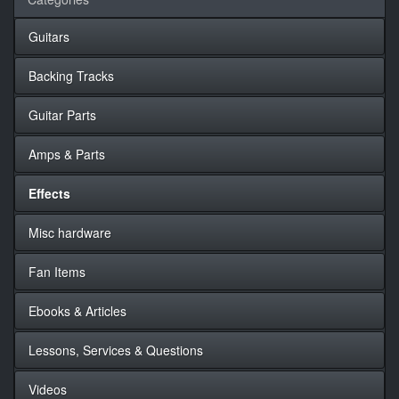
Guitars
Backing Tracks
Guitar Parts
Amps & Parts
Effects
Misc hardware
Fan Items
Ebooks & Articles
Lessons, Services & Questions
Videos