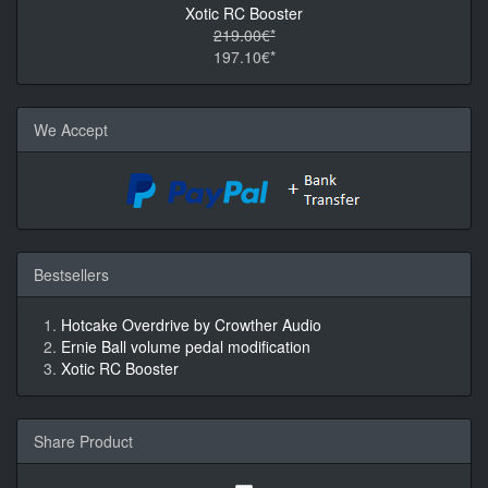
Xotic RC Booster
219.00€*
197.10€*
We Accept
Bestsellers
Hotcake Overdrive by Crowther Audio
Ernie Ball volume pedal modification
Xotic RC Booster
Share Product