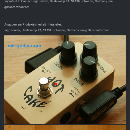
Importer/EU Contact:Ingo Raven, Heidekamp 17, 59239 Schwerte, Germany, mk-
guitar.com/contact
Angaben zur Produktsicherheit - Hersteller:
Ingo Raven, Heidekamp 17, 59239 Schwerte, Germany, mk-guitar.com/contact