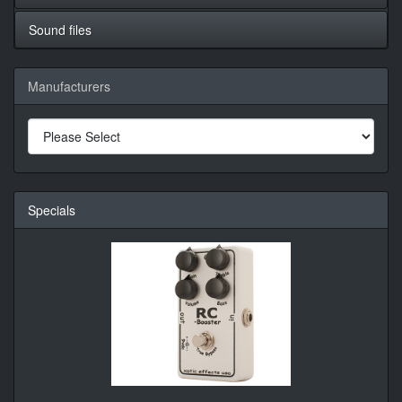
Sound files
Manufacturers
Specials