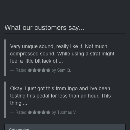
What our customers say...
Very unique sound, really like it. Not much
compressed sound. While using a strat might
feel a little bit lack of ...
Rated
by
Sam Q.
Okay, I just got this from Ingo and I've been
testing this pedal for less than an hour. This
thing ...
Rated
by
Tuomas V.
Categories