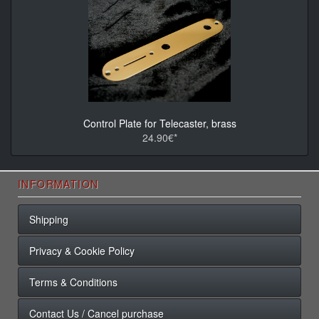
Control Plate for Telecaster, brass
24.90€*
INFORMATION
Shipping
Privacy & Cookie Policy
Terms & Conditions
Contact Us / Cancel purchase