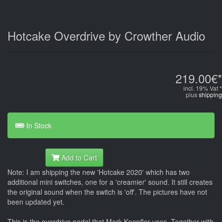
Hotcake Overdrive by Crowther Audio
219.00€*
incl. 19% Vat *
plus
shipping
In Stock
Add to Cart
Note: I am shipping the new 'Hotcake 2020' which has two
additional mini switches, one for a 'creamier' sound. It still creates
the original sound when the switch is 'off'. The pictures have not
been updated yet.
This is the overdrive pedal that Mark Knopfler uses. Together with