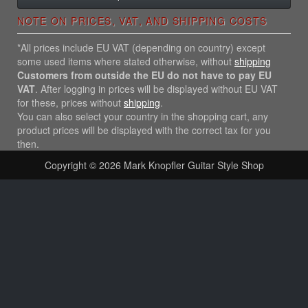
NOTE ON PRICES, VAT, AND SHIPPING COSTS
*All prices include EU VAT (depending on country) except
some used items where stated otherwise, without
shipping
Customers from outside the EU do not have to pay EU
VAT
. After logging in prices will be displayed without EU VAT
for these, prices without
shipping
.
You can also select your country in the shopping cart, any
product prices will be displayed with the correct tax for you
then.
Copyright © 2026
Mark Knopfler Guitar Style Shop