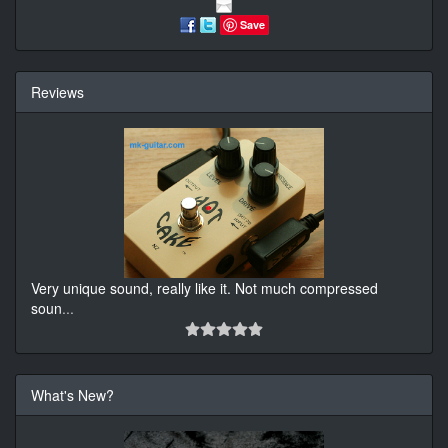
Save
Reviews
Very unique sound, really like it. Not much compressed
soun
...
What's New?