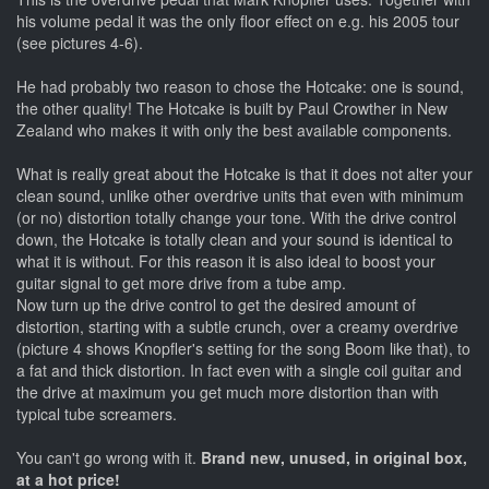
his volume pedal it was the only floor effect on e.g. his 2005 tour
(see pictures 4-6).
He had probably two reason to chose the Hotcake: one is sound,
the other quality! The Hotcake is built by Paul Crowther in New
Zealand who makes it with only the best available components.
What is really great about the Hotcake is that it does not alter your
clean sound, unlike other overdrive units that even with minimum
(or no) distortion totally change your tone. With the drive control
down, the Hotcake is totally clean and your sound is identical to
what it is without. For this reason it is also ideal to boost your
guitar signal to get more drive from a tube amp.
Now turn up the drive control to get the desired amount of
distortion, starting with a subtle crunch, over a creamy overdrive
(picture 4 shows Knopfler's setting for the song Boom like that), to
a fat and thick distortion. In fact even with a single coil guitar and
the drive at maximum you get much more distortion than with
typical tube screamers.
You can't go wrong with it.
Brand new, unused, in original box,
at a hot price!