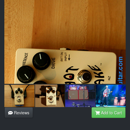
Reviews
Add to Cart