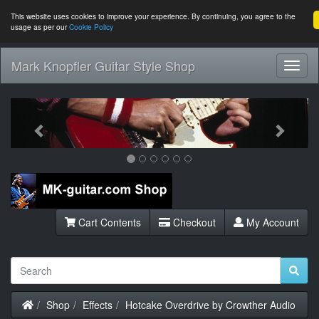
This website uses cookies to improve your experience. By continuing, you agree to the
usage as per our
Cookie Policy
Mark Knopfler Guitar Style Shop
Toggl
Navig
Previous
Next
Cart Contents
Checkout
My Account
Home
Shop
Effects
Hotcake Overdrive by Crowther Audio