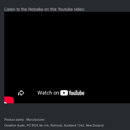
Listen to the Hotcake on this Youtube video:
Product safety - Manufacturer:
Crowther Audio, PO BOX 96-104, Balmoral, Auckland 1342, New Zealand