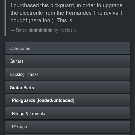
I purchased this pickguard, in order to upgrade
the electronic from the Fernandes The revival i
bought (here too!). This is ...
Rated
by
nicolas l.
Categories
Guitars
Backing Tracks
Guitar Parts
Pickguards (loaded/unloaded)
Bridge & Tremolo
Pickups