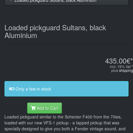
Loaded pickguard Sultans, black
Aluminium
435.00€*
incl. 19% Vat *
plus
shipping
Only a few in stock
Add to Cart
Loaded pickguard similar to the Schecter F400 from the 70ies,
loaded with our new VFS-1 pickup - a tapped pickup that was
specially designed to give you both a Fender vintage sound, and