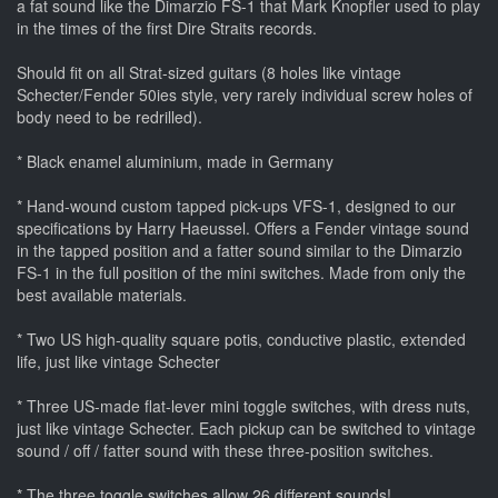
a fat sound like the Dimarzio FS-1 that Mark Knopfler used to play
in the times of the first Dire Straits records.
Should fit on all Strat-sized guitars (8 holes like vintage
Schecter/Fender 50ies style, very rarely individual screw holes of
body need to be redrilled).
* Black enamel aluminium, made in Germany
* Hand-wound custom tapped pick-ups VFS-1, designed to our
specifications by Harry Haeussel. Offers a Fender vintage sound
in the tapped position and a fatter sound similar to the Dimarzio
FS-1 in the full position of the mini switches. Made from only the
best available materials.
* Two US high-quality square potis, conductive plastic, extended
life, just like vintage Schecter
* Three US-made flat-lever mini toggle switches, with dress nuts,
just like vintage Schecter. Each pickup can be switched to vintage
sound / off / fatter sound with these three-position switches.
* The three toggle switches allow 26 different sounds!