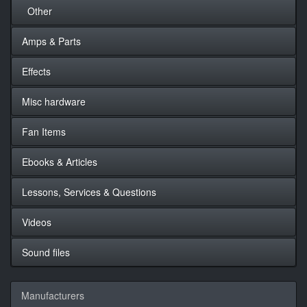
Other
Amps & Parts
Effects
Misc hardware
Fan Items
Ebooks & Articles
Lessons, Services & Questions
Videos
Sound files
Manufacturers