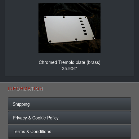
Chromed Tremolo plate (brass)
35.90€*
INFORMATION
Shipping
Privacy & Cookie Policy
Terms & Conditions