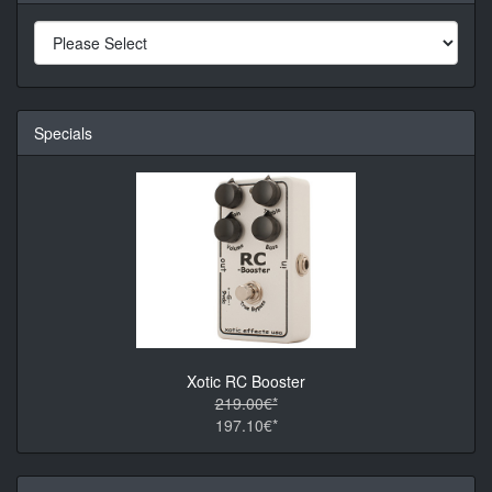
Specials
Xotic RC Booster
219.00€*
197.10€*