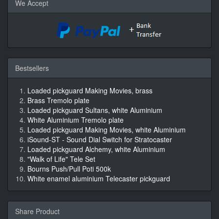
We Accept
Bestsellers
Loaded pickguard Making Movies, brass
Brass Tremolo plate
Loaded pickguard Sultans, white Aluminium
White Aluminium Tremolo plate
Loaded pickguard Making Movies, white Aluminium
iSound-ST - Sound Dial Switch for Stratocaster
Loaded pickguard Alchemy, white Aluminium
"Walk of Life" Tele Set
Bourns Push/Pull Poti 500k
White enamel aluminium Telecaster pickguard
Share Product