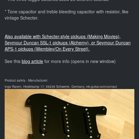
* Tone capacitor and treble bleeding capacitor with resistor, like
vintage Schecter.
Also available with Schecter-style pickups (Making Movies),
Seymour Duncan SSL-1 pickups (Alchemy), or Seymour Duncan
APS-1 pickups (Wembley/On Every Street).
See this
blog article
for more info (opens in new window)
Product safety - Manufacturer:
Ingo Raven, Heidekamp 17, 59239 Schwerte, Germany, mk-guitar.com/contact