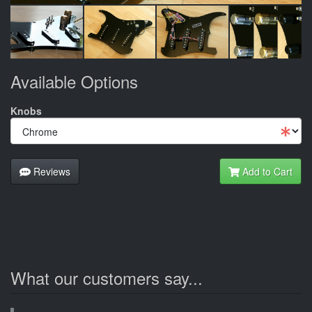
Available Options
Knobs
Reviews
Add to Cart
What our customers say...