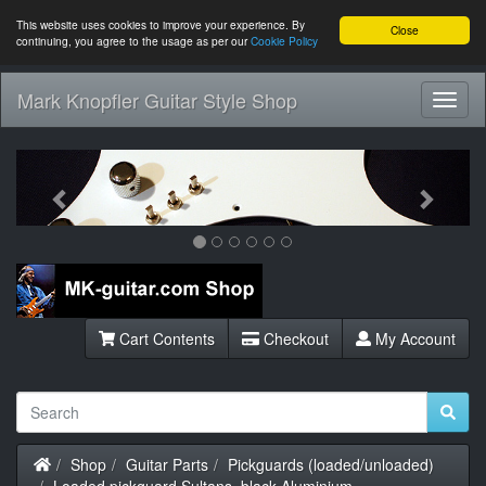
This website uses cookies to improve your experience. By
Close
continuing, you agree to the usage as per our
Cookie Policy
Mark Knopfler Guitar Style Shop
Toggl
Navig
Previous
Next
Cart Contents
Checkout
My Account
Home
Shop
Guitar Parts
Pickguards (loaded/unloaded)
Loaded pickguard Sultans, black Aluminium