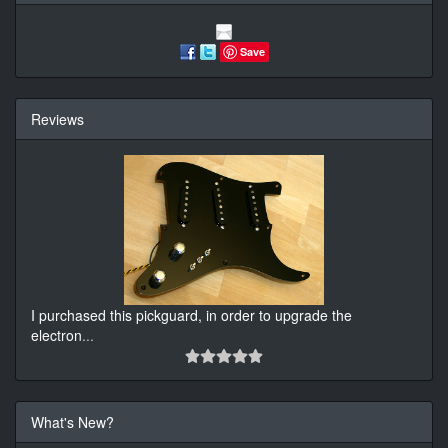
Save
Reviews
I purchased this pickguard, in order to upgrade the
electron
...
What's New?