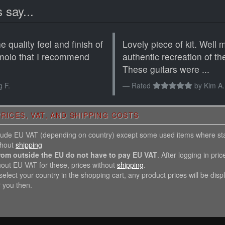
 say...
 quality feel and finish of
Lovely piece of kit. Well
molo that I recommend
authentic recreation of th
These guitars were ...
 F.
Rated
by
Kim A.
RICES, VAT, AND SHIPPING COSTS
nclude EU VAT (depending on country) except some used items where st
thout
shipping
rom outside the EU do not have to pay EU VAT
. After logging in pric
hout EU VAT for these, prices without
shipping
.
elect your country in the shopping cart, any product prices will be disp
r you then.