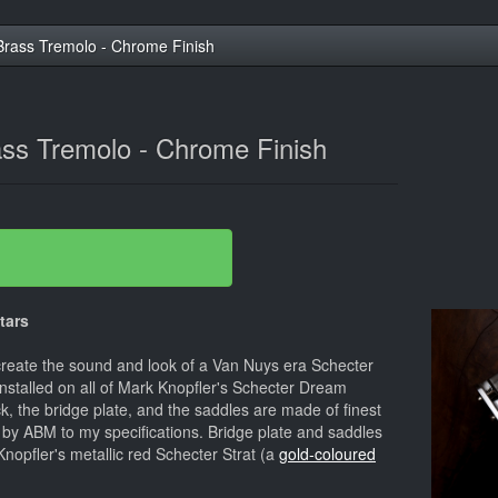
rass Tremolo - Chrome Finish
ss Tremolo - Chrome Finish
tars
create the sound and look of a Van Nuys era Schecter
installed on all of Mark Knopfler's Schecter Dream
k, the bridge plate, and the saddles are made of finest
by ABM to my specifications. Bridge plate and saddles
nopfler's metallic red Schecter Strat (a
gold-coloured