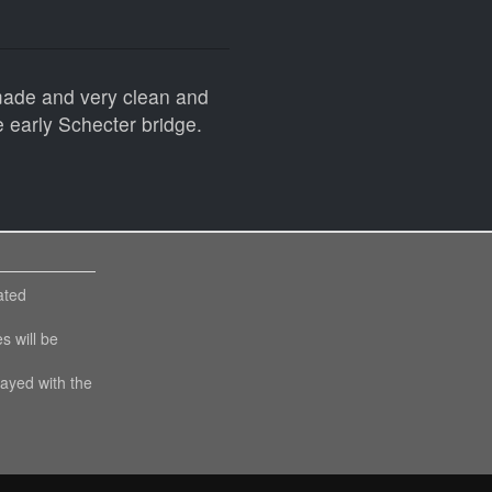
 made and very clean and
e early Schecter bridge.
ated
es will be
layed with the