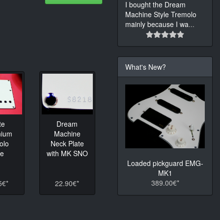
I bought the Dream
Machine Style Tremolo
mainly because I wa
...
What's New?
te
Dream
nium
Machine
olo
Neck Plate
te
with MK SNO
Loaded pickguard EMG-
MK1
389.00€*
5€*
22.90€*