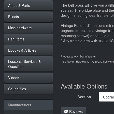
The bell brass will give you a dif
Amps & Parts
sustain. The bridge plate and th
design, ensuring ideal transfer of
Effects
Vintage Fender dimensions (strin
Misc hardware
upgrade to replace a vintage tre
mounting screws) or complete
Fan Items
* Any tremolo arm with 10-32 US 
Ebooks & Articles
Product safety - Manufacturer:
Lessons, Services &
Ingo Raven, Heidekamp 17, 59239 Schwerte,
Questions
Videos
Available Options
Sound files
Version
Manufacturers
Reviews