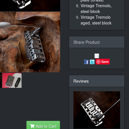
Vintage Tremolo,
steel block
Vintage Tremolo
aged, steel block
Share Product
Save
Reviews
Add to Cart