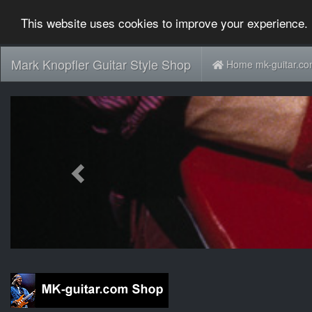
This website uses cookies to improve your experience. 
Mark Knopfler Guitar Style Shop
Home mk-guitar.c
Previous