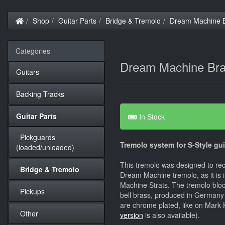
Home
Shop
Guitar Parts
Bridge & Tremolo
Dream Machine B
Categories
Dream Machine Bra
Guitars
Backing Tracks
Guitar Parts
In Stock
Pickguards
Tremolo system for S-Style gui
(loaded/unloaded)
This tremolo was designed to re
Bridge & Tremolo
Dream Machine tremolo, as it is 
Machine Strats. The tremolo bloc
Pickups
bell brass, produced in Germany 
are chrome plated, like on Mark K
Other
version
is also available).