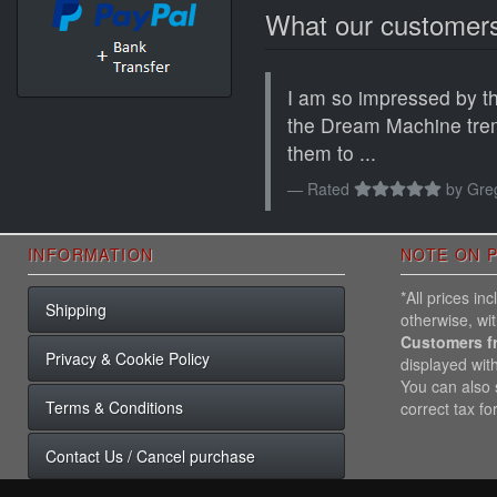
What our customers
I am so impressed by the
the Dream Machine tre
them to ...
Rated
by
Greg
INFORMATION
NOTE ON P
*All prices i
Shipping
otherwise, wi
Customers f
Privacy & Cookie Policy
displayed wit
You can also s
Terms & Conditions
correct tax fo
Contact Us / Cancel purchase