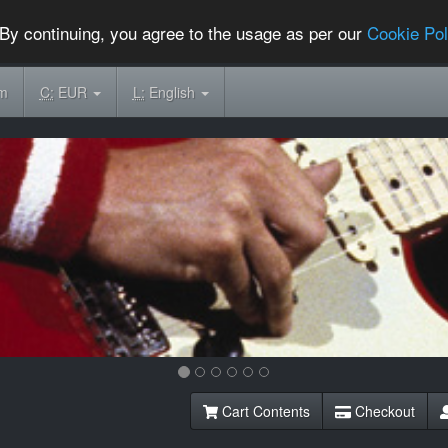
By continuing, you agree to the usage as per our
Cookie Pol
om
C:
EUR
L:
English
Cart Contents
Checkout