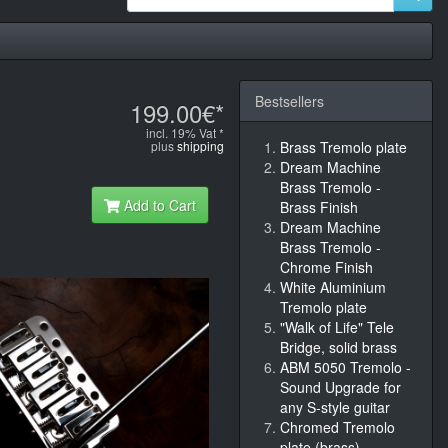
Bestsellers
199.00€*
incl. 19% Vat *
plus
shipping
Brass Tremolo plate
Dream Machine
Brass Tremolo -
Add to Cart
Brass Finish
Dream Machine
Brass Tremolo -
Chrome Finish
White Aluminium
Tremolo plate
"Walk of Life" Tele
Bridge, solid brass
ABM 5050 Tremolo -
Sound Upgrade for
any S-style guitar
Chromed Tremolo
plate (brass)