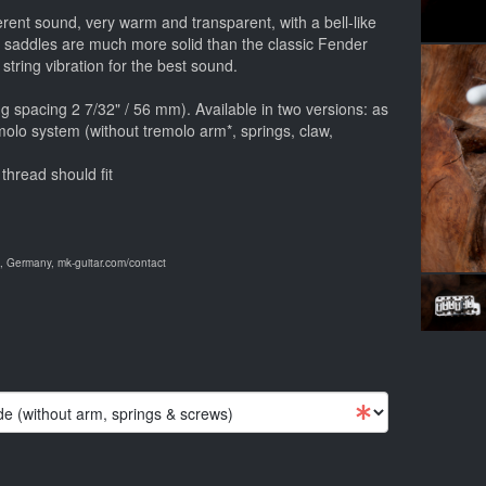
ferent sound, very warm and transparent, with a bell-like
e saddles are much more solid than the classic Fender
 string vibration for the best sound.
g spacing 2 7/32" / 56 mm). Available in two versions: as
molo system (without tremolo arm*, springs, claw,
thread should fit
 Germany, mk-guitar.com/contact