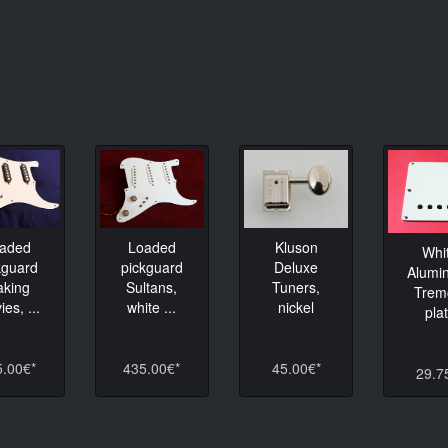
Loaded
aded
Kluson
Whi
pickguard
kguard
Deluxe
Alumi
Sultans,
king
Tuners,
Trem
white ...
es, ...
nickel
pla
435.00€*
5.00€*
45.00€*
29.7