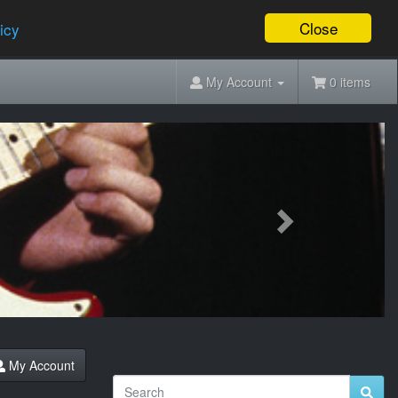
Close
icy
My Account
0 items
Next
My Account