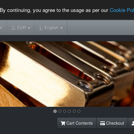
By continuing, you agree to the usage as per our
Cookie Pol
om
C:
EUR
L:
English
Cart Contents
Checkout