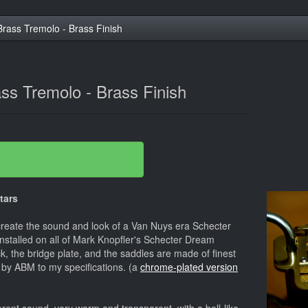
ass Tremolo - Brass Finish
s Tremolo - Brass Finish
tars
create the sound and look of a Van Nuys era Schecter
installed on all of Mark Knopfler's Schecter Dream
k, the bridge plate, and the saddles are made of finest
 by ABM to my specifications. (a
chrome-plated version