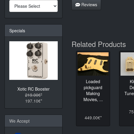
Reviews
Specials
Related Products
K
Loaded
D
pickguard
Xotic RC Booster
Tune
Making
219.00€*
Movies, ...
197.10€*
75
449.00€*
We Accept