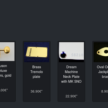
luson
Brass
Dream
Oval O
eluxe
Tremolo
Machine
Jackpl
rs, gold
plate
Neck Plate
bra
with MK SNO
.00€*
36.90€*
8.90
22.90€*