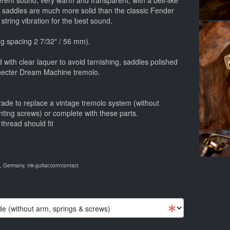
ferent sound, very warm and transparent, with a bell-like
e saddles are much more solid than the classic Fender
 string vibration for the best sound.
g spacing 2 7/32" / 56 mm).
 with clear laquer to avoid tarnishing, saddles polished
Schecter Dream Machine tremolo.
rade to replace a vintage tremolo system (without
nting screws) or complete with these parts.
thread should fit
 Germany, mk-guitar.com/contact