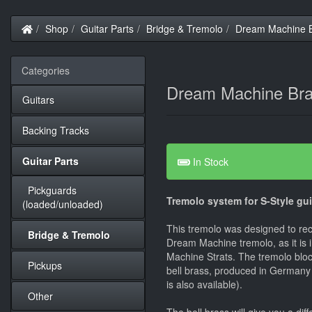
Home
Shop
Guitar Parts
Bridge & Tremolo
Dream Machine Br
Categories
Dream Machine Bras
Guitars
Backing Tracks
Guitar Parts
In Stock
Pickguards
Tremolo system for S-Style gui
(loaded/unloaded)
This tremolo was designed to re
Bridge & Tremolo
Dream Machine tremolo, as it is 
Machine Strats. The tremolo bloc
Pickups
bell brass, produced in Germany
is also available).
Other