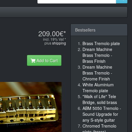
Bestsellers
209.00€*
incl. 19% Vat *
plus
shipping
Brass Tremolo plate
Dream Machine
Brass Tremolo -
Add to Cart
Brass Finish
Dream Machine
Brass Tremolo -
Chrome Finish
White Aluminium
Tremolo plate
"Walk of Life" Tele
Bridge, solid brass
ABM 5050 Tremolo -
Sound Upgrade for
any S-style guitar
Chromed Tremolo
plate (brass)