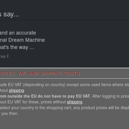
 say...
 and an accurate
ginal Dream Machine
at's the way ...
ea F.
RICES, VAT, AND SHIPPING COSTS
nclude EU VAT (depending on country) except some used items where st
thout
shipping
rom outside the EU do not have to pay EU VAT
. After logging in pric
hout EU VAT for these, prices without
shipping
.
elect your country in the shopping cart, any product prices will be disp
r you then.