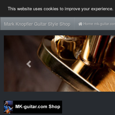
This website uses cookies to improve your experience. 
Mark Knopfler Guitar Style Shop
Home mk-guitar.c
Previous