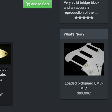
Very solid bridge block
Add to Cart
and an accurate
reproduction of the
...
What's New?
utput
ate,
ss
Loaded pickguard EMG-
MK1
389.00€*
€*