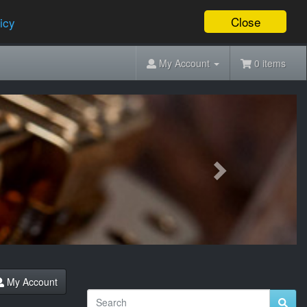
Close
icy
My Account
0 items
Next
My Account