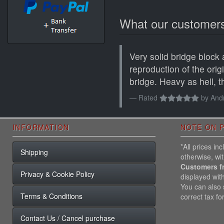
What our customers
Very solid bridge block
reproduction of the ori
bridge. Heavy as hell, th
Rated
by
Andr
INFORMATION
NOTE ON P
*All prices i
Shipping
otherwise, wi
Customers f
Privacy & Cookie Policy
displayed wit
You can also s
Terms & Conditions
correct tax fo
Contact Us / Cancel purchase