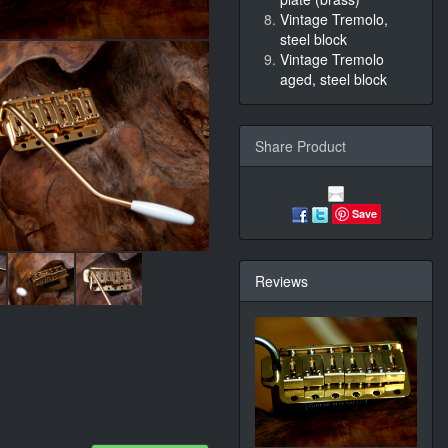
Vintage Tremolo,
steel block
Vintage Tremolo
aged, steel block
Share Product
Save
Reviews