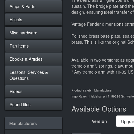
The bell brass will give you a dif
sustain. The bridge plate and th
Amps & Parts
design, ensuring ideal transfer of
Effects
Vintage Fender dimensions (strin
Misc hardware
Polished brass base plate, sealed
brass. This is like the original 
Fan Items
Ebooks & Articles
Available in two versions: as upg
tremolo arm*, springs, claw, mou
* Any tremolo arm with 10-32 US 
Lessons, Services &
Questions
Videos
Product safety - Manufacturer:
Ingo Raven, Heidekamp 17, 59239 Schwerte,
Sound files
Available Options
Version
Manufacturers