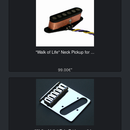
"Walk of Life" Neck Pickup for ...
99.00€*