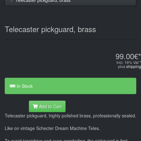
Telecaster pickguard, brass
99.00€*
incl. 19% Vat *
plus
shipping
In Stock
Add to Cart
Telecaster pickguard, highly polished brass, professionally sealed.
Like on vintage Schecter Dream Machine Teles.
To avoid tarnishing and even corrdoding, the pickguard is first