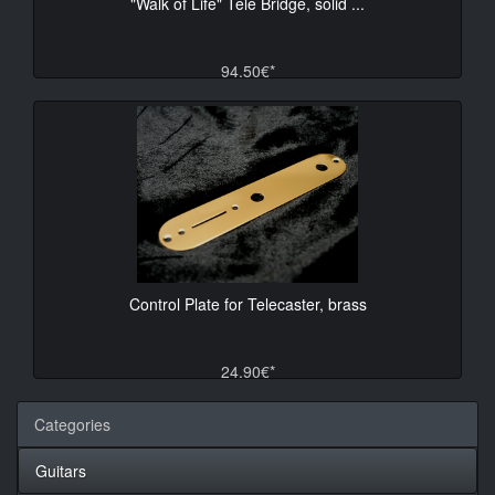
"Walk of Life" Tele Bridge, solid ...
94.50€*
Control Plate for Telecaster, brass
24.90€*
Categories
Guitars