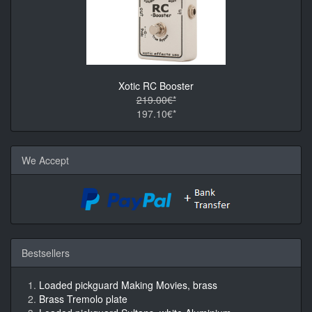
Xotic RC Booster
219.00€*
197.10€*
We Accept
Bestsellers
Loaded pickguard Making Movies, brass
Brass Tremolo plate