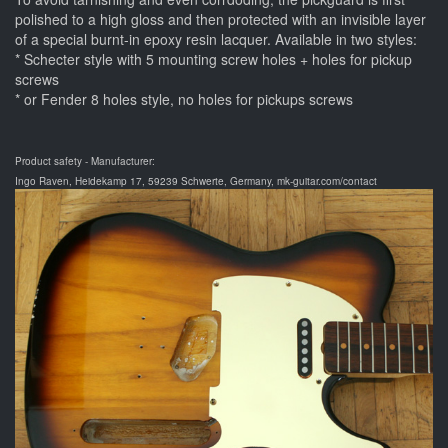
polished to a high gloss and then protected with an invisible layer
of a special burnt-in epoxy resin lacquer. Available in two styles:
* Schecter style with 5 mounting screw holes + holes for pickup
screws
* or Fender 8 holes style, no holes for pickups screws
Product safety - Manufacturer:
Ingo Raven, Heidekamp 17, 59239 Schwerte, Germany, mk-guitar.com/contact