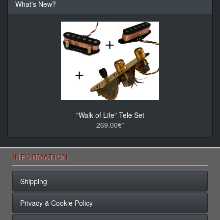
What's New?
"Walk of Life" Tele Set
269.00€*
INFORMATION
Shipping
Privacy & Cookie Policy