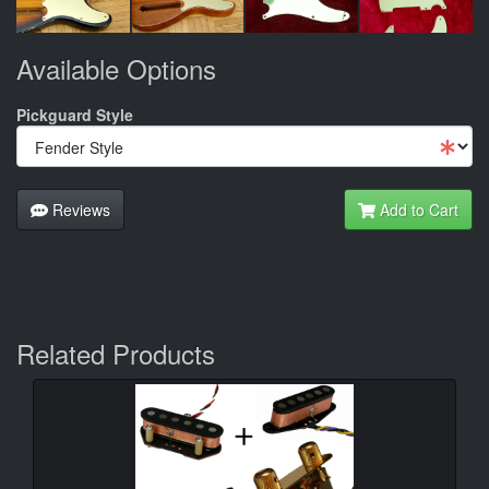
Available Options
Pickguard Style
Reviews
Add to Cart
Related Products