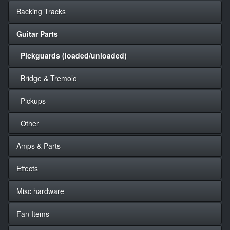
Backing Tracks
Guitar Parts
Pickguards (loaded/unloaded)
Bridge & Tremolo
Pickups
Other
Amps & Parts
Effects
Misc hardware
Fan Items