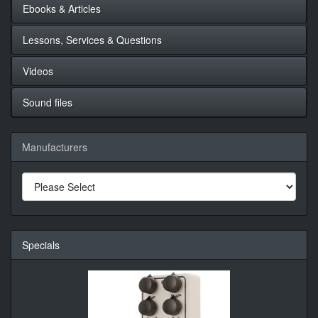
Ebooks & Articles
Lessons, Services & Questions
Videos
Sound files
Manufacturers
Specials