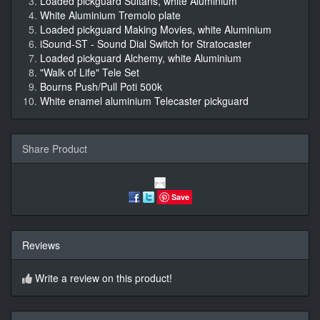
Loaded pickguard Sultans, white Aluminium
White Aluminium Tremolo plate
Loaded pickguard Making Movies, white Aluminium
iSound-ST - Sound Dial Switch for Stratocaster
Loaded pickguard Alchemy, white Aluminium
"Walk of Life" Tele Set
Bourns Push/Pull Poti 500k
White enamel aluminium Telecaster pickguard
Share Product
Save
Reviews
Write a review on this product!