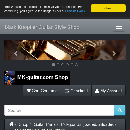
This website uses cookies to improve your experience. By
Close
continuing, you agree to the usage as per our
Cookie Policy
Mark Knopfler Guitar Style Shop
Toggl
Navig
Previous
Next
Cart Contents
Checkout
My Account
Home
Shop
Guitar Parts
Pickguards (loaded/unloaded)
Telecaster pickguard, brass