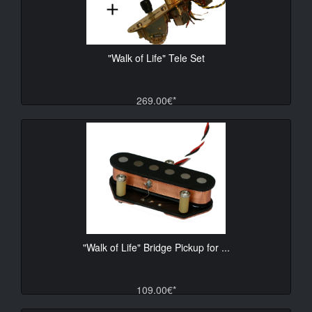
"Walk of Life" Tele Set
269.00€*
"Walk of Life" Bridge Pickup for ...
109.00€*