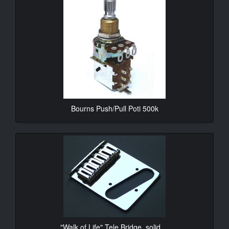
Bourns Push/Pull Poti 500k
10.90€*
"Walk of Life" Tele Bridge, solid ...