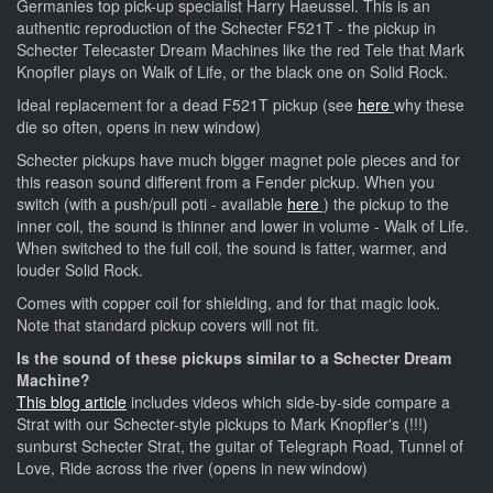
Germanies top pick-up specialist Harry Haeussel. This is an
authentic reproduction of the Schecter F521T - the pickup in
Schecter Telecaster Dream Machines like the red Tele that Mark
Knopfler plays on Walk of Life, or the black one on Solid Rock.
Ideal replacement for a dead F521T pickup (see
here
why these
die so often, opens in new window)
Schecter pickups have much bigger magnet pole pieces and for
this reason sound different from a Fender pickup. When you
switch (with a push/pull poti - available
here
) the pickup to the
inner coil, the sound is thinner and lower in volume - Walk of Life.
When switched to the full coil, the sound is fatter, warmer, and
louder Solid Rock.
Comes with copper coil for shielding, and for that magic look.
Note that standard pickup covers will not fit.
Is the sound of these pickups similar to a Schecter Dream
Machine?
This blog article
includes videos which side-by-side compare a
Strat with our Schecter-style pickups to Mark Knopfler's (!!!)
sunburst Schecter Strat, the guitar of Telegraph Road, Tunnel of
Love, Ride across the river (opens in new window)