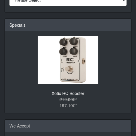
Specials
Xotic RC Booster
219.00€*
197.10€*
We Accept