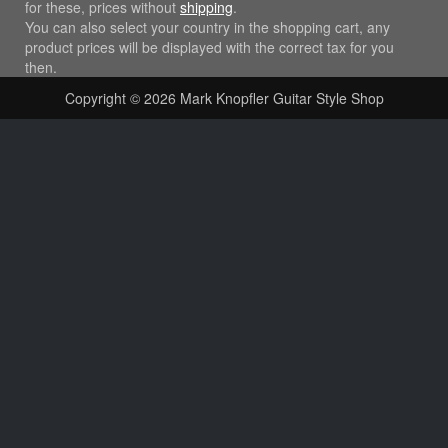
for these, prices without
shipping
.
You can also select your country in the shopping cart, any
product prices will be displayed with the correct tax for you
then.
Copyright © 2026
Mark Knopfler Guitar Style Shop