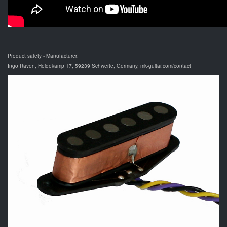
Product safety - Manufacturer:
Ingo Raven, Heidekamp 17, 59239 Schwerte, Germany, mk-guitar.com/contact