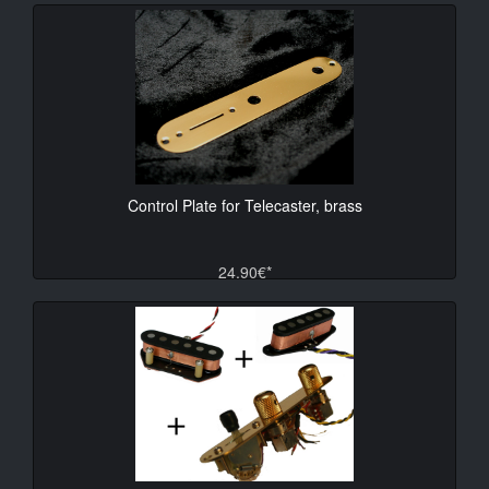
Control Plate for Telecaster, brass
24.90€*