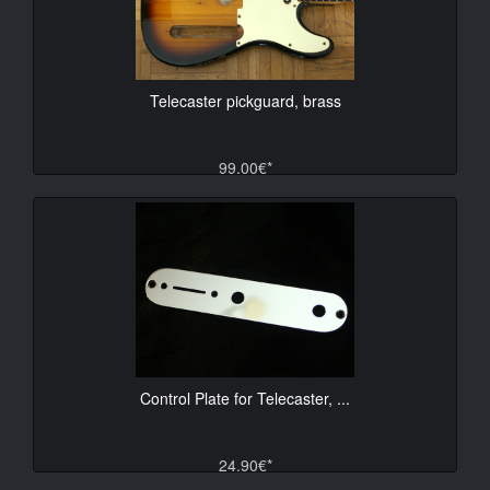
Telecaster pickguard, brass
99.00€*
Control Plate for Telecaster, ...
24.90€*