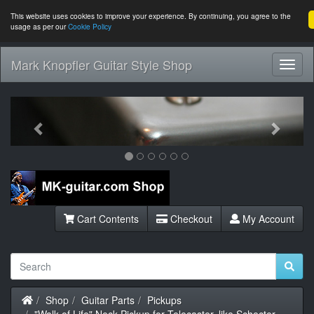
This website uses cookies to improve your experience. By continuing, you agree to the
usage as per our
Cookie Policy
Mark Knopfler Guitar Style Shop
Toggl
Navig
Previous
Next
Cart Contents
Checkout
My Account
Home
Shop
Guitar Parts
Pickups
"Walk of Life" Neck Pickup for Telecaster, like Schecter