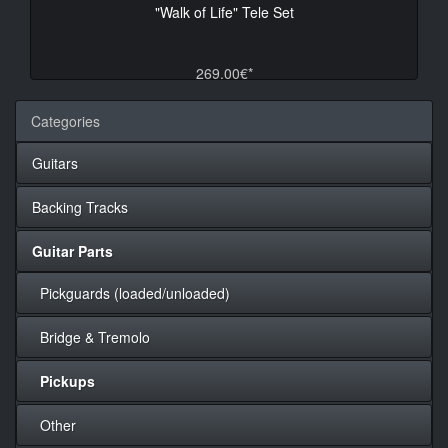
"Walk of Life" Tele Set
269.00€*
Categories
Guitars
Backing Tracks
Guitar Parts
Pickguards (loaded/unloaded)
Bridge & Tremolo
Pickups
Other