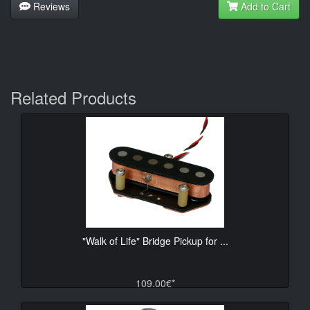
Reviews
Add to Cart
Related Products
"Walk of Life" Bridge Pickup for ...
109.00€*