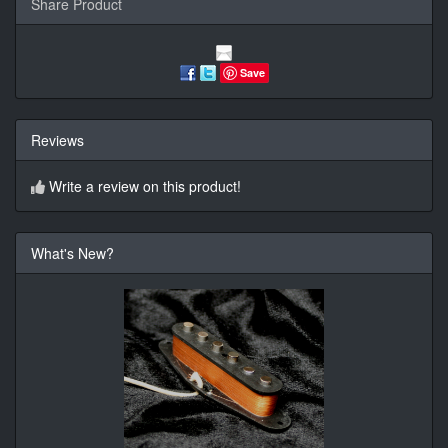
Share Product
Save
Reviews
Write a review on this product!
What's New?