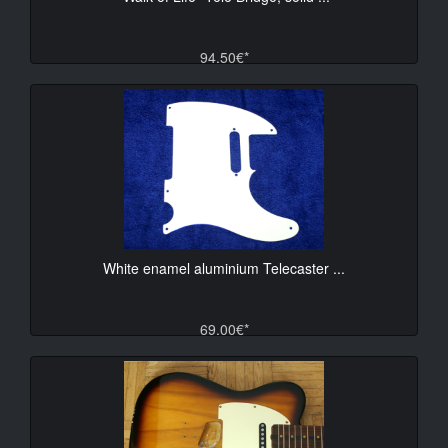
94.50€*
White enamel aluminium Telecaster ...
69.00€*