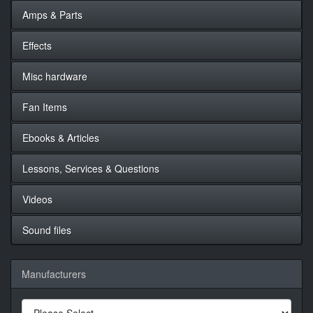
Amps & Parts
Effects
Misc hardware
Fan Items
Ebooks & Articles
Lessons, Services & Questions
Videos
Sound files
Manufacturers