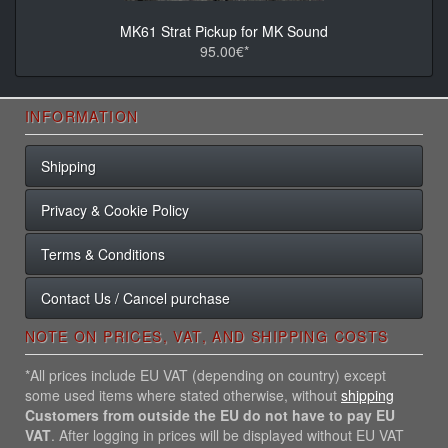
MK61 Strat Pickup for MK Sound
95.00€*
INFORMATION
Shipping
Privacy & Cookie Policy
Terms & Conditions
Contact Us / Cancel purchase
NOTE ON PRICES, VAT, AND SHIPPING COSTS
*All prices include EU VAT (depending on country) except
some used items where stated otherwise, without
shipping
Customers from outside the EU do not have to pay EU
VAT
. After logging in prices will be displayed without EU VAT