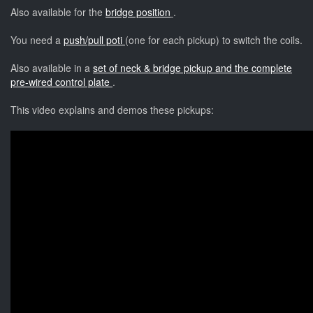
Also available for the
bridge position
.
You need a
push/pull poti
(one for each pickup) to switch the coils.
Also available in a
set of neck & bridge pickup and the complete
pre-wired control plate
.
This video explains and demos these pickups: