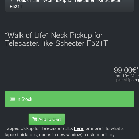
F521T
"Walk of Life" Neck Pickup for
Telecaster, like Schecter F521T
99.00€*
incl. 19% Vat *
plus
shipping
In Stock
Add to Cart
Tapped pickup for Telecaster (click
here
for more info what a
tapped pickup is, opens in new window), custom built by