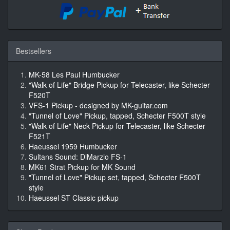
Bestsellers
MK-58 Les Paul Humbucker
"Walk of Life" Bridge Pickup for Telecaster, like Schecter
F520T
VFS-1 Pickup - designed by MK-guitar.com
"Tunnel of Love" Pickup, tapped, Schecter F500T style
"Walk of Life" Neck Pickup for Telecaster, like Schecter
F521T
Haeussel 1959 Humbucker
Sultans Sound: DiMarzio FS-1
MK61 Strat Pickup for MK Sound
"Tunnel of Love" Pickup set, tapped, Schecter F500T
style
Haeussel ST Classic pickup