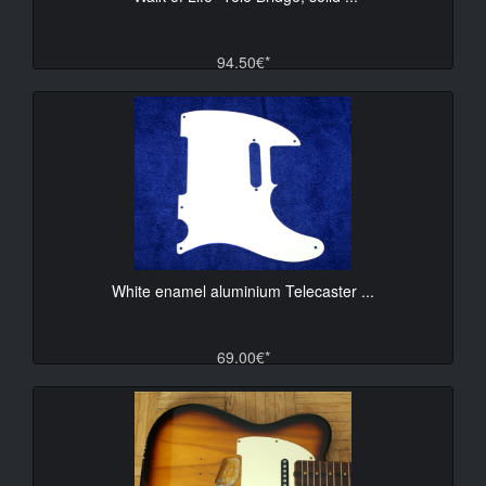
94.50€*
White enamel aluminium Telecaster ...
69.00€*