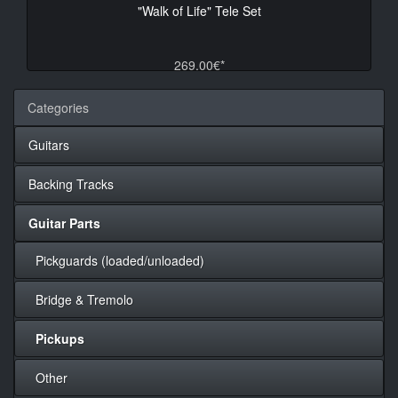
"Walk of Life" Tele Set
269.00€*
Categories
Guitars
Backing Tracks
Guitar Parts
Pickguards (loaded/unloaded)
Bridge & Tremolo
Pickups
Other