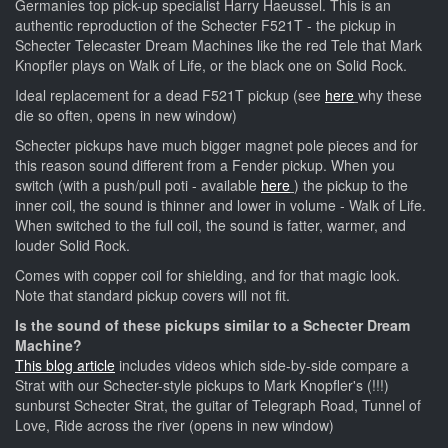
Germanies top pick-up specialist Harry Haeussel. This is an
authentic reproduction of the Schecter F521T - the pickup in
Schecter Telecaster Dream Machines like the red Tele that Mark
Knopfler plays on Walk of Life, or the black one on Solid Rock.
Ideal replacement for a dead F521T pickup (see
here
why these
die so often, opens in new window)
Schecter pickups have much bigger magnet pole pieces and for
this reason sound different from a Fender pickup. When you
switch (with a push/pull poti - available
here
) the pickup to the
inner coil, the sound is thinner and lower in volume - Walk of Life.
When switched to the full coil, the sound is fatter, warmer, and
louder Solid Rock.
Comes with copper coil for shielding, and for that magic look.
Note that standard pickup covers will not fit.
Is the sound of these pickups similar to a Schecter Dream
Machine?
This blog article
includes videos which side-by-side compare a
Strat with our Schecter-style pickups to Mark Knopfler's (!!!)
sunburst Schecter Strat, the guitar of Telegraph Road, Tunnel of
Love, Ride across the river (opens in new window)