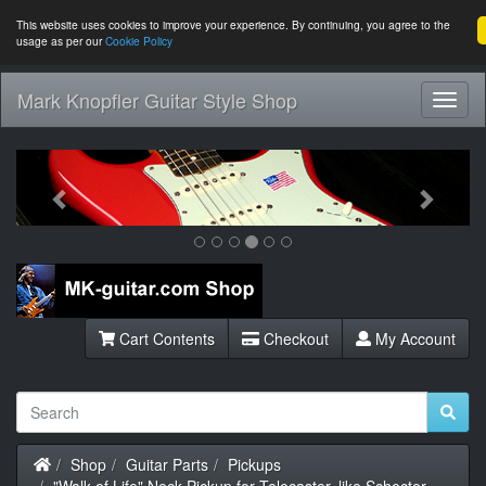
This website uses cookies to improve your experience. By continuing, you agree to the
usage as per our
Cookie Policy
Mark Knopfler Guitar Style Shop
Toggl
Navig
Previous
Next
Cart Contents
Checkout
My Account
Home
Shop
Guitar Parts
Pickups
"Walk of Life" Neck Pickup for Telecaster, like Schecter