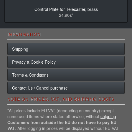
Control Plate for Telecaster, brass
24.90€*
INFORMATION
Shipping
Privacy & Cookie Policy
Terms & Conditions
Contact Us / Cancel purchase
NOTE ON PRICES, VAT, AND SHIPPING COSTS
*All prices include EU VAT (depending on country) except
some used items where stated otherwise, without
shipping
Customers from outside the EU do not have to pay EU
VAT
. After logging in prices will be displayed without EU VAT