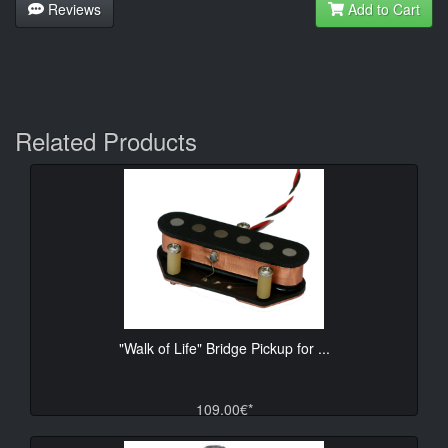
Reviews
Add to Cart
Related Products
"Walk of Life" Bridge Pickup for ...
109.00€*