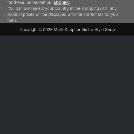
for these, prices without
shipping
.
You can also select your country in the shopping cart, any
product prices will be displayed with the correct tax for you
then.
Copyright © 2026
Mark Knopfler Guitar Style Shop