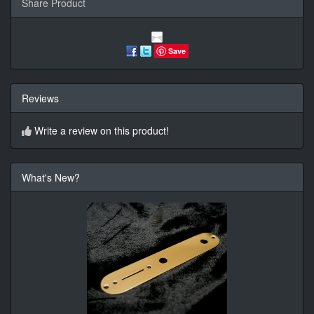
Share Product
Save
Reviews
Write a review on this product!
What's New?