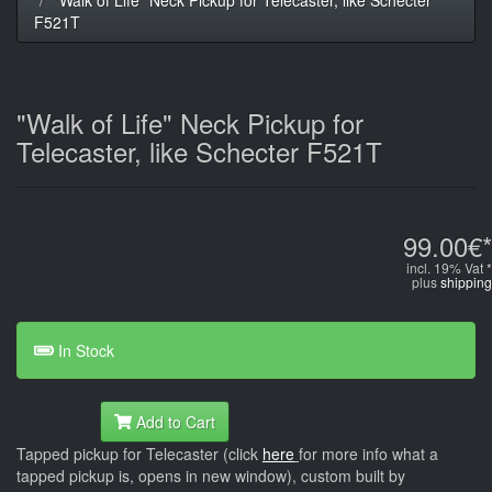
F521T
"Walk of Life" Neck Pickup for
Telecaster, like Schecter F521T
99.00€*
incl. 19% Vat *
plus
shipping
In Stock
Add to Cart
Tapped pickup for Telecaster (click
here
for more info what a
tapped pickup is, opens in new window), custom built by