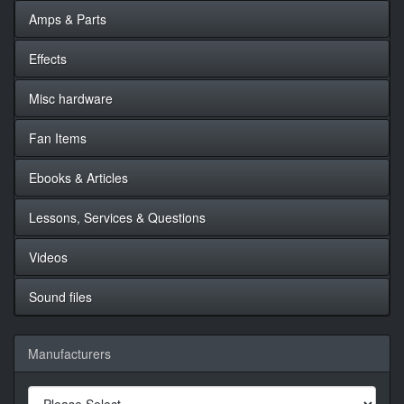
Amps & Parts
Effects
Misc hardware
Fan Items
Ebooks & Articles
Lessons, Services & Questions
Videos
Sound files
Manufacturers