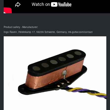
Product safety - Manufacturer:
Ingo Raven, Heidekamp 17, 59239 Schwerte, Germany, mk-guitar.com/contact