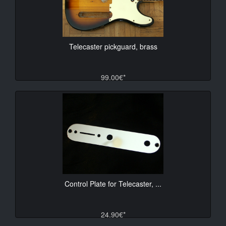
Telecaster pickguard, brass
99.00€*
Control Plate for Telecaster, ...
24.90€*