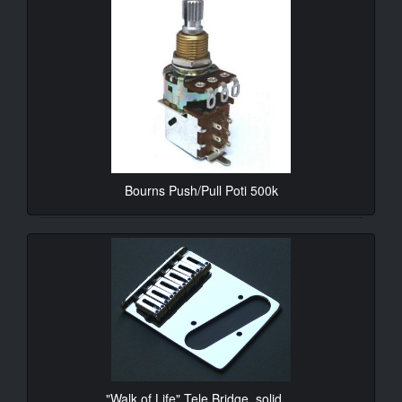
Bourns Push/Pull Poti 500k
10.90€*
"Walk of Life" Tele Bridge, solid ...