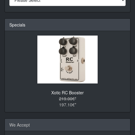
Specials
Xotic RC Booster
219.00€*
197.10€*
We Accept