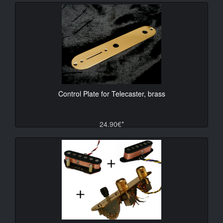
Control Plate for Telecaster, brass
24.90€*