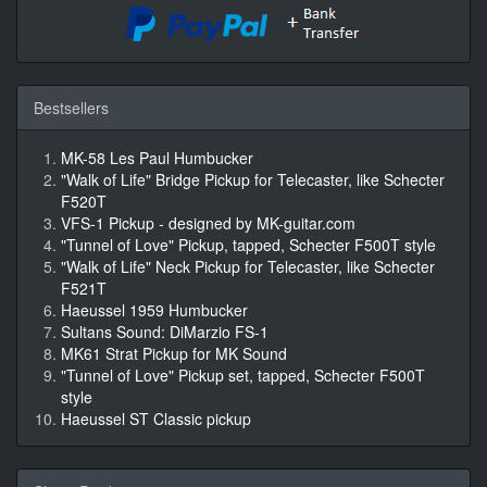
Bestsellers
MK-58 Les Paul Humbucker
"Walk of Life" Bridge Pickup for Telecaster, like Schecter
F520T
VFS-1 Pickup - designed by MK-guitar.com
"Tunnel of Love" Pickup, tapped, Schecter F500T style
"Walk of Life" Neck Pickup for Telecaster, like Schecter
F521T
Haeussel 1959 Humbucker
Sultans Sound: DiMarzio FS-1
MK61 Strat Pickup for MK Sound
"Tunnel of Love" Pickup set, tapped, Schecter F500T
style
Haeussel ST Classic pickup