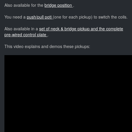
Also available for the
bridge position
.
You need a
push/pull poti
(one for each pickup) to switch the coils.
Also available in a
set of neck & bridge pickup and the complete
pre-wired control plate
.
This video explains and demos these pickups: