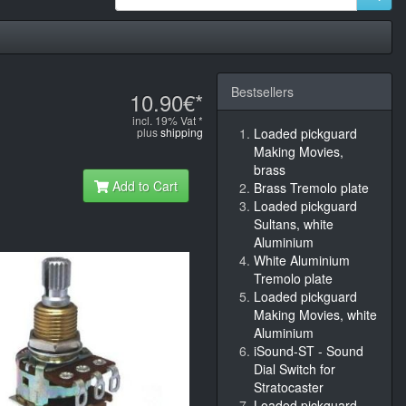
Bestsellers
10.90€*
incl. 19% Vat *
plus
shipping
Loaded pickguard
Making Movies,
brass
Add to Cart
Brass Tremolo plate
Loaded pickguard
Sultans, white
Aluminium
White Aluminium
Tremolo plate
Loaded pickguard
Making Movies, white
Aluminium
iSound-ST - Sound
Dial Switch for
Stratocaster
Loaded pickguard