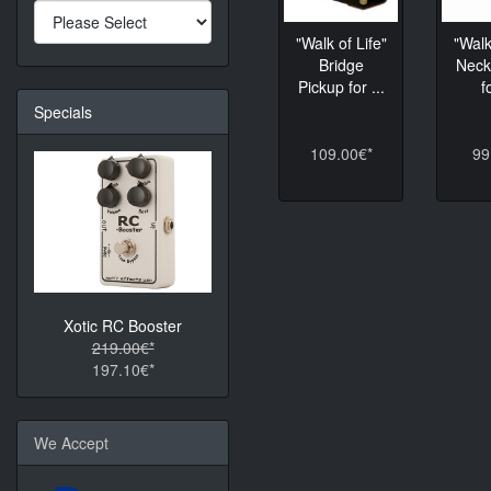
"Walk of Life"
"Walk
Bridge
Neck
Pickup for ...
f
Specials
109.00€*
99
Xotic RC Booster
219.00€*
197.10€*
We Accept