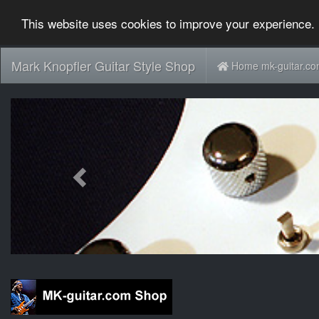
This website uses cookies to improve your experience. 
Mark Knopfler Guitar Style Shop
Home mk-guitar.c
Previous