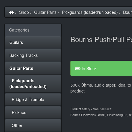
Home
Shop
Guitar Parts
Pickguards (loaded/unloaded)
Bour
Categories
Bourns Push/Pull P
Guitars
Backing Tracks
Guitar Parts
In Stock
Pickguards
500k Ohms, audio taper, ideal to 
(loaded/unloaded)
product
Bridge & Tremolo
Product safety - Manufacturer:
Pickups
Bourns Electronics GmbH, Einsteinring 30, 
Other