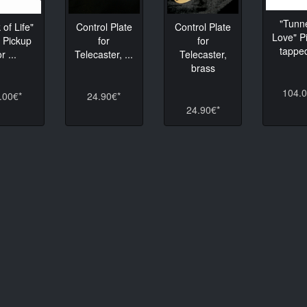
"Tunne
 of Life"
Control Plate
Control Plate
Love" P
 Pickup
for
for
tapped
or ...
Telecaster, ...
Telecaster,
brass
104.0
.00€*
24.90€*
24.90€*