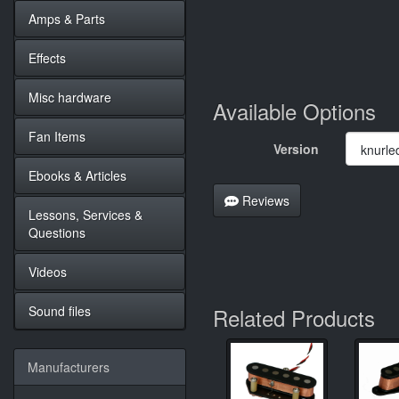
Amps & Parts
Effects
Misc hardware
Available Options
Fan Items
Version
Ebooks & Articles
Reviews
Lessons, Services &
Questions
Videos
Sound files
Related Products
Manufacturers