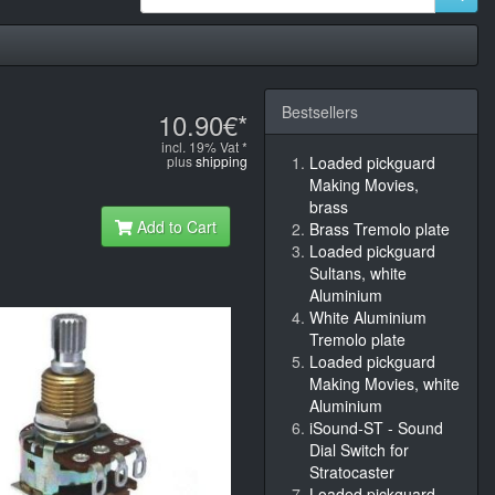
Bestsellers
10.90€*
incl. 19% Vat *
plus
shipping
Loaded pickguard
Making Movies,
brass
Add to Cart
Brass Tremolo plate
Loaded pickguard
Sultans, white
Aluminium
White Aluminium
Tremolo plate
Loaded pickguard
Making Movies, white
Aluminium
iSound-ST - Sound
Dial Switch for
Stratocaster
Loaded pickguard