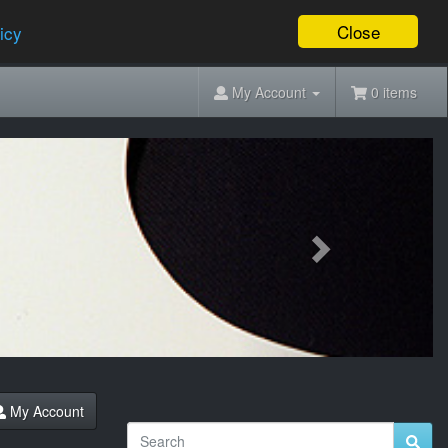
Close
icy
My Account
0 items
Next
My Account