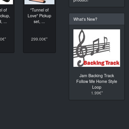
l of
"Tunnel of
ickup,
Love" Pickup
What's New?
, ...
set, ...
0€*
299.00€*
Jam Backing Track
Follow Me Home Style
Loop
1.99€*