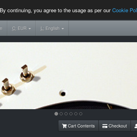
By continuing, you agree to the usage as per our
Cookie Pol
om
C:
EUR
L:
English
Cart Contents
Checkout