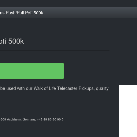
ns Push/Pull Poti 500k
oti 500k
be used with our Walk of Life Telecaster Pickups, quality
85609 Aschheim, Germany, +49 89 80 90 90 0