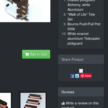
Alchemy, white
Aluminium
"Walk of Life" Tele
Set
Bourns Push/Pull Poti
500k
White enamel
aluminium Telecaster
pickguard
Add to Cart
Share Product
Save
Reviews
Write a review on this
product!