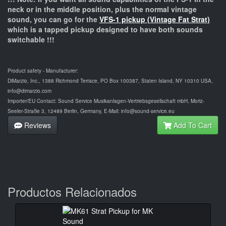
neck or in the middle position, plus the normal vintage
sound, you can go for the
VFS-1 pickup (Vintage Fat Strat)
which is a tapped pickup designed to have both sounds
switchable !!!
Product safety - Manufacturer:
DiMarzio, Inc., 1388 Richmond Terrace, PO Box 100387, Staten Island, NY 10310 USA,
info@dimarzio.com
Importer/EU Contact: Sound Service Musikanlagen-Vertriebsgesellschaft mbH, Moriz-
Seeler-Straße 3, 12489 Berlin, Germany, E-Mail: info@sound-service.eu
Reviews
Add To Cart
Productos Relacionados