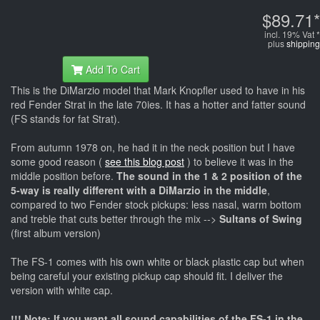
$89.71*
incl. 19% Vat *
plus
shipping
Add To Cart
This is the DiMarzio model that Mark Knopfler used to have in his
red Fender Strat in the late 70ies. It has a hotter and fatter sound
(FS stands for fat Strat).
From autumn 1978 on, he had it in the neck position but I have
some good reason (
see this blog post
) to believe it was in the
middle position before.
The sound in the 1 & 2 position of the
5-way is really different with a DiMarzio in the middle
,
compared to two Fender stock pickups: less nasal, warm bottom
and treble that cuts better through the mix -->
Sultans of Swing
(first album version)
The FS-1 comes with his own white or black plastic cap but when
being careful your existing pickup cap should fit. I deliver the
version with white cap.
!!! Note: If you want all sound capabilities of the FS-1 in the