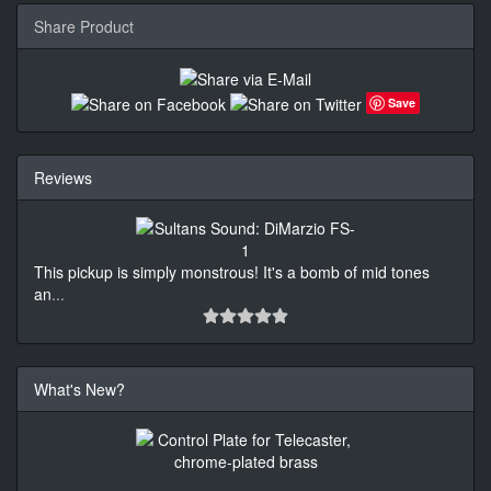
Share Product
Save
Reviews
This pickup is simply monstrous! It's a bomb of mid tones
an
...
What's New?