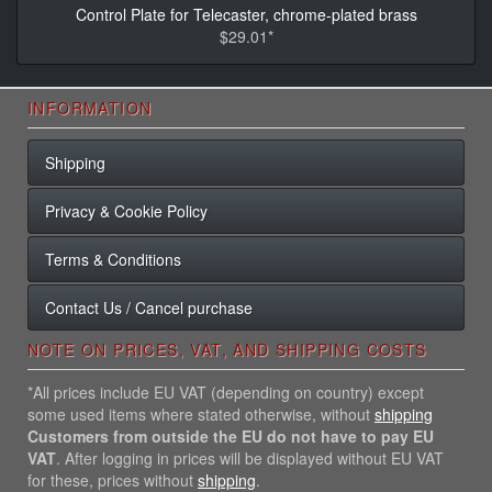
Control Plate for Telecaster, chrome-plated brass
$29.01*
INFORMATION
Shipping
Privacy & Cookie Policy
Terms & Conditions
Contact Us / Cancel purchase
NOTE ON PRICES, VAT, AND SHIPPING COSTS
*All prices include EU VAT (depending on country) except
some used items where stated otherwise, without
shipping
Customers from outside the EU do not have to pay EU
VAT
. After logging in prices will be displayed without EU VAT
for these, prices without
shipping
.