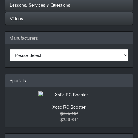
Lessons, Services & Questions
Videos
Manufacturers
Specials
Xotic RC Booster
$255.16*
$229.64*