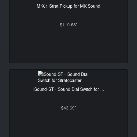
MK61 Strat Pickup for MK Sound
$110.68*
iSound-ST - Sound Dial Switch for ...
$43.69*