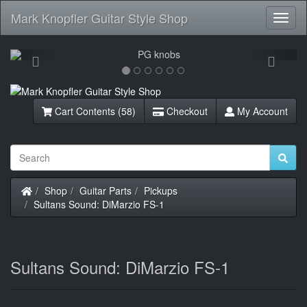
Mark Knopfler Guitar Style Shop
Toggl
Navig
Previous
Next
Cart Contents (58)
Checkout
My Account
Home
Shop
Guitar Parts
Pickups
Sultans Sound: DiMarzio FS-1
Sultans Sound: DiMarzio FS-1