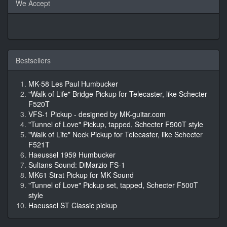
We Accept
Bestsellers
MK-58 Les Paul Humbucker
"Walk of Life" Bridge Pickup for Telecaster, like Schecter
F520T
VFS-1 Pickup - designed by MK-guitar.com
"Tunnel of Love" Pickup, tapped, Schecter F500T style
"Walk of Life" Neck Pickup for Telecaster, like Schecter
F521T
Haeussel 1959 Humbucker
Sultans Sound: DiMarzio FS-1
MK61 Strat Pickup for MK Sound
"Tunnel of Love" Pickup set, tapped, Schecter F500T
style
Haeussel ST Classic pickup