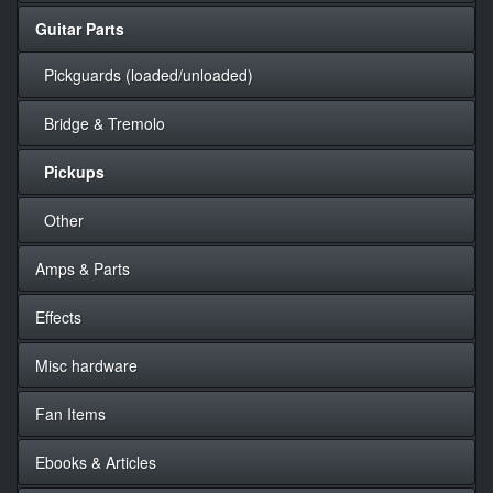
Guitar Parts
Pickguards (loaded/unloaded)
Bridge & Tremolo
Pickups
Other
Amps & Parts
Effects
Misc hardware
Fan Items
Ebooks & Articles