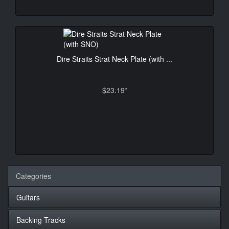
Dire Straits Strat Neck Plate (with ...
$23.19*
Categories
Guitars
Backing Tracks