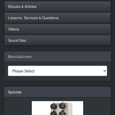
Ebooks & Articles
Lessons, Services & Questions
Videos
Sound files
Manufacturers
Specials