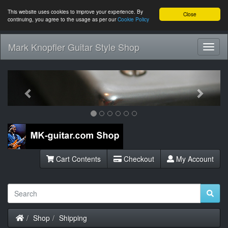
This website uses cookies to improve your experience. By
Close
continuing, you agree to the usage as per our
Cookie Policy
Mark Knopfler Guitar Style Shop
Toggl
Navig
Previous
Next
Cart Contents
Checkout
My Account
Home
Shop
Shipping