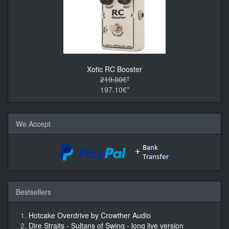
Xotic RC Booster
219.00€*
197.10€*
We Accept
Bestsellers
Hotcake Overdrive by Crowther Audio
Dire Straits - Sultans of Swing - long live version