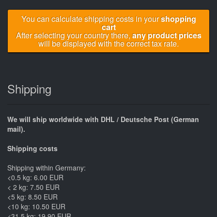
You can calculate shipping costs in your
shopping
cart
After selecting your country there,
any product prices
will be displayed with the correct tax rate.
Shipping
We will ship worldwide with DHL / Deutsche Post (German
mail).
Shipping costs
Shipping within Germany:
<0.5 kg: 6.00 EUR
< 2 kg: 7.50 EUR
<5 kg: 8.50 EUR
<10 kg: 10.50 EUR
<31.5 kg: 19.90 EUR