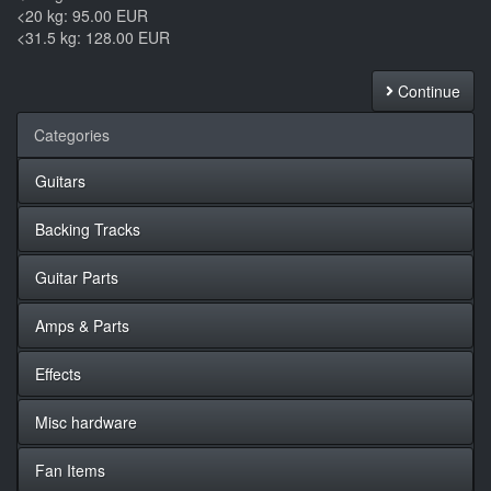
<20 kg: 95.00 EUR
<31.5 kg: 128.00 EUR
Continue
Categories
Guitars
Backing Tracks
Guitar Parts
Amps & Parts
Effects
Misc hardware
Fan Items