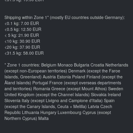
Shipping within Zone 1* (mostly EU countries outside Germany):
<0.1 kg: 7.00 EUR
<0.5 kg: 12.50 EUR
< 5 kg: 21.90 EUR
<10 kg: 30.90 EUR
<20 kg: 37.90 EUR
<31.5 kg: 58.00 EUR
* Zone 1 countries: Belgium Monaco Bulgaria Croatia Netherlands
(except non-European territories) Denmark (except the Faroe
Islands, Greenland) Austria Estonia Poland Finland (except the
Åland Islands) Portugal France (except overseas departments
and territories) Romania Greece (except Mount Athos) Sweden
United Kingdom (except the Channel Islands) Slovakia Ireland
Slovenia Italy (except Livigno and Campione d'Italia) Spain
(except the Canary Islands, Ceuta + Melilla) Latvia Czech
Republic Lithuania Hungary Luxembourg Cyprus (except
Northern Cyprus) Malta