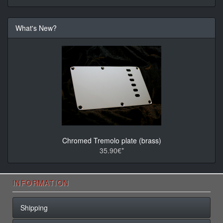
What's New?
Chromed Tremolo plate (brass)
35.90€*
INFORMATION
Shipping