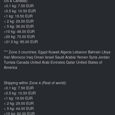
US & Canada):
<0.1 kg: 7.50 EUR
<0.5 kg: 10.50 EUR
<1 kg: 19.50 EUR
< 2 kg: 29.50 EUR
< 5 kg: 36.00 EUR
<10 kg: 48.00 EUR
<20 kg: 70.00 EUR
<31.5 kg: 95.00 EUR
*** Zone 3 countries: Egypt Kuwait Algeria Lebanon Bahrain Libya
Iran Morocco Iraq Oman Israel Saudi Arabia Yemen Syria Jordan
Tunisia Canada United Arab Emirates Qatar United States of
America
Shipping within Zone 4 (Rest of world):
<0.1 kg: 7.50 EUR
<0.5 kg: 10.50 EUR
<1 kg: 19.50 EUR
< 2 kg: 29.50 EUR
< 5 kg: 44.00 EUR
<10 kg: 62.00 EUR