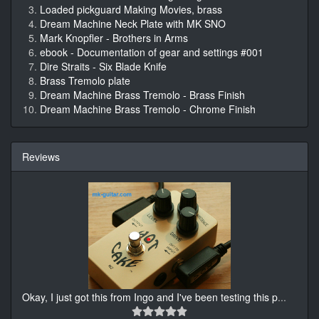
Loaded pickguard Making Movies, brass
Dream Machine Neck Plate with MK SNO
Mark Knopfler - Brothers in Arms
ebook - Documentation of gear and settings #001
Dire Straits - Six Blade Knife
Brass Tremolo plate
Dream Machine Brass Tremolo - Brass Finish
Dream Machine Brass Tremolo - Chrome Finish
Reviews
Okay, I just got this from Ingo and I've been testing this p
...