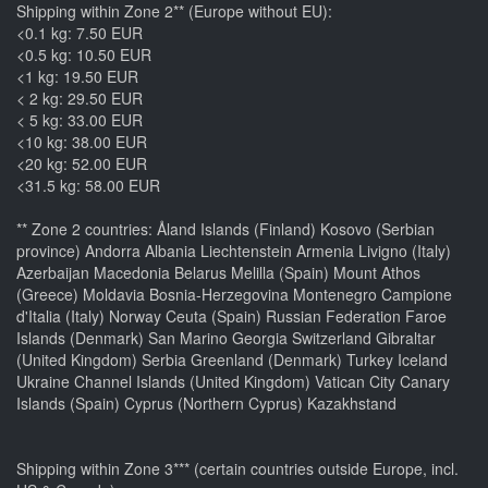
Shipping within Zone 2** (Europe without EU):
<0.1 kg: 7.50 EUR
<0.5 kg: 10.50 EUR
<1 kg: 19.50 EUR
< 2 kg: 29.50 EUR
< 5 kg: 33.00 EUR
<10 kg: 38.00 EUR
<20 kg: 52.00 EUR
<31.5 kg: 58.00 EUR
** Zone 2 countries: Åland Islands (Finland) Kosovo (Serbian
province) Andorra Albania Liechtenstein Armenia Livigno (Italy)
Azerbaijan Macedonia Belarus Melilla (Spain) Mount Athos
(Greece) Moldavia Bosnia-Herzegovina Montenegro Campione
d'Italia (Italy) Norway Ceuta (Spain) Russian Federation Faroe
Islands (Denmark) San Marino Georgia Switzerland Gibraltar
(United Kingdom) Serbia Greenland (Denmark) Turkey Iceland
Ukraine Channel Islands (United Kingdom) Vatican City Canary
Islands (Spain) Cyprus (Northern Cyprus) Kazakhstand
Shipping within Zone 3*** (certain countries outside Europe, incl.