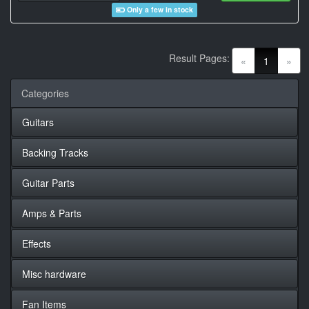
Only a few in stock
Result Pages:
(current)
«
1
»
Categories
Guitars
Backing Tracks
Guitar Parts
Amps & Parts
Effects
Misc hardware
Fan Items