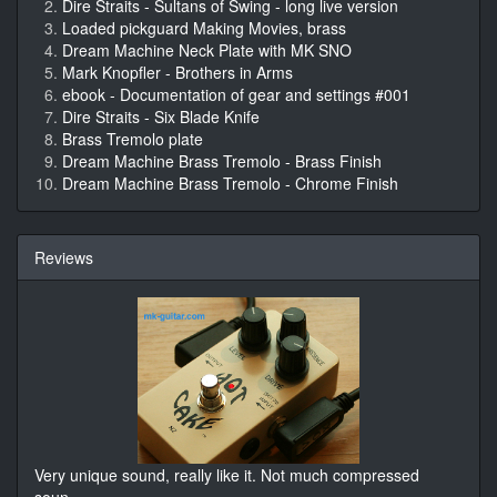
Dire Straits - Sultans of Swing - long live version
Loaded pickguard Making Movies, brass
Dream Machine Neck Plate with MK SNO
Mark Knopfler - Brothers in Arms
ebook - Documentation of gear and settings #001
Dire Straits - Six Blade Knife
Brass Tremolo plate
Dream Machine Brass Tremolo - Brass Finish
Dream Machine Brass Tremolo - Chrome Finish
Reviews
Very unique sound, really like it. Not much compressed