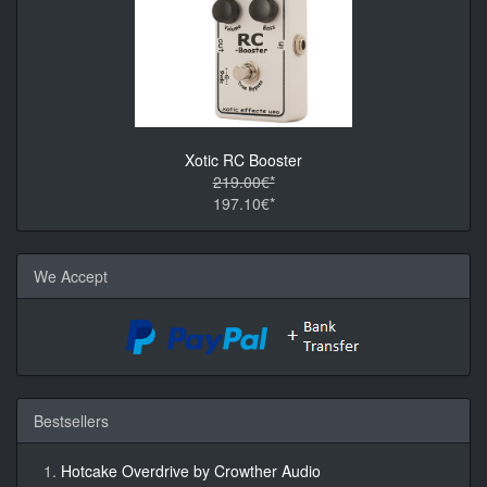
Xotic RC Booster
219.00€*
197.10€*
We Accept
Bestsellers
Hotcake Overdrive by Crowther Audio