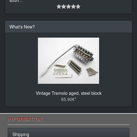
soun
...
What's New?
Vintage Tremolo aged, steel block
65.90€*
INFORMATION
Shipping