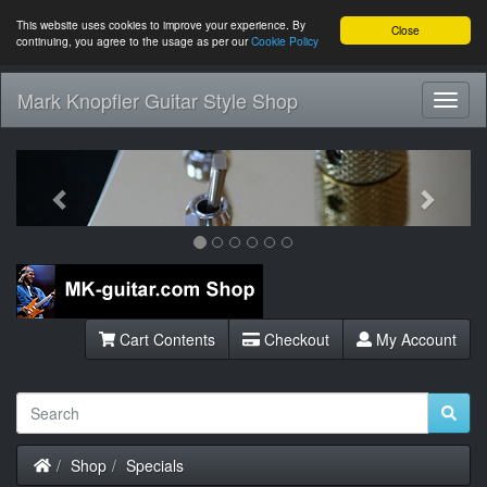
This website uses cookies to improve your experience. By
Close
continuing, you agree to the usage as per our
Cookie Policy
Mark Knopfler Guitar Style Shop
Toggl
Navig
Previous
Next
Cart Contents
Checkout
My Account
Home
Shop
Specials