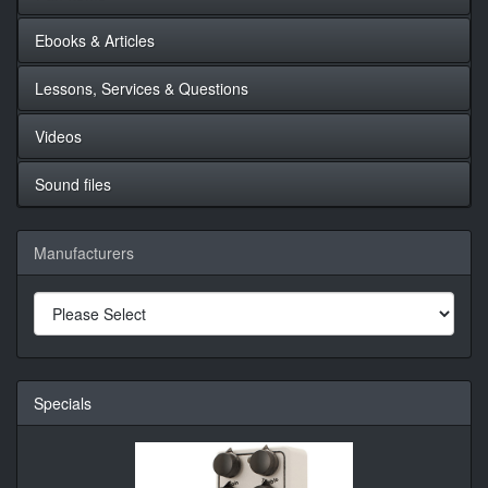
Ebooks & Articles
Lessons, Services & Questions
Videos
Sound files
Manufacturers
Specials