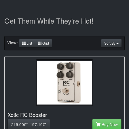
Get Them While They're Hot!
View:
List
Grid
Sort By
Xotic RC Booster
219.00€*
197.10€*
Buy Now