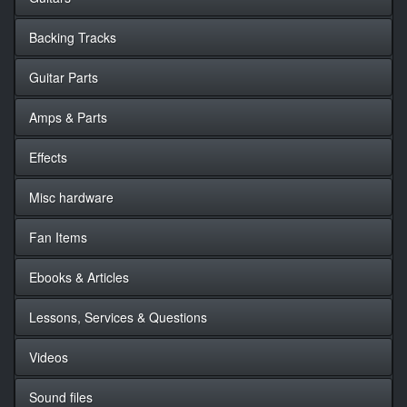
Backing Tracks
Guitar Parts
Amps & Parts
Effects
Misc hardware
Fan Items
Ebooks & Articles
Lessons, Services & Questions
Videos
Sound files