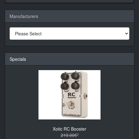
Manufacturers
Specials
Xotic RC Booster
219.00€*