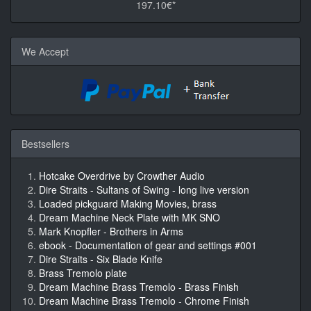
197.10€*
We Accept
Bestsellers
Hotcake Overdrive by Crowther Audio
Dire Straits - Sultans of Swing - long live version
Loaded pickguard Making Movies, brass
Dream Machine Neck Plate with MK SNO
Mark Knopfler - Brothers in Arms
ebook - Documentation of gear and settings #001
Dire Straits - Six Blade Knife
Brass Tremolo plate
Dream Machine Brass Tremolo - Brass Finish
Dream Machine Brass Tremolo - Chrome Finish