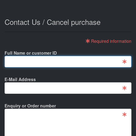
Contact Us / Cancel purchase
Required information
Full Name or customer ID
E-Mail Address
Enquiry or Order number