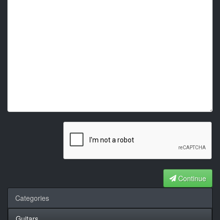
Continue
Categories
Guitars