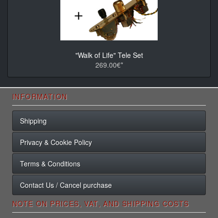
"Walk of Life" Tele Set
269.00€*
INFORMATION
Shipping
Privacy & Cookie Policy
Terms & Conditions
Contact Us / Cancel purchase
NOTE ON PRICES, VAT, AND SHIPPING COSTS