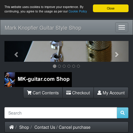
This website uses cookies to improve your experience. By
Close
continuing, you agree to the usage as per our
Cookie Policy
Mark Knopfler Guitar Style Shop
Toggl
Navig
Previous
Next
Cart Contents
Checkout
My Account
Home
Shop
Contact Us / Cancel purchase