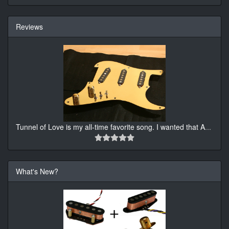
Reviews
Tunnel of Love is my all-time favorite song. I wanted that A
...
What's New?