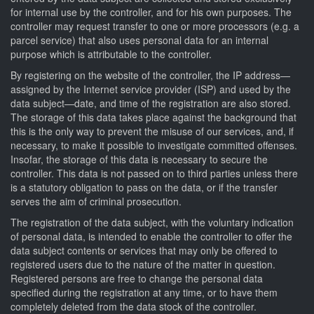
for internal use by the controller, and for his own purposes. The
controller may request transfer to one or more processors (e.g. a
parcel service) that also uses personal data for an internal
purpose which is attributable to the controller.
By registering on the website of the controller, the IP address—
assigned by the Internet service provider (ISP) and used by the
data subject—date, and time of the registration are also stored.
The storage of this data takes place against the background that
this is the only way to prevent the misuse of our services, and, if
necessary, to make it possible to investigate committed offenses.
Insofar, the storage of this data is necessary to secure the
controller. This data is not passed on to third parties unless there
is a statutory obligation to pass on the data, or if the transfer
serves the aim of criminal prosecution.
The registration of the data subject, with the voluntary indication
of personal data, is intended to enable the controller to offer the
data subject contents or services that may only be offered to
registered users due to the nature of the matter in question.
Registered persons are free to change the personal data
specified during the registration at any time, or to have them
completely deleted from the data stock of the controller.