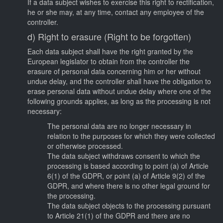
If a data subject wishes to exercise this right to rectification,
he or she may, at any time, contact any employee of the
controller.
d) Right to erasure (Right to be forgotten)
Each data subject shall have the right granted by the
European legislator to obtain from the controller the
erasure of personal data concerning him or her without
undue delay, and the controller shall have the obligation to
erase personal data without undue delay where one of the
following grounds applies, as long as the processing is not
necessary:
The personal data are no longer necessary in
relation to the purposes for which they were collected
or otherwise processed.
The data subject withdraws consent to which the
processing is based according to point (a) of Article
6(1) of the GDPR, or point (a) of Article 9(2) of the
GDPR, and where there is no other legal ground for
the processing.
The data subject objects to the processing pursuant
to Article 21(1) of the GDPR and there are no