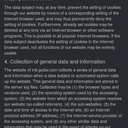
The data subject may, at any time, prevent the setting of cookies
through our website by means of a corresponding setting of the
Internet browser used, and may thus permanently deny the
setting of cookies. Furthermore, already set cookies may be
deleted at any time via an Internet browser or other software
programs. This is possible in all popular Internet browsers. If the
data subject deactivates the setting of cookies in the Internet
browser used, not all functions of our website may be entirely
usable.
4. Collection of general data and information
The website of mk-guitar.com collects a series of general data
and information when a data subject or automated system calls
up the website. This general data and information are stored in
the server log files. Collected may be (1) the browser types and
versions used, (2) the operating system used by the accessing
system, (3) the website from which an accessing system reaches
our website (so-called referrers), (4) the sub-websites, (5) the
date and time of access to the Internet site, (6) an Internet
protocol address (IP address), (7) the Internet service provider of
the accessing system, and (8) any other similar data and
information that may be used in the event of attacks on our