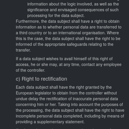
information about the logic involved, as well as the
significance and envisaged consequences of such
processing for the data subject.
Furthermore, the data subject shall have a right to obtain
information as to whether personal data are transferred to
a third country or to an international organisation. Where
this is the case, the data subject shall have the right to be
informed of the appropriate safeguards relating to the
transfer.
If a data subject wishes to avail himself of this right of
access, he or she may, at any time, contact any employee
of the controller.
c) Right to rectification
Each data subject shall have the right granted by the
European legislator to obtain from the controller without
undue delay the rectification of inaccurate personal data
concerning him or her. Taking into account the purposes of
the processing, the data subject shall have the right to have
incomplete personal data completed, including by means of
providing a supplementary statement.