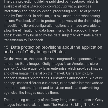
The data protection guideline published by Facebook, which is
available at https://facebook.com/about/privacy/, provides
information about the collection, processing and use of personal
data by Facebook. In addition, it is explained there what setting
options Facebook offers to protect the privacy of the data subject.
In addition, different configuration options are made available to
allow the elimination of data transmission to Facebook. These
applications may be used by the data subject to eliminate a data
transmission to Facebook.
15. Data protection provisions about the application
and use of Getty Images Photos
On this website, the controller has integrated components of the
enterprise Getty Images. Getty Images is an American picture
agency. A picture agency is an enterprise which provides images
and other image material on the market. Generally, picture
agencies market photographs, illustrations and footage. A picture
agency licenses different customers, in particular Internet website
operators, editors of print and television media and advertising
agencies, the images used by them.
The operating company of the Getty Images components is Getty
Images International, 1st floor, The Herbert Building, The Park,