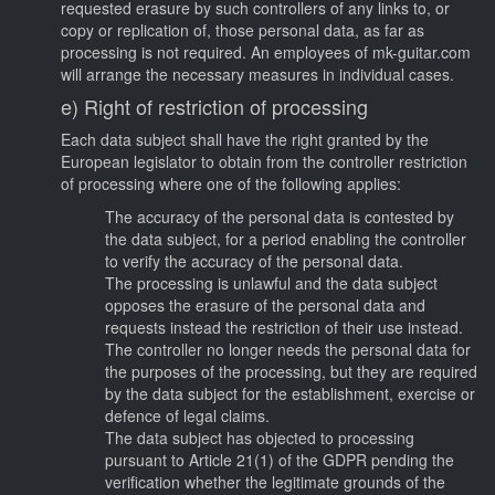
requested erasure by such controllers of any links to, or
copy or replication of, those personal data, as far as
processing is not required. An employees of mk-guitar.com
will arrange the necessary measures in individual cases.
e) Right of restriction of processing
Each data subject shall have the right granted by the
European legislator to obtain from the controller restriction
of processing where one of the following applies:
The accuracy of the personal data is contested by
the data subject, for a period enabling the controller
to verify the accuracy of the personal data.
The processing is unlawful and the data subject
opposes the erasure of the personal data and
requests instead the restriction of their use instead.
The controller no longer needs the personal data for
the purposes of the processing, but they are required
by the data subject for the establishment, exercise or
defence of legal claims.
The data subject has objected to processing
pursuant to Article 21(1) of the GDPR pending the
verification whether the legitimate grounds of the