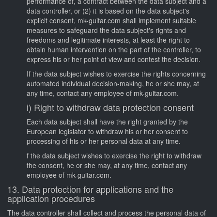
performance of, a contract between the data subject and a
data controller, or (2) it is based on the data subject's
explicit consent, mk-guitar.com shall implement suitable
measures to safeguard the data subject's rights and
freedoms and legitimate interests, at least the right to
obtain human intervention on the part of the controller, to
express his or her point of view and contest the decision.
If the data subject wishes to exercise the rights concerning
automated individual decision-making, he or she may, at
any time, contact any employee of mk-guitar.com.
i) Right to withdraw data protection consent
Each data subject shall have the right granted by the
European legislator to withdraw his or her consent to
processing of his or her personal data at any time.
f the data subject wishes to exercise the right to withdraw
the consent, he or she may, at any time, contact any
employee of mk-guitar.com.
13. Data protection for applications and the
application procedures
The data controller shall collect and process the personal data of