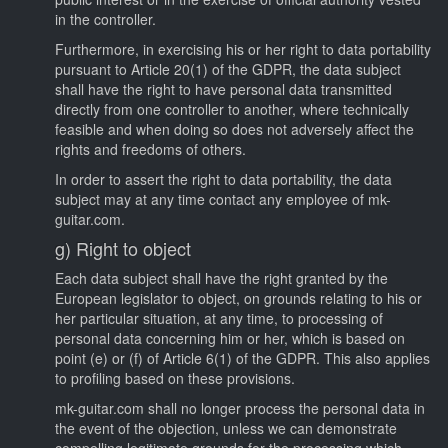
in the controller.
Furthermore, in exercising his or her right to data portability
pursuant to Article 20(1) of the GDPR, the data subject
shall have the right to have personal data transmitted
directly from one controller to another, where technically
feasible and when doing so does not adversely affect the
rights and freedoms of others.
In order to assert the right to data portability, the data
subject may at any time contact any employee of mk-
guitar.com.
g) Right to object
Each data subject shall have the right granted by the
European legislator to object, on grounds relating to his or
her particular situation, at any time, to processing of
personal data concerning him or her, which is based on
point (e) or (f) of Article 6(1) of the GDPR. This also applies
to profiling based on these provisions.
mk-guitar.com shall no longer process the personal data in
the event of the objection, unless we can demonstrate
compelling legitimate grounds for the processing which