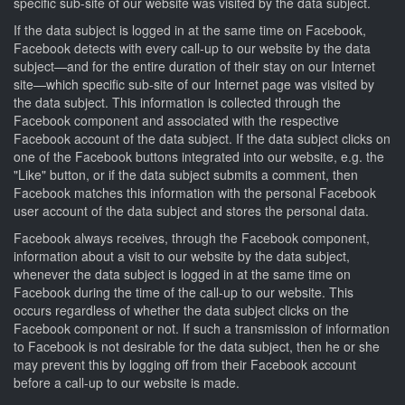
specific sub-site of our website was visited by the data subject.
If the data subject is logged in at the same time on Facebook,
Facebook detects with every call-up to our website by the data
subject—and for the entire duration of their stay on our Internet
site—which specific sub-site of our Internet page was visited by
the data subject. This information is collected through the
Facebook component and associated with the respective
Facebook account of the data subject. If the data subject clicks on
one of the Facebook buttons integrated into our website, e.g. the
"Like" button, or if the data subject submits a comment, then
Facebook matches this information with the personal Facebook
user account of the data subject and stores the personal data.
Facebook always receives, through the Facebook component,
information about a visit to our website by the data subject,
whenever the data subject is logged in at the same time on
Facebook during the time of the call-up to our website. This
occurs regardless of whether the data subject clicks on the
Facebook component or not. If such a transmission of information
to Facebook is not desirable for the data subject, then he or she
may prevent this by logging off from their Facebook account
before a call-up to our website is made.