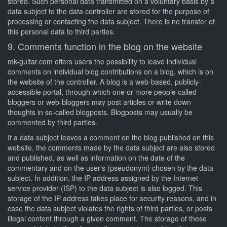
stored. Such personal data transmitted on a voluntary basis by a
data subject to the data controller are stored for the purpose of
processing or contacting the data subject. There is no transfer of
this personal data to third parties.
9. Comments function in the blog on the website
mk-guitar.com offers users the possibility to leave individual
comments on individual blog contributions on a blog, which is on
the website of the controller. A blog is a web-based, publicly-
accessible portal, through which one or more people called
bloggers or web-bloggers may post articles or write down
thoughts in so-called blogposts. Blogposts may usually be
commented by third parties.
If a data subject leaves a comment on the blog published on this
website, the comments made by the data subject are also stored
and published, as well as information on the date of the
commentary and on the user's (pseudonym) chosen by the data
subject. In addition, the IP address assigned by the Internet
service provider (ISP) to the data subject is also logged. This
storage of the IP address takes place for security reasons, and in
case the data subject violates the rights of third parties, or posts
illegal content through a given comment. The storage of these