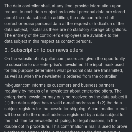
The data controller shall, at any time, provide information upon
request to each data subject as to what personal data are stored
about the data subject. In addition, the data controller shall
correct or erase personal data at the request or indication of the
data subject, insofar as there are no statutory storage obligations.
The entirety of the controller’s employees are available to the
data subject in this respect as contact persons.
6. Subscription to our newsletters
On the website of mk-guitar.com, users are given the opportunity
to subscribe to our enterprise's newsletter. The input mask used
for this purpose determines what personal data are transmitted,
as well as when the newsletter is ordered from the controller.
mk-guitar.com informs its customers and business partners
regularly by means of a newsletter about enterprise offers. The
enterprise's newsletter may only be received by the data subject if
(1) the data subject has a valid e-mail address and (2) the data
subject registers for the newsletter shipping. A confirmation e-mail
will be sent to the e-mail address registered by a data subject for
the first time for newsletter shipping, for legal reasons, in the
double opt-in procedure. This confirmation e-mail is used to prove
whether the owner of the e-mail address as the data subject is