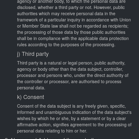
agency or another body, to which the personal data are
disclosed, whether a third party or not. However, public
authorities which may receive personal data in the
framework of a particular inquiry in accordance with Union
or Member State law shall not be regarded as recipients;
the processing of those data by those public authorities
shall be in compliance with the applicable data protection
rules according to the purposes of the processing.
j) Third party
Third party is a natural or legal person, public authority,
agency or body other than the data subject, controller,
processor and persons who, under the direct authority of
the controller or processor, are authorised to process
personal data.
k) Consent
Consent of the data subject is any freely given, specific,
informed and unambiguous indication of the data subject's
wishes by which he or she, by a statement or by a clear
affirmative action, signifies agreement to the processing of
personal data relating to him or her.