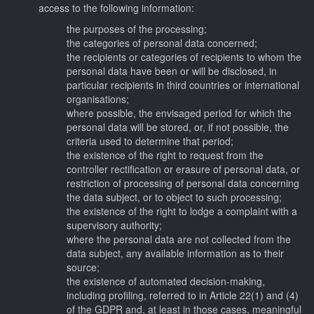
access to the following information:
the purposes of the processing;
the categories of personal data concerned;
the recipients or categories of recipients to whom the
personal data have been or will be disclosed, in
particular recipients in third countries or international
organisations;
where possible, the envisaged period for which the
personal data will be stored, or, if not possible, the
criteria used to determine that period;
the existence of the right to request from the
controller rectification or erasure of personal data, or
restriction of processing of personal data concerning
the data subject, or to object to such processing;
the existence of the right to lodge a complaint with a
supervisory authority;
where the personal data are not collected from the
data subject, any available information as to their
source;
the existence of automated decision-making,
including profiling, referred to in Article 22(1) and (4)
of the GDPR and, at least in those cases, meaningful