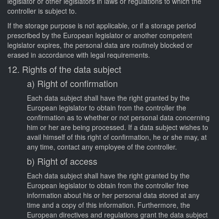
legislator or other legislators in laws or regulations to which the
controller is subject to.
If the storage purpose is not applicable, or if a storage period
prescribed by the European legislator or another competent
legislator expires, the personal data are routinely blocked or
erased in accordance with legal requirements.
12. Rights of the data subject
a) Right of confirmation
Each data subject shall have the right granted by the
European legislator to obtain from the controller the
confirmation as to whether or not personal data concerning
him or her are being processed. If a data subject wishes to
avail himself of this right of confirmation, he or she may, at
any time, contact any employee of the controller.
b) Right of access
Each data subject shall have the right granted by the
European legislator to obtain from the controller free
information about his or her personal data stored at any
time and a copy of this information. Furthermore, the
European directives and regulations grant the data subject