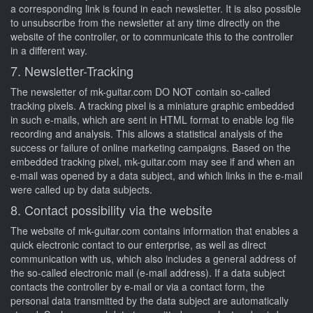
a corresponding link is found in each newsletter. It is also possible
to unsubscribe from the newsletter at any time directly on the
website of the controller, or to communicate this to the controller
in a different way.
7. Newsletter-Tracking
The newsletter of mk-guitar.com DO NOT contain so-called
tracking pixels. A tracking pixel is a miniature graphic embedded
in such e-mails, which are sent in HTML format to enable log file
recording and analysis. This allows a statistical analysis of the
success or failure of online marketing campaigns. Based on the
embedded tracking pixel, mk-guitar.com may see if and when an
e-mail was opened by a data subject, and which links in the e-mail
were called up by data subjects.
8. Contact possibility via the website
The website of mk-guitar.com contains information that enables a
quick electronic contact to our enterprise, as well as direct
communication with us, which also includes a general address of
the so-called electronic mail (e-mail address). If a data subject
contacts the controller by e-mail or via a contact form, the
personal data transmitted by the data subject are automatically