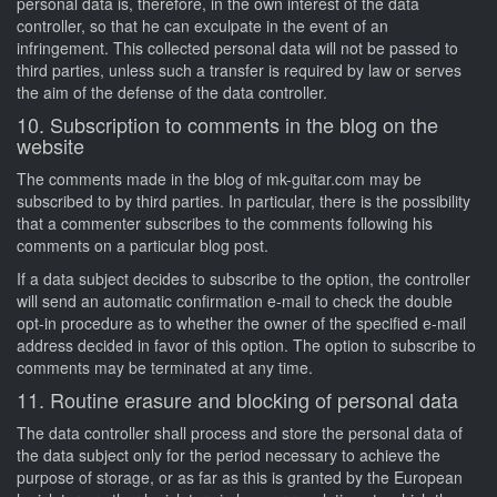
personal data is, therefore, in the own interest of the data
controller, so that he can exculpate in the event of an
infringement. This collected personal data will not be passed to
third parties, unless such a transfer is required by law or serves
the aim of the defense of the data controller.
10. Subscription to comments in the blog on the
website
The comments made in the blog of mk-guitar.com may be
subscribed to by third parties. In particular, there is the possibility
that a commenter subscribes to the comments following his
comments on a particular blog post.
If a data subject decides to subscribe to the option, the controller
will send an automatic confirmation e-mail to check the double
opt-in procedure as to whether the owner of the specified e-mail
address decided in favor of this option. The option to subscribe to
comments may be terminated at any time.
11. Routine erasure and blocking of personal data
The data controller shall process and store the personal data of
the data subject only for the period necessary to achieve the
purpose of storage, or as far as this is granted by the European