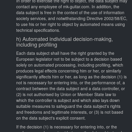
In order to exercise the right to object, the data subject may
contact any employee of mk-guitar.com. In addition, the
data subject is free in the context of the use of information
society services, and notwithstanding Directive 2002/58/EC,
to use his or her right to object by automated means using
technical specifications.
h) Automated individual decision-making,
including profiling
Each data subject shall have the right granted by the
European legislator not to be subject to a decision based
solely on automated processing, including profiling, which
produces legal effects concerning him or her, or similarly
significantly affects him or her, as long as the decision (1) is
not is necessary for entering into, or the performance of, a
contract between the data subject and a data controller, or
(2) is not authorised by Union or Member State law to
which the controller is subject and which also lays down
suitable measures to safeguard the data subject's rights
and freedoms and legitimate interests, or (3) is not based
on the data subject's explicit consent.
If the decision (1) is necessary for entering into, or the