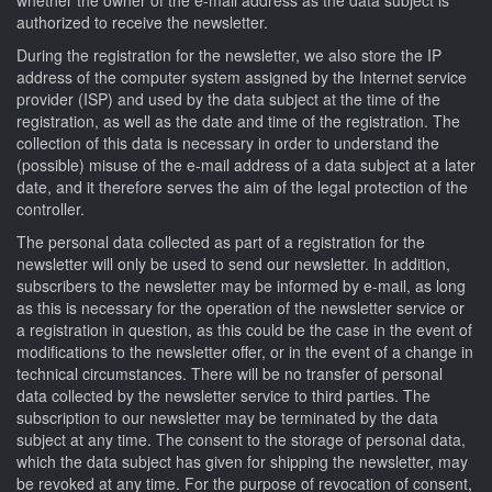
authorized to receive the newsletter.
During the registration for the newsletter, we also store the IP
address of the computer system assigned by the Internet service
provider (ISP) and used by the data subject at the time of the
registration, as well as the date and time of the registration. The
collection of this data is necessary in order to understand the
(possible) misuse of the e-mail address of a data subject at a later
date, and it therefore serves the aim of the legal protection of the
controller.
The personal data collected as part of a registration for the
newsletter will only be used to send our newsletter. In addition,
subscribers to the newsletter may be informed by e-mail, as long
as this is necessary for the operation of the newsletter service or
a registration in question, as this could be the case in the event of
modifications to the newsletter offer, or in the event of a change in
technical circumstances. There will be no transfer of personal
data collected by the newsletter service to third parties. The
subscription to our newsletter may be terminated by the data
subject at any time. The consent to the storage of personal data,
which the data subject has given for shipping the newsletter, may
be revoked at any time. For the purpose of revocation of consent,