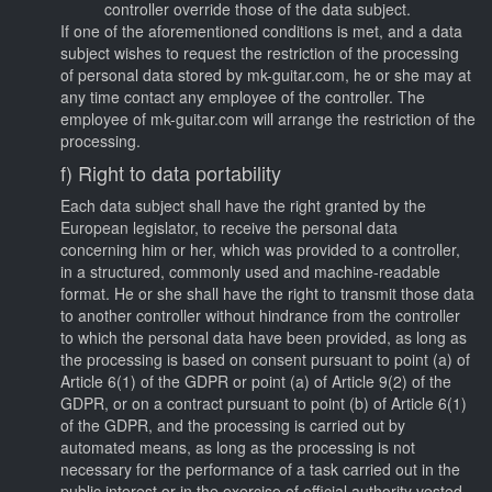
controller override those of the data subject.
If one of the aforementioned conditions is met, and a data
subject wishes to request the restriction of the processing
of personal data stored by mk-guitar.com, he or she may at
any time contact any employee of the controller. The
employee of mk-guitar.com will arrange the restriction of the
processing.
f) Right to data portability
Each data subject shall have the right granted by the
European legislator, to receive the personal data
concerning him or her, which was provided to a controller,
in a structured, commonly used and machine-readable
format. He or she shall have the right to transmit those data
to another controller without hindrance from the controller
to which the personal data have been provided, as long as
the processing is based on consent pursuant to point (a) of
Article 6(1) of the GDPR or point (a) of Article 9(2) of the
GDPR, or on a contract pursuant to point (b) of Article 6(1)
of the GDPR, and the processing is carried out by
automated means, as long as the processing is not
necessary for the performance of a task carried out in the
public interest or in the exercise of official authority vested