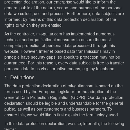
protection declaration, our enterprise would like to inform the
general public of the nature, scope, and purpose of the personal
data we collect, use and process. Furthermore, data subjects are
informed, by means of this data protection declaration, of the
rights to which they are entitled.
As the controller, mk-guitar.com has implemented numerous
technical and organizational measures to ensure the most
complete protection of personal data processed through this
website. However, Internet-based data transmissions may in
principle have security gaps, so absolute protection may not be
guaranteed. For this reason, every data subject is free to transfer
personal data to us via alternative means, e.g. by telephone.
1. Definitions
The data protection declaration of mk-guitar.com is based on the
terms used by the European legislator for the adoption of the
General Data Protection Regulation (GDPR). Our data protection
declaration should be legible and understandable for the general
public, as well as our customers and business partners. To
ensure this, we would like to first explain the terminology used.
In this data protection declaration, we use, inter alia, the following
terms: