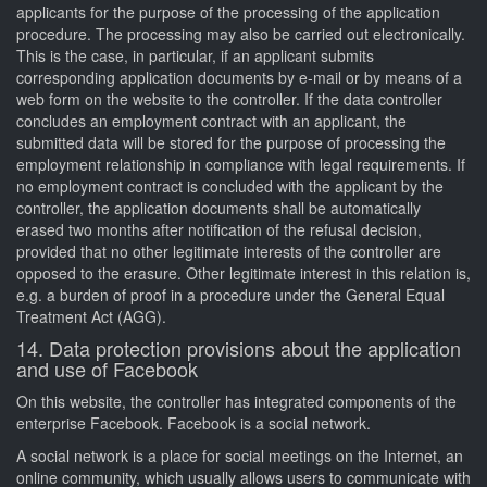
applicants for the purpose of the processing of the application
procedure. The processing may also be carried out electronically.
This is the case, in particular, if an applicant submits
corresponding application documents by e-mail or by means of a
web form on the website to the controller. If the data controller
concludes an employment contract with an applicant, the
submitted data will be stored for the purpose of processing the
employment relationship in compliance with legal requirements. If
no employment contract is concluded with the applicant by the
controller, the application documents shall be automatically
erased two months after notification of the refusal decision,
provided that no other legitimate interests of the controller are
opposed to the erasure. Other legitimate interest in this relation is,
e.g. a burden of proof in a procedure under the General Equal
Treatment Act (AGG).
14. Data protection provisions about the application
and use of Facebook
On this website, the controller has integrated components of the
enterprise Facebook. Facebook is a social network.
A social network is a place for social meetings on the Internet, an
online community, which usually allows users to communicate with