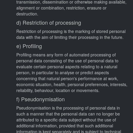
transmission, dissemination or otherwise making available,
alignment or combination, restriction, erasure or
destruction.
d) Restriction of processing
Restriction of processing is the marking of stored personal
data with the aim of limiting their processing in the future.
e) Profiling
Profiling means any form of automated processing of
personal data consisting of the use of personal data to
evaluate certain personal aspects relating to a natural
person, in particular to analyse or predict aspects
concerning that natural person's performance at work,
economic situation, health, personal preferences, interests,
reliability, behaviour, location or movements.
f) Pseudonymisation
Pseudonymisation is the processing of personal data in
such a manner that the personal data can no longer be
attributed to a specific data subject without the use of
additional information, provided that such additional
information is kept separately and is subject to technical