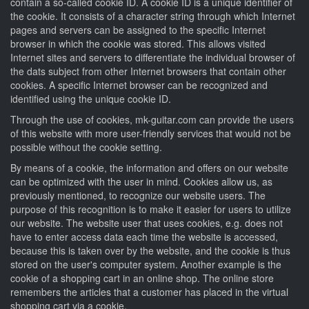
contain a so-called cookie ID. A cookie ID is a unique identifier of
the cookie. It consists of a character string through which Internet
pages and servers can be assigned to the specific Internet
browser in which the cookie was stored. This allows visited
Internet sites and servers to differentiate the individual browser of
the dats subject from other Internet browsers that contain other
cookies. A specific Internet browser can be recognized and
identified using the unique cookie ID.
Through the use of cookies, mk-guitar.com can provide the users
of this website with more user-friendly services that would not be
possible without the cookie setting.
By means of a cookie, the information and offers on our website
can be optimized with the user in mind. Cookies allow us, as
previously mentioned, to recognize our website users. The
purpose of this recognition is to make it easier for users to utilize
our website. The website user that uses cookies, e.g. does not
have to enter access data each time the website is accessed,
because this is taken over by the website, and the cookie is thus
stored on the user's computer system. Another example is the
cookie of a shopping cart in an online shop. The online store
remembers the articles that a customer has placed in the virtual
shopping cart via a cookie.