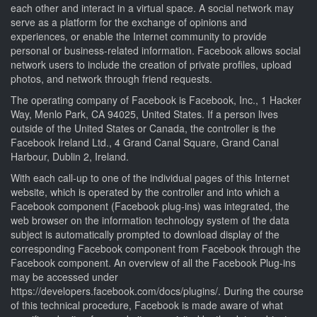
each other and interact in a virtual space. A social network may
serve as a platform for the exchange of opinions and
experiences, or enable the Internet community to provide
personal or business-related information. Facebook allows social
network users to include the creation of private profiles, upload
photos, and network through friend requests.
The operating company of Facebook is Facebook, Inc., 1 Hacker
Way, Menlo Park, CA 94025, United States. If a person lives
outside of the United States or Canada, the controller is the
Facebook Ireland Ltd., 4 Grand Canal Square, Grand Canal
Harbour, Dublin 2, Ireland.
With each call-up to one of the individual pages of this Internet
website, which is operated by the controller and into which a
Facebook component (Facebook plug-ins) was integrated, the
web browser on the information technology system of the data
subject is automatically prompted to download display of the
corresponding Facebook component from Facebook through the
Facebook component. An overview of all the Facebook Plug-ins
may be accessed under
https://developers.facebook.com/docs/plugins/. During the course
of this technical procedure, Facebook is made aware of what