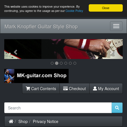
This website uses cookies to improve your experience. By
Close
continuing, you agree to the usage as per our
Cookie Policy
Mark Knopfler Guitar Style Shop
Toggl
Navig
Previous
Next
Cart Contents
Checkout
My Account
Home
Shop
Privacy Notice