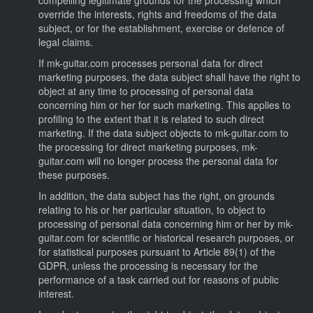
override the interests, rights and freedoms of the data
subject, or for the establishment, exercise or defence of
legal claims.
If mk-guitar.com processes personal data for direct
marketing purposes, the data subject shall have the right to
object at any time to processing of personal data
concerning him or her for such marketing. This applies to
profiling to the extent that it is related to such direct
marketing. If the data subject objects to mk-guitar.com to
the processing for direct marketing purposes, mk-
guitar.com will no longer process the personal data for
these purposes.
In addition, the data subject has the right, on grounds
relating to his or her particular situation, to object to
processing of personal data concerning him or her by mk-
guitar.com for scientific or historical research purposes, or
for statistical purposes pursuant to Article 89(1) of the
GDPR, unless the processing is necessary for the
performance of a task carried out for reasons of public
interest.