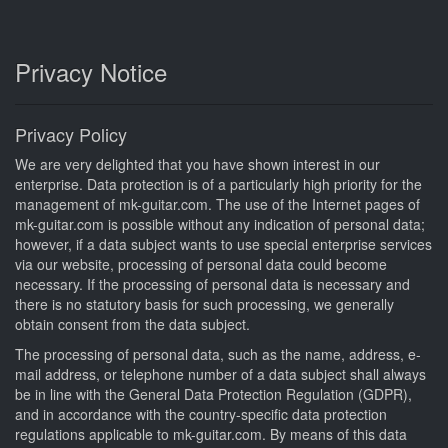
Privacy Notice
Privacy Policy
We are very delighted that you have shown interest in our
enterprise. Data protection is of a particularly high priority for the
management of mk-guitar.com. The use of the Internet pages of
mk-guitar.com is possible without any indication of personal data;
however, if a data subject wants to use special enterprise services
via our website, processing of personal data could become
necessary. If the processing of personal data is necessary and
there is no statutory basis for such processing, we generally
obtain consent from the data subject.
The processing of personal data, such as the name, address, e-
mail address, or telephone number of a data subject shall always
be in line with the General Data Protection Regulation (GDPR),
and in accordance with the country-specific data protection
regulations applicable to mk-guitar.com. By means of this data