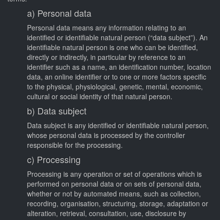
a) Personal data
Personal data means any information relating to an
identified or identifiable natural person (“data subject”). An
identifiable natural person is one who can be identified,
directly or indirectly, in particular by reference to an
identifier such as a name, an identification number, location
data, an online identifier or to one or more factors specific
to the physical, physiological, genetic, mental, economic,
cultural or social identity of that natural person.
b) Data subject
Data subject is any identified or identifiable natural person,
whose personal data is processed by the controller
responsible for the processing.
c) Processing
Processing is any operation or set of operations which is
performed on personal data or on sets of personal data,
whether or not by automated means, such as collection,
recording, organisation, structuring, storage, adaptation or
alteration, retrieval, consultation, use, disclosure by