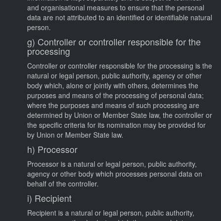
and organisational measures to ensure that the personal
data are not attributed to an identified or identifiable natural
person.
g) Controller or controller responsible for the
processing
Controller or controller responsible for the processing is the
natural or legal person, public authority, agency or other
body which, alone or jointly with others, determines the
purposes and means of the processing of personal data;
where the purposes and means of such processing are
determined by Union or Member State law, the controller or
the specific criteria for its nomination may be provided for
by Union or Member State law.
h) Processor
Processor is a natural or legal person, public authority,
agency or other body which processes personal data on
behalf of the controller.
i) Recipient
Recipient is a natural or legal person, public authority,