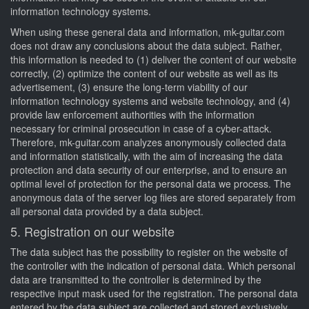
information technology systems.
When using these general data and information, mk-guitar.com
does not draw any conclusions about the data subject. Rather,
this information is needed to (1) deliver the content of our website
correctly, (2) optimize the content of our website as well as its
advertisement, (3) ensure the long-term viability of our
information technology systems and website technology, and (4)
provide law enforcement authorities with the information
necessary for criminal prosecution in case of a cyber-attack.
Therefore, mk-guitar.com analyzes anonymously collected data
and information statistically, with the aim of increasing the data
protection and data security of our enterprise, and to ensure an
optimal level of protection for the personal data we process. The
anonymous data of the server log files are stored separately from
all personal data provided by a data subject.
5. Registration on our website
The data subject has the possibility to register on the website of
the controller with the indication of personal data. Which personal
data are transmitted to the controller is determined by the
respective input mask used for the registration. The personal data
entered by the data subject are collected and stored exclusively