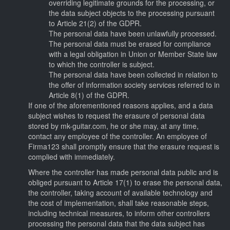
overriding legitimate grounds for the processing, or
the data subject objects to the processing pursuant
to Article 21(2) of the GDPR.
The personal data have been unlawfully processed.
The personal data must be erased for compliance
with a legal obligation in Union or Member State law
to which the controller is subject.
The personal data have been collected in relation to
the offer of information society services referred to in
Article 8(1) of the GDPR.
If one of the aforementioned reasons applies, and a data
subject wishes to request the erasure of personal data
stored by mk-guitar.com, he or she may, at any time,
contact any employee of the controller. An employee of
Firma123 shall promptly ensure that the erasure request is
complied with immediately.
Where the controller has made personal data public and is
obliged pursuant to Article 17(1) to erase the personal data,
the controller, taking account of available technology and
the cost of implementation, shall take reasonable steps,
including technical measures, to inform other controllers
processing the personal data that the data subject has