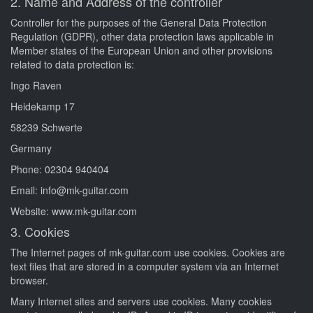
2. Name and Address of the controller
Controller for the purposes of the General Data Protection
Regulation (GDPR), other data protection laws applicable in
Member states of the European Union and other provisions
related to data protection is:
Ingo Raven
Heidekamp 17
58239 Schwerte
Germany
Phone: 02304 940404
Email: info@mk-guitar.com
Website: www.mk-guitar.com
3. Cookies
The Internet pages of mk-guitar.com use cookies. Cookies are
text files that are stored in a computer system via an Internet
browser.
Many Internet sites and servers use cookies. Many cookies