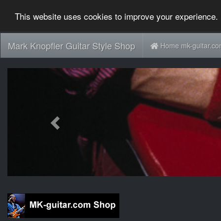
This website uses cookies to improve your experience. 
Mark Knopfler Guitar Style Shop
Home mk-guitar.c
Previous