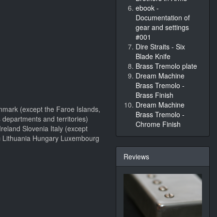
ebook -
Documentation of
gear and settings
#001
Dire Straits - Six
Blade Knife
Brass Tremolo plate
Dream Machine
Brass Tremolo -
Brass Finish
Dream Machine
nmark (except the Faroe Islands,
Brass Tremolo -
 departments and territories)
Chrome Finish
eland Slovenia Italy (except
lic Lithuania Hungary Luxembourg
Reviews