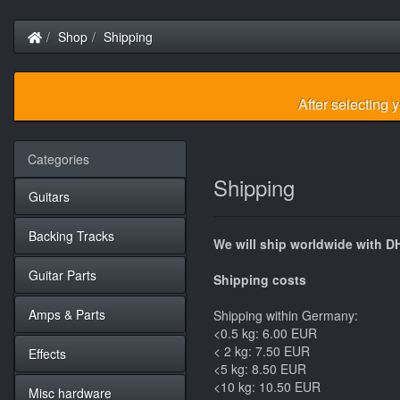
Home
Shop
Shipping
After selecting 
Categories
Shipping
Guitars
Backing Tracks
We will ship worldwide with D
Guitar Parts
Shipping costs
Amps & Parts
Shipping within Germany:
<0.5 kg: 6.00 EUR
< 2 kg: 7.50 EUR
Effects
<5 kg: 8.50 EUR
<10 kg: 10.50 EUR
Misc hardware