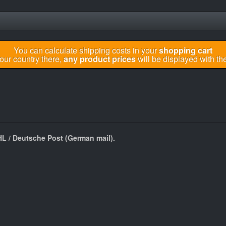
You can calculate shipping costs in your
shopping cart
your country there,
any product prices
will be displayed with the
HL / Deutsche Post (German mail).