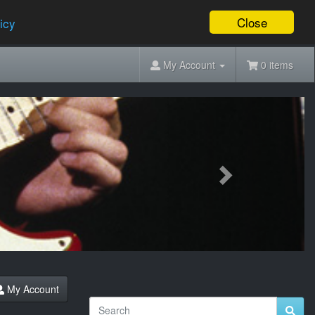
Close
icy
My Account
0 items
Next
My Account