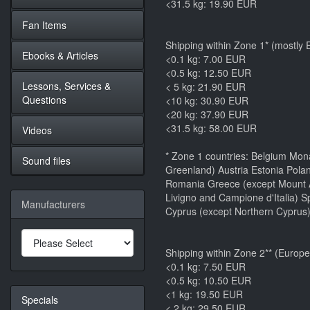
<31.5 kg: 19.90 EUR
Fan Items
Shipping within Zone 1* (mostly
Ebooks & Articles
<0.1 kg: 7.00 EUR
<0.5 kg: 12.50 EUR
Lessons, Services &
< 5 kg: 21.90 EUR
Questions
<10 kg: 30.90 EUR
<20 kg: 37.90 EUR
<31.5 kg: 58.00 EUR
Videos
* Zone 1 countries: Belgium Mon
Sound files
Greenland) Austria Estonia Polan
Romania Greece (except Mount At
Livigno and Campione d'Italia) S
Manufacturers
Cyprus (except Northern Cyprus)
Shipping within Zone 2** (Europe
<0.1 kg: 7.50 EUR
<0.5 kg: 10.50 EUR
<1 kg: 19.50 EUR
Specials
< 2 kg: 29.50 EUR