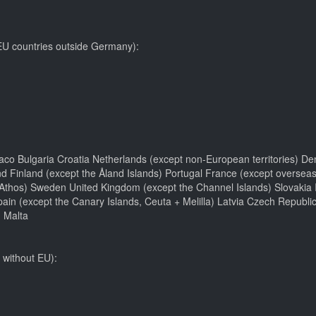
 EU countries outside Germany):
aco Bulgaria Croatia Netherlands (except non-European territories) De
d Finland (except the Åland Islands) Portugal France (except overseas
hos) Sweden United Kingdom (except the Channel Islands) Slovakia Ir
pain (except the Canary Islands, Ceuta + Melilla) Latvia Czech Repub
 Malta
 without EU):