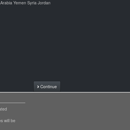
i Arabia Yemen Syria Jordan
Continue
ated
es will be