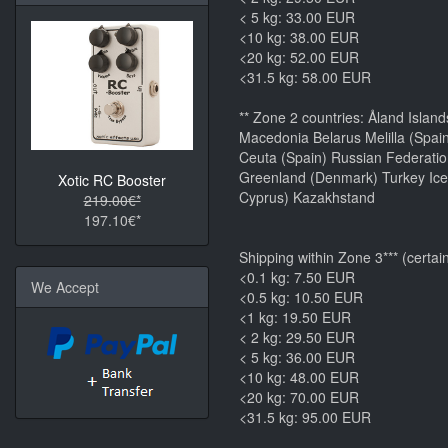
< 5 kg: 33.00 EUR
<10 kg: 38.00 EUR
<20 kg: 52.00 EUR
<31.5 kg: 58.00 EUR
** Zone 2 countries: Åland Islan
Macedonia Belarus Melilla (Spai
Ceuta (Spain) Russian Federatio
Greenland (Denmark) Turkey Icel
Xotic RC Booster
Cyprus) Kazakhstand
219.00€*
197.10€*
Shipping within Zone 3*** (certai
<0.1 kg: 7.50 EUR
We Accept
<0.5 kg: 10.50 EUR
<1 kg: 19.50 EUR
< 2 kg: 29.50 EUR
< 5 kg: 36.00 EUR
<10 kg: 48.00 EUR
<20 kg: 70.00 EUR
<31.5 kg: 95.00 EUR