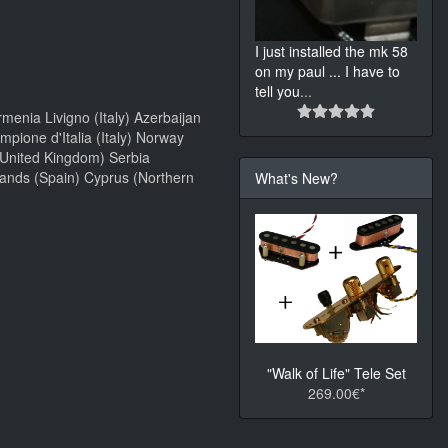
I just installed the mk 58
on my paul ... I have to
tell you
...
menia Livigno (Italy) Azerbaijan
ione d'Italia (Italy) Norway
(United Kingdom) Serbia
lands (Spain) Cyprus (Northern
What's New?
"Walk of Life" Tele Set
269.00€*