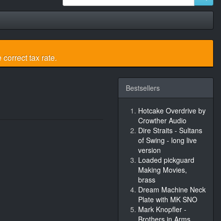
 correct tax rate.
Bestsellers
Hotcake Overdrive by
Crowther Audio
Dire Straits - Sultans
of Swing - long live
version
Loaded pickguard
Making Movies,
brass
Dream Machine Neck
Plate with MK SNO
Mark Knopfler -
Brothers in Arms