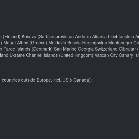
ds (Finland) Kosovo (Serbian province) Andorra Albania Liechtenstein Ar
n) Mount Athos (Greece) Moldavia Bosnia-Herzegovina Montenegro Camp
n Faroe Islands (Denmark) San Marino Georgia Switzerland Gibraltar 
and Ukraine Channel Islands (United Kingdom) Vatican City Canary Is
n countries outside Europe, incl. US & Canada):