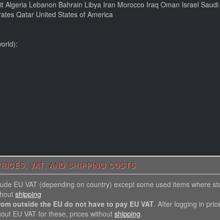
ait Algeria Lebanon Bahrain Libya Iran Morocco Iraq Oman Israel Saud
ates Qatar United States of America
orld):
RICES, VAT, AND SHIPPING COSTS
nclude EU VAT (depending on country) except some used items where st
thout
shipping
rom outside the EU do not have to pay EU VAT
. After logging in pric
hout EU VAT for these, prices without
shipping
.