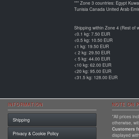
*** Zone 3 countries: Egypt Kuw
Tunisia Canada United Arab Emir
Shipping within Zone 4 (Rest of w
<0.1 kg: 7.50 EUR
<0.5 kg: 10.50 EUR
<1 kg: 19.50 EUR
< 2 kg: 29.50 EUR
< 5 kg: 44.00 EUR
<10 kg: 62.00 EUR
<20 kg: 95.00 EUR
<31.5 kg: 128.00 EUR
INFORMATION
NOTE ON P
*All prices i
Shipping
otherwise, wi
Customers f
Privacy & Cookie Policy
displayed wit