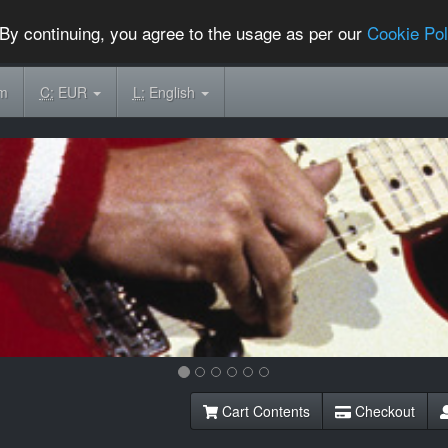
By continuing, you agree to the usage as per our
Cookie Pol
om
C:
EUR
L:
English
Cart Contents
Checkout