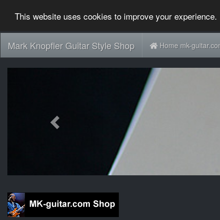
This website uses cookies to improve your experience. 
Mark Knopfler Guitar Style Shop
Home mk-guitar.c
Previous