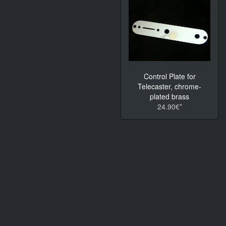
Control Plate for
Telecaster, chrome-
plated brass
24.90€*