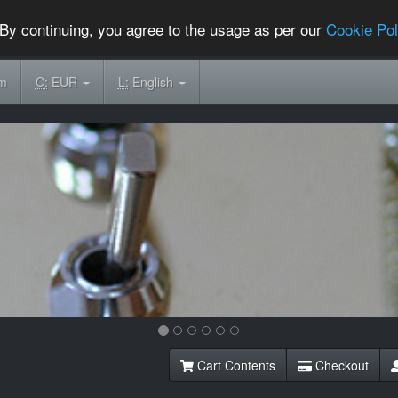
By continuing, you agree to the usage as per our
Cookie Pol
om
C:
EUR
L:
English
Cart Contents
Checkout