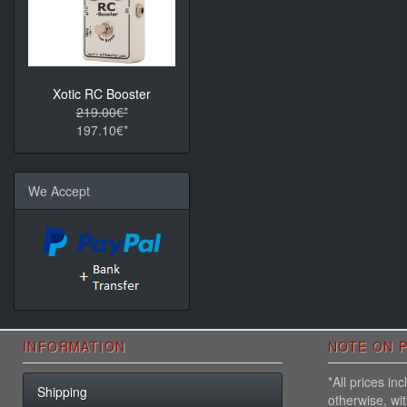
Xotic RC Booster
219.00€*
197.10€*
We Accept
INFORMATION
NOTE ON P
*All prices i
Shipping
otherwise, wi