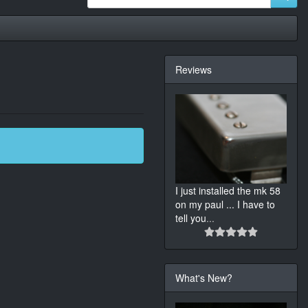
Reviews
I just installed the mk 58
on my paul ... I have to
tell you
...
What's New?