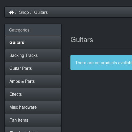
Home
Shop
Guitars
Categories
Guitars
Guitars
Backing Tracks
There are no products available
Guitar Parts
Amps & Parts
Effects
Misc hardware
Fan Items