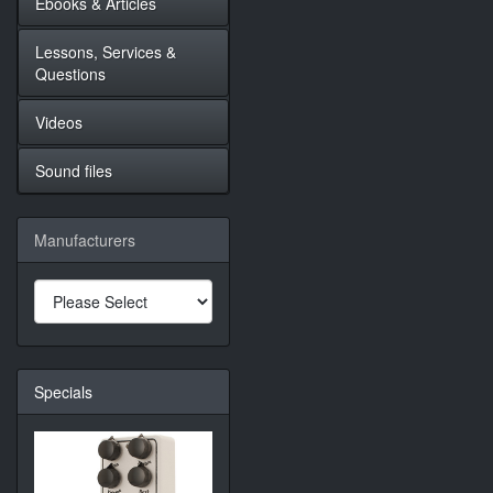
Ebooks & Articles
Lessons, Services &
Questions
Videos
Sound files
Manufacturers
Specials