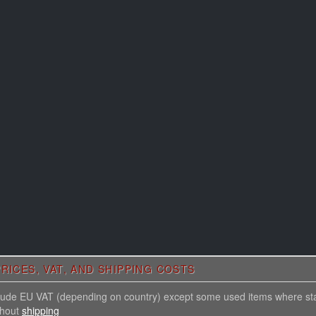
RICES, VAT, AND SHIPPING COSTS
nclude EU VAT (depending on country) except some used items where st
thout
shipping