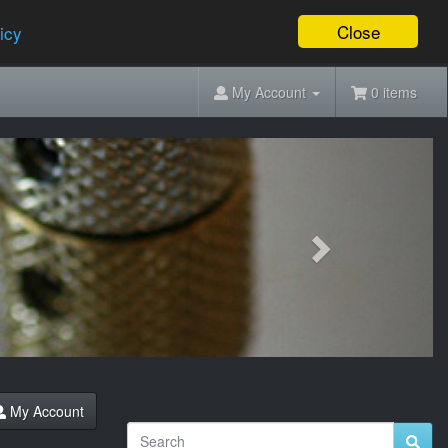
Close
icy
My Account
0 items
Next
My Account