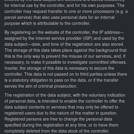
for internal use by the controller, and for his own purposes. The
controller may request transfer to one or more processors (e.g. a
parcel service) that also uses personal data for an internal
purpose which is attributable to the controller.
By registering on the website of the controller, the IP address—
assigned by the Internet service provider (ISP) and used by the
data subject—date, and time of the registration are also stored.
The storage of this data takes place against the background that
this is the only way to prevent the misuse of our services, and, if
necessary, to make it possible to investigate committed offenses.
Insofar, the storage of this data is necessary to secure the
controller. This data is not passed on to third parties unless there
is a statutory obligation to pass on the data, or if the transfer
serves the aim of criminal prosecution.
The registration of the data subject, with the voluntary indication
of personal data, is intended to enable the controller to offer the
data subject contents or services that may only be offered to
registered users due to the nature of the matter in question.
Registered persons are free to change the personal data
specified during the registration at any time, or to have them
completely deleted from the data stock of the controller.