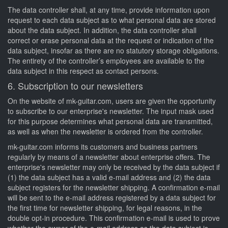
The data controller shall, at any time, provide information upon
request to each data subject as to what personal data are stored
about the data subject. In addition, the data controller shall
correct or erase personal data at the request or indication of the
data subject, insofar as there are no statutory storage obligations.
The entirety of the controller’s employees are available to the
data subject in this respect as contact persons.
6. Subscription to our newsletters
On the website of mk-guitar.com, users are given the opportunity
to subscribe to our enterprise's newsletter. The input mask used
for this purpose determines what personal data are transmitted,
as well as when the newsletter is ordered from the controller.
mk-guitar.com informs its customers and business partners
regularly by means of a newsletter about enterprise offers. The
enterprise's newsletter may only be received by the data subject if
(1) the data subject has a valid e-mail address and (2) the data
subject registers for the newsletter shipping. A confirmation e-mail
will be sent to the e-mail address registered by a data subject for
the first time for newsletter shipping, for legal reasons, in the
double opt-in procedure. This confirmation e-mail is used to prove
whether the owner of the e-mail address as the data subject is