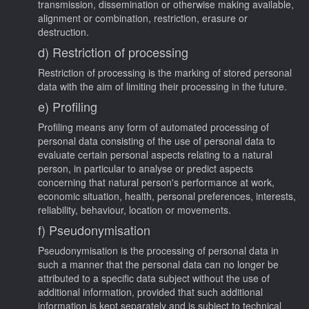
transmission, dissemination or otherwise making available,
alignment or combination, restriction, erasure or
destruction.
d) Restriction of processing
Restriction of processing is the marking of stored personal
data with the aim of limiting their processing in the future.
e) Profiling
Profiling means any form of automated processing of
personal data consisting of the use of personal data to
evaluate certain personal aspects relating to a natural
person, in particular to analyse or predict aspects
concerning that natural person's performance at work,
economic situation, health, personal preferences, interests,
reliability, behaviour, location or movements.
f) Pseudonymisation
Pseudonymisation is the processing of personal data in
such a manner that the personal data can no longer be
attributed to a specific data subject without the use of
additional information, provided that such additional
information is kept separately and is subject to technical