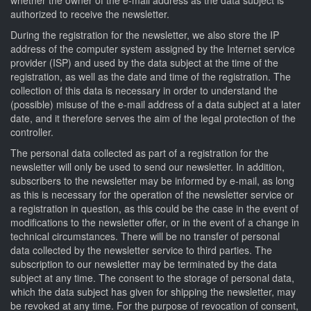
authorized to receive the newsletter.
During the registration for the newsletter, we also store the IP
address of the computer system assigned by the Internet service
provider (ISP) and used by the data subject at the time of the
registration, as well as the date and time of the registration. The
collection of this data is necessary in order to understand the
(possible) misuse of the e-mail address of a data subject at a later
date, and it therefore serves the aim of the legal protection of the
controller.
The personal data collected as part of a registration for the
newsletter will only be used to send our newsletter. In addition,
subscribers to the newsletter may be informed by e-mail, as long
as this is necessary for the operation of the newsletter service or
a registration in question, as this could be the case in the event of
modifications to the newsletter offer, or in the event of a change in
technical circumstances. There will be no transfer of personal
data collected by the newsletter service to third parties. The
subscription to our newsletter may be terminated by the data
subject at any time. The consent to the storage of personal data,
which the data subject has given for shipping the newsletter, may
be revoked at any time. For the purpose of revocation of consent,