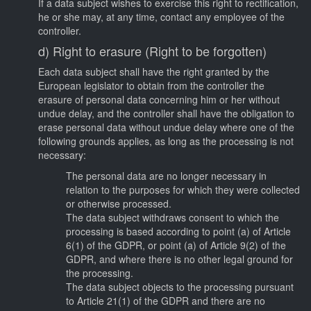
If a data subject wishes to exercise this right to rectification,
he or she may, at any time, contact any employee of the
controller.
d) Right to erasure (Right to be forgotten)
Each data subject shall have the right granted by the
European legislator to obtain from the controller the
erasure of personal data concerning him or her without
undue delay, and the controller shall have the obligation to
erase personal data without undue delay where one of the
following grounds applies, as long as the processing is not
necessary:
The personal data are no longer necessary in
relation to the purposes for which they were collected
or otherwise processed.
The data subject withdraws consent to which the
processing is based according to point (a) of Article
6(1) of the GDPR, or point (a) of Article 9(2) of the
GDPR, and where there is no other legal ground for
the processing.
The data subject objects to the processing pursuant
to Article 21(1) of the GDPR and there are no