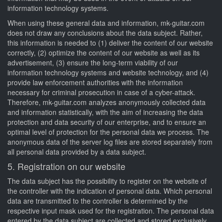
information technology systems.
When using these general data and information, mk-guitar.com
does not draw any conclusions about the data subject. Rather,
this information is needed to (1) deliver the content of our website
correctly, (2) optimize the content of our website as well as its
advertisement, (3) ensure the long-term viability of our
information technology systems and website technology, and (4)
provide law enforcement authorities with the information
necessary for criminal prosecution in case of a cyber-attack.
Therefore, mk-guitar.com analyzes anonymously collected data
and information statistically, with the aim of increasing the data
protection and data security of our enterprise, and to ensure an
optimal level of protection for the personal data we process. The
anonymous data of the server log files are stored separately from
all personal data provided by a data subject.
5. Registration on our website
The data subject has the possibility to register on the website of
the controller with the indication of personal data. Which personal
data are transmitted to the controller is determined by the
respective input mask used for the registration. The personal data
entered by the data subject are collected and stored exclusively