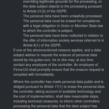
overriding legitimate grounds for the processing, or
the data subject objects to the processing pursuant
to Article 21(2) of the GDPR.
The personal data have been unlawfully processed.
The personal data must be erased for compliance
with a legal obligation in Union or Member State law
to which the controller is subject.
The personal data have been collected in relation to
the offer of information society services referred to in
Article 8(1) of the GDPR.
If one of the aforementioned reasons applies, and a data
subject wishes to request the erasure of personal data
stored by mk-guitar.com, he or she may, at any time,
contact any employee of the controller. An employee of
Firma123 shall promptly ensure that the erasure request is
complied with immediately.
Where the controller has made personal data public and is
obliged pursuant to Article 17(1) to erase the personal data,
the controller, taking account of available technology and
the cost of implementation, shall take reasonable steps,
including technical measures, to inform other controllers
processing the personal data that the data subject has