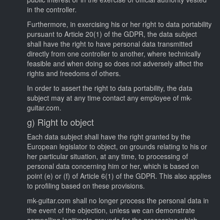
in the controller.
Furthermore, in exercising his or her right to data portability
pursuant to Article 20(1) of the GDPR, the data subject
shall have the right to have personal data transmitted
directly from one controller to another, where technically
feasible and when doing so does not adversely affect the
rights and freedoms of others.
In order to assert the right to data portability, the data
subject may at any time contact any employee of mk-
guitar.com.
g) Right to object
Each data subject shall have the right granted by the
European legislator to object, on grounds relating to his or
her particular situation, at any time, to processing of
personal data concerning him or her, which is based on
point (e) or (f) of Article 6(1) of the GDPR. This also applies
to profiling based on these provisions.
mk-guitar.com shall no longer process the personal data in
the event of the objection, unless we can demonstrate
compelling legitimate grounds for the processing which