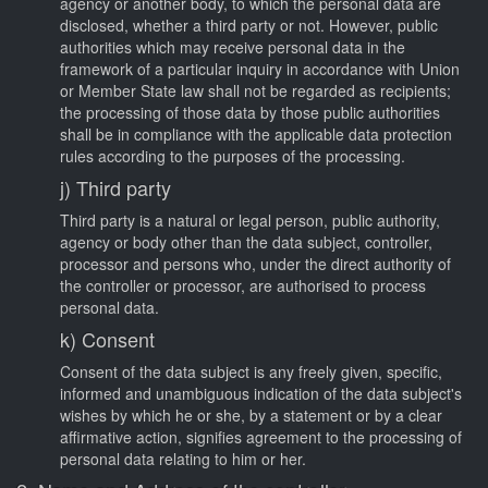
agency or another body, to which the personal data are
disclosed, whether a third party or not. However, public
authorities which may receive personal data in the
framework of a particular inquiry in accordance with Union
or Member State law shall not be regarded as recipients;
the processing of those data by those public authorities
shall be in compliance with the applicable data protection
rules according to the purposes of the processing.
j) Third party
Third party is a natural or legal person, public authority,
agency or body other than the data subject, controller,
processor and persons who, under the direct authority of
the controller or processor, are authorised to process
personal data.
k) Consent
Consent of the data subject is any freely given, specific,
informed and unambiguous indication of the data subject's
wishes by which he or she, by a statement or by a clear
affirmative action, signifies agreement to the processing of
personal data relating to him or her.