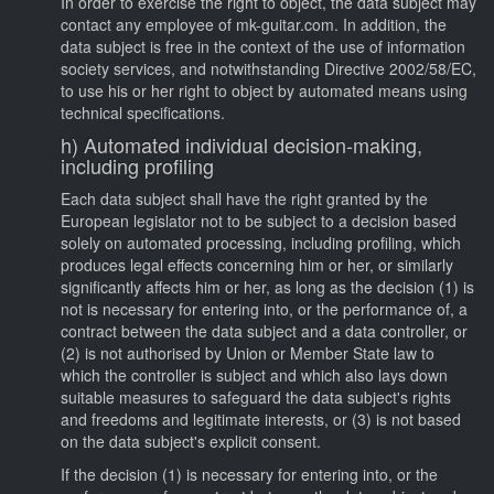
In order to exercise the right to object, the data subject may
contact any employee of mk-guitar.com. In addition, the
data subject is free in the context of the use of information
society services, and notwithstanding Directive 2002/58/EC,
to use his or her right to object by automated means using
technical specifications.
h) Automated individual decision-making,
including profiling
Each data subject shall have the right granted by the
European legislator not to be subject to a decision based
solely on automated processing, including profiling, which
produces legal effects concerning him or her, or similarly
significantly affects him or her, as long as the decision (1) is
not is necessary for entering into, or the performance of, a
contract between the data subject and a data controller, or
(2) is not authorised by Union or Member State law to
which the controller is subject and which also lays down
suitable measures to safeguard the data subject's rights
and freedoms and legitimate interests, or (3) is not based
on the data subject's explicit consent.
If the decision (1) is necessary for entering into, or the