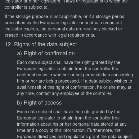
legislator or other legislators in laws or regulations to which the
controller is subject to.
If the storage purpose is not applicable, or if a storage period
prescribed by the European legislator or another competent
legislator expires, the personal data are routinely blocked or
erased in accordance with legal requirements.
12. Rights of the data subject
a) Right of confirmation
Each data subject shall have the right granted by the
European legislator to obtain from the controller the
confirmation as to whether or not personal data concerning
him or her are being processed. If a data subject wishes to
avail himself of this right of confirmation, he or she may, at
any time, contact any employee of the controller.
b) Right of access
Each data subject shall have the right granted by the
European legislator to obtain from the controller free
information about his or her personal data stored at any
time and a copy of this information. Furthermore, the
European directives and regulations grant the data subject