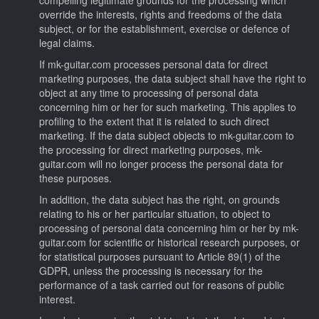
override the interests, rights and freedoms of the data
subject, or for the establishment, exercise or defence of
legal claims.
If mk-guitar.com processes personal data for direct
marketing purposes, the data subject shall have the right to
object at any time to processing of personal data
concerning him or her for such marketing. This applies to
profiling to the extent that it is related to such direct
marketing. If the data subject objects to mk-guitar.com to
the processing for direct marketing purposes, mk-
guitar.com will no longer process the personal data for
these purposes.
In addition, the data subject has the right, on grounds
relating to his or her particular situation, to object to
processing of personal data concerning him or her by mk-
guitar.com for scientific or historical research purposes, or
for statistical purposes pursuant to Article 89(1) of the
GDPR, unless the processing is necessary for the
performance of a task carried out for reasons of public
interest.