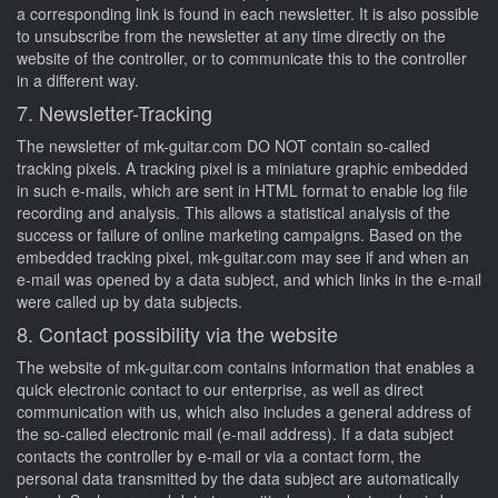
a corresponding link is found in each newsletter. It is also possible
to unsubscribe from the newsletter at any time directly on the
website of the controller, or to communicate this to the controller
in a different way.
7. Newsletter-Tracking
The newsletter of mk-guitar.com DO NOT contain so-called
tracking pixels. A tracking pixel is a miniature graphic embedded
in such e-mails, which are sent in HTML format to enable log file
recording and analysis. This allows a statistical analysis of the
success or failure of online marketing campaigns. Based on the
embedded tracking pixel, mk-guitar.com may see if and when an
e-mail was opened by a data subject, and which links in the e-mail
were called up by data subjects.
8. Contact possibility via the website
The website of mk-guitar.com contains information that enables a
quick electronic contact to our enterprise, as well as direct
communication with us, which also includes a general address of
the so-called electronic mail (e-mail address). If a data subject
contacts the controller by e-mail or via a contact form, the
personal data transmitted by the data subject are automatically