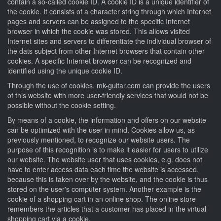
contain a so-called cookie ID. A cookie ID is a unique identifier of
the cookie. It consists of a character string through which Internet
pages and servers can be assigned to the specific Internet
browser in which the cookie was stored. This allows visited
Internet sites and servers to differentiate the individual browser of
the dats subject from other Internet browsers that contain other
cookies. A specific Internet browser can be recognized and
identified using the unique cookie ID.
Through the use of cookies, mk-guitar.com can provide the users
of this website with more user-friendly services that would not be
possible without the cookie setting.
By means of a cookie, the information and offers on our website
can be optimized with the user in mind. Cookies allow us, as
previously mentioned, to recognize our website users. The
purpose of this recognition is to make it easier for users to utilize
our website. The website user that uses cookies, e.g. does not
have to enter access data each time the website is accessed,
because this is taken over by the website, and the cookie is thus
stored on the user's computer system. Another example is the
cookie of a shopping cart in an online shop. The online store
remembers the articles that a customer has placed in the virtual
shopping cart via a cookie.