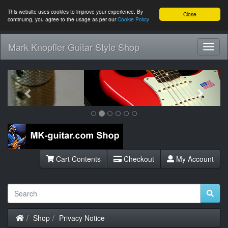
This website uses cookies to improve your experience. By
Close
continuing, you agree to the usage as per our
Cookie Policy
Mark Knopfler Guitar Style Shop
Toggl
Navig
Previous
Next
Cart Contents
Checkout
My Account
Home
Shop
Privacy Notice