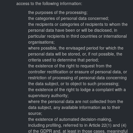
access to the following information:
the purposes of the processing;
the categories of personal data concerned;
the recipients or categories of recipients to whom the
personal data have been or will be disclosed, in
particular recipients in third countries or international
organisations;
where possible, the envisaged period for which the
personal data will be stored, or, if not possible, the
criteria used to determine that period;
the existence of the right to request from the
controller rectification or erasure of personal data, or
restriction of processing of personal data concerning
the data subject, or to object to such processing;
the existence of the right to lodge a complaint with a
supervisory authority;
where the personal data are not collected from the
data subject, any available information as to their
source;
the existence of automated decision-making,
including profiling, referred to in Article 22(1) and (4)
of the GDPR and, at least in those cases, meaningful