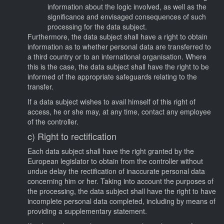
information about the logic involved, as well as the
significance and envisaged consequences of such
processing for the data subject.
Furthermore, the data subject shall have a right to obtain
information as to whether personal data are transferred to
a third country or to an international organisation. Where
this is the case, the data subject shall have the right to be
informed of the appropriate safeguards relating to the
transfer.
If a data subject wishes to avail himself of this right of
access, he or she may, at any time, contact any employee
of the controller.
c) Right to rectification
Each data subject shall have the right granted by the
European legislator to obtain from the controller without
undue delay the rectification of inaccurate personal data
concerning him or her. Taking into account the purposes of
the processing, the data subject shall have the right to have
incomplete personal data completed, including by means of
providing a supplementary statement.