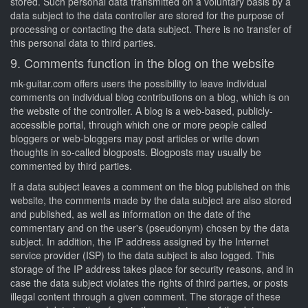
stored. Such personal data transmitted on a voluntary basis by a
data subject to the data controller are stored for the purpose of
processing or contacting the data subject. There is no transfer of
this personal data to third parties.
9. Comments function in the blog on the website
mk-guitar.com offers users the possibility to leave individual
comments on individual blog contributions on a blog, which is on
the website of the controller. A blog is a web-based, publicly-
accessible portal, through which one or more people called
bloggers or web-bloggers may post articles or write down
thoughts in so-called blogposts. Blogposts may usually be
commented by third parties.
If a data subject leaves a comment on the blog published on this
website, the comments made by the data subject are also stored
and published, as well as information on the date of the
commentary and on the user's (pseudonym) chosen by the data
subject. In addition, the IP address assigned by the Internet
service provider (ISP) to the data subject is also logged. This
storage of the IP address takes place for security reasons, and in
case the data subject violates the rights of third parties, or posts
illegal content through a given comment. The storage of these