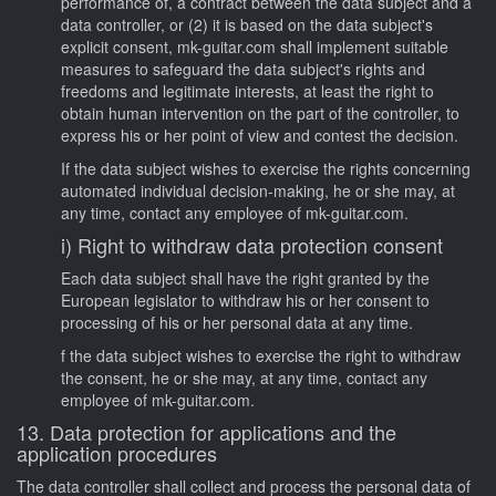
performance of, a contract between the data subject and a
data controller, or (2) it is based on the data subject's
explicit consent, mk-guitar.com shall implement suitable
measures to safeguard the data subject's rights and
freedoms and legitimate interests, at least the right to
obtain human intervention on the part of the controller, to
express his or her point of view and contest the decision.
If the data subject wishes to exercise the rights concerning
automated individual decision-making, he or she may, at
any time, contact any employee of mk-guitar.com.
i) Right to withdraw data protection consent
Each data subject shall have the right granted by the
European legislator to withdraw his or her consent to
processing of his or her personal data at any time.
f the data subject wishes to exercise the right to withdraw
the consent, he or she may, at any time, contact any
employee of mk-guitar.com.
13. Data protection for applications and the
application procedures
The data controller shall collect and process the personal data of