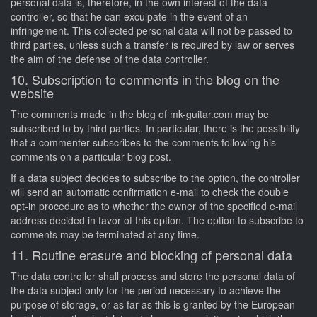
personal data is, therefore, in the own interest of the data
controller, so that he can exculpate in the event of an
infringement. This collected personal data will not be passed to
third parties, unless such a transfer is required by law or serves
the aim of the defense of the data controller.
10. Subscription to comments in the blog on the
website
The comments made in the blog of mk-guitar.com may be
subscribed to by third parties. In particular, there is the possibility
that a commenter subscribes to the comments following his
comments on a particular blog post.
If a data subject decides to subscribe to the option, the controller
will send an automatic confirmation e-mail to check the double
opt-in procedure as to whether the owner of the specified e-mail
address decided in favor of this option. The option to subscribe to
comments may be terminated at any time.
11. Routine erasure and blocking of personal data
The data controller shall process and store the personal data of
the data subject only for the period necessary to achieve the
purpose of storage, or as far as this is granted by the European