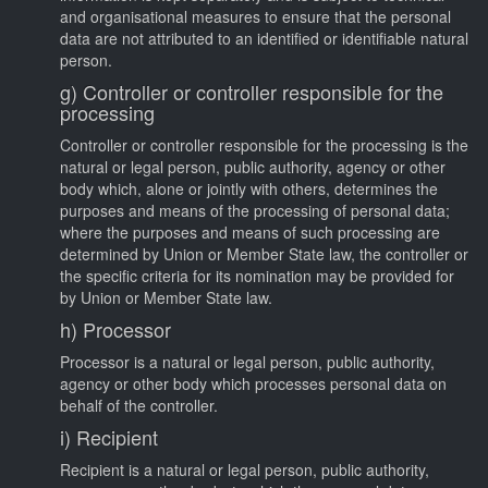
and organisational measures to ensure that the personal
data are not attributed to an identified or identifiable natural
person.
g) Controller or controller responsible for the
processing
Controller or controller responsible for the processing is the
natural or legal person, public authority, agency or other
body which, alone or jointly with others, determines the
purposes and means of the processing of personal data;
where the purposes and means of such processing are
determined by Union or Member State law, the controller or
the specific criteria for its nomination may be provided for
by Union or Member State law.
h) Processor
Processor is a natural or legal person, public authority,
agency or other body which processes personal data on
behalf of the controller.
i) Recipient
Recipient is a natural or legal person, public authority,