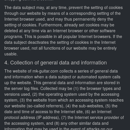
The data subject may, at any time, prevent the setting of cookies
through our website by means of a corresponding setting of the
Internet browser used, and may thus permanently deny the
setting of cookies. Furthermore, already set cookies may be
deleted at any time via an Internet browser or other software
programs. This is possible in all popular Internet browsers. If the
data subject deactivates the setting of cookies in the Internet
browser used, not all functions of our website may be entirely
usable.
4. Collection of general data and information
The website of mk-guitar.com collects a series of general data
and information when a data subject or automated system calls
up the website. This general data and information are stored in
the server log files. Collected may be (1) the browser types and
versions used, (2) the operating system used by the accessing
system, (3) the website from which an accessing system reaches
our website (so-called referrers), (4) the sub-websites, (5) the
date and time of access to the Internet site, (6) an Internet
protocol address (IP address), (7) the Internet service provider of
the accessing system, and (8) any other similar data and
information that may be used in the event of attacks on our