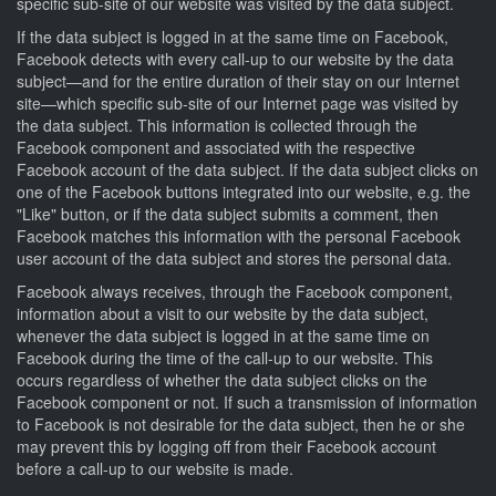
specific sub-site of our website was visited by the data subject.
If the data subject is logged in at the same time on Facebook,
Facebook detects with every call-up to our website by the data
subject—and for the entire duration of their stay on our Internet
site—which specific sub-site of our Internet page was visited by
the data subject. This information is collected through the
Facebook component and associated with the respective
Facebook account of the data subject. If the data subject clicks on
one of the Facebook buttons integrated into our website, e.g. the
"Like" button, or if the data subject submits a comment, then
Facebook matches this information with the personal Facebook
user account of the data subject and stores the personal data.
Facebook always receives, through the Facebook component,
information about a visit to our website by the data subject,
whenever the data subject is logged in at the same time on
Facebook during the time of the call-up to our website. This
occurs regardless of whether the data subject clicks on the
Facebook component or not. If such a transmission of information
to Facebook is not desirable for the data subject, then he or she
may prevent this by logging off from their Facebook account
before a call-up to our website is made.