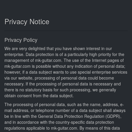
Privacy Notice
Privacy Policy
We are very delighted that you have shown interest in our
enterprise. Data protection is of a particularly high priority for the
management of mk-guitar.com. The use of the Internet pages of
mk-guitar.com is possible without any indication of personal data;
however, if a data subject wants to use special enterprise services
via our website, processing of personal data could become
necessary. If the processing of personal data is necessary and
there is no statutory basis for such processing, we generally
obtain consent from the data subject.
The processing of personal data, such as the name, address, e-
mail address, or telephone number of a data subject shall always
be in line with the General Data Protection Regulation (GDPR),
and in accordance with the country-specific data protection
regulations applicable to mk-guitar.com. By means of this data