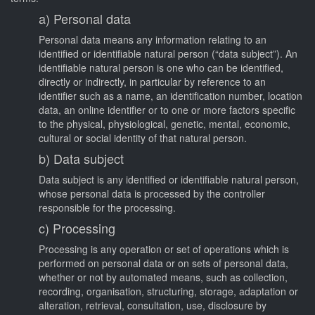
a) Personal data
Personal data means any information relating to an
identified or identifiable natural person (“data subject”). An
identifiable natural person is one who can be identified,
directly or indirectly, in particular by reference to an
identifier such as a name, an identification number, location
data, an online identifier or to one or more factors specific
to the physical, physiological, genetic, mental, economic,
cultural or social identity of that natural person.
b) Data subject
Data subject is any identified or identifiable natural person,
whose personal data is processed by the controller
responsible for the processing.
c) Processing
Processing is any operation or set of operations which is
performed on personal data or on sets of personal data,
whether or not by automated means, such as collection,
recording, organisation, structuring, storage, adaptation or
alteration, retrieval, consultation, use, disclosure by