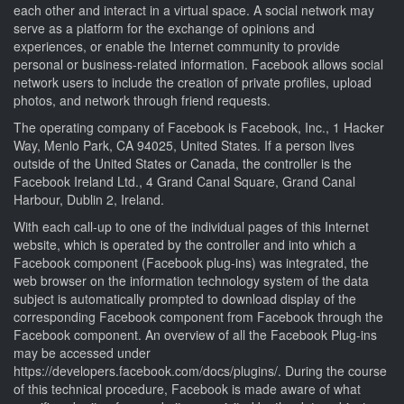
each other and interact in a virtual space. A social network may
serve as a platform for the exchange of opinions and
experiences, or enable the Internet community to provide
personal or business-related information. Facebook allows social
network users to include the creation of private profiles, upload
photos, and network through friend requests.
The operating company of Facebook is Facebook, Inc., 1 Hacker
Way, Menlo Park, CA 94025, United States. If a person lives
outside of the United States or Canada, the controller is the
Facebook Ireland Ltd., 4 Grand Canal Square, Grand Canal
Harbour, Dublin 2, Ireland.
With each call-up to one of the individual pages of this Internet
website, which is operated by the controller and into which a
Facebook component (Facebook plug-ins) was integrated, the
web browser on the information technology system of the data
subject is automatically prompted to download display of the
corresponding Facebook component from Facebook through the
Facebook component. An overview of all the Facebook Plug-ins
may be accessed under
https://developers.facebook.com/docs/plugins/. During the course
of this technical procedure, Facebook is made aware of what