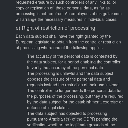
requested erasure by such controllers of any links to, or
copy or replication of, those personal data, as far as
processing is not required. An employees of mk-guitar.com
will arrange the necessary measures in individual cases.
e) Right of restriction of processing
Each data subject shall have the right granted by the
European legislator to obtain from the controller restriction
of processing where one of the following applies:
The accuracy of the personal data is contested by
the data subject, for a period enabling the controller
to verify the accuracy of the personal data.
The processing is unlawful and the data subject
opposes the erasure of the personal data and
requests instead the restriction of their use instead.
The controller no longer needs the personal data for
the purposes of the processing, but they are required
by the data subject for the establishment, exercise or
defence of legal claims.
The data subject has objected to processing
pursuant to Article 21(1) of the GDPR pending the
verification whether the legitimate grounds of the