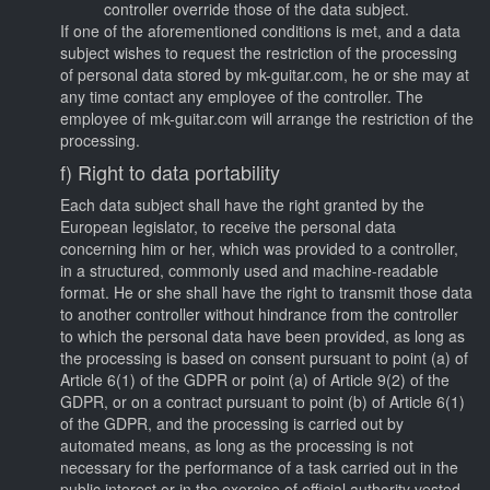
controller override those of the data subject.
If one of the aforementioned conditions is met, and a data
subject wishes to request the restriction of the processing
of personal data stored by mk-guitar.com, he or she may at
any time contact any employee of the controller. The
employee of mk-guitar.com will arrange the restriction of the
processing.
f) Right to data portability
Each data subject shall have the right granted by the
European legislator, to receive the personal data
concerning him or her, which was provided to a controller,
in a structured, commonly used and machine-readable
format. He or she shall have the right to transmit those data
to another controller without hindrance from the controller
to which the personal data have been provided, as long as
the processing is based on consent pursuant to point (a) of
Article 6(1) of the GDPR or point (a) of Article 9(2) of the
GDPR, or on a contract pursuant to point (b) of Article 6(1)
of the GDPR, and the processing is carried out by
automated means, as long as the processing is not
necessary for the performance of a task carried out in the
public interest or in the exercise of official authority vested