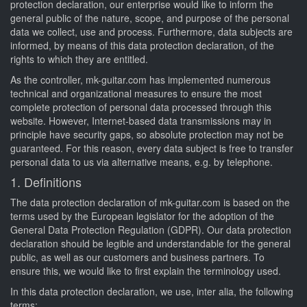
protection declaration, our enterprise would like to inform the
general public of the nature, scope, and purpose of the personal
data we collect, use and process. Furthermore, data subjects are
informed, by means of this data protection declaration, of the
rights to which they are entitled.
As the controller, mk-guitar.com has implemented numerous
technical and organizational measures to ensure the most
complete protection of personal data processed through this
website. However, Internet-based data transmissions may in
principle have security gaps, so absolute protection may not be
guaranteed. For this reason, every data subject is free to transfer
personal data to us via alternative means, e.g. by telephone.
1. Definitions
The data protection declaration of mk-guitar.com is based on the
terms used by the European legislator for the adoption of the
General Data Protection Regulation (GDPR). Our data protection
declaration should be legible and understandable for the general
public, as well as our customers and business partners. To
ensure this, we would like to first explain the terminology used.
In this data protection declaration, we use, inter alia, the following
terms: