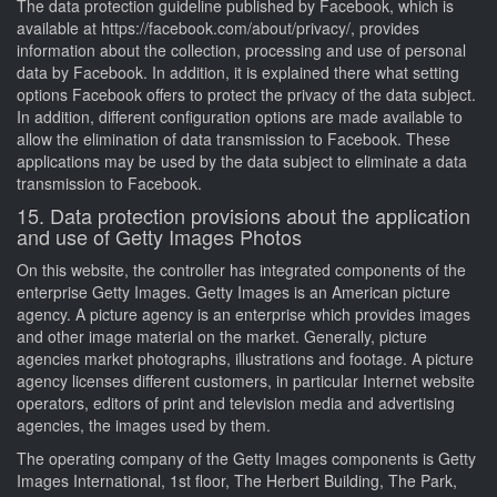
The data protection guideline published by Facebook, which is
available at https://facebook.com/about/privacy/, provides
information about the collection, processing and use of personal
data by Facebook. In addition, it is explained there what setting
options Facebook offers to protect the privacy of the data subject.
In addition, different configuration options are made available to
allow the elimination of data transmission to Facebook. These
applications may be used by the data subject to eliminate a data
transmission to Facebook.
15. Data protection provisions about the application
and use of Getty Images Photos
On this website, the controller has integrated components of the
enterprise Getty Images. Getty Images is an American picture
agency. A picture agency is an enterprise which provides images
and other image material on the market. Generally, picture
agencies market photographs, illustrations and footage. A picture
agency licenses different customers, in particular Internet website
operators, editors of print and television media and advertising
agencies, the images used by them.
The operating company of the Getty Images components is Getty
Images International, 1st floor, The Herbert Building, The Park,