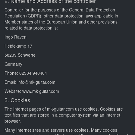
2. Name and Address of the controller
Controller for the purposes of the General Data Protection
Regulation (GDPR), other data protection laws applicable in
Member states of the European Union and other provisions
related to data protection is:
Ingo Raven
Heidekamp 17
58239 Schwerte
Germany
Phone: 02304 940404
Email: info@mk-guitar.com
Website: www.mk-guitar.com
3. Cookies
The Internet pages of mk-guitar.com use cookies. Cookies are
text files that are stored in a computer system via an Internet
browser.
Many Internet sites and servers use cookies. Many cookies