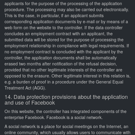
applicants for the purpose of the processing of the application
procedure. The processing may also be carried out electronically.
This is the case, in particular, if an applicant submits
corresponding application documents by e-mail or by means of a
web form on the website to the controller. If the data controller
concludes an employment contract with an applicant, the
submitted data will be stored for the purpose of processing the
employment relationship in compliance with legal requirements. If
no employment contract is concluded with the applicant by the
controller, the application documents shall be automatically
erased two months after notification of the refusal decision,
provided that no other legitimate interests of the controller are
opposed to the erasure. Other legitimate interest in this relation is,
e.g. a burden of proof in a procedure under the General Equal
Treatment Act (AGG).
14. Data protection provisions about the application
and use of Facebook
On this website, the controller has integrated components of the
enterprise Facebook. Facebook is a social network.
A social network is a place for social meetings on the Internet, an
online community, which usually allows users to communicate with