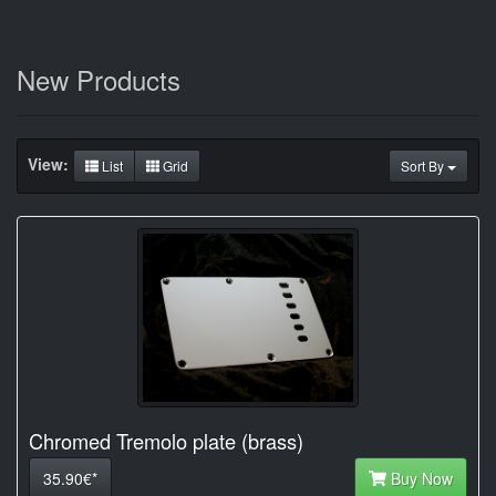
New Products
View:
List
Grid
Sort By
Chromed Tremolo plate (brass)
35.90€*
Buy Now