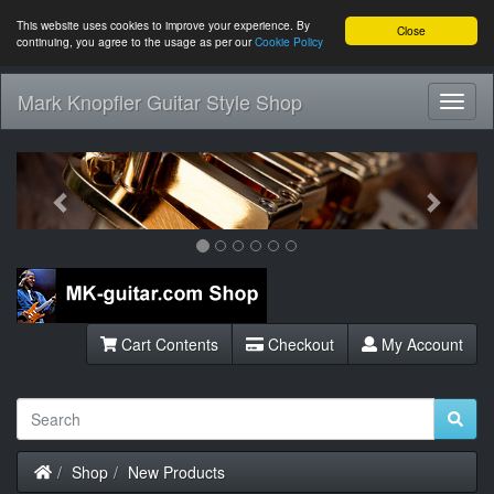
This website uses cookies to improve your experience. By
Close
continuing, you agree to the usage as per our
Cookie Policy
Mark Knopfler Guitar Style Shop
Toggl
Navig
Previous
Next
Cart Contents
Checkout
My Account
Home
Shop
New Products