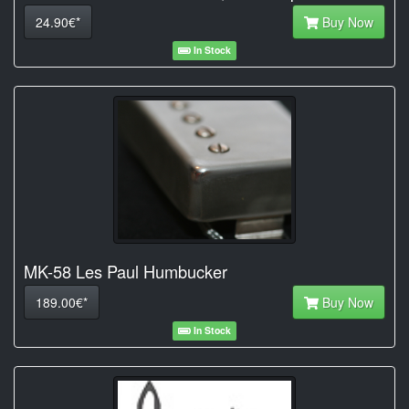
24.90€*
Buy Now
In Stock
MK-58 Les Paul Humbucker
189.00€*
Buy Now
In Stock