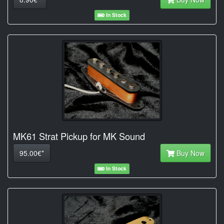
In Stock
MK61 Strat Pickup for MK Sound
95.00€*
Buy Now
In Stock