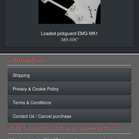
Loaded pickguard EMG-MK1
389.00€*
INFORMATION
Shipping
Privacy & Cookie Policy
Terms & Conditions
Contact Us / Cancel purchase
NOTE ON PRICES, VAT, AND SHIPPING COSTS