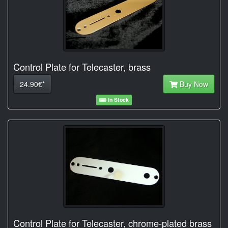
Control Plate for Telecaster, brass
24.90€*
Buy Now
In Stock
Control Plate for Telecaster, chrome-plated brass