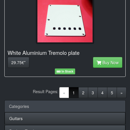
White Aluminium Tremolo plate
29.75€*
Buy Now
In Stock
Result Pages:
(current)
«
1
2
3
4
5
»
Categories
Guitars