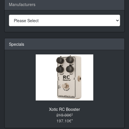
Manufacturers
Specials
Xotic RC Booster
219.00€*
197.10€*