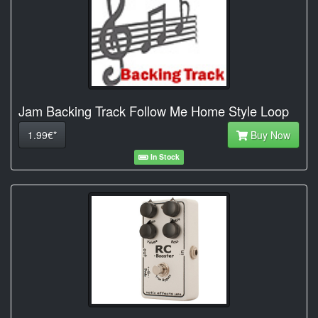
Jam Backing Track Follow Me Home Style Loop
1.99€*
Buy Now
In Stock