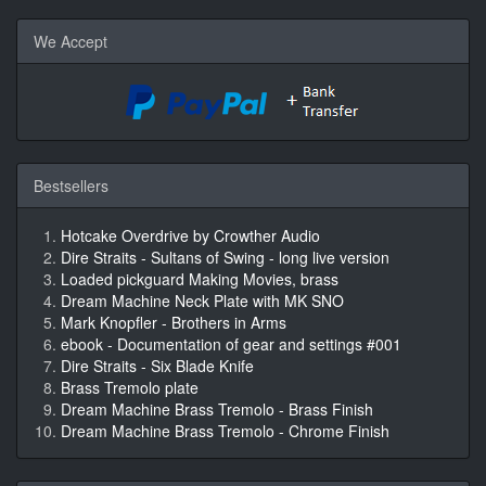
We Accept
Bestsellers
Hotcake Overdrive by Crowther Audio
Dire Straits - Sultans of Swing - long live version
Loaded pickguard Making Movies, brass
Dream Machine Neck Plate with MK SNO
Mark Knopfler - Brothers in Arms
ebook - Documentation of gear and settings #001
Dire Straits - Six Blade Knife
Brass Tremolo plate
Dream Machine Brass Tremolo - Brass Finish
Dream Machine Brass Tremolo - Chrome Finish