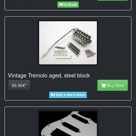
In Stock
Vintage Tremolo aged, steel block
65.90€*
Buy Now
Only a few in stock