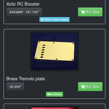
Xotic RC Booster
219.00€*
197.10€*
Buy Now
Only a few in stock
Brass Tremolo plate
36.90€*
Buy Now
In Stock