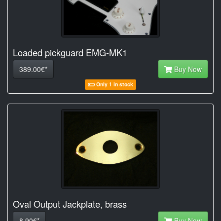
Loaded pickguard EMG-MK1
389.00€*
Buy Now
Only 1 in stock
Oval Output Jackplate, brass
8.90€*
Buy Now