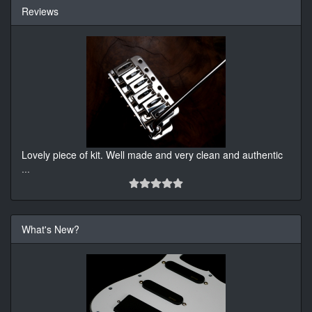
Reviews
Lovely piece of kit. Well made and very clean and authentic
...
What's New?