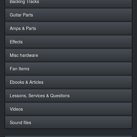
Backing Tracks
Guitar Parts
Amps & Parts
Effects
Misc hardware
Fan Items
Ebooks & Articles
Lessons, Services & Questions
Videos
Sound files