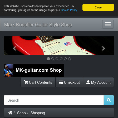
This website uses cookies to improve your experience. By
Close
continuing, you agree to the usage as per our
Cookie Policy
Mark Knopfler Guitar Style Shop
Toggl
Navig
Previous
Next
Cart Contents
Checkout
My Account
Home
Shop
Shipping