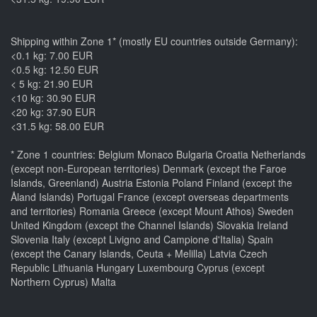
Shipping within Zone 1* (mostly EU countries outside Germany):
<0.1 kg: 7.00 EUR
<0.5 kg: 12.50 EUR
< 5 kg: 21.90 EUR
<10 kg: 30.90 EUR
<20 kg: 37.90 EUR
<31.5 kg: 58.00 EUR
* Zone 1 countries: Belgium Monaco Bulgaria Croatia Netherlands
(except non-European territories) Denmark (except the Faroe
Islands, Greenland) Austria Estonia Poland Finland (except the
Åland Islands) Portugal France (except overseas departments
and territories) Romania Greece (except Mount Athos) Sweden
United Kingdom (except the Channel Islands) Slovakia Ireland
Slovenia Italy (except Livigno and Campione d'Italia) Spain
(except the Canary Islands, Ceuta + Melilla) Latvia Czech
Republic Lithuania Hungary Luxembourg Cyprus (except
Northern Cyprus) Malta