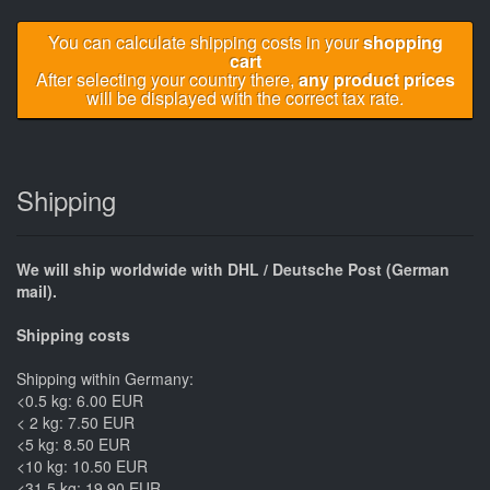
You can calculate shipping costs in your
shopping
cart
After selecting your country there,
any product prices
will be displayed with the correct tax rate.
Shipping
We will ship worldwide with DHL / Deutsche Post (German
mail).
Shipping costs
Shipping within Germany:
<0.5 kg: 6.00 EUR
< 2 kg: 7.50 EUR
<5 kg: 8.50 EUR
<10 kg: 10.50 EUR
<31.5 kg: 19.90 EUR