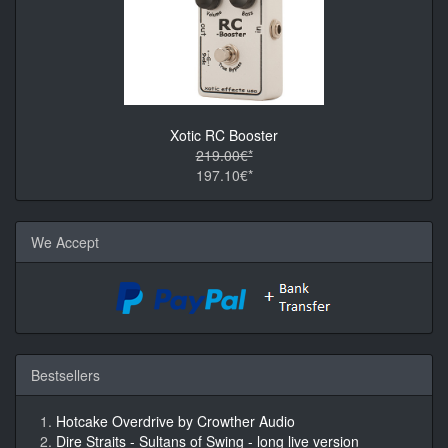
Xotic RC Booster
219.00€*
197.10€*
We Accept
Bestsellers
Hotcake Overdrive by Crowther Audio
Dire Straits - Sultans of Swing - long live version