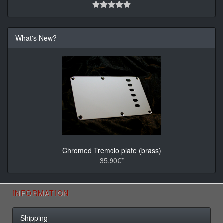
What's New?
Chromed Tremolo plate (brass)
35.90€*
INFORMATION
Shipping