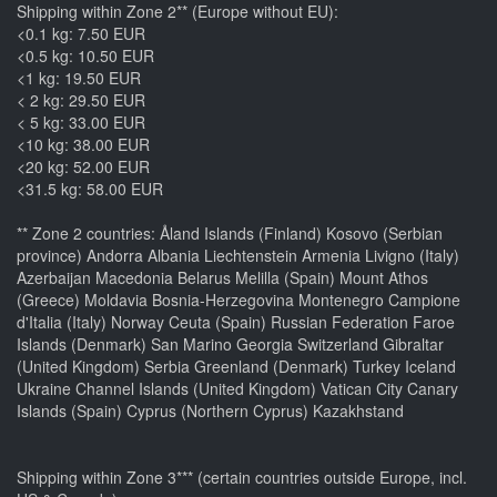
Shipping within Zone 2** (Europe without EU):
<0.1 kg: 7.50 EUR
<0.5 kg: 10.50 EUR
<1 kg: 19.50 EUR
< 2 kg: 29.50 EUR
< 5 kg: 33.00 EUR
<10 kg: 38.00 EUR
<20 kg: 52.00 EUR
<31.5 kg: 58.00 EUR
** Zone 2 countries: Åland Islands (Finland) Kosovo (Serbian
province) Andorra Albania Liechtenstein Armenia Livigno (Italy)
Azerbaijan Macedonia Belarus Melilla (Spain) Mount Athos
(Greece) Moldavia Bosnia-Herzegovina Montenegro Campione
d'Italia (Italy) Norway Ceuta (Spain) Russian Federation Faroe
Islands (Denmark) San Marino Georgia Switzerland Gibraltar
(United Kingdom) Serbia Greenland (Denmark) Turkey Iceland
Ukraine Channel Islands (United Kingdom) Vatican City Canary
Islands (Spain) Cyprus (Northern Cyprus) Kazakhstand
Shipping within Zone 3*** (certain countries outside Europe, incl.