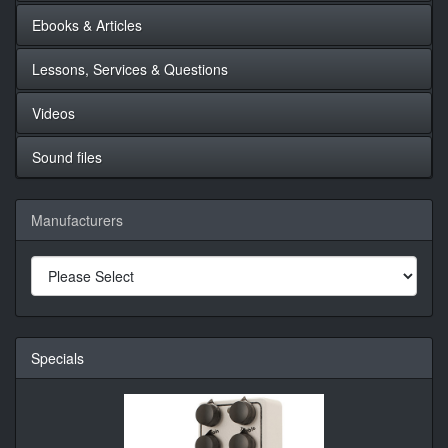
Ebooks & Articles
Lessons, Services & Questions
Videos
Sound files
Manufacturers
Specials