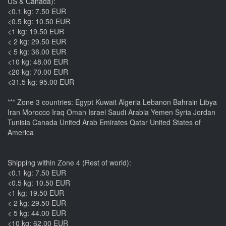
US & Canada):
<0.1 kg: 7.50 EUR
<0.5 kg: 10.50 EUR
<1 kg: 19.50 EUR
< 2 kg: 29.50 EUR
< 5 kg: 36.00 EUR
<10 kg: 48.00 EUR
<20 kg: 70.00 EUR
<31.5 kg: 95.00 EUR
*** Zone 3 countries: Egypt Kuwait Algeria Lebanon Bahrain Libya
Iran Morocco Iraq Oman Israel Saudi Arabia Yemen Syria Jordan
Tunisia Canada United Arab Emirates Qatar United States of
America
Shipping within Zone 4 (Rest of world):
<0.1 kg: 7.50 EUR
<0.5 kg: 10.50 EUR
<1 kg: 19.50 EUR
< 2 kg: 29.50 EUR
< 5 kg: 44.00 EUR
<10 kg: 62.00 EUR