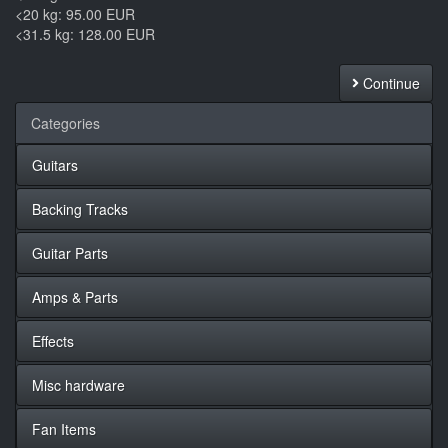
<20 kg: 95.00 EUR
<31.5 kg: 128.00 EUR
Continue
Categories
Guitars
Backing Tracks
Guitar Parts
Amps & Parts
Effects
Misc hardware
Fan Items