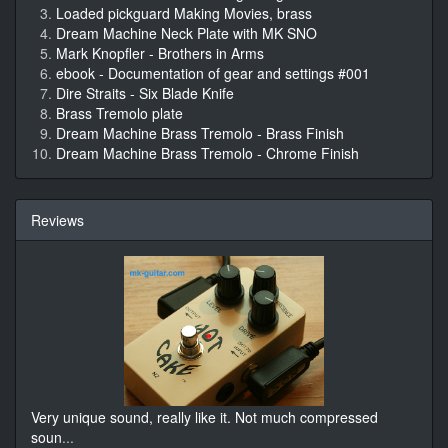
Loaded pickguard Making Movies, brass
Dream Machine Neck Plate with MK SNO
Mark Knopfler - Brothers in Arms
ebook - Documentation of gear and settings #001
Dire Straits - Six Blade Knife
Brass Tremolo plate
Dream Machine Brass Tremolo - Brass Finish
Dream Machine Brass Tremolo - Chrome Finish
Reviews
Very unique sound, really like it. Not much compressed
soun
...