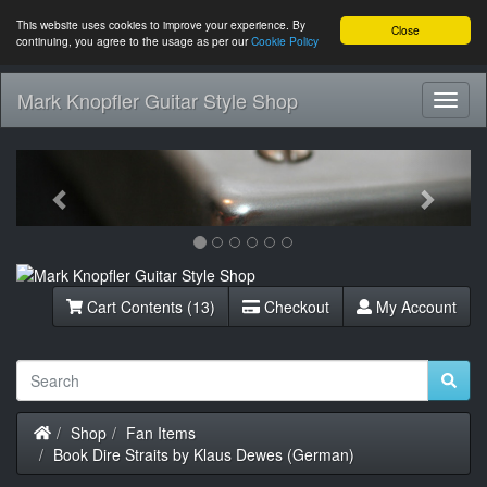
This website uses cookies to improve your experience. By
Close
continuing, you agree to the usage as per our
Cookie Policy
Mark Knopfler Guitar Style Shop
Toggl
Navig
Previous
Next
Cart Contents (13)
Checkout
My Account
Home
Shop
Fan Items
Book Dire Straits by Klaus Dewes (German)