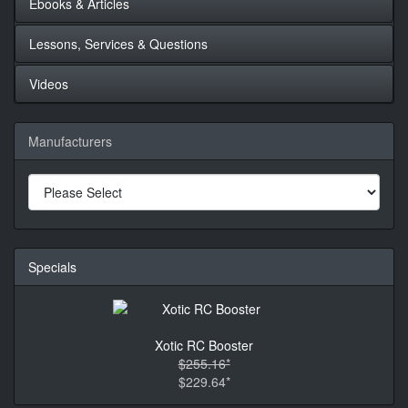
Ebooks & Articles
Lessons, Services & Questions
Videos
Manufacturers
Specials
Xotic RC Booster
$255.16*
$229.64*