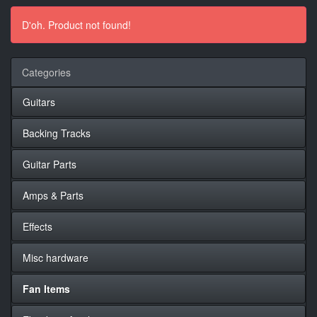
D'oh. Product not found!
Categories
Guitars
Backing Tracks
Guitar Parts
Amps & Parts
Effects
Misc hardware
Fan Items