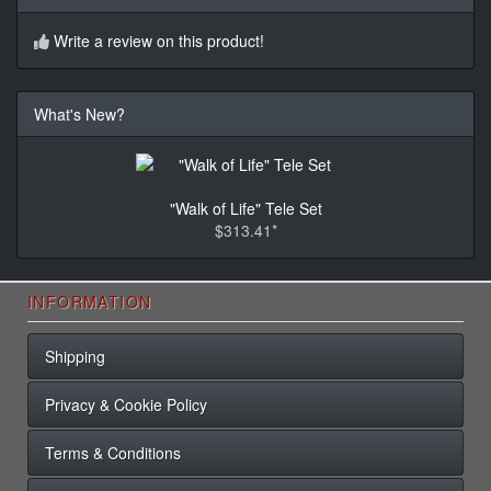
Write a review on this product!
What's New?
"Walk of Life" Tele Set
$313.41*
INFORMATION
Shipping
Privacy & Cookie Policy
Terms & Conditions