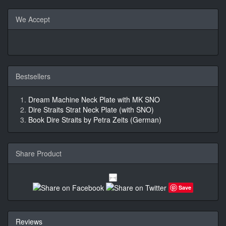
We Accept
Bestsellers
Dream Machine Neck Plate with MK SNO
Dire Straits Strat Neck Plate (with SNO)
Book Dire Straits by Petra Zeits (German)
Share Product
Save
Reviews