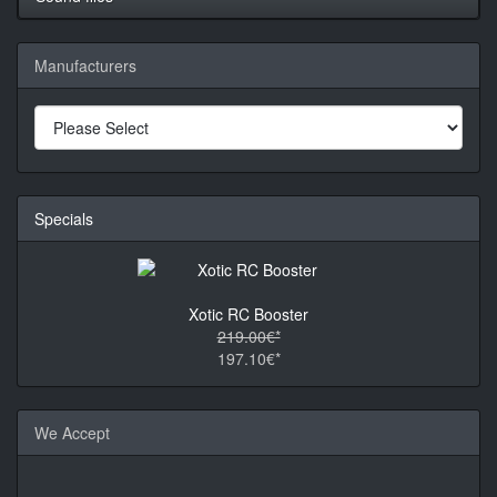
Manufacturers
Specials
Xotic RC Booster
219.00€*
197.10€*
We Accept