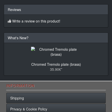
Reviews
Write a review on this product!
What's New?
Chromed Tremolo plate (brass)
35.90€*
INFORMATION
Shipping
Privacy & Cookie Policy