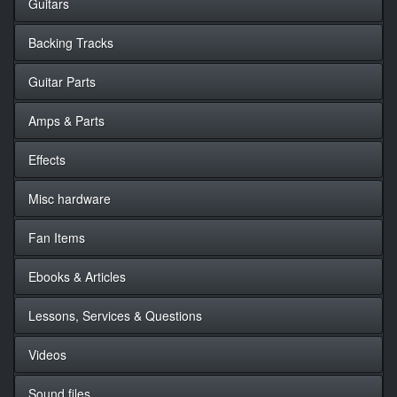
Guitars
Backing Tracks
Guitar Parts
Amps & Parts
Effects
Misc hardware
Fan Items
Ebooks & Articles
Lessons, Services & Questions
Videos
Sound files