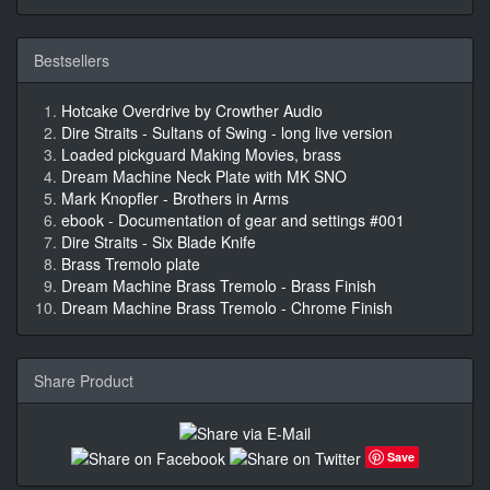
Bestsellers
Hotcake Overdrive by Crowther Audio
Dire Straits - Sultans of Swing - long live version
Loaded pickguard Making Movies, brass
Dream Machine Neck Plate with MK SNO
Mark Knopfler - Brothers in Arms
ebook - Documentation of gear and settings #001
Dire Straits - Six Blade Knife
Brass Tremolo plate
Dream Machine Brass Tremolo - Brass Finish
Dream Machine Brass Tremolo - Chrome Finish
Share Product
Save