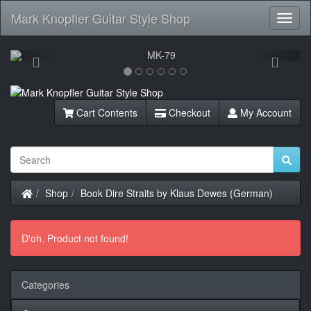
Mark Knopfler Guitar Style Shop
Toggl
Navig
Previous
Next
Cart Contents
Checkout
My Account
Home
Shop
Book Dire Straits by Klaus Dewes (German)
D'oh. Product not found!
Categories