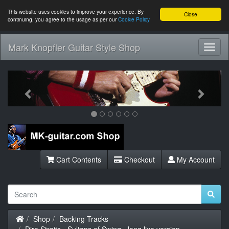
This website uses cookies to improve your experience. By
Close
continuing, you agree to the usage as per our
Cookie Policy
Mark Knopfler Guitar Style Shop
Toggl
Navig
Previous
Next
Cart Contents
Checkout
My Account
Home
Shop
Backing Tracks
Dire Straits - Sultans of Swing - long live version