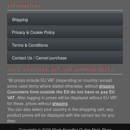
INFORMATION
Shipping
Privacy & Cookie Policy
Terms & Conditions
Contact Us / Cancel purchase
NOTE ON PRICES, VAT, AND SHIPPING COSTS
*All prices include EU VAT (depending on country) except
some used items where stated otherwise, without
shipping
Customers from outside the EU do not have to pay EU
VAT
. After logging in prices will be displayed without EU VAT
for these, prices without
shipping
.
You can also select your country in the shopping cart, any
product prices will be displayed with the correct tax for you
then.
Copyright © 2026
Mark Knopfler Guitar Style Shop