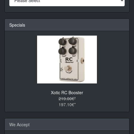
Specials
Xotic RC Booster
219.00€*
197.10€*
We Accept