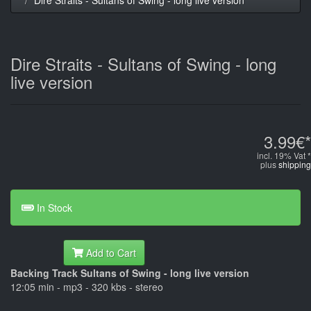
Dire Straits - Sultans of Swing - long
live version
3.99€*
incl. 19% Vat *
plus
shipping
In Stock
Add to Cart
Backing Track Sultans of Swing - long live version
12:05 min - mp3 - 320 kbs - stereo