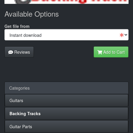
Available Options
Get file from
Reviews
Add to Cart
Categories
Guitars
Backing Tracks
Guitar Parts