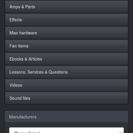
Amps & Parts
Effects
Misc hardware
Fan Items
Ebooks & Articles
Lessons, Services & Questions
Videos
Sound files
Manufacturers