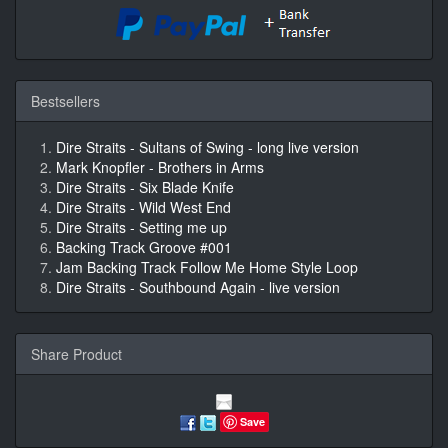
Bestsellers
Dire Straits - Sultans of Swing - long live version
Mark Knopfler - Brothers in Arms
Dire Straits - Six Blade Knife
Dire Straits - Wild West End
Dire Straits - Setting me up
Backing Track Groove #001
Jam Backing Track Follow Me Home Style Loop
Dire Straits - Southbound Again - live version
Share Product
Save