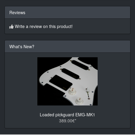
Reviews
Write a review on this product!
What's New?
Loaded pickguard EMG-MK1
389.00€*