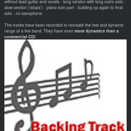
without lead guitar and vocals - long version with long outro solo -
slow section ('stops') - piano solo part - building up again to final
solo - no saxophone
The tracks have been recorded to recreate the feel and dynamic
range of a live band. They have even
more dynamics than a
commercial CD!