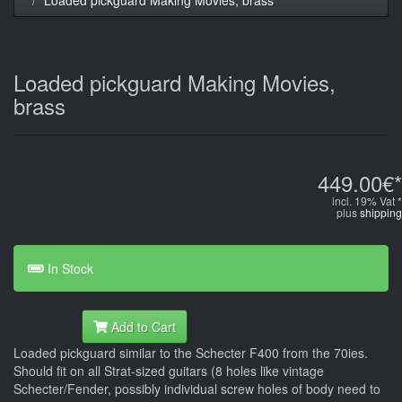
Loaded pickguard Making Movies,
brass
449.00€*
incl. 19% Vat *
plus
shipping
In Stock
Add to Cart
Loaded pickguard similar to the Schecter F400 from the 70ies.
Should fit on all Strat-sized guitars (8 holes like vintage
Schecter/Fender, possibly individual screw holes of body need to