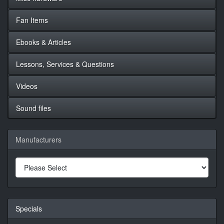
Fan Items
Ebooks & Articles
Lessons, Services & Questions
Videos
Sound files
Manufacturers
Specials