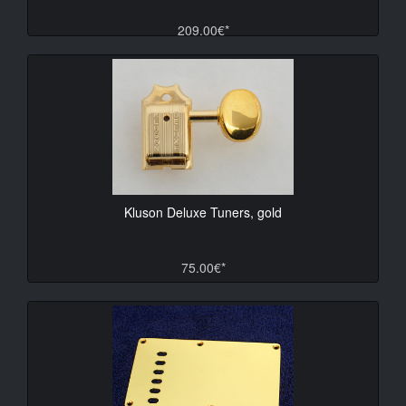
209.00€*
Kluson Deluxe Tuners, gold
75.00€*