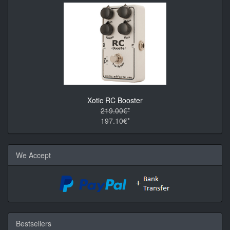
Xotic RC Booster
219.00€*
197.10€*
We Accept
Bestsellers