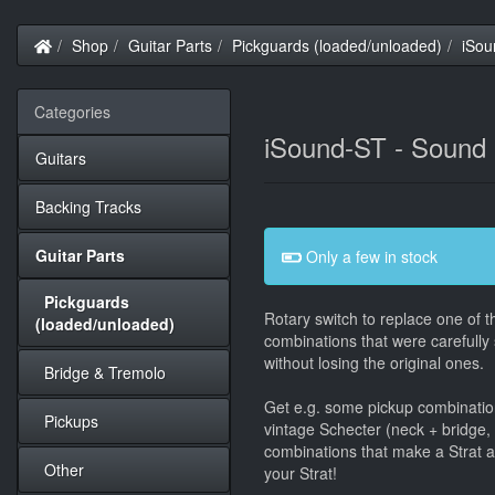
Home
Shop
Guitar Parts
Pickguards (loaded/unloaded)
iSou
Categories
iSound-ST - Sound D
Guitars
Backing Tracks
Guitar Parts
Only a few in stock
Pickguards
Rotary switch to replace one of th
(loaded/unloaded)
combinations that were carefully 
without losing the original ones.
Bridge & Tremolo
Get e.g. some pickup combinations
Pickups
vintage Schecter (neck + bridge, o
combinations that make a Strat 
Other
your Strat!