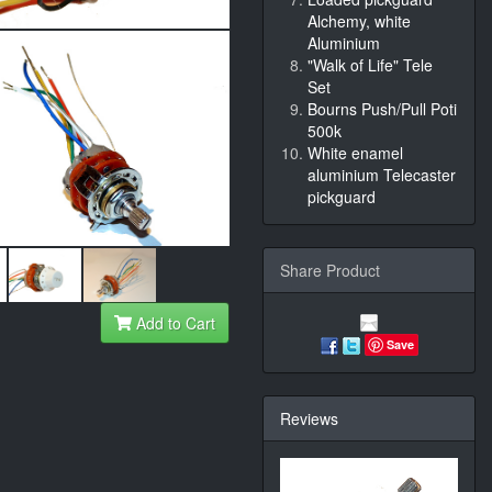
Alchemy, white
Aluminium
"Walk of Life" Tele
Set
Bourns Push/Pull Poti
500k
White enamel
aluminium Telecaster
pickguard
Share Product
Add to Cart
Save
Reviews