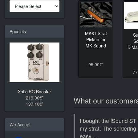
Specials
MK61 Strat
Su
Pickup for
So
MK Sound
DiMa
95.00€*
77
Xotic RC Booster
219.00€*
What our customers
197.10€*
I bought the iSound ST 
We Accept
my strat. The soldering 
easy ...