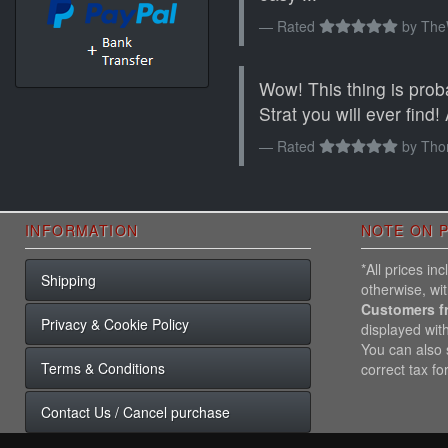
Rated
by
The
Wow! This thing is prob
Strat you will ever find! At
Rated
by
Tho
INFORMATION
NOTE ON P
*All prices i
Shipping
otherwise, wi
Customers f
Privacy & Cookie Policy
displayed wit
You can also s
Terms & Conditions
correct tax fo
Contact Us / Cancel purchase