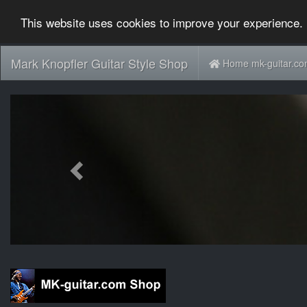
This website uses cookies to improve your experience. 
Mark Knopfler Guitar Style Shop
Home mk-guitar.c
Previous