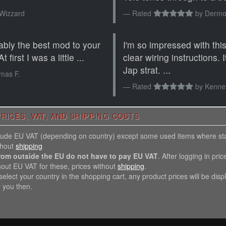
Wizzard
Rated
by
Dermot
ably the best mod to your
I'm so impressed with this.
 first I was a little ...
clear wiring instructions.
Jap strat. ...
mas F.
Rated
by
Kenne
RICES, VAT, AND SHIPPING COSTS
nclude EU VAT (depending on country) except some used items where st
thout
shipping
rom outside the EU do not have to pay EU VAT
. After logging in pric
hout EU VAT for these, prices without
shipping
.
elect your country in the shopping cart, any product prices will be disp
r you then.