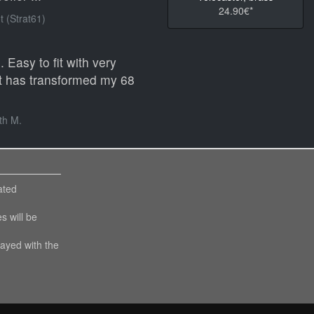
24.90€*
 (Strat61)
 Easy to fit with very
 It has transformed my 68
th M.
ated
es will be
layed with the