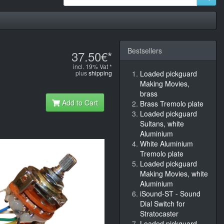
Bestsellers
37.50€*
incl. 19% Vat *
plus
shipping
Loaded pickguard
Making Movies,
brass
Add to Cart
Brass Tremolo plate
Loaded pickguard
Sultans, white
Aluminium
White Aluminium
Tremolo plate
Loaded pickguard
Making Movies, white
Aluminium
iSound-ST - Sound
Dial Switch for
Stratocaster
Loaded pickguard