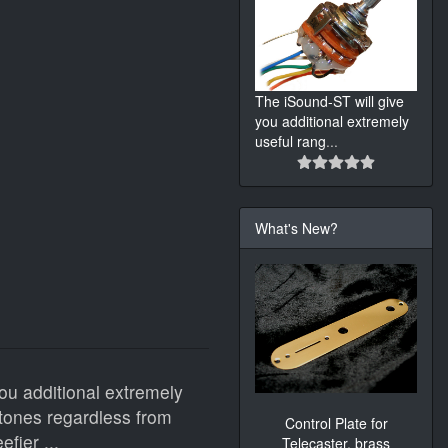
The iSound-ST will give
you additional extremely
useful rang
...
What's New?
ou additional extremely
tones regardless from
Control Plate for
fier ...
Telecaster, brass