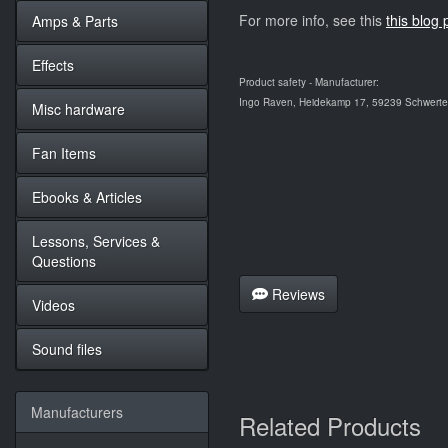
For more info, see this
this blog 
Amps & Parts
Effects
Product safety - Manufacturer:
Ingo Raven, Heidekamp 17, 59239 Schwerte,
Misc hardware
Fan Items
Ebooks & Articles
Lessons, Services &
Questions
Reviews
Videos
Sound files
Manufacturers
Related Products