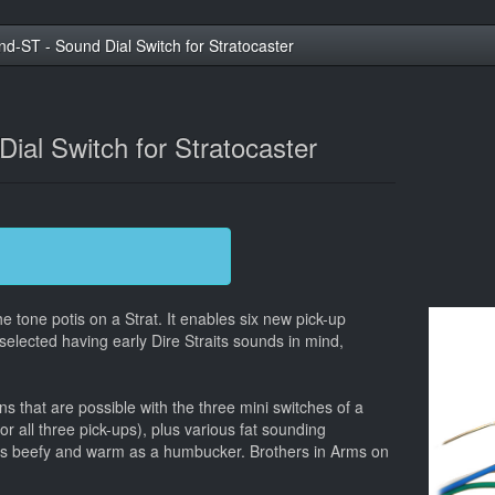
nd-ST - Sound Dial Switch for Stratocaster
ial Switch for Stratocaster
e tone potis on a Strat. It enables six new pick-up
selected having early Dire Straits sounds in mind,
 that are possible with the three mini switches of a
r all three pick-ups), plus various fat sounding
as beefy and warm as a humbucker. Brothers in Arms on