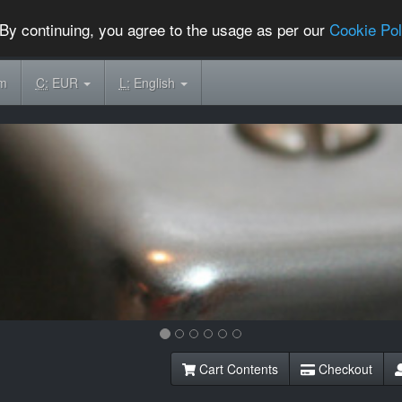
By continuing, you agree to the usage as per our
Cookie Pol
om
C:
EUR
L:
English
Cart Contents
Checkout