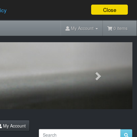
Close
icy
My Account
0 items
Next
My Account