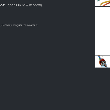
post
(opens in new window).
 Germany, mk-guitar.com/contact