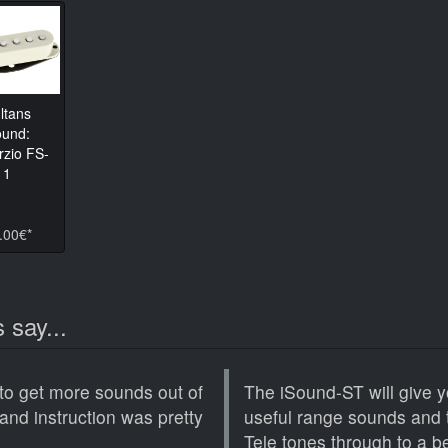
ltans
und:
rzio FS-
1
.00€*
 say...
to get more sounds out of
The iSound-ST will give y
and instruction was pretty
useful range sounds and 
Tele tones through to a bee