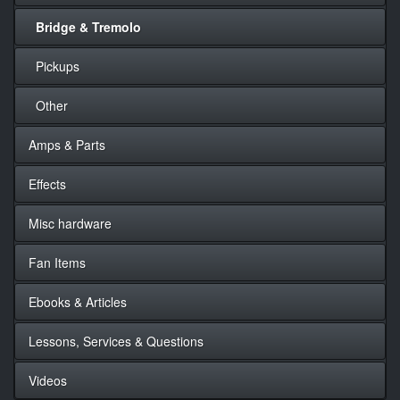
Bridge & Tremolo
Pickups
Other
Amps & Parts
Effects
Misc hardware
Fan Items
Ebooks & Articles
Lessons, Services & Questions
Videos