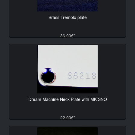
Brass Tremolo plate
36.90€*
Dream Machine Neck Plate with MK SNO
22.90€*