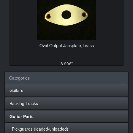
Oval Output Jackplate, brass
8.90€*
Categories
Guitars
Backing Tracks
Guitar Parts
Pickguards (loaded/unloaded)