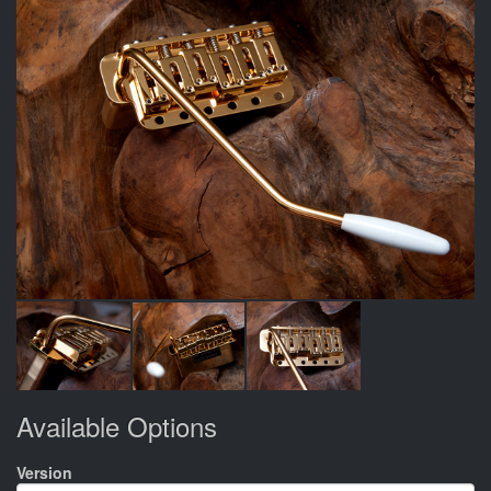
Available Options
Version