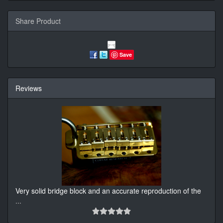
Share Product
Save
Reviews
Very solid bridge block and an accurate reproduction of the
...