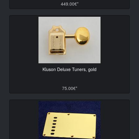
449.00€*
Kluson Deluxe Tuners, gold
75.00€*