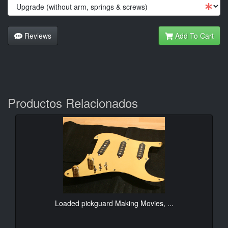
Reviews
Add To Cart
Productos Relacionados
Loaded pickguard Making Movies, ...