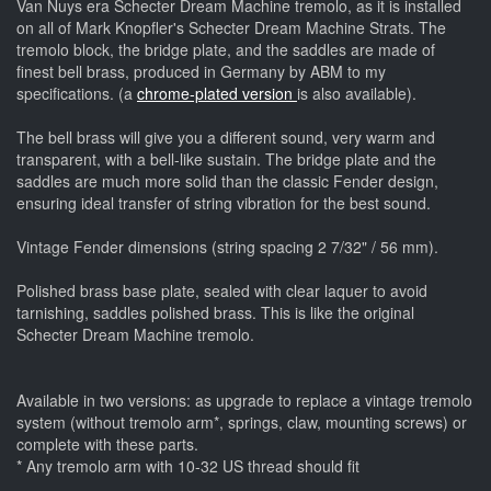
Van Nuys era Schecter Dream Machine tremolo, as it is installed
on all of Mark Knopfler's Schecter Dream Machine Strats. The
tremolo block, the bridge plate, and the saddles are made of
finest bell brass, produced in Germany by ABM to my
specifications. (a
chrome-plated version
is also available).
The bell brass will give you a different sound, very warm and
transparent, with a bell-like sustain. The bridge plate and the
saddles are much more solid than the classic Fender design,
ensuring ideal transfer of string vibration for the best sound.
Vintage Fender dimensions (string spacing 2 7/32" / 56 mm).
Polished brass base plate, sealed with clear laquer to avoid
tarnishing, saddles polished brass. This is like the original
Schecter Dream Machine tremolo.
Available in two versions: as upgrade to replace a vintage tremolo
system (without tremolo arm*, springs, claw, mounting screws) or
complete with these parts.
* Any tremolo arm with 10-32 US thread should fit