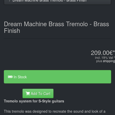
Dream Machine Brass Tremolo - Brass
Finish
209.00€*
incl. 19% Vat *
plus
shipping
In Stock
Add To Cart
Tremolo system for S-Style guitars
This tremolo was designed to recreate the sound and look of a