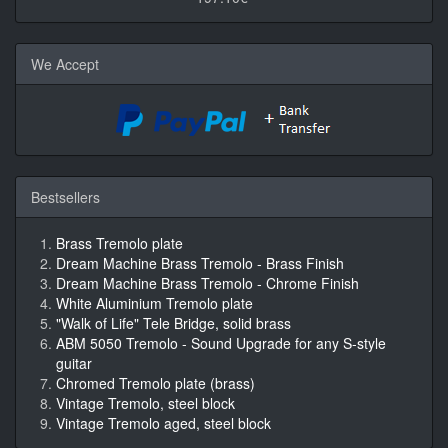
We Accept
Bestsellers
Brass Tremolo plate
Dream Machine Brass Tremolo - Brass Finish
Dream Machine Brass Tremolo - Chrome Finish
White Aluminium Tremolo plate
"Walk of Life" Tele Bridge, solid brass
ABM 5050 Tremolo - Sound Upgrade for any S-style
guitar
Chromed Tremolo plate (brass)
Vintage Tremolo, steel block
Vintage Tremolo aged, steel block