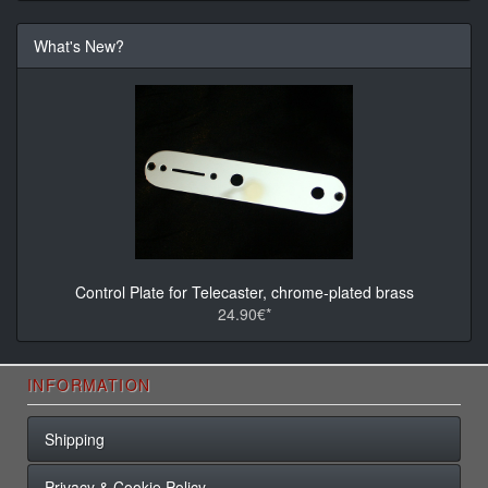
What's New?
Control Plate for Telecaster, chrome-plated brass
24.90€*
INFORMATION
Shipping
Privacy & Cookie Policy