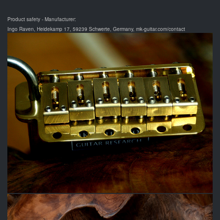
Product safety - Manufacturer:
Ingo Raven, Heidekamp 17, 59239 Schwerte, Germany, mk-guitar.com/contact