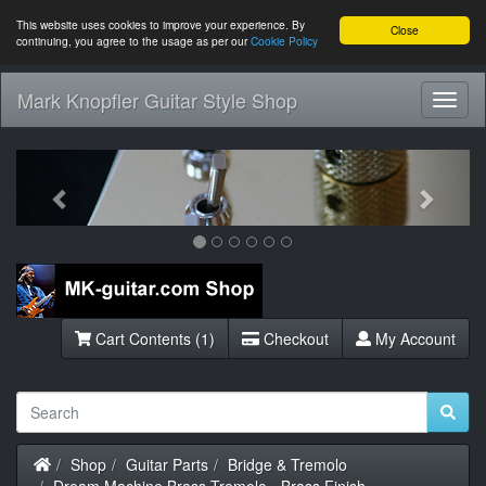
This website uses cookies to improve your experience. By
Close
continuing, you agree to the usage as per our
Cookie Policy
Mark Knopfler Guitar Style Shop
Toggl
Navig
Previous
Next
Cart Contents (1)
Checkout
My Account
Home
Shop
Guitar Parts
Bridge & Tremolo
Dream Machine Brass Tremolo - Brass Finish