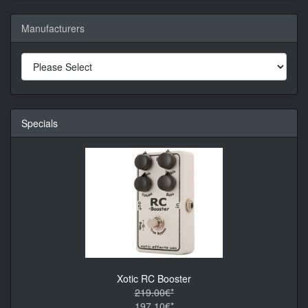
Manufacturers
Specials
Xotic RC Booster
219.00€*
197.10€*