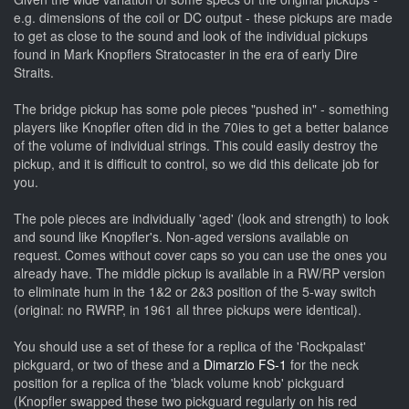
e.g. dimensions of the coil or DC output - these pickups are made
to get as close to the sound and look of the individual pickups
found in Mark Knopflers Stratocaster in the era of early Dire
Straits.
The bridge pickup has some pole pieces "pushed in" - something
players like Knopfler often did in the 70ies to get a better balance
of the volume of individual strings. This could easily destroy the
pickup, and it is difficult to control, so we did this delicate job for
you.
The pole pieces are individually 'aged' (look and strength) to look
and sound like Knopfler's. Non-aged versions available on
request. Comes without cover caps so you can use the ones you
already have.
The middle pickup is available in a RW/RP version
to eliminate hum in the 1&2 or 2&3 position of the 5-way switch
(original: no RWRP, in 1961 all three pickups were identical).
You should use a set of these for a replica of the 'Rockpalast'
pickguard, or two of these and a
Dimarzio FS-1
for the neck
position for a replica of the 'black volume knob' pickguard
(Knopfler swapped these two pickguard regularly on his red