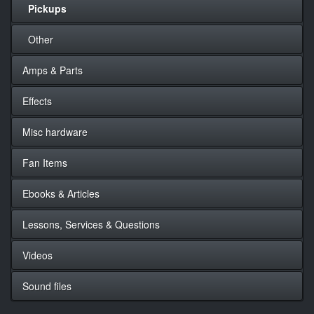
Pickups
Other
Amps & Parts
Effects
Misc hardware
Fan Items
Ebooks & Articles
Lessons, Services & Questions
Videos
Sound files