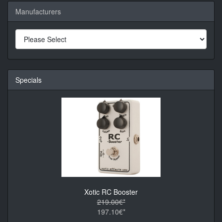
Manufacturers
Specials
Xotic RC Booster
219.00€*
197.10€*