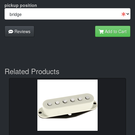
pickup position
Reviews
Add to Cart
Related Products