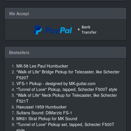
We Accept
Bestsellers
MK-58 Les Paul Humbucker
"Walk of Life" Bridge Pickup for Telecaster, like Schecter
F520T
VFS-1 Pickup - designed by MK-guitar.com
"Tunnel of Love" Pickup, tapped, Schecter F500T style
"Walk of Life" Neck Pickup for Telecaster, like Schecter
F521T
Haeussel 1959 Humbucker
Sultans Sound: DiMarzio FS-1
MK61 Strat Pickup for MK Sound
"Tunnel of Love" Pickup set, tapped, Schecter F500T
style