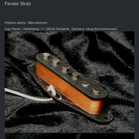
Fender Strat)
Product safety - Manufacturer:
Ingo Raven, Heidekamp 17, 59239 Schwerte, Germany, mk-guitar.com/contact