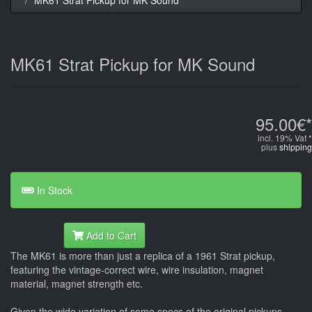
MK61 Strat Pickup for MK Sound
95.00€*
incl. 19% Vat *
plus
shipping
In Stock
Add to Cart
The MK61 is more than just a replica of a 1961 Strat pickup,
featuring the vintage-correct wire, wire insulation, magnet
material, magnet strength etc.
Given the wide variation of some specs of the original pickups -