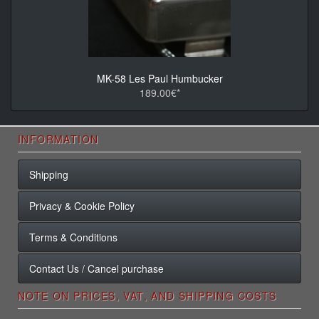
MK-58 Les Paul Humbucker
189.00€*
INFORMATION
Shipping
Privacy & Cookie Policy
Terms & Conditions
Contact Us / Cancel purchase
NOTE ON PRICES, VAT, AND SHIPPING COSTS