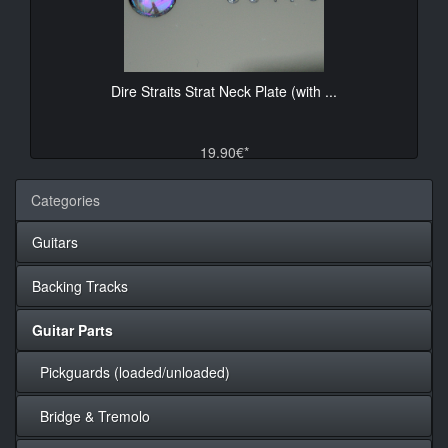
Dire Straits Strat Neck Plate (with ...
19.90€*
Categories
Guitars
Backing Tracks
Guitar Parts
Pickguards (loaded/unloaded)
Bridge & Tremolo