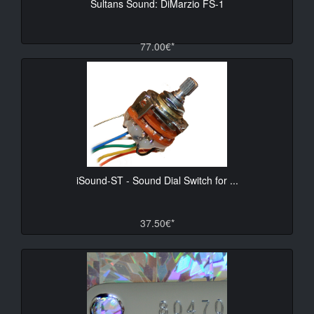
Sultans Sound: DiMarzio FS-1
77.00€*
iSound-ST - Sound Dial Switch for ...
37.50€*