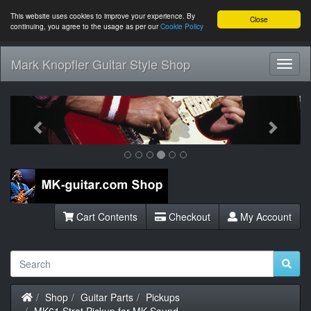
This website uses cookies to improve your experience. By
Close
continuing, you agree to the usage as per our
Cookie Policy
Mark Knopfler Guitar Style Shop
Toggl
Navig
Previous
Next
Cart Contents
Checkout
My Account
Home
Shop
Guitar Parts
Pickups
MK61 Strat Pickup for MK Sound