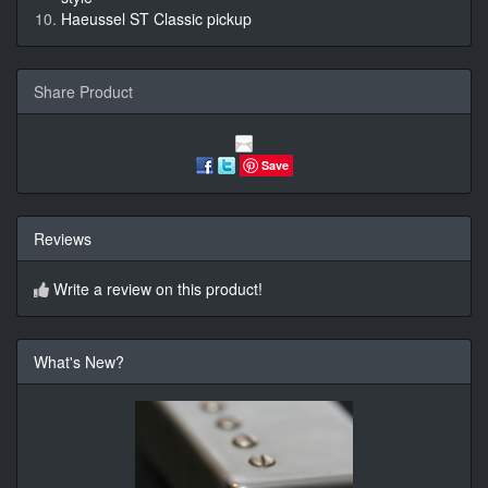
Haeussel ST Classic pickup
Share Product
Save
Reviews
Write a review on this product!
What's New?