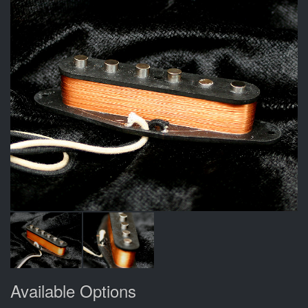
Available Options