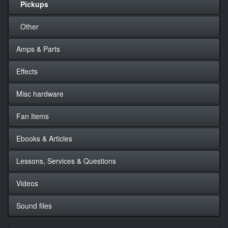
Pickups
Other
Amps & Parts
Effects
Misc hardware
Fan Items
Ebooks & Articles
Lessons, Services & Questions
Videos
Sound files