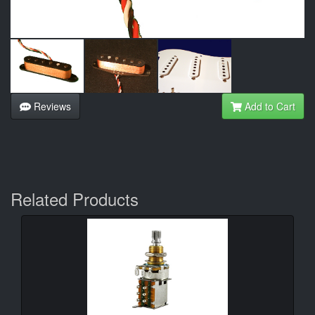
Reviews
Add to Cart
Related Products