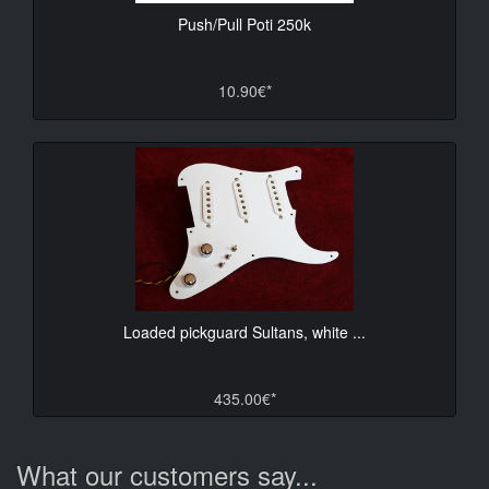
Push/Pull Poti 250k
10.90€*
Loaded pickguard Sultans, white ...
435.00€*
What our customers say...