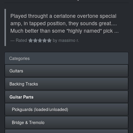
Played throught a ceriatone overtone special
amp, in tapped position, they sounds great....
Much better than some "highly named" pick ...
Rated
by
massimo r.
Categories
Guitars
Backing Tracks
Guitar Parts
Pickguards (loaded/unloaded)
Bridge & Tremolo