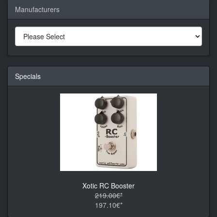
Manufacturers
Specials
Xotic RC Booster
219.00€*
197.10€*