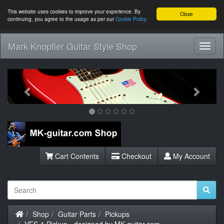
This website uses cookies to improve your experience. By
Close
continuing, you agree to the usage as per our
Cookie Policy
Mark Knopfler Guitar Style Shop
Toggl
Navig
Previous
Next
Cart Contents
Checkout
My Account
Home
Shop
Guitar Parts
Pickups
VFS-1 Pickup - designed by MK-guitar.com