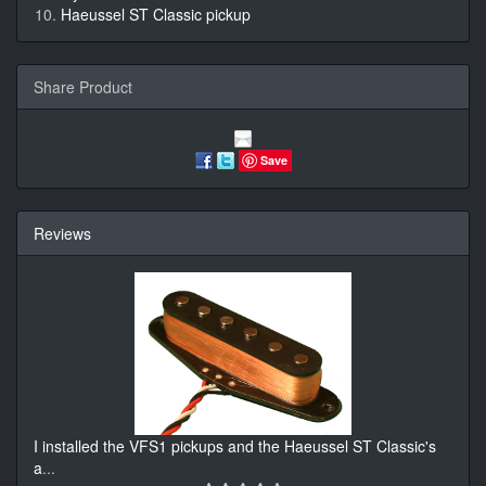
Haeussel ST Classic pickup
Share Product
Save
Reviews
I installed the VFS1 pickups and the Haeussel ST Classic's
a
...