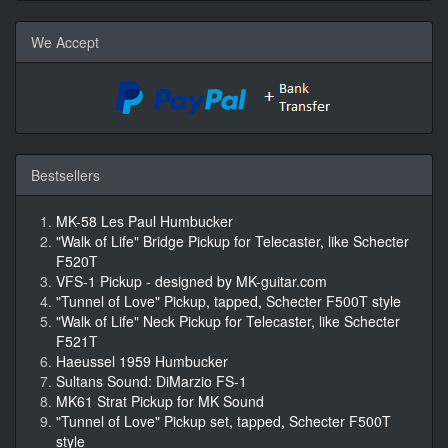
We Accept
Bestsellers
MK-58 Les Paul Humbucker
"Walk of Life" Bridge Pickup for Telecaster, like Schecter
F520T
VFS-1 Pickup - designed by MK-guitar.com
"Tunnel of Love" Pickup, tapped, Schecter F500T style
"Walk of Life" Neck Pickup for Telecaster, like Schecter
F521T
Haeussel 1959 Humbucker
Sultans Sound: DiMarzio FS-1
MK61 Strat Pickup for MK Sound
"Tunnel of Love" Pickup set, tapped, Schecter F500T
style