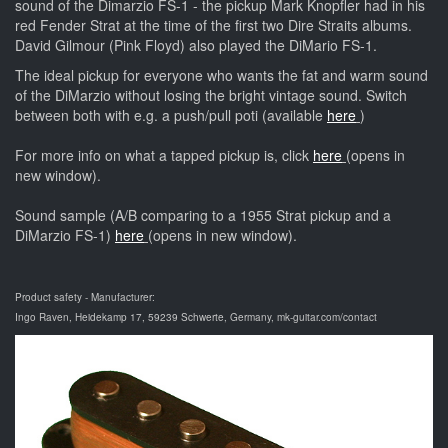
sound of the Dimarzio FS-1 - the pickup Mark Knopfler had in his
red Fender Strat at the time of the first two Dire Straits albums.
David Gilmour (Pink Floyd) also played the DiMario FS-1.
The ideal pickup for everyone who wants the fat and warm sound
of the DiMarzio without losing the bright vintage sound. Switch
between both with e.g. a push/pull poti (available
here
)
For more info on what a tapped pickup is, click
here
(opens in
new window).
Sound sample (A/B comparing to a 1955 Strat pickup and a
DiMarzio FS-1)
here
(opens in new window).
Product safety - Manufacturer:
Ingo Raven, Heidekamp 17, 59239 Schwerte, Germany, mk-guitar.com/contact