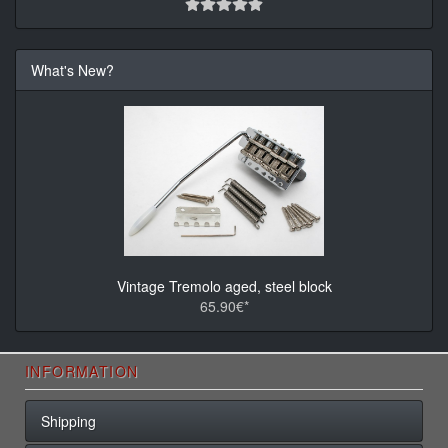
What's New?
Vintage Tremolo aged, steel block
65.90€*
INFORMATION
Shipping