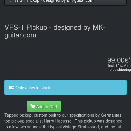
VFS-1 Pickup - designed by MK-
guitar.com
99.00€*
incl. 19% Vat *
plus
shipping
Only a few in stock
Add to Cart
Tapped pickup, custom built to our specifications by Germanies
top pick-up specialist Harry Haeussel. This pickup was designed
to allow two sounds: the typical vintage Strat sound, and the fat