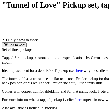
"Tunnel of Love" Pickup set, ta
Only a few in stock
Add to Cart
Set of three pickups.
Tapped Strat pickup, custom built to our specifications by Germanies 
album.
Ideal replacement for a dead F500T pickup (see
here
why these die s
The inner coil has a resistance similar to a stock Fender pickup for tha
neck position of his red Fender Strat on the early Dire Straits stuff.
Comes with copper coil for shielding, and for that magic look. Note tha
For more info on what a tapped pickup is, click
here
(opens in new w
Also available as individual pickups.