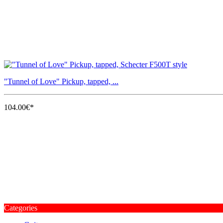
"Tunnel of Love" Pickup, tapped, ...
104.00€*
Categories