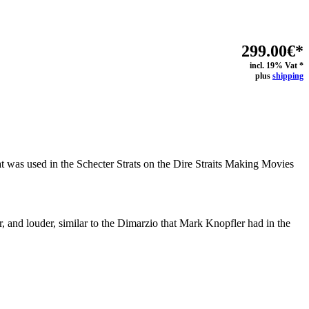
299.00€*
incl. 19% Vat *
plus
shipping
at was used in the Schecter Strats on the Dire Straits Making Movies
mer, and louder, similar to the Dimarzio that Mark Knopfler had in the