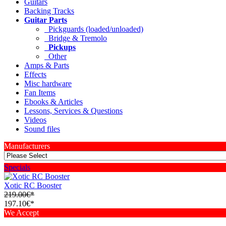
Guitars
Backing Tracks
Guitar Parts
Pickguards (loaded/unloaded)
Bridge & Tremolo
Pickups
Other
Amps & Parts
Effects
Misc hardware
Fan Items
Ebooks & Articles
Lessons, Services & Questions
Videos
Sound files
Manufacturers
Specials
Xotic RC Booster
219.00€*
197.10€*
We Accept