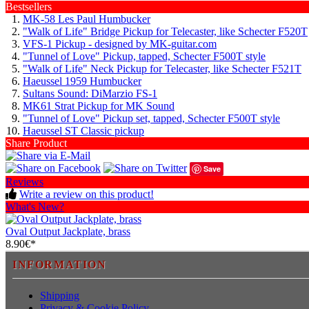
Bestsellers
MK-58 Les Paul Humbucker
"Walk of Life" Bridge Pickup for Telecaster, like Schecter F520T
VFS-1 Pickup - designed by MK-guitar.com
"Tunnel of Love" Pickup, tapped, Schecter F500T style
"Walk of Life" Neck Pickup for Telecaster, like Schecter F521T
Haeussel 1959 Humbucker
Sultans Sound: DiMarzio FS-1
MK61 Strat Pickup for MK Sound
"Tunnel of Love" Pickup set, tapped, Schecter F500T style
Haeussel ST Classic pickup
Share Product
Save
Reviews
Write a review on this product!
What's New?
Oval Output Jackplate, brass
8.90€*
INFORMATION
Shipping
Privacy & Cookie Policy