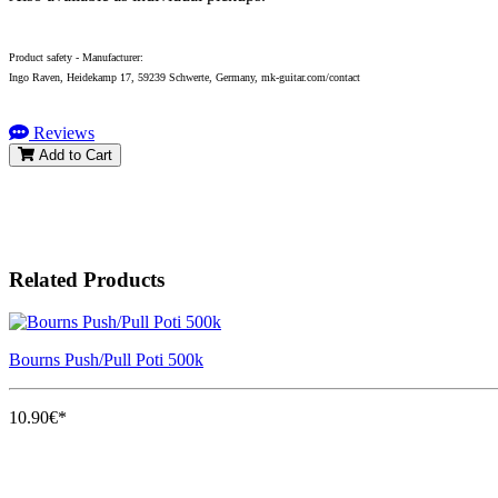
Product safety - Manufacturer:
Ingo Raven, Heidekamp 17, 59239 Schwerte, Germany, mk-guitar.com/contact
Reviews
Add to Cart
Related Products
Bourns Push/Pull Poti 500k
10.90€*