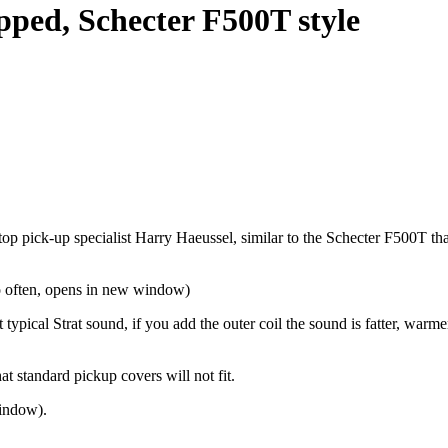
pped, Schecter F500T style
top pick-up specialist Harry Haeussel, similar to the Schecter F500T th
o often, opens in new window)
t typical Strat sound, if you add the outer coil the sound is fatter, war
t standard pickup covers will not fit.
indow).