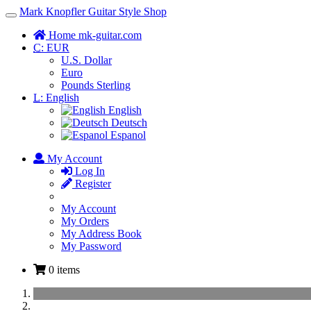
Mark Knopfler Guitar Style Shop
Toggle
Navigation
Home mk-guitar.com
C:
EUR
U.S. Dollar
Euro
Pounds Sterling
L:
English
English
Deutsch
Espanol
My Account
Log In
Register
My Account
My Orders
My Address Book
My Password
0 items