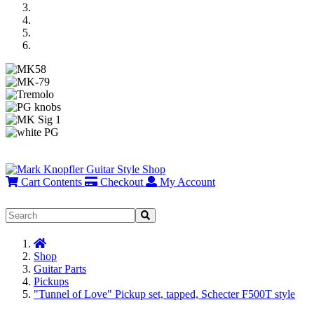
Previous
Next
Cart Contents
Checkout
My Account
Home
Shop
Guitar Parts
Pickups
"Tunnel of Love" Pickup set, tapped, Schecter F500T style