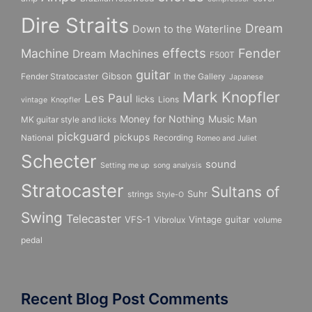
Dire Straits
Dream
Down to the Waterline
effects
Fender
Machine
Dream Machines
F500T
guitar
Gibson
Fender Stratocaster
In the Gallery
Japanese
Mark Knopfler
Les Paul
licks
Lions
vintage
Knopfler
Money for Nothing
Music Man
MK guitar style and licks
pickguard
pickups
National
Recording
Romeo and Juliet
Schecter
sound
Setting me up
song analysis
Stratocaster
Sultans of
Suhr
strings
Style-O
Swing
Telecaster
VFS-1
Vintage guitar
Vibrolux
volume
pedal
Recent Blog Post Comments