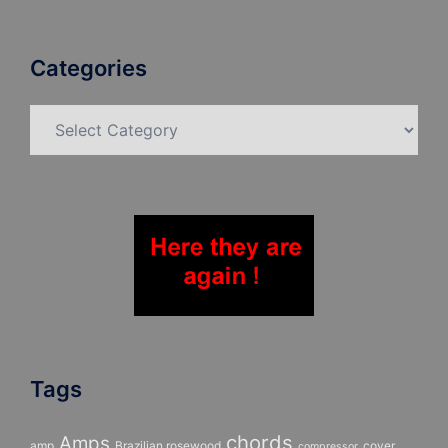
Categories
Categories
Tags
chords
Amps
amp
Brazilian rosewood
cover
compressor