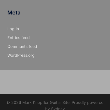
Meta
Log in
Entries feed
Comments feed
WordPress.org
© 2026 Mark Knopfler Guitar Site. Proudly powered
by
Sydney