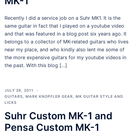
MK-1
Recently I did a service job on a Suhr MK1. It is the
same guitar in fact that I played on a youtube video
and that was featured in a blog post six years ago. It
belongs to a collector of MK-related guitars who lives
near my place, and who kindly also lent me some of
the more expensive guitars for my youtube videos in
the past. With this blog […]
JULY 26, 2011
GUITARS
,
MARK KNOPFLER GEAR
,
MK GUITAR STYLE AND
LICKS
Suhr Custom MK-1 and
Pensa Custom MK-1