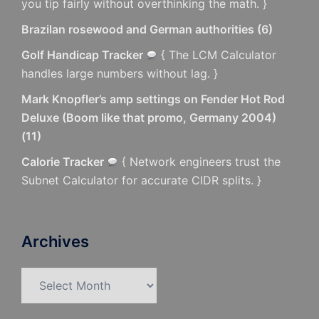
you tip fairly without overthinking the math. }
Brazilan rosewood and German authorities
(
6
)
Golf Handicap Tracker
{ The LCM Calculator
handles large numbers without lag. }
Mark Knopfler’s amp settings on Fender Hot Rod
Deluxe (Boom like that promo, Germany 2004)
(
11
)
Calorie Tracker
{ Network engineers trust the
Subnet Calculator for accurate CIDR splits. }
Archives
Archives