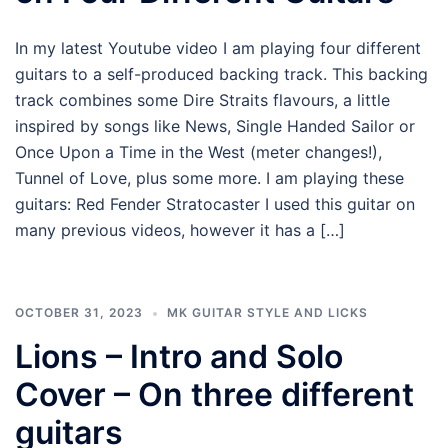
In my latest Youtube video I am playing four different
guitars to a self-produced backing track. This backing
track combines some Dire Straits flavours, a little
inspired by songs like News, Single Handed Sailor or
Once Upon a Time in the West (meter changes!),
Tunnel of Love, plus some more. I am playing these
guitars: Red Fender Stratocaster I used this guitar on
many previous videos, however it has a […]
OCTOBER 31, 2023
MK GUITAR STYLE AND LICKS
Lions – Intro and Solo
Cover – On three different
guitars