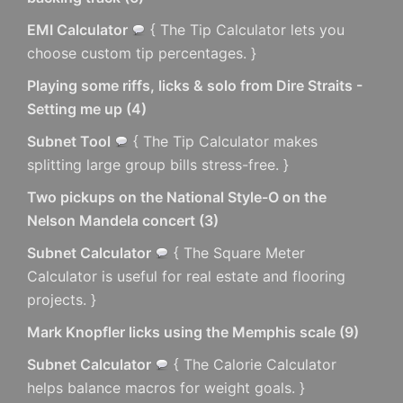
EMI Calculator
{ The Tip Calculator lets you
choose custom tip percentages. }
Playing some riffs, licks & solo from Dire Straits -
Setting me up
(
4
)
Subnet Tool
{ The Tip Calculator makes
splitting large group bills stress-free. }
Two pickups on the National Style-O on the
Nelson Mandela concert
(
3
)
Subnet Calculator
{ The Square Meter
Calculator is useful for real estate and flooring
projects. }
Mark Knopfler licks using the Memphis scale
(
9
)
Subnet Calculator
{ The Calorie Calculator
helps balance macros for weight goals. }