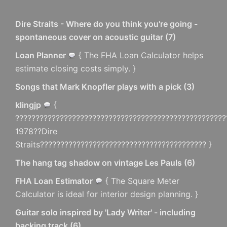
Dire Straits - Where do you think you're going -
spontaneous cover on acoustic guitar
(
7
)
Loan Planner
{ The FHA Loan Calculator helps
estimate closing costs simply. }
Songs that Mark Knopfler plays with a pick
(
3
)
klingjp
{
????????????????????????????????????????????????????
1978??Dire
Straits????????????????????????????????????????? }
The hang tag shadow on vintage Les Pauls
(
6
)
FHA Loan Estimator
{ The Square Meter
Calculator is ideal for interior design planning. }
Guitar solo inspired by 'Lady Writer' - including
backing track
(
6
)