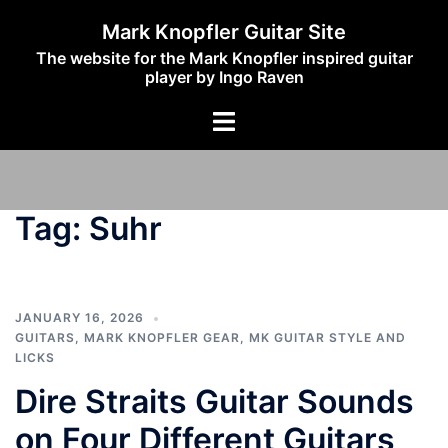
Skip
Mark Knopfler Guitar Site
to
The website for the Mark Knopfler inspired guitar
content
player by Ingo Raven
Toggle
menu
Tag:
Suhr
JANUARY 16, 2026
GUITARS
,
MARK KNOPFLER GEAR
,
MK GUITAR STYLE AND
LICKS
Dire Straits Guitar Sounds
on Four Different Guitars