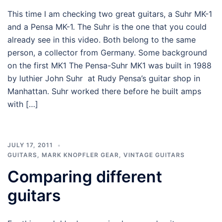
This time I am checking two great guitars, a Suhr MK-1
and a Pensa MK-1. The Suhr is the one that you could
already see in this video. Both belong to the same
person, a collector from Germany. Some background
on the first MK1 The Pensa-Suhr MK1 was built in 1988
by luthier John Suhr at Rudy Pensa’s guitar shop in
Manhattan. Suhr worked there before he built amps
with […]
JULY 17, 2011
GUITARS
,
MARK KNOPFLER GEAR
,
VINTAGE GUITARS
Comparing different
guitars