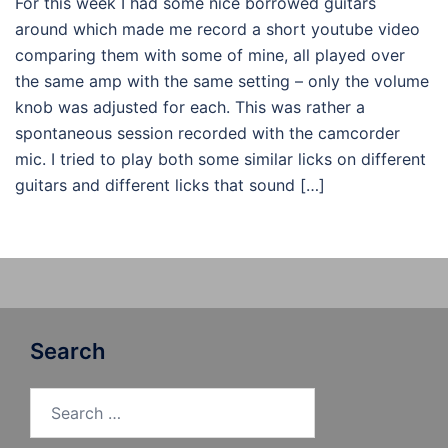
For this week I had some nice borrowed guitars
around which made me record a short youtube video
comparing them with some of mine, all played over
the same amp with the same setting – only the volume
knob was adjusted for each. This was rather a
spontaneous session recorded with the camcorder
mic. I tried to play both some similar licks on different
guitars and different licks that sound […]
Search
Search
for: