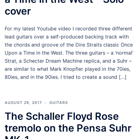
cover
For my latest Youtube video I recorded three different
lead guitars over a self-produced backing track with
the chords and groove of the Dire Straits classic Once
Upon a Time in the West. The three guitars – a ‘normal’
Strat, a Schecter Dream Machine replica, and a Suhr –
are similar to what Mark Knopfler played in the 70ies,
80ies, and in the 90ies. I tried to create a sound […]
AUGUST 29, 2017
GUITARS
The Schaller Floyd Rose
tremolo on the Pensa Suhr