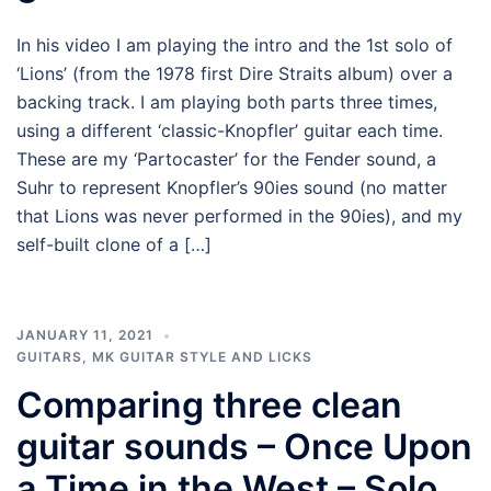
In his video I am playing the intro and the 1st solo of
‘Lions’ (from the 1978 first Dire Straits album) over a
backing track. I am playing both parts three times,
using a different ‘classic-Knopfler’ guitar each time.
These are my ‘Partocaster’ for the Fender sound, a
Suhr to represent Knopfler’s 90ies sound (no matter
that Lions was never performed in the 90ies), and my
self-built clone of a […]
JANUARY 11, 2021
GUITARS
,
MK GUITAR STYLE AND LICKS
Comparing three clean
guitar sounds – Once Upon
a Time in the West – Solo