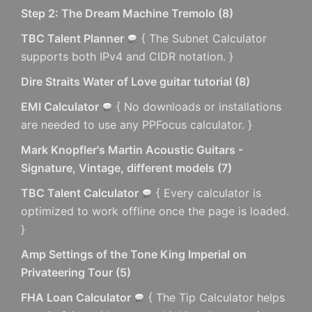
Step 2: The Dream Machine Tremolo
(
8
)
TBC Talent Planner
{ The Subnet Calculator
supports both IPv4 and CIDR notation. }
Dire Straits Water of Love guitar tutorial
(
8
)
EMI Calculator
{ No downloads or installations
are needed to use any PPFocus calculator. }
Mark Knopfler's Martin Acoustic Guitars -
Signature, Vintage, different models
(
7
)
TBC Talent Calculator
{ Every calculator is
optimized to work offline once the page is loaded.
}
Amp Settings of the Tone King Imperial on
Privateering Tour
(
5
)
FHA Loan Calculator
{ The Tip Calculator helps