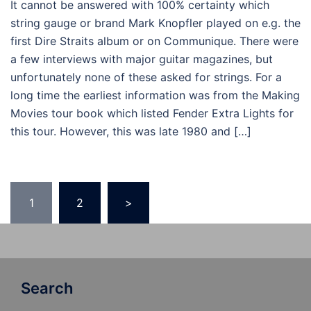
It cannot be answered with 100% certainty which
string gauge or brand Mark Knopfler played on e.g. the
first Dire Straits album or on Communique. There were
a few interviews with major guitar magazines, but
unfortunately none of these asked for strings. For a
long time the earliest information was from the Making
Movies tour book which listed Fender Extra Lights for
this tour. However, this was late 1980 and […]
Posts
1
2
>
pagination
Search