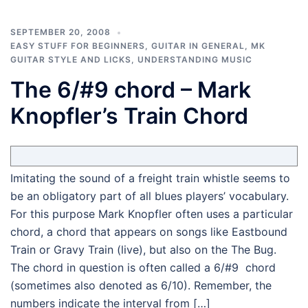
SEPTEMBER 20, 2008
EASY STUFF FOR BEGINNERS
,
GUITAR IN GENERAL
,
MK
GUITAR STYLE AND LICKS
,
UNDERSTANDING MUSIC
The 6/#9 chord – Mark
Knopfler’s Train Chord
Imitating the sound of a freight train whistle seems to
be an obligatory part of all blues players’ vocabulary.
For this purpose Mark Knopfler often uses a particular
chord, a chord that appears on songs like Eastbound
Train or Gravy Train (live), but also on the The Bug.
The chord in question is often called a 6/#9 chord
(sometimes also denoted as 6/10). Remember, the
numbers indicate the interval from […]