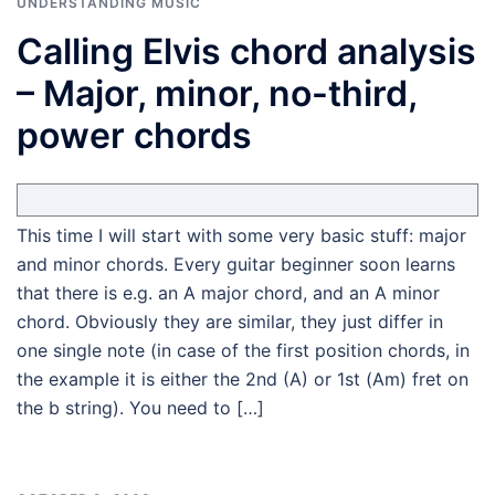
UNDERSTANDING MUSIC
Calling Elvis chord analysis
– Major, minor, no-third,
power chords
This time I will start with some very basic stuff: major
and minor chords. Every guitar beginner soon learns
that there is e.g. an A major chord, and an A minor
chord. Obviously they are similar, they just differ in
one single note (in case of the first position chords, in
the example it is either the 2nd (A) or 1st (Am) fret on
the b string). You need to […]