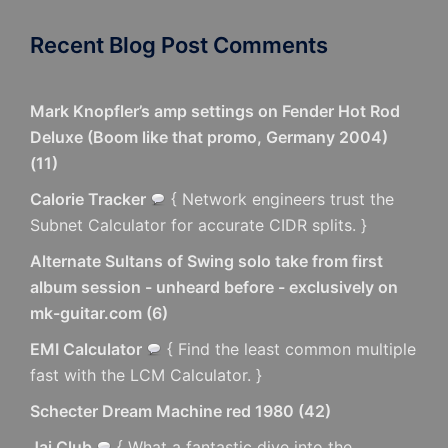
Recent Blog Post Comments
Mark Knopfler’s amp settings on Fender Hot Rod
Deluxe (Boom like that promo, Germany 2004)
(
11
)
Calorie Tracker
{ Network engineers trust the
Subnet Calculator for accurate CIDR splits. }
Alternate Sultans of Swing solo take from first
album session - unheard before - exclusively on
mk-guitar.com
(
6
)
EMI Calculator
{ Find the least common multiple
fast with the LCM Calculator. }
Schecter Dream Machine red 1980
(
42
)
Jai Club
{ What a fantastic dive into the