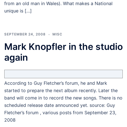
from an old man in Wales). What makes a National
unique is […]
SEPTEMBER 24, 2008
MISC
Mark Knopfler in the studio
again
According to Guy Fletcher’s forum, he and Mark
started to prepare the next album recently. Later the
band will come in to record the new songs. There is no
scheduled release date announced yet. source: Guy
Fletcher’s forum , various posts from September 23,
2008