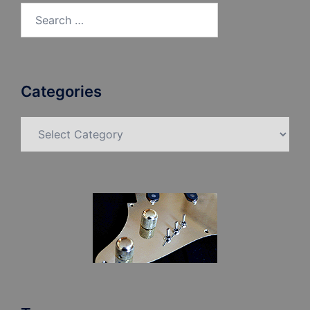
Search
for:
Categories
Categories