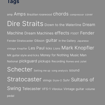
Tags
chords
Amps
amp
Brazilian rosewood
cover
compressor
Dire Straits
Dream
Down to the Waterline
effects
Fender
Machine
Dream Machines
F500T
guitar
Gibson
Fender Stratocaster
In the Gallery
Japanese
Mark Knopfler
Les Paul
licks
Lions
vintage
Knopfler
Money for Nothing
Music Man
MK guitar style and licks
pickguard
pickups
National
Recording
Romeo and Juliet
Schecter
sound
Setting me up
song analysis
Stratocaster
Sultans of
Suhr
strings
Style-O
Swing
Telecaster
VFS-1
Vintage guitar
Vibrolux
volume
pedal