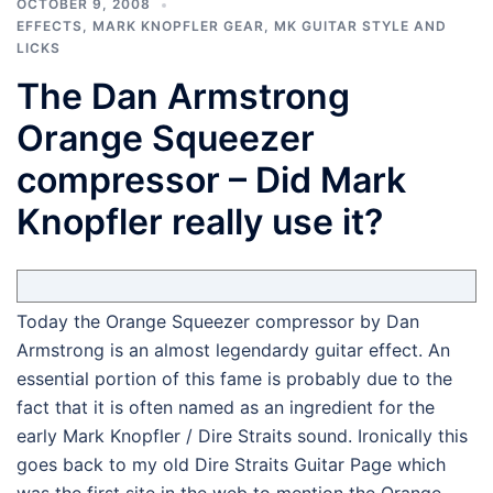
OCTOBER 9, 2008
EFFECTS
,
MARK KNOPFLER GEAR
,
MK GUITAR STYLE AND
LICKS
The Dan Armstrong
Orange Squeezer
compressor – Did Mark
Knopfler really use it?
Today the Orange Squeezer compressor by Dan
Armstrong is an almost legendardy guitar effect. An
essential portion of this fame is probably due to the
fact that it is often named as an ingredient for the
early Mark Knopfler / Dire Straits sound. Ironically this
goes back to my old Dire Straits Guitar Page which