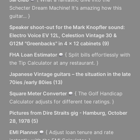
Schecter Dream Machine! It's amazing how this
guitar... }
Speaker shoot-out for the Mark Knopfler sound:
Electro Voice EV 12L, Celestion Vintage 30 &
G12M "Greenbacks" in 4 x 12 cabinets
(
9
)
FHA Loan Estimator
{ Split bills effortlessly with
the Tip Calculator at any restaurant. }
Japanese Vintage guitars – the situation in the late
70ies /early 80ies
(
13
)
Square Meter Converter
{ The Golf Handicap
Calculator adjusts for different tee ratings. }
Pictures from Dire Straits gig - Hamburg, October
28, 1978
(
5
)
EMI Planner
{ Adjust loan tenure and rate