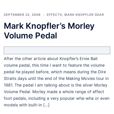
SEPTEMBER 22, 2008
EFFECTS
,
MARK KNOPFLER GEAR
Mark Knopfler’s Morley
Volume Pedal
After the other article about Knopfler’s Ernie Ball
volume pedal, this time I want to feature the volume
pedal he played before, which means during the Dire
Straits days until the end of the Making Movies tour in
1981. The pedal I am talking about is the silver Morley
Volume Pedal. Morley made a whole range of effect
foot pedals, including a very popular wha-wha or even
models with built-in […]