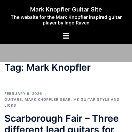
Skip
Mark Knopfler Guitar Site
to
The website for the Mark Knopfler inspired guitar
content
player by Ingo Raven
Toggle
menu
Tag:
Mark Knopfler
FEBRUARY 6, 2026
GUITARS
,
MARK KNOPFLER GEAR
,
MK GUITAR STYLE AND
LICKS
Scarborough Fair – Three
different lead guitars for