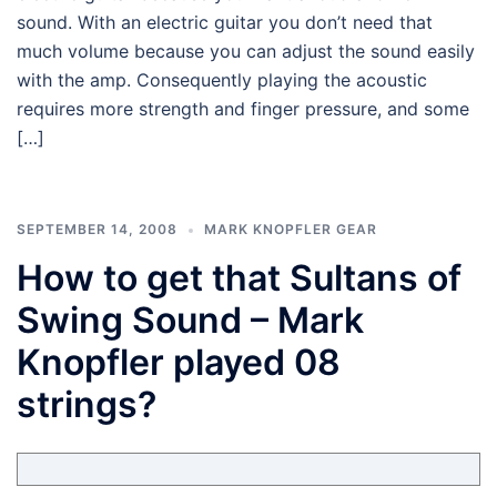
sound. With an electric guitar you don’t need that
much volume because you can adjust the sound easily
with the amp. Consequently playing the acoustic
requires more strength and finger pressure, and some
[…]
SEPTEMBER 14, 2008
MARK KNOPFLER GEAR
How to get that Sultans of
Swing Sound – Mark
Knopfler played 08
strings?