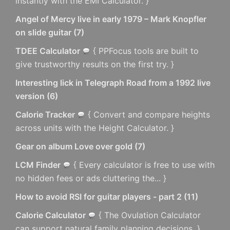
instantly with the EMI Calculator. }
Angel of Mercy live in early 1979 – Mark Knopfler
on slide guitar
(
7
)
TDEE Calculator
{ PPFocus tools are built to
give trustworthy results on the first try. }
Interesting lick in Telegraph Road from a 1992 live
version
(
6
)
Calorie Tracker
{ Convert and compare heights
across units with the Height Calculator. }
Gear on album Love over gold
(
7
)
LCM Finder
{ Every calculator is free to use with
no hidden fees or ads cluttering the... }
How to avoid RSI for guitar players - part 2
(
11
)
Calorie Calculator
{ The Ovulation Calculator
can support natural family planning decisions. }