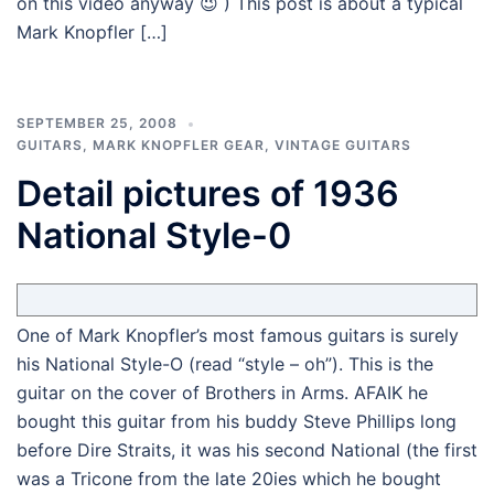
on this video anyway 😉 ) This post is about a typical
Mark Knopfler […]
SEPTEMBER 25, 2008
GUITARS
,
MARK KNOPFLER GEAR
,
VINTAGE GUITARS
Detail pictures of 1936
National Style-0
One of Mark Knopfler’s most famous guitars is surely
his National Style-O (read “style – oh”). This is the
guitar on the cover of Brothers in Arms. AFAIK he
bought this guitar from his buddy Steve Phillips long
before Dire Straits, it was his second National (the first
was a Tricone from the late 20ies which he bought