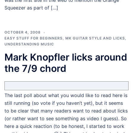
was the first site in the web to mention the Orange
Squeezer as part of […]
OCTOBER 4, 2008
EASY STUFF FOR BEGINNERS
,
MK GUITAR STYLE AND LICKS
,
UNDERSTANDING MUSIC
Mark Knopfler licks around
the 7/9 chord
The last poll about what you would like to read here is
still running (so vote if you haven’t yet), but it seems
to be clear that many readers want to read about licks
(or rather want to see something as video I guess). So
here a quick reaction (to be honest, I started to work