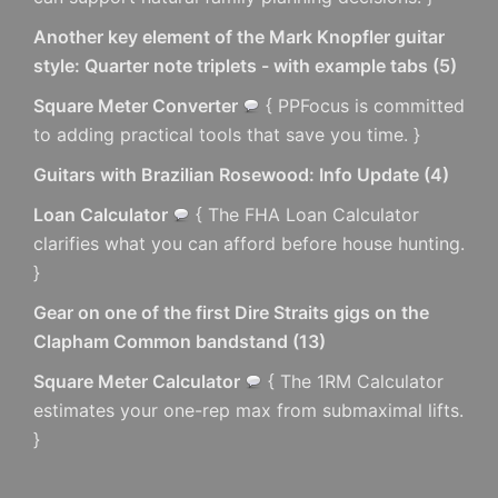
Another key element of the Mark Knopfler guitar
style: Quarter note triplets - with example tabs
(
5
)
Square Meter Converter
{ PPFocus is committed
to adding practical tools that save you time. }
Guitars with Brazilian Rosewood: Info Update
(
4
)
Loan Calculator
{ The FHA Loan Calculator
clarifies what you can afford before house hunting.
}
Gear on one of the first Dire Straits gigs on the
Clapham Common bandstand
(
13
)
Square Meter Calculator
{ The 1RM Calculator
estimates your one-rep max from submaximal lifts.
}