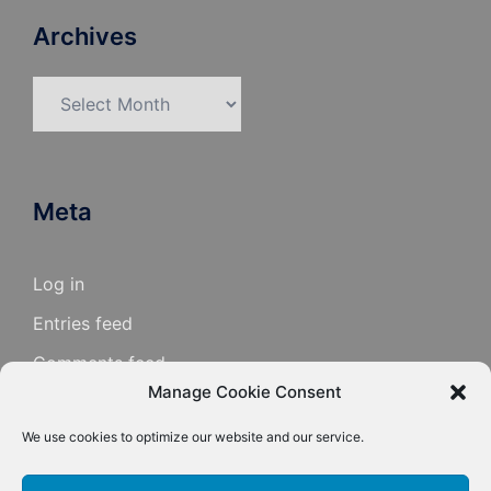
Archives
Archives
Meta
Log in
Entries feed
Comments feed
Manage Cookie Consent
WordPress.org
We use cookies to optimize our website and our service.