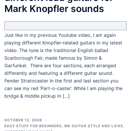
Mark Knopfler sounds
Just like in my previous Youtube video, I am again
playing different Knopfler-related guitars in my latest
video. The tune is the traditional English ballad
Scarborough Fair, made famous by Simon &
Garfunkel. There are four sections, each arranged
differently and featuring a different guitar sound.
Fender Stratocaster In the first and last section you
can see my red ‘Part-o-caster’. While I am playing the
bridge & middle pickup in […]
OCTOBER 13, 2008
EASY STUFF FOR BEGINNERS
,
MK GUITAR STYLE AND LICKS
,