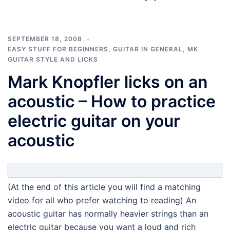
SEPTEMBER 18, 2008
EASY STUFF FOR BEGINNERS
,
GUITAR IN GENERAL
,
MK
GUITAR STYLE AND LICKS
Mark Knopfler licks on an
acoustic – How to practice
electric guitar on your
acoustic
(At the end of this article you will find a matching
video for all who prefer watching to reading) An
acoustic guitar has normally heavier strings than an
electric guitar because you want a loud and rich