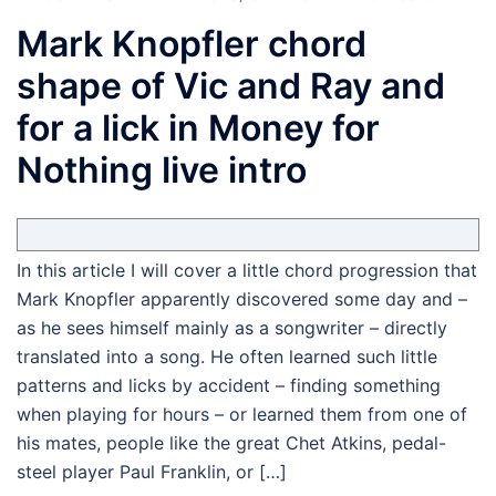
Mark Knopfler chord
shape of Vic and Ray and
for a lick in Money for
Nothing live intro
In this article I will cover a little chord progression that
Mark Knopfler apparently discovered some day and –
as he sees himself mainly as a songwriter – directly
translated into a song. He often learned such little
patterns and licks by accident – finding something
when playing for hours – or learned them from one of
his mates, people like the great Chet Atkins, pedal-
steel player Paul Franklin, or […]