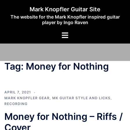
Skip
Mark Knopfler Guitar Site
to
The website for the Mark Knopfler inspired guitar
content
player by Ingo Raven
Toggle
menu
Tag:
Money for Nothing
APRIL 7, 2021
MARK KNOPFLER GEAR
,
MK GUITAR STYLE AND LICKS
,
RECORDING
Money for Nothing – Riffs /
Cover