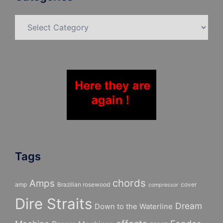
Categories
Tags
chords
Amps
amp
Brazilian rosewood
cover
compressor
Dire Straits
Dream
Down to the Waterline