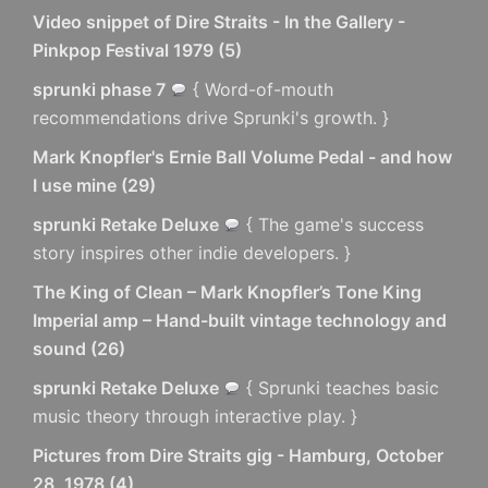
Video snippet of Dire Straits - In the Gallery -
Pinkpop Festival 1979
(
5
)
sprunki phase 7
{ Word-of-mouth
recommendations drive Sprunki's growth. }
Mark Knopfler's Ernie Ball Volume Pedal - and how
I use mine
(
29
)
sprunki Retake Deluxe
{ The game's success
story inspires other indie developers. }
The King of Clean – Mark Knopfler’s Tone King
Imperial amp – Hand-built vintage technology and
sound
(
26
)
sprunki Retake Deluxe
{ Sprunki teaches basic
music theory through interactive play. }
Pictures from Dire Straits gig - Hamburg, October
28, 1978
(
4
)