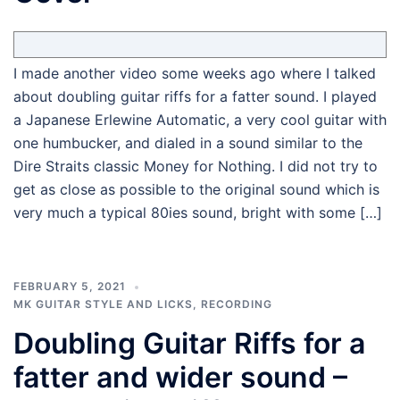
I made another video some weeks ago where I talked
about doubling guitar riffs for a fatter sound. I played
a Japanese Erlewine Automatic, a very cool guitar with
one humbucker, and dialed in a sound similar to the
Dire Straits classic Money for Nothing. I did not try to
get as close as possible to the original sound which is
very much a typical 80ies sound, bright with some […]
FEBRUARY 5, 2021
MK GUITAR STYLE AND LICKS
,
RECORDING
Doubling Guitar Riffs for a
fatter and wider sound –