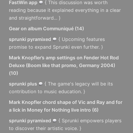
FastWin app
{ This discussion was worth
reading because it explained everything in a clear
and straightforward... }
Gear on album Communiqué
(
14
)
sprunki pyramixed
{ Upcoming features
promise to expand Sprunki even further. }
Mark Knopfler’s amp settings on Fender Hot Rod
Deluxe (Boom like that promo, Germany 2004)
(
10
)
sprunki plus
{ The game's legacy will be its
contribution to music education. }
Mark Knopfler chord shape of Vic and Ray and for
a lick in Money for Nothing live intro
(
6
)
sprunki pyramixed
{ Sprunki empowers players
to discover their artistic voice. }