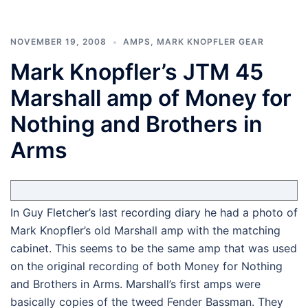
NOVEMBER 19, 2008
AMPS
,
MARK KNOPFLER GEAR
Mark Knopfler’s JTM 45
Marshall amp of Money for
Nothing and Brothers in
Arms
In Guy Fletcher’s last recording diary he had a photo of
Mark Knopfler’s old Marshall amp with the matching
cabinet. This seems to be the same amp that was used
on the original recording of both Money for Nothing
and Brothers in Arms. Marshall’s first amps were
basically copies of the tweed Fender Bassman. They