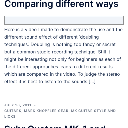
Comparing different ways
Here is a video I made to demonstrate the use and the
different sound effect of different ‘doubling
techniques’. Doubling is nothing too fancy or secret
but a common studio recording technique. Still it
might be interesting not only for beginners as each of
the different approaches leads to different results
which are compared in ths video. To judge the stereo
effect it is best to listen to the sounds […]
JULY 26, 2011
GUITARS
,
MARK KNOPFLER GEAR
,
MK GUITAR STYLE AND
LICKS