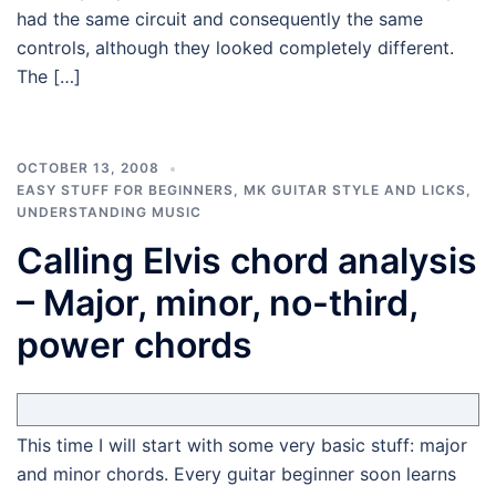
had the same circuit and consequently the same
controls, although they looked completely different.
The […]
OCTOBER 13, 2008
EASY STUFF FOR BEGINNERS
,
MK GUITAR STYLE AND LICKS
,
UNDERSTANDING MUSIC
Calling Elvis chord analysis
– Major, minor, no-third,
power chords
This time I will start with some very basic stuff: major
and minor chords. Every guitar beginner soon learns