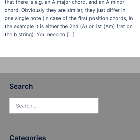
that there is e.g. an A major chord, and an A minor
chord. Obviously they are similar, they just differ in
one single note (in case of the first position chords, in
the example it is either the 2nd (A) or 1st (Am) fret on
the b string). You need to […]
Search
Search
for:
Categories