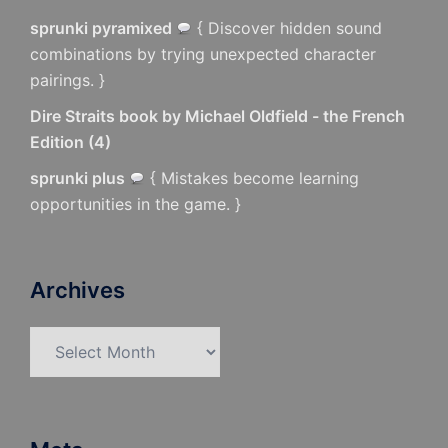
sprunki pyramixed
{ Discover hidden sound
combinations by trying unexpected character
pairings. }
Dire Straits book by Michael Oldfield - the French
Edition
(
4
)
sprunki plus
{ Mistakes become learning
opportunities in the game. }
Archives
Archives