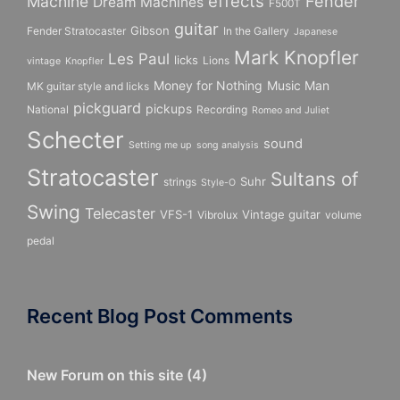
effects
Fender
Machine
Dream Machines
F500T
guitar
Gibson
Fender Stratocaster
In the Gallery
Japanese
Mark Knopfler
Les Paul
licks
Lions
vintage
Knopfler
Money for Nothing
Music Man
MK guitar style and licks
pickguard
pickups
National
Recording
Romeo and Juliet
Schecter
sound
Setting me up
song analysis
Stratocaster
Sultans of
Suhr
strings
Style-O
Swing
Telecaster
VFS-1
Vintage guitar
Vibrolux
volume
pedal
Recent Blog Post Comments
New Forum on this site
(
4
)