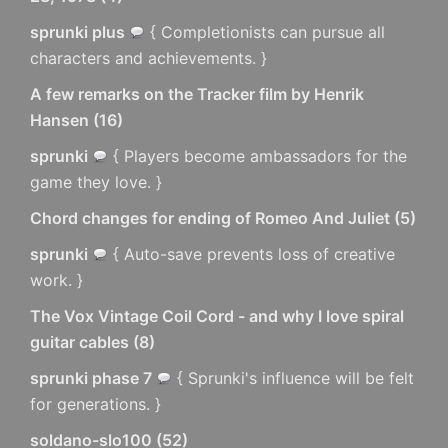
sprunki plus
{ Completionists can pursue all
characters and achievements. }
A few remarks on the Tracker film by Henrik
Hansen
(
16
)
sprunki
{ Players become ambassadors for the
game they love. }
Chord changes for ending of Romeo And Juliet
(
5
)
sprunki
{ Auto-save prevents loss of creative
work. }
The Vox Vintage Coil Cord - and why I love spiral
guitar cables
(
8
)
sprunki phase 7
{ Sprunki's influence will be felt
for generations. }
soldano-slo100
(
52
)