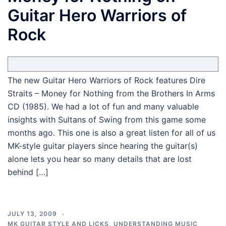
Guitar Hero Warriors of
Rock
The new Guitar Hero Warriors of Rock features Dire
Straits – Money for Nothing from the Brothers In Arms
CD (1985). We had a lot of fun and many valuable
insights with Sultans of Swing from this game some
months ago. This one is also a great listen for all of us
MK-style guitar players since hearing the guitar(s)
alone lets you hear so many details that are lost
behind […]
JULY 13, 2009
MK GUITAR STYLE AND LICKS
,
UNDERSTANDING MUSIC