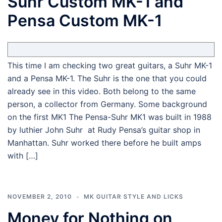
Suhr Custom MK-1 and
Pensa Custom MK-1
This time I am checking two great guitars, a Suhr MK-1
and a Pensa MK-1. The Suhr is the one that you could
already see in this video. Both belong to the same
person, a collector from Germany. Some background
on the first MK1 The Pensa-Suhr MK1 was built in 1988
by luthier John Suhr at Rudy Pensa’s guitar shop in
Manhattan. Suhr worked there before he built amps
with […]
NOVEMBER 2, 2010
MK GUITAR STYLE AND LICKS
Money for Nothing on