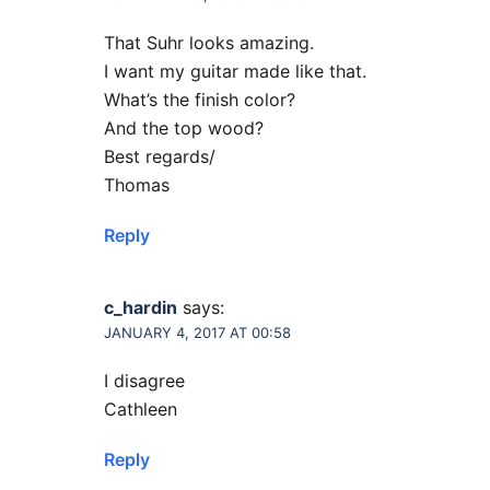
That Suhr looks amazing.
I want my guitar made like that.
What’s the finish color?
And the top wood?
Best regards/
Thomas
Reply
c_hardin
says:
JANUARY 4, 2017 AT 00:58
I disagree
Cathleen
Reply