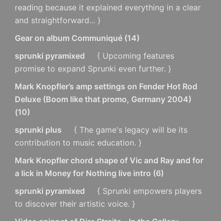
reading because it explained everything in a clear
and straightforward... }
Gear on album Communiqué
(
14
)
sprunki pyramixed
{ Upcoming features
promise to expand Sprunki even further. }
Mark Knopfler’s amp settings on Fender Hot Rod
Deluxe (Boom like that promo, Germany 2004)
(
10
)
sprunki plus
{ The game's legacy will be its
contribution to music education. }
Mark Knopfler chord shape of Vic and Ray and for
a lick in Money for Nothing live intro
(
6
)
sprunki pyramixed
{ Sprunki empowers players
to discover their artistic voice. }