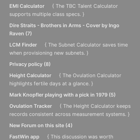
EMI Calculator
{ The TBC Talent Calculator
supports multiple class specs. }
Dire Straits - Brothers in Arms - Cover by Ingo
Raven
(
7
)
LCM Finder
{ The Subnet Calculator saves time
when provisioning new subnets. }
Privacy policy
(
8
)
Height Calculator
{ The Ovulation Calculator
highlights fertile days at a glance. }
Mark Knopfler playing with a pick in 1979
(
5
)
Ovulation Tracker
{ The Height Calculator keeps
records consistent across measurement systems. }
New Forum on this site
(
4
)
FastWin app
{ This discussion was worth