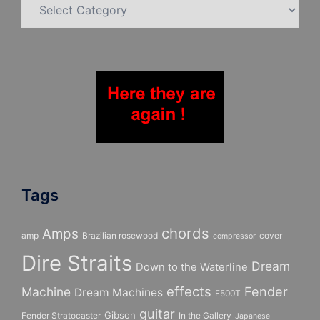
Categories
Tags
chords
Amps
amp
Brazilian rosewood
cover
compressor
Dire Straits
Dream
Down to the Waterline
effects
Fender
Machine
Dream Machines
F500T
guitar
Gibson
Fender Stratocaster
In the Gallery
Japanese