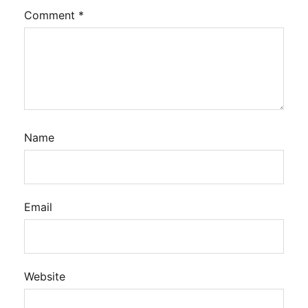
Comment
*
Name
Email
Website