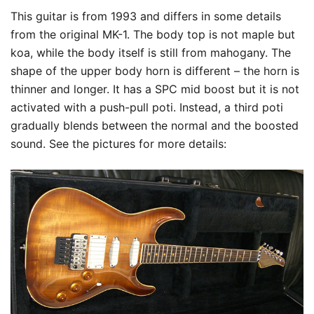
This guitar is from 1993 and differs in some details
from the original MK-1. The body top is not maple but
koa, while the body itself is still from mahogany. The
shape of the upper body horn is different – the horn is
thinner and longer. It has a SPC mid boost but it is not
activated with a push-pull poti. Instead, a third poti
gradually blends between the normal and the boosted
sound. See the pictures for more details: