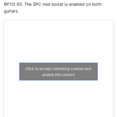
RP112 65. The SPC mid-boost is enabled on both
guitars.
Click to accept marketing cookies and
enable this content