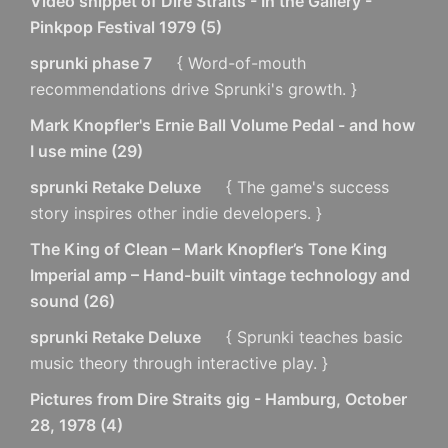
Video snippet of Dire Straits - In the Gallery -
Pinkpop Festival 1979
(
5
)
sprunki phase 7
{ Word-of-mouth
recommendations drive Sprunki's growth. }
Mark Knopfler's Ernie Ball Volume Pedal - and how
I use mine
(
29
)
sprunki Retake Deluxe
{ The game's success
story inspires other indie developers. }
The King of Clean – Mark Knopfler’s Tone King
Imperial amp – Hand-built vintage technology and
sound
(
26
)
sprunki Retake Deluxe
{ Sprunki teaches basic
music theory through interactive play. }
Pictures from Dire Straits gig - Hamburg, October
28, 1978
(
4
)