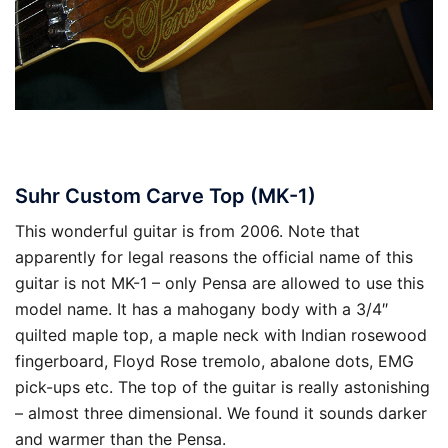
Suhr Custom Carve Top (MK-1)
This wonderful guitar is from 2006. Note that
apparently for legal reasons the official name of this
guitar is not MK-1 – only Pensa are allowed to use this
model name. It has a mahogany body with a 3/4″
quilted maple top, a maple neck with Indian rosewood
fingerboard, Floyd Rose tremolo, abalone dots, EMG
pick-ups etc. The top of the guitar is really astonishing
– almost three dimensional. We found it sounds darker
and warmer than the Pensa.