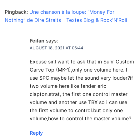
Pingback:
Une chanson à la loupe: “Money For
Nothing” de Dire Straits - Textes Blog & Rock'N'Roll
Feifan
says:
AUGUST 18, 2021 AT 06:44
Excuse sir.I want to ask that in Suhr Custom
Carve Top (MK-1),only one volume here.if
use SPC,maybe let the sound very louder?if
two volume here like fender eric
clapton.strat, the first one control master
volume and another use TBX so i can use
the first volume to control.but only one
volume,how to control the master volume?
Reply