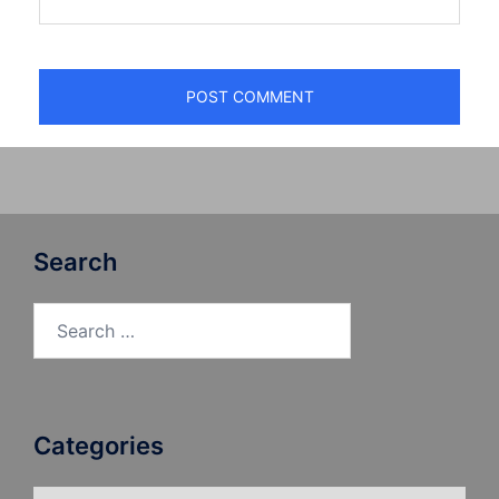
Search
Search
for:
Categories