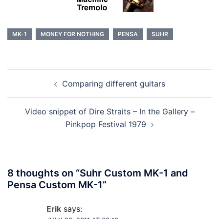
MK-1
MONEY FOR NOTHING
PENSA
SUHR
Post
Comparing different guitars
navigation
Video snippet of Dire Straits – In the Gallery –
Pinkpop Festival 1979
8 thoughts on “
Suhr Custom MK-1 and
Pensa Custom MK-1
”
Erik
says: