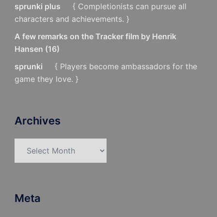
sprunki plus
{ Completionists can pursue all
characters and achievements. }
A few remarks on the Tracker film by Henrik
Hansen
(
16
)
sprunki
{ Players become ambassadors for the
game they love. }
Archives
Archives
Meta