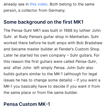
already see in
this video
. Both belong to the same
person, a collector from Germany.
Some background on the first MK1
The Pensa-Suhr MK1 was built in 1988 by luthier John
Suhr at Rudy Pensa’s guitar shop in Manhattan. Suhr
worked there before he built amps with Bob Bradshaw
and became master builder at Fender’s Custom Shop.
Later he started his own company – Suhr guitars. For
this reason the first guitars were called
Pensa-Suhr
,
and after John left simply
Pensa
. John Suhr also
builds guitars similar to the MK-1 (although for legal
issues he has to change some details) – if you want a
MK-1 you basically have to decide if you want it from
the same place or from the same builder.
Pensa Custom MK-1