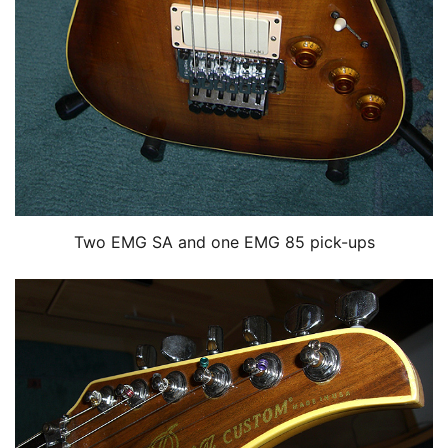
Two EMG SA and one EMG 85 pick-ups