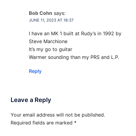
Bob Cohn
says:
JUNE 11, 2023 AT 18:37
I have an MK 1 built at Rudy’s in 1992 by
Steve Marchione
It’s my go to guitar
Warmer sounding than my PRS and L.P.
Reply
Leave a Reply
Your email address will not be published.
Required fields are marked
*