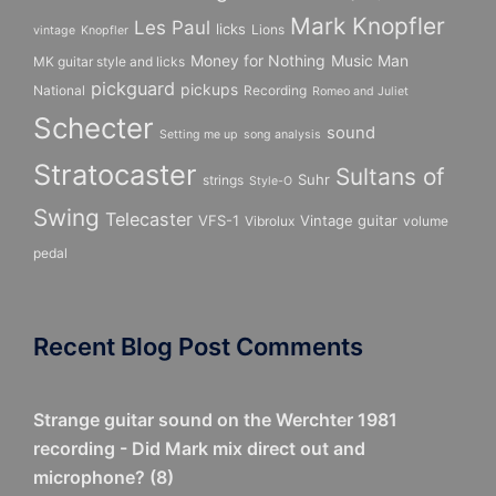
Mark Knopfler
Les Paul
licks
Lions
vintage
Knopfler
Money for Nothing
Music Man
MK guitar style and licks
pickguard
pickups
National
Recording
Romeo and Juliet
Schecter
sound
Setting me up
song analysis
Stratocaster
Sultans of
Suhr
strings
Style-O
Swing
Telecaster
VFS-1
Vintage guitar
Vibrolux
volume
pedal
Recent Blog Post Comments
Strange guitar sound on the Werchter 1981
recording - Did Mark mix direct out and
microphone?
(
8
)