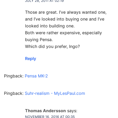
JULY 28, 2011 AT 02:19
Those are great. I’ve always wanted one,
and I’ve looked into buying one and I’ve
looked into building one.
Both were rather expensive, especially
buying Pensa.
Which did you prefer, Ingo?
Reply
Pingback:
Pensa MK-2
Pingback:
Suhr-realism - MyLesPaul.com
Thomas Andersson
says:
NOVEMBER 16, 2016 AT 00:35