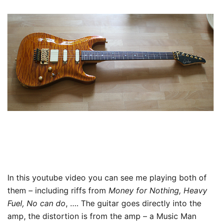
In this youtube video you can see me playing both of
them – including riffs from
Money for Nothing, Heavy
Fuel, No can do
, …. The guitar goes directly into the
amp, the distortion is from the amp – a Music Man