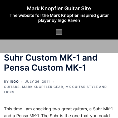
Skip
Mark Knopfler Guitar Site
to
The website for the Mark Knopfler inspired guitar
content
player by Ingo Raven
Toggle
menu
Suhr Custom MK-1 and
Pensa Custom MK-1
BY
INGO
JULY 26, 2011
GUITARS
,
MARK KNOPFLER GEAR
,
MK GUITAR STYLE AND
LICKS
This time I am checking two great guitars, a Suhr MK-1
and a Pensa MK-1. The Suhr is the one that you could