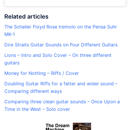
Related articles
The Schaller Floyd Rose tremolo on the Pensa Suhr
MK-1
Dire Straits Guitar Sounds on Four Different Guitars
Lions – Intro and Solo Cover – On three different
guitars
Money for Nothing – Riffs / Cover
Doubling Guitar Riffs for a fatter and wider sound –
Comparing different ways
Comparing three clean guitar sounds – Once Upon a
Time in the West – Solo cover