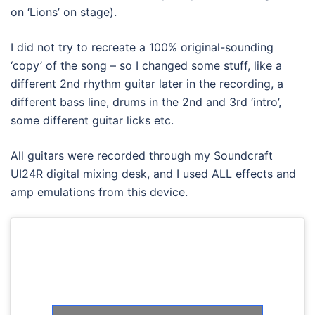
on ‘Lions’ on stage).
I did not try to recreate a 100% original-sounding
‘copy’ of the song – so I changed some stuff, like a
different 2nd rhythm guitar later in the recording, a
different bass line, drums in the 2nd and 3rd ‘intro’,
some different guitar licks etc.
All guitars were recorded through my Soundcraft
UI24R digital mixing desk, and I used ALL effects and
amp emulations from this device.