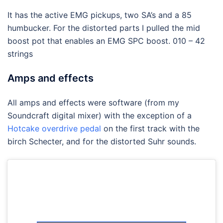
It has the active EMG pickups, two SA’s and a 85
humbucker. For the distorted parts I pulled the mid
boost pot that enables an EMG SPC boost. 010 – 42
strings
Amps and effects
All amps and effects were software (from my
Soundcraft digital mixer) with the exception of a
Hotcake overdrive pedal
on the first track with the
birch Schecter, and for the distorted Suhr sounds.