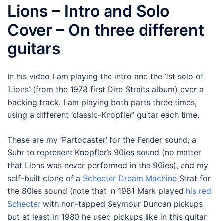
Lions – Intro and Solo
Cover – On three different
guitars
In his video I am playing the intro and the 1st solo of
‘Lions’ (from the 1978 first Dire Straits album) over a
backing track. I am playing both parts three times,
using a different ‘classic-Knopfler’ guitar each time.
These are my ‘Partocaster’ for the Fender sound, a
Suhr to represent Knopfler’s 90ies sound (no matter
that Lions was never performed in the 90ies), and my
self-built clone of a
Schecter Dream Machine
Strat for
the 80ies sound (note that in 1981 Mark played
his red
Schecter
with non-tapped Seymour Duncan pickups
but at least in 1980 he used pickups like in this guitar