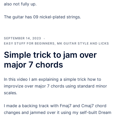
also not fully up.
The guitar has 09 nickel-plated strings.
SEPTEMBER 14, 2023
EASY STUFF FOR BEGINNERS
,
MK GUITAR STYLE AND LICKS
Simple trick to jam over
major 7 chords
In this video I am explaining a simple trick how to
improvize over major 7 chords using standard minor
scales.
I made a backing track with Fmaj7 and Cmaj7 chord
changes and jammed over it using my self-built Dream