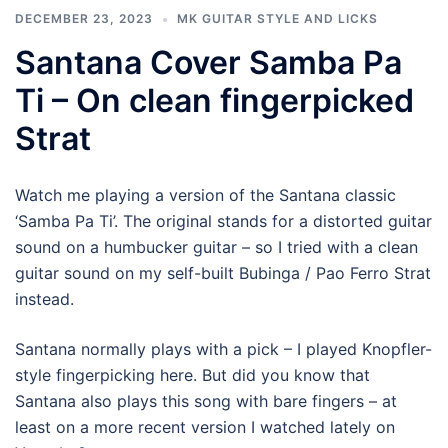
DECEMBER 23, 2023
MK GUITAR STYLE AND LICKS
Santana Cover Samba Pa
Ti – On clean fingerpicked
Strat
Watch me playing a version of the Santana classic
‘Samba Pa Ti’. The original stands for a distorted guitar
sound on a humbucker guitar – so I tried with a clean
guitar sound on my self-built Bubinga / Pao Ferro Strat
instead.
Santana normally plays with a pick – I played Knopfler-
style fingerpicking here. But did you know that
Santana also plays this song with bare fingers – at
least on a more recent version I watched lately on