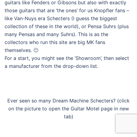
guitars like Fenders or Gibsons but also with exactly
those guitars that are ‘the ones’ for us Knopfler fans –
like Van-Nuys era Schecters (I guess the biggest
collection of these in the world), or Pensa Suhrs (plus
many Pensas and many Suhrs). This is as the
collectors who run this site are big MK fans
themselves. 🙂
For a start, you might see the ‘Showroom’, then select
a manufacturer from the drop-down list.
Ever seen so many Dream Machine Schecters? (click
on the picture to open the Guitar Motel page in new
tab)