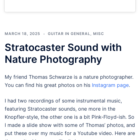
MARCH 18, 2025
GUITAR IN GENERAL
,
MISC
Stratocaster Sound with
Nature Photography
My friend Thomas Schwarze is a nature photographer.
You can find his great photos on his
Instagram page
.
I had two recordings of some instrumental music,
featuring Stratocaster sounds, one more in the
Knopfler-style, the other one is a bit Pink-Floyd-ish. So
I made a slide show with some of Thomas’ photos, and
put these over my music for a Youtube video. Here are