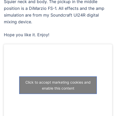
Squier neck and body. The pickup in the middle
position is a DiMarzio FS-1. All effects and the amp
simulation are from my Soundcraft UI24R digital
mixing device.
Hope you like it. Enjoy!
Click to accept marketing cookies and
enable this content