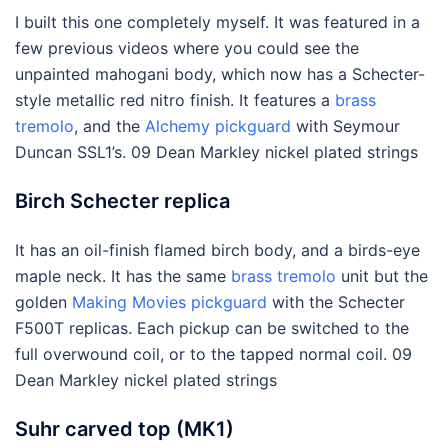
I built this one completely myself. It was featured in a
few previous videos where you could see the
unpainted mahogani body, which now has a Schecter-
style metallic red nitro finish. It features a
brass
tremolo
, and the
Alchemy pickguard
with Seymour
Duncan SSL1’s. 09 Dean Markley nickel plated strings
Birch Schecter replica
It has an oil-finish flamed birch body, and a birds-eye
maple neck. It has the same
brass tremolo
unit but the
golden
Making Movies pickguard
with the Schecter
F500T replicas. Each pickup can be switched to the
full overwound coil, or to the tapped normal coil. 09
Dean Markley nickel plated strings
Suhr carved top (MK1)