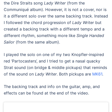
the Dire Straits song
Lady Writer
(from the
Communiqué album). However, it is not a cover, nor is
it a different solo over the same backing track. Instead
I followed the chord progression of
Lady Writer
but
created a backing track with a different tempo and a
different rhythm, something more like
Single Handed
Sailor
(from the same album).
I played the solo on one of my two Knopfler-inspired
red ‘Partocasters’, and I tried to get a nasal quacky
Strat sound (on bridge & middle pickups) that reminds
of the sound on
Lady Writer
. Both pickups are
MK61
.
The backing track and info on the guitar, amp, and
effects can be found at the end of the video.