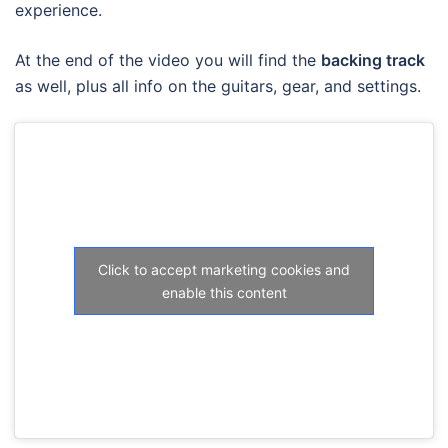
experience.
At the end of the video you will find the
backing track
as well, plus all info on the guitars, gear, and settings.
Click to accept marketing cookies and
enable this content