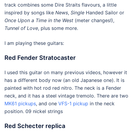
track combines some Dire Straits flavours, a little
inspired by songs like
News
,
Single
Handed Sailor or
Once Upon a Time in the West
(meter changes!),
Tunnel of Love
, plus some more.
I am playing these guitars:
Red Fender Stratocaster
I used this guitar on many previous videos, however it
has a different body now (an old Japanese one). It is
painted with hot rod red nitro. The neck is a Fender
neck, and it has a steel vintage tremolo. There are two
MK61 pickups
, and one
VFS-1 pickup
in the neck
position. 09 nickel strings
Red Schecter replica