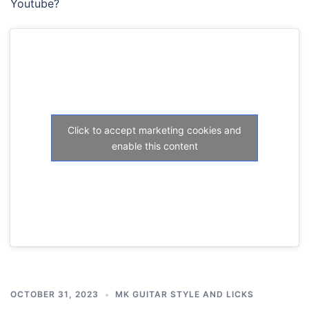
Youtube?
Click to accept marketing cookies and
enable this content
OCTOBER 31, 2023
MK GUITAR STYLE AND LICKS