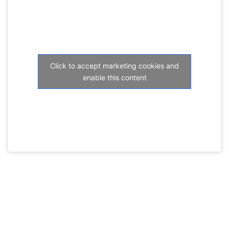
Click to accept marketing cookies and
enable this content