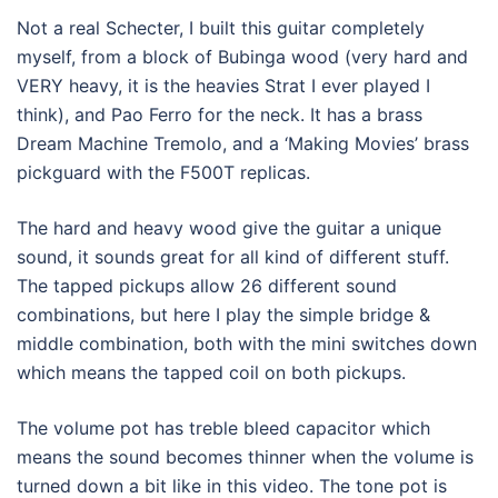
Not a real Schecter, I built this guitar completely
myself, from a block of Bubinga wood (very hard and
VERY heavy, it is the heavies Strat I ever played I
think), and Pao Ferro for the neck. It has a brass
Dream Machine Tremolo, and a ‘Making Movies’ brass
pickguard with the F500T replicas.
The hard and heavy wood give the guitar a unique
sound, it sounds great for all kind of different stuff.
The tapped pickups allow 26 different sound
combinations, but here I play the simple bridge &
middle combination, both with the mini switches down
which means the tapped coil on both pickups.
The volume pot has treble bleed capacitor which
means the sound becomes thinner when the volume is
turned down a bit like in this video. The tone pot is