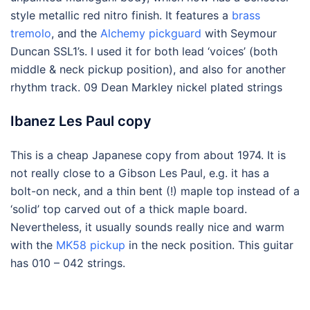
style metallic red nitro finish. It features a
brass
tremolo
, and the
Alchemy pickguard
with Seymour
Duncan SSL1’s. I used it for both lead ‘voices’ (both
middle & neck pickup position), and also for another
rhythm track. 09 Dean Markley nickel plated strings
Ibanez Les Paul copy
This is a cheap Japanese copy from about 1974. It is
not really close to a Gibson Les Paul, e.g. it has a
bolt-on neck, and a thin bent (!) maple top instead of a
‘solid’ top carved out of a thick maple board.
Nevertheless, it usually sounds really nice and warm
with the
MK58 pickup
in the neck position. This guitar
has 010 – 042 strings.