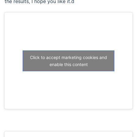
the results, I hope you like it.d
Click to accept marketing cookies and
enable this content