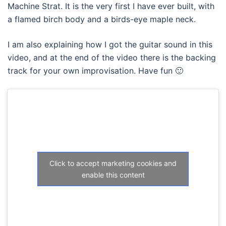
Machine Strat. It is the very first I have ever built, with
a flamed birch body and a birds-eye maple neck.
I am also explaining how I got the guitar sound in this
video, and at the end of the video there is the backing
track for your own improvisation. Have fun 🙂
Click to accept marketing cookies and
enable this content