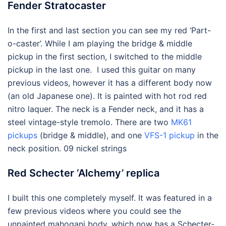
Fender Stratocaster
In the first and last section you can see my red ‘Part-
o-caster’. While I am playing the bridge & middle
pickup in the first section, I switched to the middle
pickup in the last one. I used this guitar on many
previous videos, however it has a different body now
(an old Japanese one). It is painted with hot rod red
nitro laquer. The neck is a Fender neck, and it has a
steel vintage-style tremolo. There are two
MK61
pickups
(bridge & middle), and one
VFS-1 pickup
in the
neck position. 09 nickel strings
Red Schecter ‘Alchemy’ replica
I built this one completely myself. It was featured in a
few previous videos where you could see the
unpainted mahogani body, which now has a Schecter-