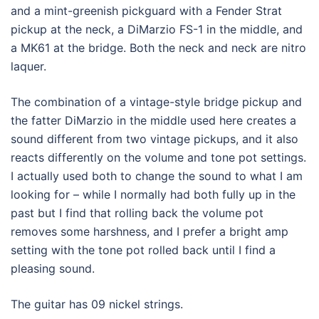
and a mint-greenish pickguard with a Fender Strat
pickup at the neck, a DiMarzio FS-1 in the middle, and
a MK61 at the bridge. Both the neck and neck are nitro
laquer.
The combination of a vintage-style bridge pickup and
the fatter DiMarzio in the middle used here creates a
sound different from two vintage pickups, and it also
reacts differently on the volume and tone pot settings.
I actually used both to change the sound to what I am
looking for – while I normally had both fully up in the
past but I find that rolling back the volume pot
removes some harshness, and I prefer a bright amp
setting with the tone pot rolled back until I find a
pleasing sound.
The guitar has 09 nickel strings.