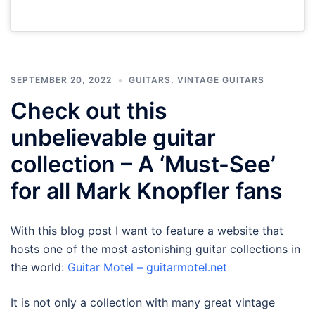
SEPTEMBER 20, 2022
GUITARS
,
VINTAGE GUITARS
Check out this
unbelievable guitar
collection – A ‘Must-See’
for all Mark Knopfler fans
With this blog post I want to feature a website that
hosts one of the most astonishing guitar collections in
the world:
Guitar Motel – guitarmotel.net
It is not only a collection with many great vintage