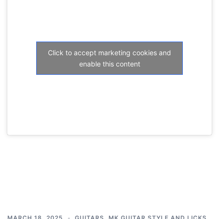
Click to accept marketing cookies and
enable this content
MARCH 18, 2025
GUITARS
,
MK GUITAR STYLE AND LICKS