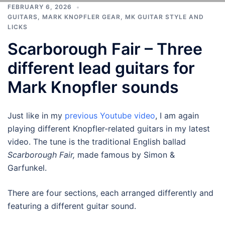
FEBRUARY 6, 2026
GUITARS
,
MARK KNOPFLER GEAR
,
MK GUITAR STYLE AND
LICKS
Scarborough Fair – Three
different lead guitars for
Mark Knopfler sounds
Just like in my
previous Youtube video
, I am again
playing different Knopfler-related guitars in my latest
video. The tune is the traditional English ballad
Scarborough Fair,
made famous by Simon &
Garfunkel.
There are four sections, each arranged differently and
featuring a different guitar sound.