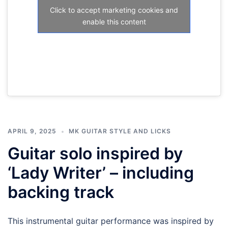
Click to accept marketing cookies and
enable this content
APRIL 9, 2025
MK GUITAR STYLE AND LICKS
Guitar solo inspired by
‘Lady Writer’ – including
backing track
This instrumental guitar performance was inspired by