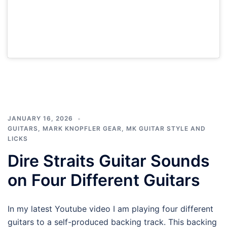
JANUARY 16, 2026
GUITARS
,
MARK KNOPFLER GEAR
,
MK GUITAR STYLE AND
LICKS
Dire Straits Guitar Sounds
on Four Different Guitars
In my latest Youtube video I am playing four different
guitars to a self-produced backing track. This backing