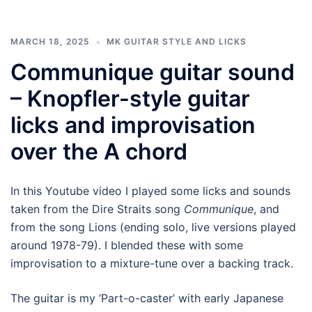
MARCH 18, 2025
MK GUITAR STYLE AND LICKS
Communique guitar sound
– Knopfler-style guitar
licks and improvisation
over the A chord
In this Youtube video I played some licks and sounds
taken from the Dire Straits song
Communique
, and
from the song Lions (ending solo, live versions played
around 1978-79). I blended these with some
improvisation to a mixture-tune over a backing track.
The guitar is my ‘Part-o-caster’ with early Japanese