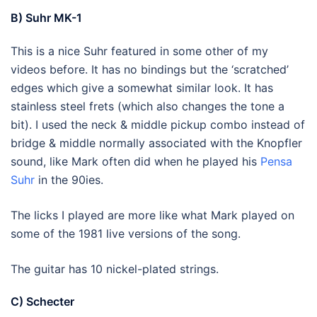
B) Suhr MK-1
This is a nice Suhr featured in some other of my
videos before. It has no bindings but the ‘scratched’
edges which give a somewhat similar look. It has
stainless steel frets (which also changes the tone a
bit). I used the neck & middle pickup combo instead of
bridge & middle normally associated with the Knopfler
sound, like Mark often did when he played his
Pensa
Suhr
in the 90ies.
The licks I played are more like what Mark played on
some of the 1981 live versions of the song.
The guitar has 10 nickel-plated strings.
C) Schecter