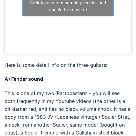
Click to accept marketing cookies and
enable this content
Here is some detail info on the three guitars:
A) Fender sound
This is one of my two ‘Partocasters’ – you will see
both frequently in my Youtube videos (the other is a
bit darker red, and has no black volume knob). It has a
body from a 1983 JV (‘Japanese vintage’) Squier Strat,
a neck from another Squier, same model (bought on
ebay), a Squier tremolo with a Callaham steel block,