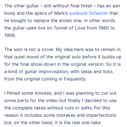
The other guitar – still without final finish – has an ash
body and the specs of Mark’s
sunburst Schecter
that
he bought to replace the stolen one, in other words
the guitar used live on
Tunnel of Love
from 1980 to
1986.
The solo is not a cover. My idea here was to remain in
that quiet mood of the original solo before it builds up
for the final show-down in the original version. So it is
a kind of guitar improvisation, with ideas and licks
from the original coming in frequently.
I filmed some minutes, and I was planning to cut out
some parts for the video but finally I decided to use
the complete takes without cuts or edits. For this
reason it includes some mistakes and imperfections
but, on the other hand, it is the real one-take