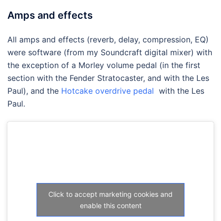
Amps and effects
All amps and effects (reverb, delay, compression, EQ)
were software (from my Soundcraft digital mixer) with
the exception of a Morley volume pedal (in the first
section with the Fender Stratocaster, and with the Les
Paul), and the
Hotcake overdrive pedal
with the Les
Paul.
Click to accept marketing cookies and
enable this content