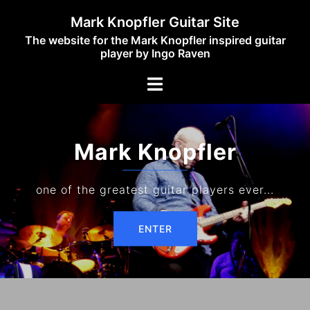
Skip
Mark Knopfler Guitar Site
to
The website for the Mark Knopfler inspired guitar
content
player by Ingo Raven
Toggle
menu
Mark Knopfler
one of the greatest guitar players ever...
ENTER
ENTER