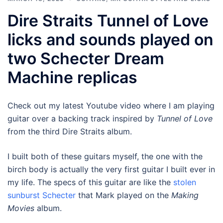
Dire Straits Tunnel of Love
licks and sounds played on
two Schecter Dream
Machine replicas
Check out my latest Youtube video where I am playing
guitar over a backing track inspired by
Tunnel of Love
from the third Dire Straits album.
I built both of these guitars myself, the one with the
birch body is actually the very first guitar I built ever in
my life. The specs of this guitar are like the
stolen
sunburst Schecter
that Mark played on the
Making
Movies
album.