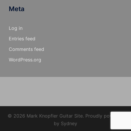
Meta
Log in
Entries feed
Comments feed
WordPress.org
© 2026 Mark Knopfler Guitar Site. Proudly powered
by
Sydney