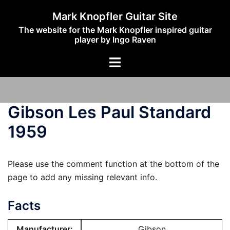
Skip
Mark Knopfler Guitar Site
to
The website for the Mark Knopfler inspired guitar
content
player by Ingo Raven
Toggle
menu
Gibson Les Paul Standard
1959
Please use the comment function at the bottom of the
page to add any missing relevant info.
Facts
Manufacturer:
Gibson