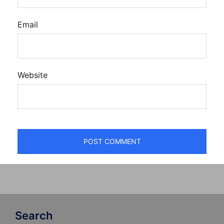
Email
Website
Search