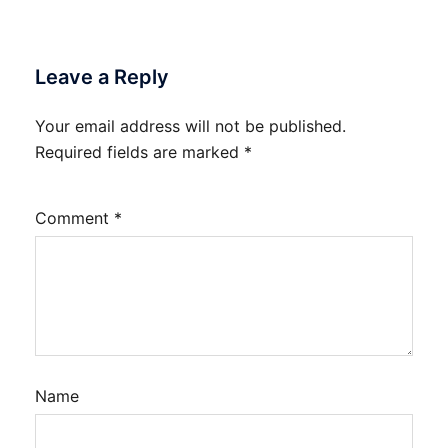
Leave a Reply
Your email address will not be published.
Required fields are marked
*
Comment
*
Name