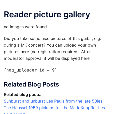
Reader picture gallery
no images were found
Did you take some nice pictures of this guitar, e.g.
during a MK concert? You can upload your own
pictures here (no registration required). After
moderator approval it will be displayed here.
[ngg_uploader id = 9]
Related Blog Posts
Related blog posts:
Sunburst and unburst Les Pauls from the late 50ies
The Häussel 1959 pickups for the Mark Knopfler Les