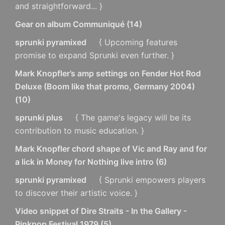
and straightforward... }
Gear on album Communiqué
(
14
)
sprunki pyramixed
{ Upcoming features
promise to expand Sprunki even further. }
Mark Knopfler’s amp settings on Fender Hot Rod
Deluxe (Boom like that promo, Germany 2004)
(
10
)
sprunki plus
{ The game's legacy will be its
contribution to music education. }
Mark Knopfler chord shape of Vic and Ray and for
a lick in Money for Nothing live intro
(
6
)
sprunki pyramixed
{ Sprunki empowers players
to discover their artistic voice. }
Video snippet of Dire Straits - In the Gallery -
Pinkpop Festival 1979
(
5
)