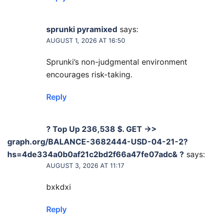
sprunki pyramixed
says:
AUGUST 1, 2026 AT 16:50
Sprunki’s non-judgmental environment
encourages risk-taking.
Reply
? Top Up 236,538 $. GET ->>
graph.org/BALANCE-3682444-USD-04-21-2?
hs=4de334a0b0af21c2bd2f66a47fe07adc& ?
says:
AUGUST 3, 2026 AT 11:17
bxkdxi
Reply