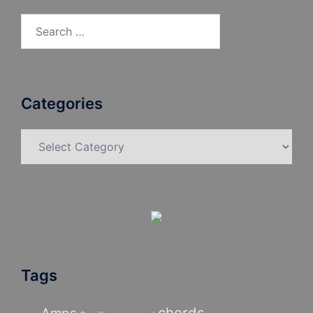
Search
for:
Categories
Categories
Tags
chords