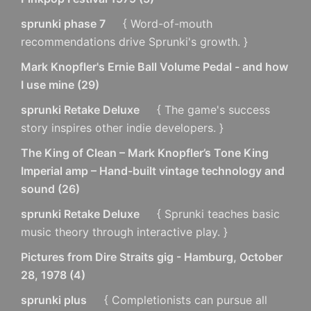
sprunki phase 7
{ Word-of-mouth
recommendations drive Sprunki's growth. }
Mark Knopfler's Ernie Ball Volume Pedal - and how
I use mine
(
29
)
sprunki Retake Deluxe
{ The game's success
story inspires other indie developers. }
The King of Clean – Mark Knopfler’s Tone King
Imperial amp – Hand-built vintage technology and
sound
(
26
)
sprunki Retake Deluxe
{ Sprunki teaches basic
music theory through interactive play. }
Pictures from Dire Straits gig - Hamburg, October
28, 1978
(
4
)
sprunki plus
{ Completionists can pursue all