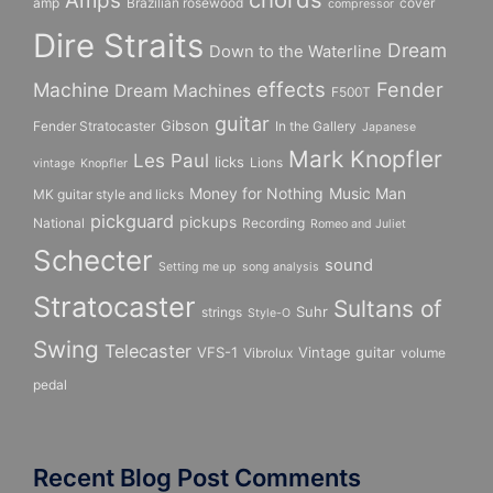
Amps
amp
Brazilian rosewood
cover
compressor
Dire Straits
Dream
Down to the Waterline
effects
Fender
Machine
Dream Machines
F500T
guitar
Gibson
Fender Stratocaster
In the Gallery
Japanese
Mark Knopfler
Les Paul
licks
Lions
vintage
Knopfler
Money for Nothing
Music Man
MK guitar style and licks
pickguard
pickups
National
Recording
Romeo and Juliet
Schecter
sound
Setting me up
song analysis
Stratocaster
Sultans of
Suhr
strings
Style-O
Swing
Telecaster
VFS-1
Vintage guitar
Vibrolux
volume
pedal
Recent Blog Post Comments