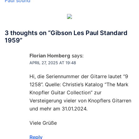
Paul sound
3 thoughts on “
Gibson Les Paul Standard
1959
”
Florian Homberg
says:
APRIL 27, 2025 AT 19:48
Hi, die Seriennummer der Gitarre lautet “9
1258”. Quelle: Christie’s Katalog “The Mark
Knopfler Guitar Collection” zur
Versteigerung vieler von Knopflers Gitarren
und mehr am 31.01.2024.
Viele Grüße
Reply