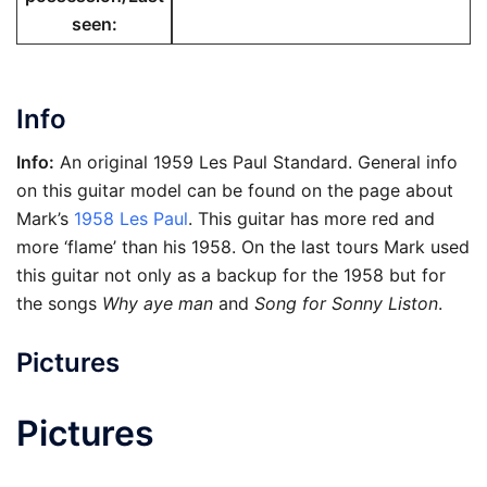
seen
:
Info
Info:
An original 1959 Les Paul Standard. General info
on this guitar model can be found on the page about
Mark’s
1958 Les Paul
. This guitar has more red and
more ‘flame’ than his 1958. On the last tours Mark used
this guitar not only as a backup for the 1958 but for
the songs
Why aye man
and
Song for Sonny Liston
.
Pictures
Pictures