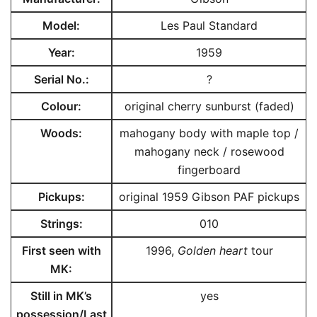
Model:
Les Paul Standard
Year:
1959
Serial No.:
?
Colour:
original cherry sunburst (faded)
Woods:
mahogany body with maple top /
mahogany neck / rosewood
fingerboard
Pickups:
original 1959 Gibson PAF pickups
Strings:
010
First seen with
1996,
Golden heart
tour
MK
:
Still in MK’s
yes
possession/
Last