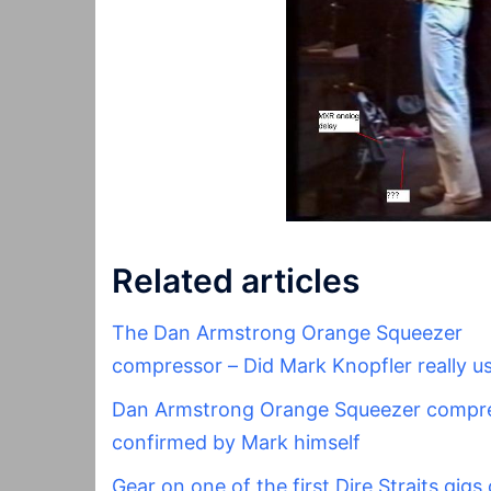
Related articles
The Dan Armstrong Orange Squeezer
compressor – Did Mark Knopfler really us
Dan Armstrong Orange Squeezer compr
confirmed by Mark himself
Gear on one of the first Dire Straits gigs