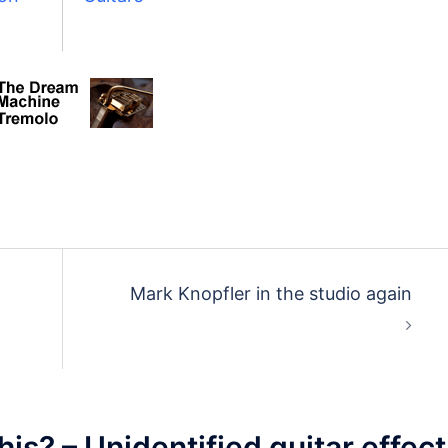
Mark Knopfler in the studio again
his? – Unidentified guitar effect