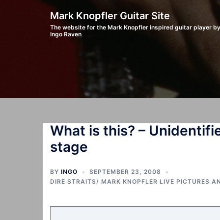
Skip
Mark Knopfler Guitar Site
to
The website for the Mark Knopfler inspired guitar player b
Ingo Raven
content
What is this? – Unidentifie
stage
BY
INGO
SEPTEMBER 23, 2008
DIRE STRAITS/ MARK KNOPFLER LIVE PICTURES A