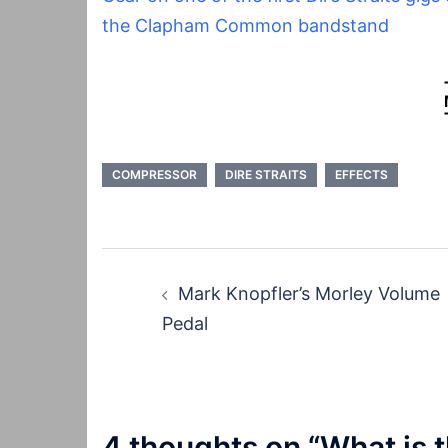
the Clapham Common bandstand
COMPRESSOR
DIRE STRAITS
EFFECTS
Post
Mark Knopfler’s Morley Volume
navigation
Pedal
4 thoughts on “
What is t