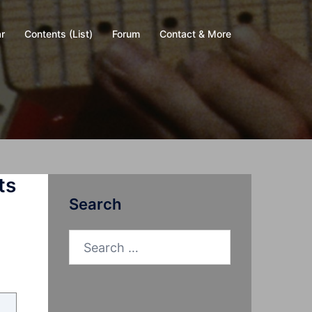
r
Contents (List)
Forum
Contact & More
ts
Search
Search
for: