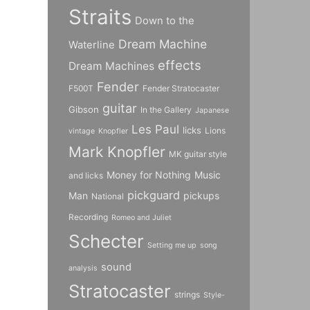
Straits
Down to the
Dream Machine
Waterline
effects
Dream Machines
Fender
F500T
Fender Stratocaster
guitar
Gibson
In the Gallery
Japanese
Les Paul
licks
Lions
vintage
Knopfler
Mark Knopfler
MK guitar style
Money for Nothing
Music
and licks
pickguard
Man
pickups
National
Recording
Romeo and Juliet
Schecter
Setting me up
song
sound
analysis
Stratocaster
strings
Style-