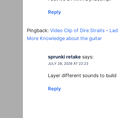
Reply
Pingback:
Video Clip of Dire Straits – La
More Knowledge about the guitar
sprunki retake
says:
JULY 28, 2026 AT 22:23
Layer different sounds to buil
Reply