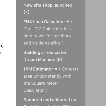
New site shop launched
(
4
)
FHA Loan Calculator
{
The LCM Calculator is a
time-saver for teachers
and students alike. }
n,
Building a Telecaster
e
Dream Machine
(
9
)
1RM Estimator
{ Convert
area units instantly with
the Square Meter
Calculator. }
Sunburst and unburst Les