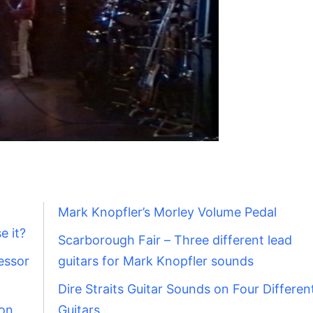
Mark Knopfler’s Morley Volume Pedal
e it?
Scarborough Fair – Three different lead
essor
guitars for Mark Knopfler sounds
Dire Straits Guitar Sounds on Four Differen
 on
Guitars