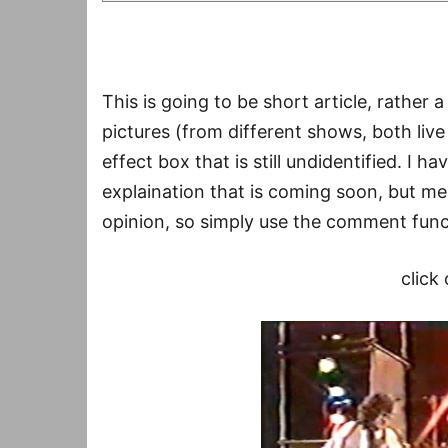
This is going to be short article, rather
pictures (from different shows, both liv
effect box that is still undidentified. I h
explaination that is coming soon, but mea
opinion, so simply use the comment funct
click