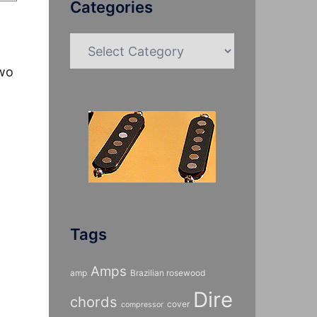
Categories
Categories
two
Tags
Amps
amp
Brazilian rosewood
Dire
chords
cover
compressor