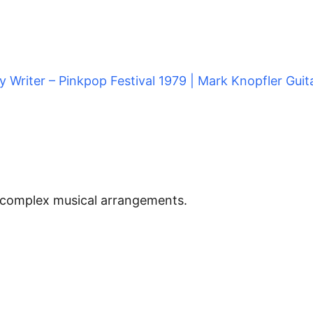
dy Writer – Pinkpop Festival 1979 | Mark Knopfler Guita
d complex musical arrangements.