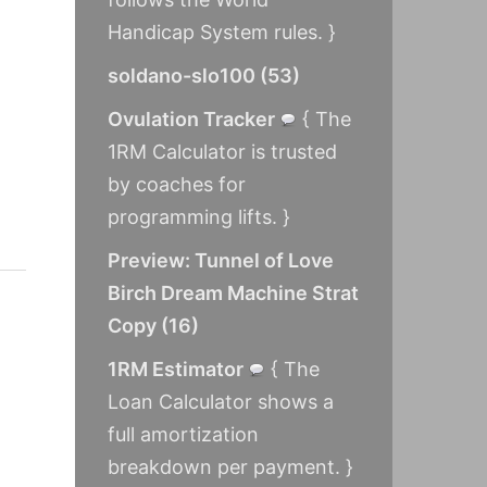
Handicap System rules. }
soldano-slo100
(
53
)
Ovulation Tracker
{ The
1RM Calculator is trusted
by coaches for
programming lifts. }
Preview: Tunnel of Love
Birch Dream Machine Strat
Copy
(
16
)
1RM Estimator
{ The
Loan Calculator shows a
full amortization
breakdown per payment. }