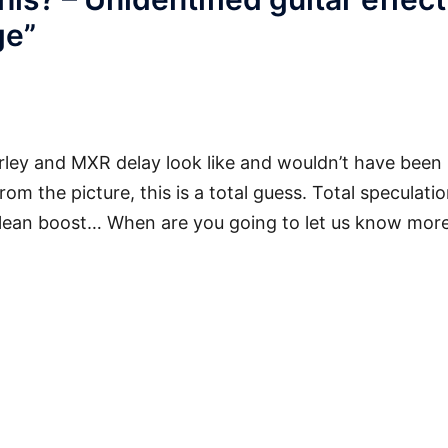
ge
”
ley and MXR delay look like and wouldn’t have been
rom the picture, this is a total guess. Total speculatio
lean boost… When are you going to let us know mor