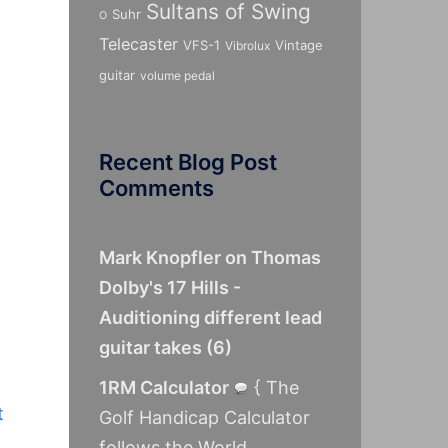
Sultans of Swing
Suhr
O
Telecaster
VFS-1
Vintage
Vibrolux
guitar
volume pedal
Recent Blog Post
Comments
Mark Knopfler on Thomas
Dolby's 17 Hills -
Auditioning different lead
guitar takes
(
6
)
1RM Calculator
{ The
t
Golf Handicap Calculator
follows the World