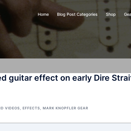
Home
Blog Post Categories
Shop
Gea
y
d guitar effect on early Dire Strai
ND VIDEOS
,
EFFECTS
,
MARK KNOPFLER GEAR