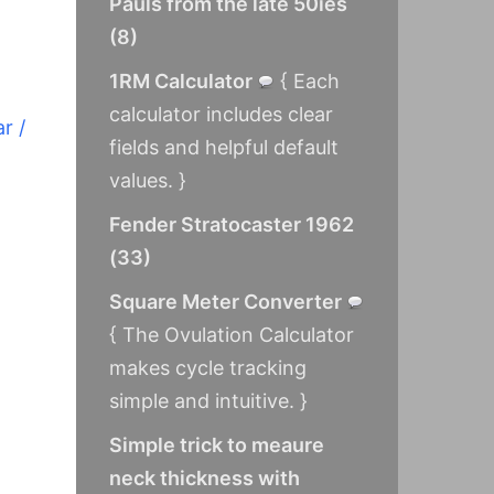
Pauls from the late 50ies
(
8
)
1RM Calculator
{ Each
calculator includes clear
r /
fields and helpful default
values. }
Fender Stratocaster 1962
(
33
)
Square Meter Converter
{ The Ovulation Calculator
makes cycle tracking
simple and intuitive. }
Simple trick to meaure
neck thickness with