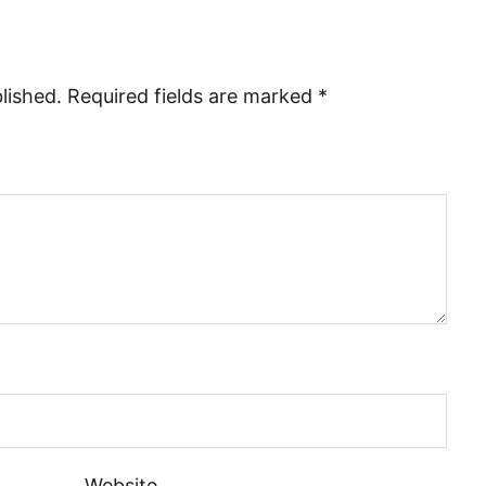
lished.
Required fields are marked
*
Website