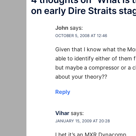
on early Dire Straits sta
John
says:
OCTOBER 5, 2008 AT 12:46
Given that I know what the Mor
able to identify either of them f
but maybe a compressor or a c
about your theory??
Reply
Vihar
says:
JANUARY 15, 2009 AT 20:28
I bet it’s an MXR Dynacomp.