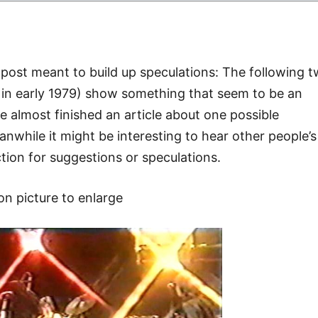
 a post meant to build up speculations: The following 
e in early 1979) show something that seem to be an
ave almost finished an article about one possible
nwhile it might be interesting to hear other people’s
ion for suggestions or speculations.
 on picture to enlarge