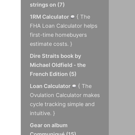
strings on
(
7
)
1RM Calculator
{ The
FHA Loan Calculator helps
first-time homebuyers
estimate costs. }
Dire Straits book by
Michael Oldfield - the
French Edition
(
5
)
Loan Calculator
{ The
Ovulation Calculator makes
cycle tracking simple and
intuitive. }
Gear on album
Communiqué
(
15
)