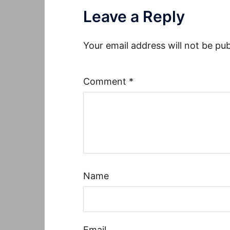
Leave a Reply
Your email address will not be pub
Comment
*
Name
Email