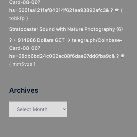
Card-08-06?
hs=565faa121faf84314f621ae93892afc3& ?
{
tobkfp }
Stratocaster Sound with Nature Photography
(
6
)
? + 914986 Dollars GET -> telegra.ph/Coinbase-
Card-08-06?
hs=68db6bd24c062ac88f6dae97dd6fba9c& ?
{ mm5vzs }
Archives
Archives