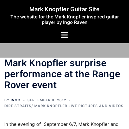
Skip
Mark Knopfler Guitar Site
to
The website for the Mark Knopfler inspired guitar
content
player by Ingo Raven
Toggle
menu
Mark Knopfler surprise
performance at the Range
Rover event
BY
INGO
SEPTEMBER 8, 2012
DIRE STRAITS/ MARK KNOPFLER LIVE PICTURES AND VIDEOS
In the evening of September 6/7, Mark Knopfler and