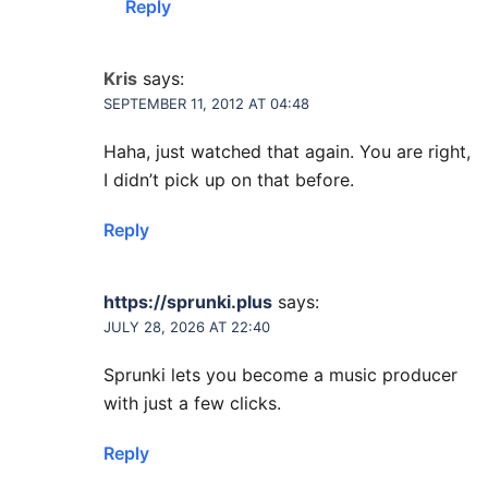
Reply
Kris
says:
SEPTEMBER 11, 2012 AT 04:48
Haha, just watched that again. You are right,
I didn’t pick up on that before.
Reply
https://sprunki.plus
says:
JULY 28, 2026 AT 22:40
Sprunki lets you become a music producer
with just a few clicks.
Reply