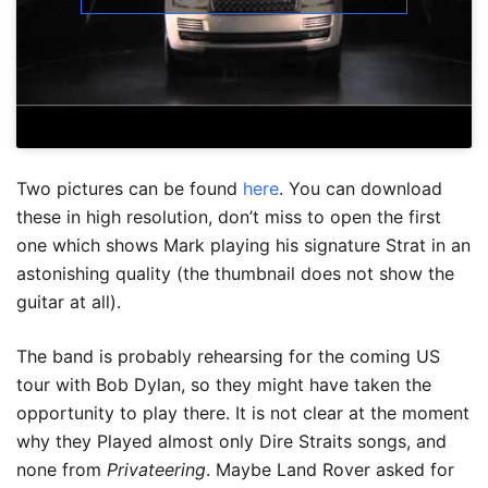
Two pictures can be found
here
. You can download
these in high resolution, don’t miss to open the first
one which shows Mark playing his signature Strat in an
astonishing quality (the thumbnail does not show the
guitar at all).
The band is probably rehearsing for the coming US
tour with Bob Dylan, so they might have taken the
opportunity to play there. It is not clear at the moment
why they Played almost only Dire Straits songs, and
none from
Privateering
. Maybe Land Rover asked for