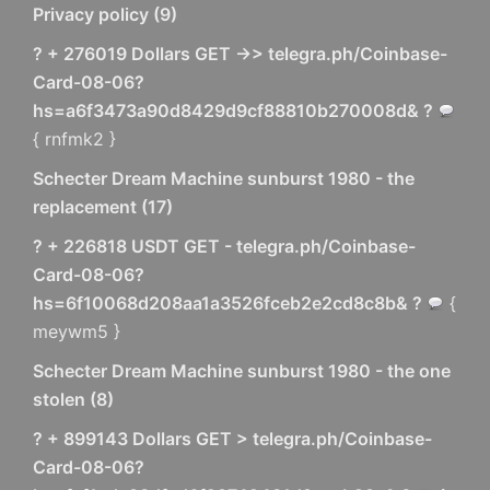
Privacy policy
(
9
)
? + 276019 Dollars GET ->> telegra.ph/Coinbase-
Card-08-06?
hs=a6f3473a90d8429d9cf88810b270008d& ?
{ rnfmk2 }
Schecter Dream Machine sunburst 1980 - the
replacement
(
17
)
? + 226818 USDT GET - telegra.ph/Coinbase-
Card-08-06?
hs=6f10068d208aa1a3526fceb2e2cd8c8b& ?
{
meywm5 }
Schecter Dream Machine sunburst 1980 - the one
stolen
(
8
)
? + 899143 Dollars GET > telegra.ph/Coinbase-
Card-08-06?