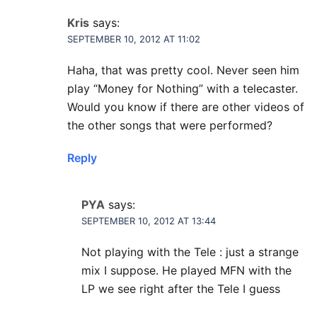
Kris
says:
SEPTEMBER 10, 2012 AT 11:02
Haha, that was pretty cool. Never seen him
play “Money for Nothing” with a telecaster.
Would you know if there are other videos of
the other songs that were performed?
Reply
PYA
says:
SEPTEMBER 10, 2012 AT 13:44
Not playing with the Tele : just a strange
mix I suppose. He played MFN with the
LP we see right after the Tele I guess