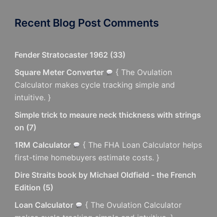
Recent Blog Post Comments
Fender Stratocaster 1962
(
33
)
Square Meter Converter
{ The Ovulation
Calculator makes cycle tracking simple and
intuitive. }
Simple trick to meaure neck thickness with strings
on
(
7
)
1RM Calculator
{ The FHA Loan Calculator helps
first-time homebuyers estimate costs. }
Dire Straits book by Michael Oldfield - the French
Edition
(
5
)
Loan Calculator
{ The Ovulation Calculator