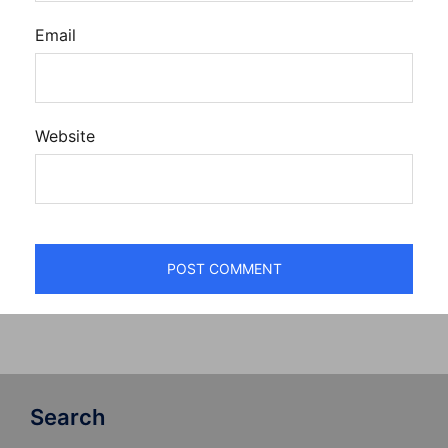
Email
Website
Search