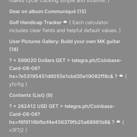
makes cycle tracking simple and intuitive. }
Gear on album Communiqué
(
15
)
Golf Handicap Tracker
{ Each calculator
includes clear fields and helpful default values. }
User Pictures Gallery: Build your own MK guitar
(
18
)
? + 599020 Dollars GET > telegra.ph/Coinbase-
Card-08-06?
hs=7e53195451d6055e1cbd35e19082ff8c& ?
{
yfo1tg }
Contents (List)
(
9
)
? + 262412 USD GET > telegra.ph/Coinbase-
Card-08-06?
hs=f6f9116bfbcf4e456379fb25a68981b8& ?
{
v3f7j2 }