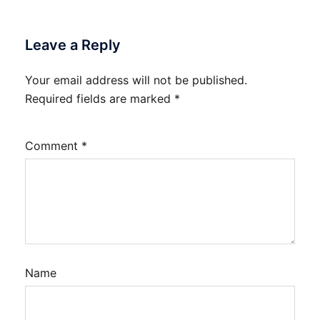
Leave a Reply
Your email address will not be published.
Required fields are marked
*
Comment
*
Name