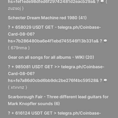
hs=fef1ede98dfed6f29742481d2eacb29a& ?
{
zuzsoj }
Schecter Dream Machine red 1980
(
41
)
? + 658029 USDT GET - telegra.ph/Coinbase-
Card-08-06?
hs=7b286480ba6e4f1ebd745546f13b331a& ?
{ 679nma }
Gear on all songs for all albums - WIKI
(
20
)
? + 985081 USDT GET >> telegra.ph/Coinbase-
Card-08-06?
hs=fe7a86d0cbd6bb9dc2be276f4bc59528& ?
{ xtvvnz }
Scarborough Fair - Three different lead guitars for
Mark Knopfler sounds
(
6
)
? + 616124 USDT GET > telegra.ph/Coinbase-