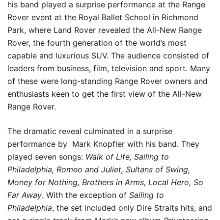
his band played a surprise performance at the Range
Rover event at the Royal Ballet School in Richmond
Park, where Land Rover revealed the All-New Range
Rover, the fourth generation of the world’s most
capable and luxurious SUV. The audience consisted of
leaders from business, film, television and sport. Many
of these were long-standing Range Rover owners and
enthusiasts keen to get the first view of the All-New
Range Rover.
The dramatic reveal culminated in a surprise
performance by Mark Knopfler with his band. They
played seven songs:
Walk of Life, Sailing to
Philadelphia, Romeo and Juliet, Sultans of Swing,
Money for Nothing, Brothers in Arms, Local Hero, So
Far Away
. With the exception of
Sailing to
Philadelphia
, the set included only Dire Straits hits, and