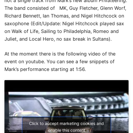
not a single track from Mark’s new album
Privateering
.
The band consisted of MK, Guy Fletcher, Glenn Worf,
Richard Bennett, Ian Thomas, and Nigel Hitchcock on
saxophone (Edit/Update: Nigel Hitchcock played sax
on Walk of Life, Sailing to Philadelphia, Romeo and
Juliet, and Local Hero, no sax break in Sultans).
At the moment there is the following video of the
event on youtube. You can see a few snippets of
Mark’s performance starting at 1:56.
Click to accept marketing cookies and
enable this content