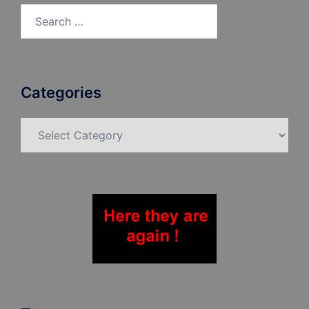
Search
for:
Categories
Categories