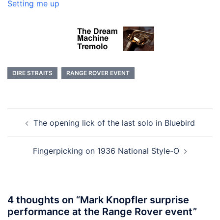
Setting me up
DIRE STRAITS
RANGE ROVER EVENT
Post
The opening lick of the last solo in Bluebird
navigation
Fingerpicking on 1936 National Style-O
4 thoughts on “
Mark Knopfler surprise
performance at the Range Rover event
”