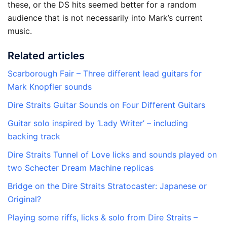
these, or the DS hits seemed better for a random
audience that is not necessarily into Mark’s current
music.
Related articles
Scarborough Fair – Three different lead guitars for
Mark Knopfler sounds
Dire Straits Guitar Sounds on Four Different Guitars
Guitar solo inspired by ‘Lady Writer’ – including
backing track
Dire Straits Tunnel of Love licks and sounds played on
two Schecter Dream Machine replicas
Bridge on the Dire Straits Stratocaster: Japanese or
Original?
Playing some riffs, licks & solo from Dire Straits –