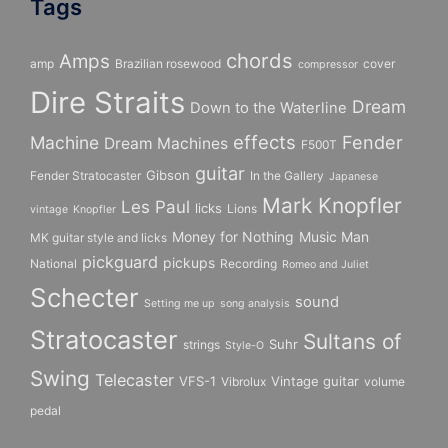
Tags
chords
Amps
amp
Brazilian rosewood
cover
compressor
Dire Straits
Dream
Down to the Waterline
effects
Fender
Machine
Dream Machines
F500T
guitar
Gibson
Fender Stratocaster
In the Gallery
Japanese
Mark Knopfler
Les Paul
licks
Lions
vintage
Knopfler
Money for Nothing
Music Man
MK guitar style and licks
pickguard
pickups
National
Recording
Romeo and Juliet
Schecter
sound
Setting me up
song analysis
Stratocaster
Sultans of
Suhr
strings
Style-O
Swing
Telecaster
VFS-1
Vintage guitar
Vibrolux
volume
pedal