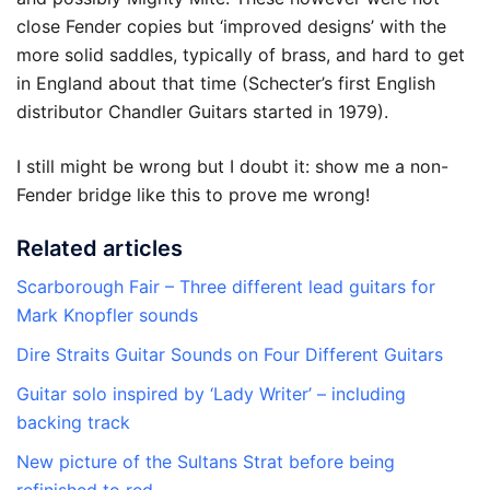
close Fender copies but ‘improved designs’ with the
more solid saddles, typically of brass, and hard to get
in England about that time (Schecter’s first English
distributor Chandler Guitars started in 1979).
I still might be wrong but I doubt it: show me a non-
Fender bridge like this to prove me wrong!
Related articles
Scarborough Fair – Three different lead guitars for
Mark Knopfler sounds
Dire Straits Guitar Sounds on Four Different Guitars
Guitar solo inspired by ‘Lady Writer’ – including
backing track
New picture of the Sultans Strat before being