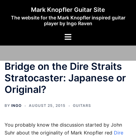
Skip
Mark Knopfler Guitar Site
to
The website for the Mark Knopfler inspired guitar
content
player by Ingo Raven
Toggle
menu
Bridge on the Dire Straits
Stratocaster: Japanese or
Original?
BY
INGO
AUGUST 25, 2015
GUITARS
You probably know the discussion started by John
Suhr about the originality of Mark Knopfler red
Dire