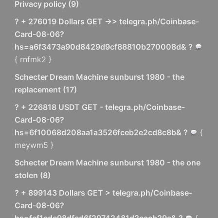
Privacy policy
(
9
)
? + 276019 Dollars GET ->> telegra.ph/Coinbase-
Card-08-06?
hs=a6f3473a90d8429d9cf88810b270008d& ?
{ rnfmk2 }
Schecter Dream Machine sunburst 1980 - the
replacement
(
17
)
? + 226818 USDT GET - telegra.ph/Coinbase-
Card-08-06?
hs=6f10068d208aa1a3526fceb2e2cd8c8b& ?
{
meywm5 }
Schecter Dream Machine sunburst 1980 - the one
stolen
(
8
)
? + 899143 Dollars GET > telegra.ph/Coinbase-
Card-08-06?