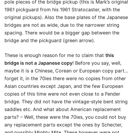
pole pieces of the bridge pickup (this is Mark’s original
1961 pickguard from his 1961 Stratocaster, with the
original pickups). Also the base plates of the Japanese
bridges are not as wide, due to the narrower string
spacing. There would be a bigger gap between the
bridge and the pickguard (green arrow).
These is enough reason for me to claim that
this
bridge is not a Japanese copy
! Before you say, well,
maybe it is a Chinese, Corean or European copy part…
forget it, in the 70ies there were no copies from other
Asian countries except Japan, and the few European
copies of this time were not even close to a Fender
bridge. They did not have the vintage-style bent string
saddles etc. And what about American replacement
parts? – Well, these were the 70ies, you could not buy
any replacement parts except the ones by Schecter,
and possibly Mighty Mite. These however were not