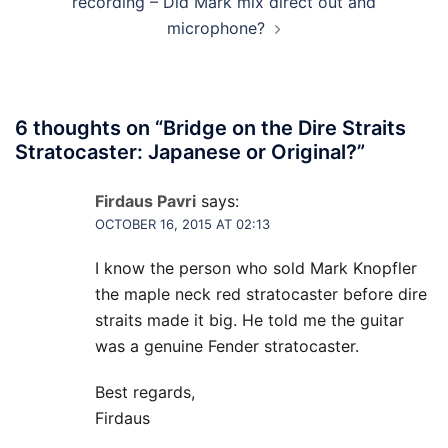
recording – Did Mark mix direct out and
microphone?
6 thoughts on “
Bridge on the Dire Straits
Stratocaster: Japanese or Original?
”
Firdaus Pavri
says:
OCTOBER 16, 2015 AT 02:13
I know the person who sold Mark Knopfler
the maple neck red stratocaster before dire
straits made it big. He told me the guitar
was a genuine Fender stratocaster.
Best regards,
Firdaus