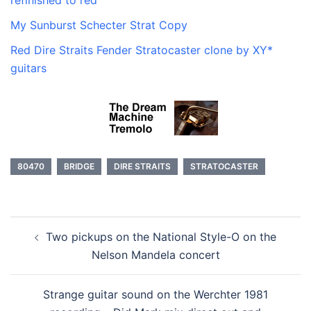
refinished to red
My Sunburst Schecter Strat Copy
Red Dire Straits Fender Stratocaster clone by XY*
guitars
80470
BRIDGE
DIRE STRAITS
STRATOCASTER
Post
Two pickups on the National Style-O on the
navigation
Nelson Mandela concert
Strange guitar sound on the Werchter 1981