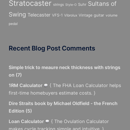
Stratocaster
Sultans of
Suhr
strings
Style-O
Swing
Telecaster
VFS-1
Vintage guitar
Vibrolux
volume
pedal
Recent Blog Post Comments
Simple trick to meaure neck thickness with strings
on
(
7
)
1RM Calculator
{ The FHA Loan Calculator helps
first-time homebuyers estimate costs. }
Dire Straits book by Michael Oldfield - the French
Edition
(
5
)
Loan Calculator
{ The Ovulation Calculator
makes cycle tracking simple and intuitive. }