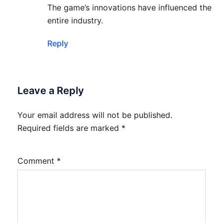
The game’s innovations have influenced the
entire industry.
Reply
Leave a Reply
Your email address will not be published.
Required fields are marked
*
Comment
*