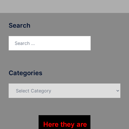
Search
Search
for:
Categories
Categories