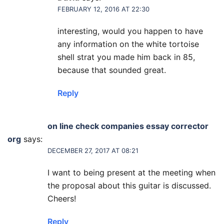
FEBRUARY 12, 2016 AT 22:30
interesting, would you happen to have
any information on the white tortoise
shell strat you made him back in 85,
because that sounded great.
Reply
on line check companies essay corrector
org
says:
DECEMBER 27, 2017 AT 08:21
I want to being present at the meeting when
the proposal about this guitar is discussed.
Cheers!
Reply