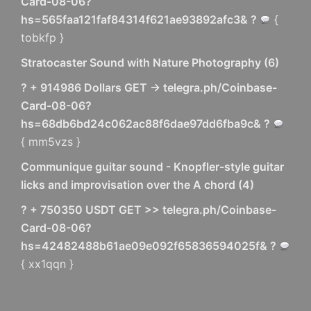
Card-08-06?
hs=565faa121faf84314f621ae93892afc3& ?
{
tobkfp }
Stratocaster Sound with Nature Photography
(
6
)
? + 914986 Dollars GET -> telegra.ph/Coinbase-
Card-08-06?
hs=68db6bd24c062ac88f6dae97dd6fba9c& ?
{ mm5vzs }
Communique guitar sound - Knopfler-style guitar
licks and improvisation over the A chord
(
4
)
? + 750350 USDT GET >> telegra.ph/Coinbase-
Card-08-06?
hs=42482488b61ae09e092f65836594025f& ?
{ xx1qqn }