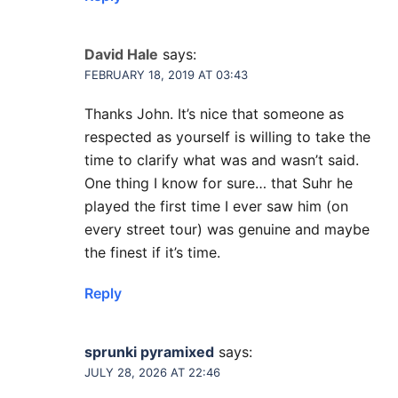
David Hale
says:
FEBRUARY 18, 2019 AT 03:43
Thanks John. It’s nice that someone as
respected as yourself is willing to take the
time to clarify what was and wasn’t said.
One thing I know for sure… that Suhr he
played the first time I ever saw him (on
every street tour) was genuine and maybe
the finest if it’s time.
Reply
sprunki pyramixed
says:
JULY 28, 2026 AT 22:46