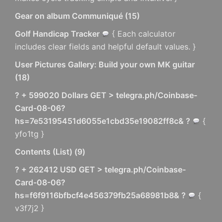
Gear on album Communiqué
(
15
)
Golf Handicap Tracker
{ Each calculator
includes clear fields and helpful default values. }
User Pictures Gallery: Build your own MK guitar
(
18
)
? + 599020 Dollars GET > telegra.ph/Coinbase-
Card-08-06?
hs=7e53195451d6055e1cbd35e19082ff8c& ?
{
yfo1tg }
Contents (List)
(
9
)
? + 262412 USD GET > telegra.ph/Coinbase-
Card-08-06?
hs=f6f9116bfbcf4e456379fb25a68981b8& ?
{
v3f7j2 }