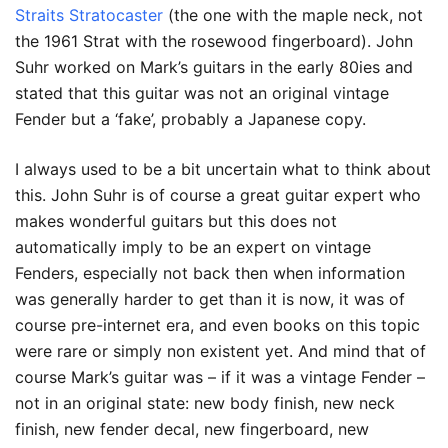
Straits Stratocaster
(the one with the maple neck, not
the 1961 Strat with the rosewood fingerboard). John
Suhr worked on Mark’s guitars in the early 80ies and
stated that this guitar was not an original vintage
Fender but a ‘fake’, probably a Japanese copy.
I always used to be a bit uncertain what to think about
this. John Suhr is of course a great guitar expert who
makes wonderful guitars but this does not
automatically imply to be an expert on vintage
Fenders, especially not back then when information
was generally harder to get than it is now, it was of
course pre-internet era, and even books on this topic
were rare or simply non existent yet. And mind that of
course Mark’s guitar was – if it was a vintage Fender –
not in an original state: new body finish, new neck
finish, new fender decal, new fingerboard, new