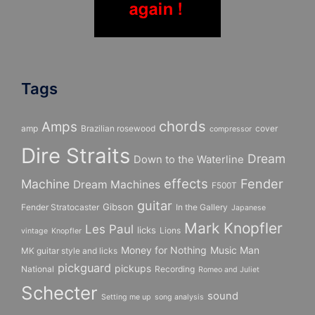
Tags
chords
Amps
amp
Brazilian rosewood
cover
compressor
Dire Straits
Dream
Down to the Waterline
effects
Fender
Machine
Dream Machines
F500T
guitar
Gibson
Fender Stratocaster
In the Gallery
Japanese
Mark Knopfler
Les Paul
licks
Lions
vintage
Knopfler
Money for Nothing
Music Man
MK guitar style and licks
pickguard
pickups
National
Recording
Romeo and Juliet
Schecter
sound
Setting me up
song analysis