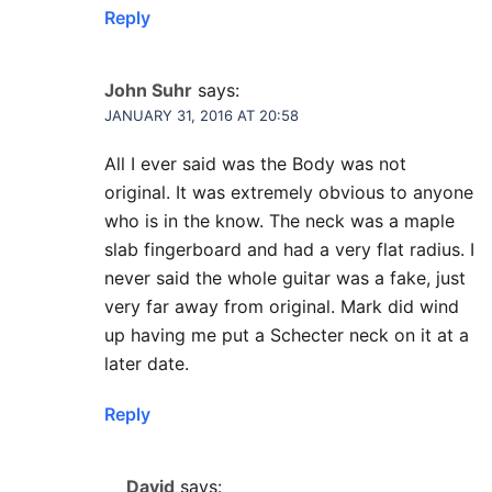
Reply
John Suhr
says:
JANUARY 31, 2016 AT 20:58
All I ever said was the Body was not
original. It was extremely obvious to anyone
who is in the know. The neck was a maple
slab fingerboard and had a very flat radius. I
never said the whole guitar was a fake, just
very far away from original. Mark did wind
up having me put a Schecter neck on it at a
later date.
Reply
David
says: