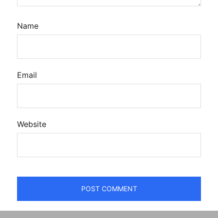
Name
Email
Website