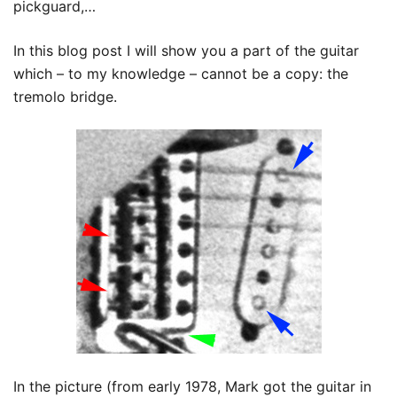
pickguard,…
In this blog post I will show you a part of the guitar
which – to my knowledge – cannot be a copy: the
tremolo bridge.
In the picture (from early 1978, Mark got the guitar in