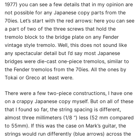
1977) you can see a few details that in my opinion are
not possible for any Japanese copy parts from the
70ies. Let’s start with the red arrows: here you can see
a part of two of the three screws that hold the
tremolo block to the bridge plate on any Fender
vintage style tremolo. Well, this does not sound like
any spectacular detail but I’d say most Japanese
bridges were die-cast one-piece tremolos, similar to
the Fender tremolos from the 70ies. All the ones by
Tokai or Greco at least were.
There were a few two-piece constructions, I have one
on a crappy Japanese copy myself. But on all of these
that I found so far, the string spacing is different,
almost three millimeters (1/8 “) less (52 mm compared
to 55mm). If this was the case on Mark’s guitar, the
strings would run differently (blue arrows) across the