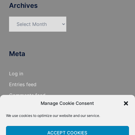
Archives
Archives
Meta
Log in
Entries feed
Comments feed
Manage Cookie Consent
WordPress.org
We use cookies to optimize our website and our service.
ACCEPT COOKIES