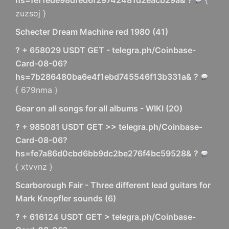
hs=fef1ede98dfed6f29742481d2eacb29a& ?
{
zuzsoj }
Schecter Dream Machine red 1980
(
41
)
? + 658029 USDT GET - telegra.ph/Coinbase-
Card-08-06?
hs=7b286480ba6e4f1ebd745546f13b331a& ?
{ 679nma }
Gear on all songs for all albums - WIKI
(
20
)
? + 985081 USDT GET >> telegra.ph/Coinbase-
Card-08-06?
hs=fe7a86d0cbd6bb9dc2be276f4bc59528& ?
{ xtvvnz }
Scarborough Fair - Three different lead guitars for
Mark Knopfler sounds
(
6
)
? + 616124 USDT GET > telegra.ph/Coinbase-