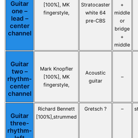
Guitar
[100%], MK
Stratocaster
+
one –
fingerstyle,
white 64
middle
lead –
pre-CBS
or
center
bridge
channel
+
middle
Guitar
Mark Knopfler
two –
Acoustic
[100%], MK
–
rhythm-
guitar
fingerstyle,
center
channel
Richard Bennett
Gretsch ?
–
s
Guitar
[100%],strummed
three-
rhythm-