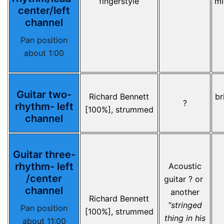
fingerstyle
mi
center/left
channel
Pan position
about 1:00
Guitar two-
Richard Bennett
br
?
rhythm- left
[100%], strummed
channel
Guitar three-
rhythm- left
Acoustic
/center
guitar ? or
channel
another
Richard Bennett
“stringed
Pan position
[100%], strummed
thing in his
about 11:00