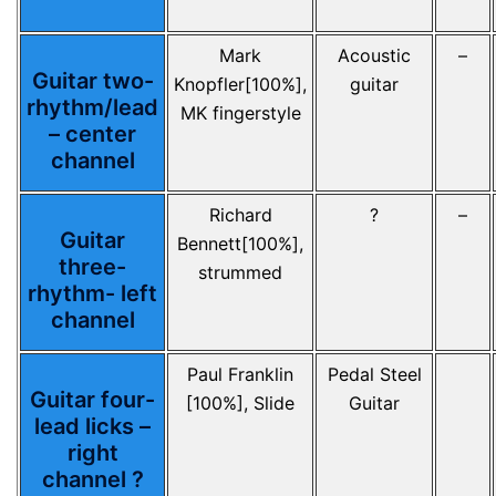
Mark
Acoustic
–
Guitar two-
Knopfler[100%],
guitar
rhythm/lead
MK fingerstyle
– center
channel
Richard
?
–
Guitar
Bennett[100%],
three-
strummed
rhythm- left
channel
Paul Franklin
Pedal Steel
Guitar four-
[100%], Slide
Guitar
lead licks –
right
channel ?