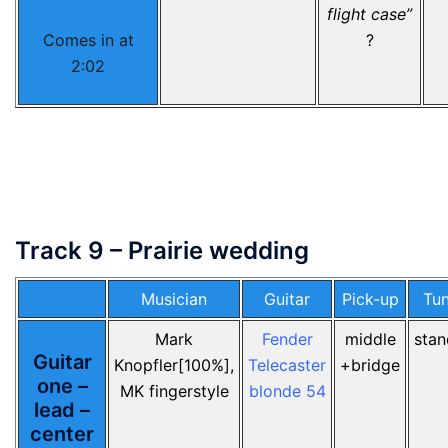
flight case”
Comes in at
?
2:02
Track 9 – Prairie wedding
Musician
Guitar
Pick-up
Tun
Mark
Fender
middle
stan
Guitar
Knopfler[100%],
Telecaster
+bridge
one –
MK fingerstyle
blonde 54
lead –
center