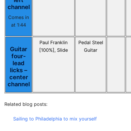
left
channel
Comes in
at 1:44
Paul Franklin
Pedal Steel
Guitar
[100%], Slide
Guitar
four-
lead
licks –
center
channel
Related blog posts:
Sailing to Philadelphia to mix yourself