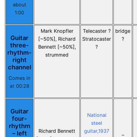
about
1:00
Mark Knopfler
Telecaster ?
bridge
Guitar
[~50%], Richard
Stratocaster
?
three-
Bennett [~50%],
?
rhythm-
strummed
right
channel
Comes in
at 00:28
Guitar
National
four-
steel
rhythm
Richard Bennett
guitar,1937
– left
–