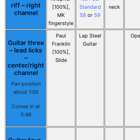
riff – right
[100%],
Standard
neck
channel
MK
58
or
59
fingerstyle
Paul
Lap Steel
Ope
Guitar three
Franklin
Guitar
– lead licks
[100%],
–
Slide
center/right
channel
Pan position
about 1:00
Comes in at
0:48