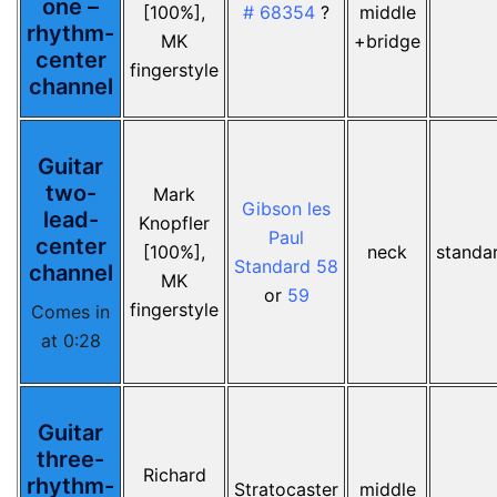
one –
[100%],
# 68354
?
middle
rhythm-
MK
+bridge
center
fingerstyle
channel
Guitar
two-
Mark
Gibson les
lead-
Knopfler
Paul
center
[100%],
neck
standa
Standard 58
channel
MK
or
59
fingerstyle
Comes in
at 0:28
Guitar
three-
Richard
rhythm-
Stratocaster
middle