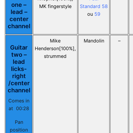
one –
MK fingerstyle
Standard 58
lead –
ou
59
center
channel
Mike
Mandolin
–
Guitar
Henderson[100%],
two –
strummed
lead
licks-
right
/center
channel
Comes in
at 00:28
Pan
position