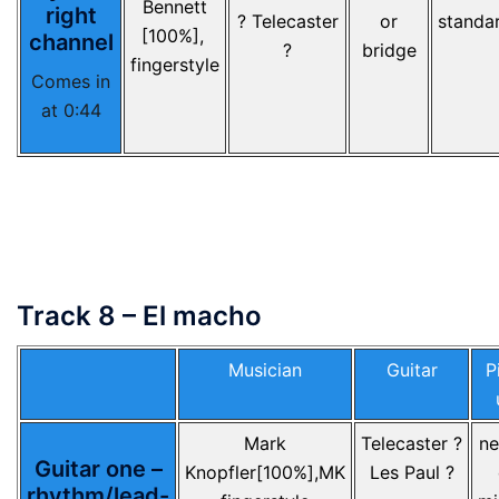
Bennett
right
? Telecaster
or
standa
[100%],
channel
?
bridge
fingerstyle
Comes in
at 0:44
Track 8 – El macho
Musician
Guitar
P
Mark
Telecaster ?
ne
Guitar one –
Knopfler[100%],MK
Les Paul ?
rhythm/lead-