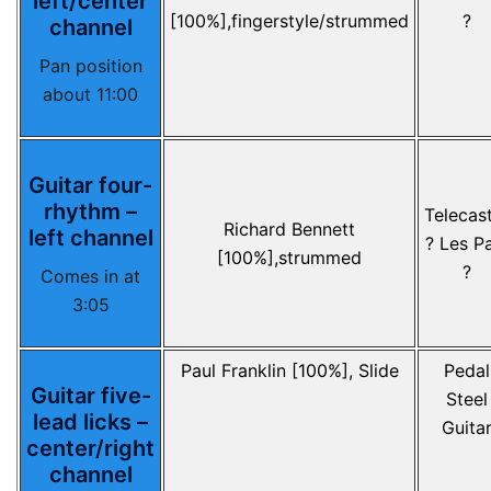
left/center
[100%],fingerstyle/strummed
?
channel
Pan position
about 11:00
Guitar four-
rhythm –
Telecas
Richard Bennett
left channel
? Les P
[100%],strummed
?
Comes in at
3:05
Paul Franklin [100%], Slide
Pedal
Guitar five-
Steel
lead licks –
Guita
center/right
channel