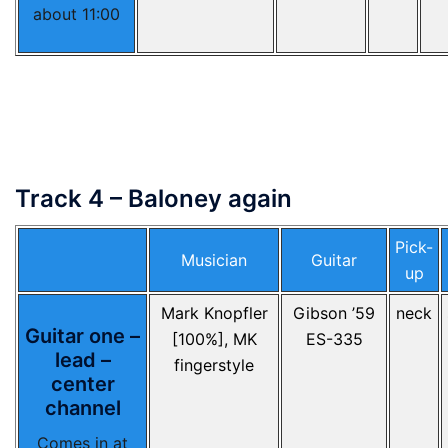
about 11:00
Track 4 – Baloney again
Pick-
Musician
Guitar
up
Mark Knopfler
Gibson ’59
neck
Guitar one –
[100%], MK
ES-335
lead –
fingerstyle
center
channel
Comes in at