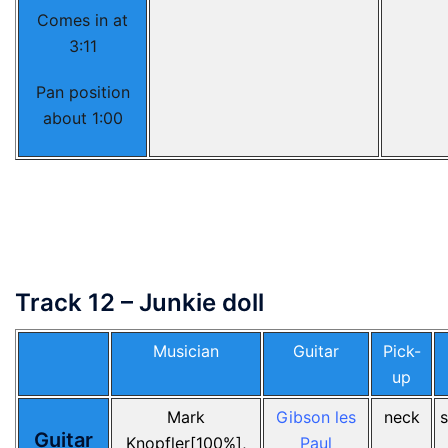
Comes in at
3:11
Pan position
about 1:00
Track 12 – Junkie doll
Musician
Guitar
Pick-
up
Mark
Gibson les
neck
Guitar
Knopfler[100%],
Paul