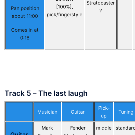
Stratocaster
[100%],
Pan position
?
pick/fingerstyle
about 11:00
Comes in at
0:18
Track 5 – The last laugh
Pick-
Musician
Guitar
Tuning
up
Mark
Fender
middle
standar
Guitar