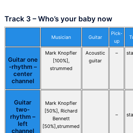
Track 3 – Who’s your baby now
Pick-
Musician
Guitar
T
up
Mark Knopfler
Acoustic
–
st
Guitar one
[100%],
guitar
-rhythm –
strummed
center
channel
Guitar
Mark Knopfler
two-
[50%], Richard
–
st
rhythm –
Bennett
left
[50%],strummed
channel