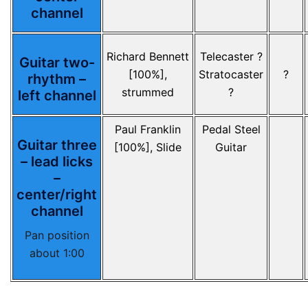
channel
Richard Bennett
Telecaster ?
Guitar two-
[100%],
Stratocaster
?
rhythm –
strummed
?
left channel
Paul Franklin
Pedal Steel
Guitar three
[100%], Slide
Guitar
– lead licks
–
center/right
channel
Pan position
about 1:00