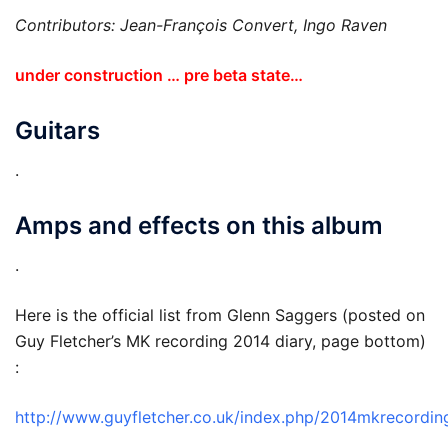
Contributors: Jean-François Convert, Ingo Raven
under construction … pre beta state…
Guitars
.
Amps and effects on this album
.
Here is the official list from Glenn Saggers (posted on
Guy Fletcher’s MK recording 2014 diary, page bottom)
:
http://www.guyfletcher.co.uk/index.php/2014mkrecordin