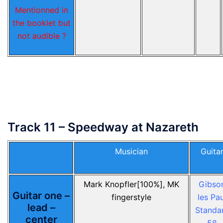
Mentionned in
the booklet but
not audible ?
Track 11 – Speedway at Nazareth
Musician
Guita
Mark Knopfler[100%], MK
Gibso
Guitar one –
fingerstyle
les Pau
lead –
Standa
center