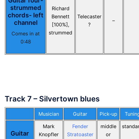
Guitar four-
strummed
Richard
chords- left
Bennett
Telecaster
–
channel
[100%],
?
strummed
Comes in at
0:48
Track 7 – Silvertown blues
Musician
Guitar
Pick-up
Tunin
Mark
Fender
middle
standa
Guitar
Knopfler
Stratoaster
or