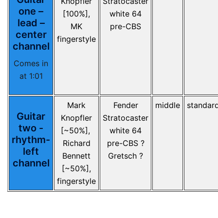
Knopfler
Stratocaster
one –
[100%],
white 64
lead –
MK
pre-CBS
center
fingerstyle
channel
Comes in
at 1:01
Mark
Fender
middle
standar
Guitar
Knopfler
Stratocaster
two -
[~50%],
white 64
rhythm-
Richard
pre-CBS ?
left
Bennett
Gretsch ?
channel
[~50%],
fingerstyle