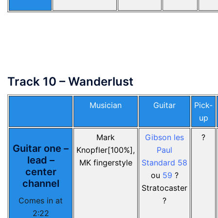
Track 10 – Wanderlust
Musician
Guitar
Pick-
up
Mark
Gibson les
?
Guitar one –
Knopfler[100%],
Paul
lead –
MK fingerstyle
Standard 58
center
ou
59
?
channel
Stratocaster
Comes in at
?
2:22