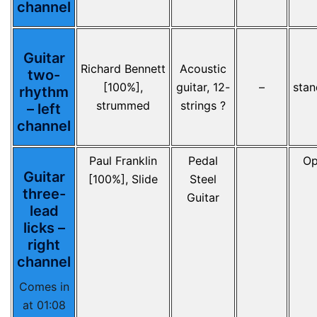
channel
Guitar
Richard Bennett
Acoustic
two-
[100%],
guitar, 12-
–
stan
rhythm
strummed
strings ?
– left
channel
Paul Franklin
Pedal
Op
Guitar
[100%], Slide
Steel
three-
Guitar
lead
licks –
right
channel
Comes in
at 01:08