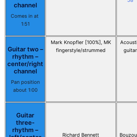
58
channel
Comes in at
1:51
Mark Knopfler [100%], MK
Acoust
Guitar two –
fingerstyle/strummed
guitar
rhythm –
center/right
channel
Pan position
about 1:00
Guitar
three-
rhythm –
Richard Bennett
Bouzou