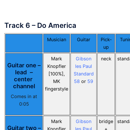
Track 6 – Do America
Musician
Guitar
Pick-
Tuni
up
Mark
Gibson
neck
stand
Guitar one –
Knopfler
les Paul
lead –
[100%],
Standard
center
MK
58
or
59
channel
fingerstyle
Comes in at
0:05
Mark
Gibson
bridge
stand
Guitar two –
Knopfler
les Paul
+