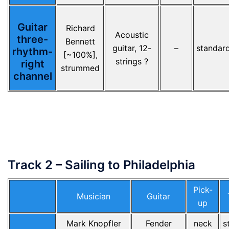
Guitar
Richard
Acoustic
three-
Bennett
guitar, 12-
–
standar
rhythm-
[~100%],
strings ?
right
strummed
channel
Track 2 – Sailing to Philadelphia
Pick-
Musician
Guitar
up
Mark Knopfler
Fender
neck
s