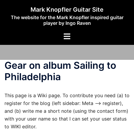
Skip
Mark Knopfler Guitar Site
to
The website for the Mark Knopfler inspired guitar
content
player by Ingo Raven
Toggle
menu
Gear on album Sailing to
Philadelphia
This page is a Wiki page. To contribute you need (a) to
register for the blog (left sidebar: Meta –> register),
and (b) write me a short note (using the contact form)
with your user name so that I can set your user status
to WIKI editor.