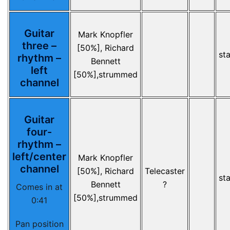
Guitar
Mark Knopfler
three –
[50%], Richard
st
rhythm –
Bennett
left
[50%],strummed
channel
Guitar
four-
rhythm –
left/center
Mark Knopfler
channel
[50%], Richard
Telecaster
st
Bennett
?
Comes in at
[50%],strummed
0:41
Pan position