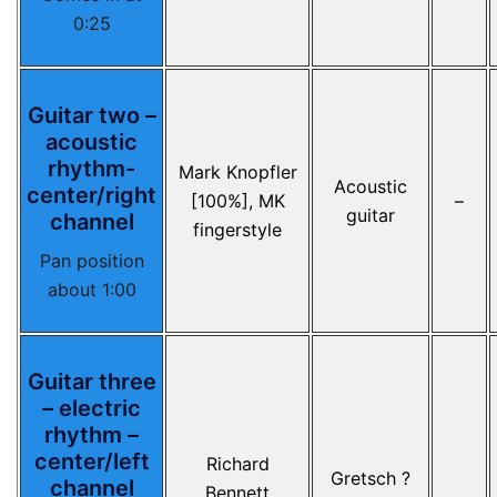
0:25
Guitar two –
acoustic
rhythm-
Mark Knopfler
Acoustic
center/right
[100%], MK
–
guitar
channel
fingerstyle
Pan position
about 1:00
Guitar three
– electric
rhythm –
center/left
Richard
Gretsch ?
channel
Bennett