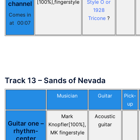
[100%],fingerstyle
Style O or
channel
1928
Comes in
Tricone
?
at 00:07
Track 13 – Sands of Nevada
Musician
Guitar
Pick-
up
Mark
Acoustic
Guitar one –
Knopfler[100%],
guitar
rhythm-
MK fingerstyle
center