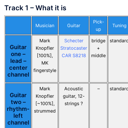
Track 1 – What it is
Pick-
Musician
Guitar
Tuning
up
Mark
Schecter
bridge
standar
Guitar
Knopfler
Stratocaster
+
one –
[100%],
CAR S8218
middle
lead –
MK
center
fingerstyle
channel
Mark
Acoustic
–
standar
Guitar
Knopfler
guitar, 12-
two –
[~100%],
strings ?
rhythm-
strummed
left
channel