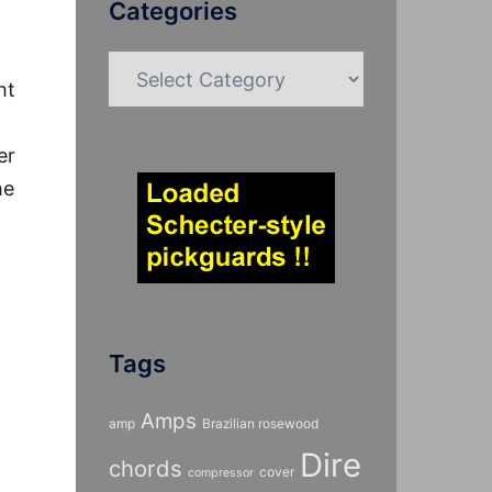
Categories
Categories
ht
er
he
Tags
Amps
amp
Brazilian rosewood
Dire
chords
cover
compressor