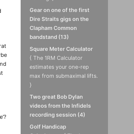
Gear on one of the first
d
Dire Straits gigs on the
Clapham Common
bandstand
(
13
)
rat
Square Meter Calculator
ybe
{ The 1RM Calculator
und
estimates your one-rep
st
max from submaximal lifts.
}
Two great Bob Dylan
videos from the Infidels
recording session
(
4
)
e’?
Golf Handicap