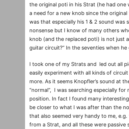
the original poti in his Strat (he had one 
a need for a new knob since the original 
was that especially his 1 & 2 sound was 
nonsense but I know of many others who f
knob (and the replaced poti) is not just 
guitar circuit?” In the seventies when h
I took one of my Strats and led out all pi
easily experiment with all kinds of circui
more. As it seems Knopfler’s sound at th
“normal”, I was searching especially for 
position. In fact I found many interest
be closer to what I was after than the 
that also seemed very handy to me, e.g.
from a Strat, and all these were passive