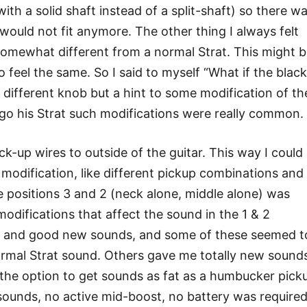
with a solid shaft instead of a split-shaft) so there w
would not fit anymore. The other thing I always felt
somewhat different from a normal Strat. This might 
eel the same. So I said to myself “What if the black
a different knob but a hint to some modification of th
e go his Strat such modifications were really common.
ck-up wires to outside of the guitar. This way I could
t modification, like different pickup combinations and
e positions 3 and 2 (neck alone, middle alone) was
modifications that affect the sound in the 1 & 2
ing and good new sounds, and some of these seemed t
normal Strat sound. Others gave me totally new sound
 the option to get sounds as fat as a humbucker pick
 sounds, no active mid-boost, no battery was required