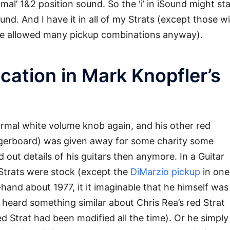
ormal’ 1&2 position sound. So the ‘i’ in iSound might st
ound. And I have it in all of my Strats (except those w
ese allowed many pickup combinations anyway).
cation in Mark Knopfler’s
ormal white volume knob again, and his other red
ngerboard) was given away for some charity some
d out details of his guitars then anymore. In a Guitar
s Strats were stock (except the
DiMarzio pickup
in one
hand about 1977, it it imaginable that he himself was
I heard something similar about Chris Rea’s red Strat
ed Strat had been modified all the time). Or he simply