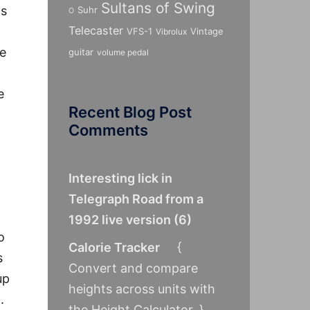
Sultans of Swing
as
Suhr
O
Telecaster
VFS-1
Vintage
Vibrolux
be
guitar
volume pedal
e
Recent Blog Post
Comments
Interesting lick in
Telegraph Road from a
1992 live version
(
6
)
o
Calorie Tracker
{
s
Convert and compare
up
heights across units with
.
the Height Calculator. }