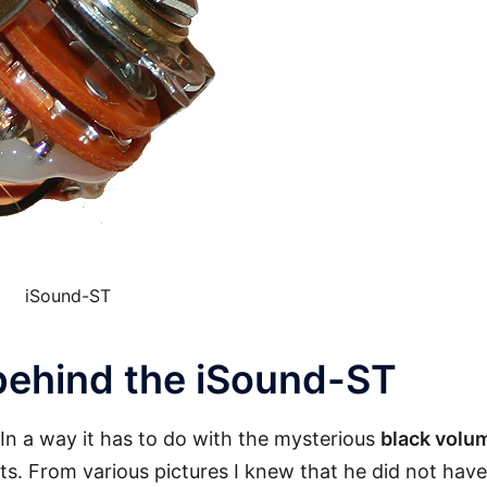
iSound-ST
behind the iSound-ST
In a way it has to do with the mysterious
black volu
ats. From various pictures I knew that he did not have