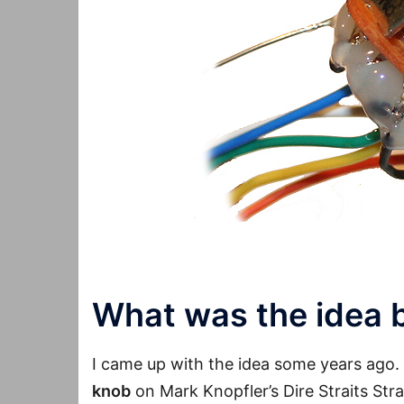
What was the idea 
I came up with the idea some years ago. 
knob
on Mark Knopfler’s Dire Straits Str