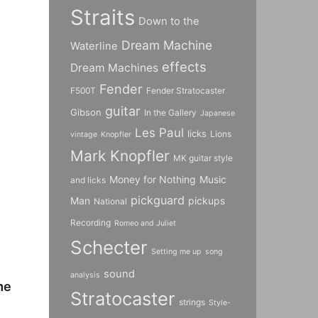
Straits
Down to the
Dream Machine
Waterline
effects
Dream Machines
Fender
F500T
Fender Stratocaster
guitar
Gibson
In the Gallery
Japanese
Les Paul
licks
Lions
vintage
Knopfler
Mark Knopfler
MK guitar style
Money for Nothing
Music
and licks
pickguard
Man
pickups
National
Recording
Romeo and Juliet
Schecter
Setting me up
song
sound
analysis
me
Stratocaster
strings
Style-