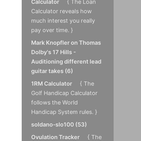
Calculator
{ The Loan
Calculator reveals how
much interest you really
pay over time. }
Mark Knopfler on Thomas
Dolby's 17 Hills -
Auditioning different lead
guitar takes
(
6
)
1RM Calculator
{ The
Golf Handicap Calculator
follows the World
Handicap System rules. }
soldano-slo100
(
53
)
Ovulation Tracker
{ The