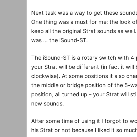
Next task was a way to get these sounds 
One thing was a must for me: the look o
keep all the original Strat sounds as well
was … the iSound-ST.
The iSound-ST is a rotary switch with 4 
your Strat will be different (in fact it wi
clockwise). At some positions it also ch
the middle or bridge position of the 5-wa
position, all turned up – your Strat will st
new sounds.
After some time of using it I forgot to 
his Strat or not because I liked it so mu