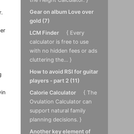
Gear on album Love over
r.
gold
(
7
)
wer
LCM Finder
{ Every
calculator is free to use
with no hidden fees or ads
cluttering the... }
How to avoid RSI for guitar
g
players - part 2
(
11
)
win
Calorie Calculator
{ The
Ovulation Calculator can
support natural family
planning decisions. }
Another key element of