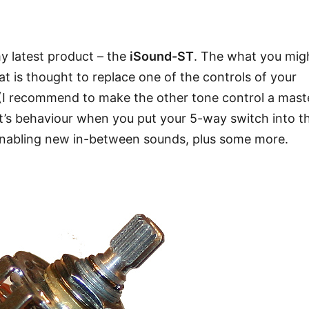
my latest product – the
iSound-ST
. The what you mig
at is thought to replace one of the controls of your
s (I recommend to make the other tone control a mast
at’s behaviour when you put your 5-way switch into t
 enabling new in-between sounds, plus some more.