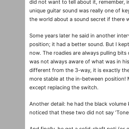
did not want to tell about it, remember, 
unique guitar sound was really one of ke
the world about a sound secret if there 
Some years later he said in another inter
position; it had a better sound. But I kep
now. The roadies are always pulling bits 
was not always aware of what was in his
different from the 3-way, it is exactly t
more stable at the in-between position!
except replacing the switch.
Another detail: he had the black volume
noticed that these two did not say ‘Tone
And finally, he got a solid-shaft poti (or 