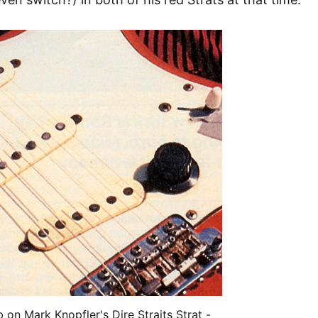
on Mark Knopfler's Dire Straits Strat -