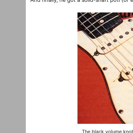
The black volume knob 