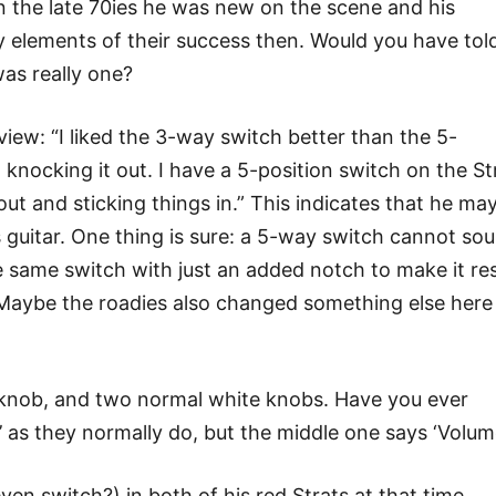
in the late 70ies he was new on the scene and his
y elements of their success then. Would you have tol
was really one?
view: “I liked the 3-way switch better than the 5-
t knocking it out. I have a 5-position switch on the St
out and sticking things in.” This indicates that he ma
 guitar. One thing is sure: a 5-way switch cannot so
he same switch with just an added notch to make it re
 Maybe the roadies also changed something else here
 knob, and two normal white knobs. Have you ever
’ as they normally do, but the middle one says ‘Volum
even switch?) in both of his red Strats at that time.