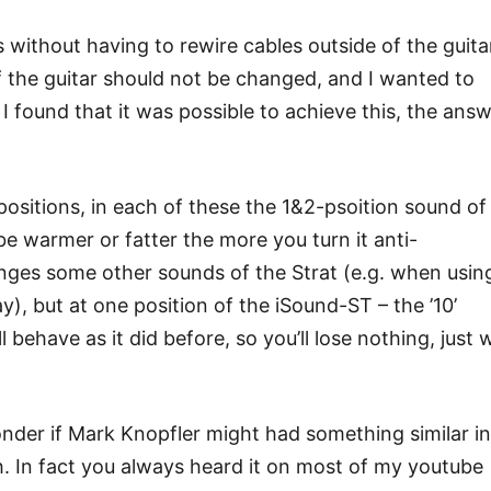
without having to rewire cables outside of the guita
f the guitar should not be changed, and I wanted to
. I found that it was possible to achieve this, the ans
positions, in each of these the 1&2-psoition sound of
ll be warmer or fatter the more you turn it anti-
anges some other sounds of the Strat (e.g. when usin
y), but at one position of the iSound-ST – the ’10’
ill behave as it did before, so you’ll lose nothing, just 
wonder if Mark Knopfler might had something similar in
ch. In fact you always heard it on most of my youtube