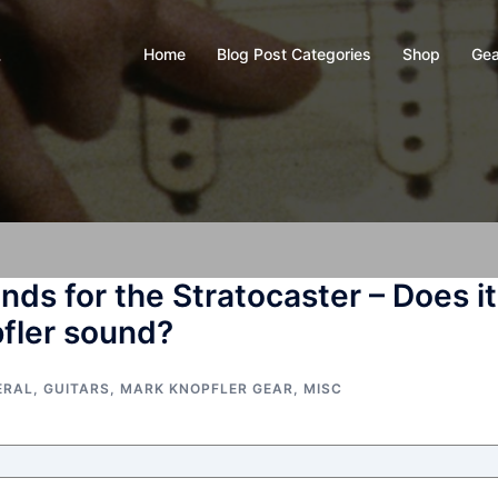
Home
Blog Post Categories
Shop
Gea
y
ds for the Stratocaster – Does it
pfler sound?
ERAL
,
GUITARS
,
MARK KNOPFLER GEAR
,
MISC