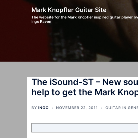
Skip
Mark Knopfler Guitar Site
to
The website for the Mark Knopfler inspired guitar player b
Ingo Raven
content
The iSound-ST – New soun
help to get the Mark Kno
BY
INGO
NOVEMBER 22, 2011
GUITAR IN GEN