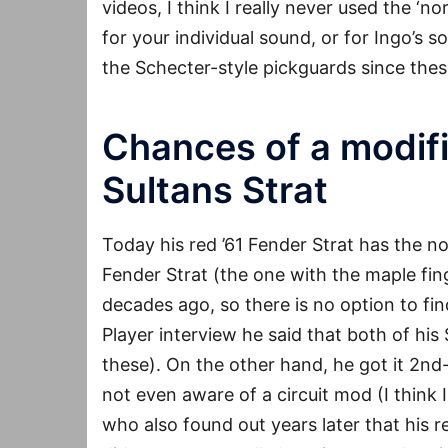
videos, I think I really never used the ‘n
for your individual sound, or for Ingo’s s
the Schecter-style pickguards since th
Chances of a modifi
Sultans Strat
Today his red ’61 Fender Strat has the n
Fender Strat (the one with the maple fi
decades ago, so there is no option to fin
Player interview he said that both of hi
these). On the other hand, he got it 2nd-
not even aware of a circuit mod (I think 
who also found out years later that his r