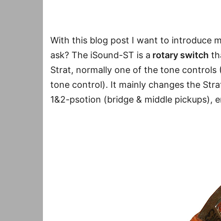
With this blog post I want to introduce 
ask? The iSound-ST is a
rotary switch
th
Strat, normally one of the tone control
tone control). It mainly changes the Str
1&2-psotion (bridge & middle pickups),