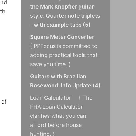
and
the Mark Knopfler guitar
ith
style: Quarter note triplets
- with example tabs
(
5
)
Square Meter Converter
{ PPFocus is committed to
adding practical tools that
save you time. }
Guitars with Brazilian
Rosewood: Info Update
(
4
)
Loan Calculator
{ The
 of
FHA Loan Calculator
clarifies what you can
afford before house
hunting. }