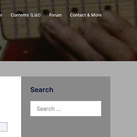
r
Contents (List)
Forum
Contact & More
Search
Search
for: