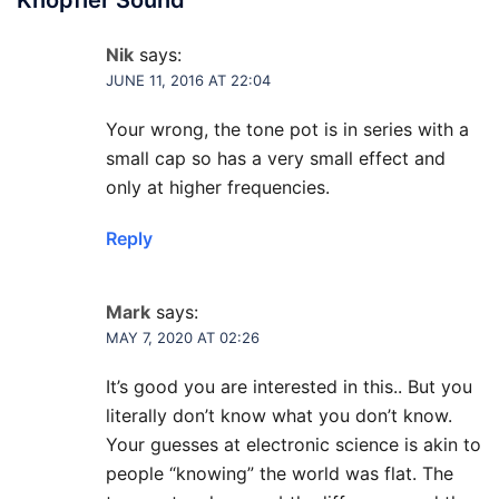
Nik
says:
JUNE 11, 2016 AT 22:04
Your wrong, the tone pot is in series with a
small cap so has a very small effect and
only at higher frequencies.
Reply
Mark
says:
MAY 7, 2020 AT 02:26
It’s good you are interested in this.. But you
literally don’t know what you don’t know.
Your guesses at electronic science is akin to
people “knowing” the world was flat. The