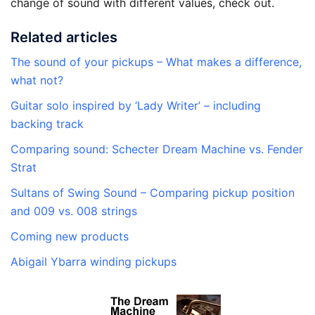
change of sound with different values, check out.
Related articles
The sound of your pickups – What makes a difference,
what not?
Guitar solo inspired by ‘Lady Writer’ – including
backing track
Comparing sound: Schecter Dream Machine vs. Fender
Strat
Sultans of Swing Sound – Comparing pickup position
and 009 vs. 008 strings
Coming new products
Abigail Ybarra winding pickups