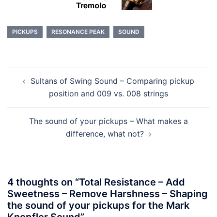
PICKUPS
RESONANCE PEAK
SOUND
Post
Sultans of Swing Sound – Comparing pickup
navigation
position and 009 vs. 008 strings
The sound of your pickups – What makes a
difference, what not?
4 thoughts on “
Total Resistance – Add
Sweetness – Remove Harshness – Shaping
the sound of your pickups for the Mark
Knopfler Sound
”