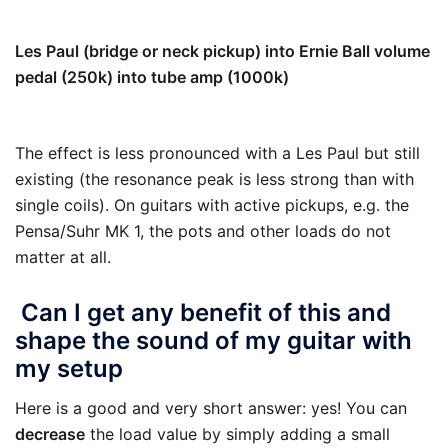
77 k
Les Paul (bridge or neck pickup) into Ernie Ball volume
pedal (250k) into tube amp (1000k)
111 k
The effect is less pronounced with a Les Paul but still
existing (the resonance peak is less strong than with
single coils). On guitars with active pickups, e.g. the
Pensa/Suhr MK 1, the pots and other loads do not
matter at all.
Can I get any benefit of this and
shape the sound of my guitar with
my setup
Here is a good and very short answer: yes! You can
decrease
the load value by simply adding a small