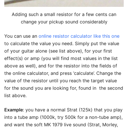
Adding such a small resistor for a few cents can
change your pickup sound considerably
You can use an
online resistor calculator like this one
to calculate the value you need. Simply put the value
of your guitar alone (see list above), for your first
effect(s) or amp (you will find most values in the list
above as well), and for the resistor into the fields of
the online calculator, and press ‘calculate’. Change the
value of the resistor until you reach the target value
for the sound you are looking for, found in the second
list above.
Example
: you have a normal Strat (125k) that you play
into a tube amp (1000k, try 500k for a non-tube amp),
and want the soft MK 1979 live sound (Strat, Morley,