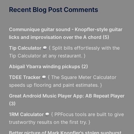
Recent Blog Post Comments
Communique guitar sound - Knopfler-style guitar
licks and improvisation over the A chord
(
5
)
Tip Calculator
{ Split bills effortlessly with the
Tip Calculator at any restaurant. }
Abigail Ybarra winding pickups
(
2
)
TDEE Tracker
{ The Square Meter Calculator
speeds up flooring and paint estimates. }
Great Android Music Player App: AB Repeat Player
(
3
)
1RM Calculator
{ PPFocus tools are built to give
trustworthy results on the first try. }
Better picture of Mark Knopfler's stolen sunburst