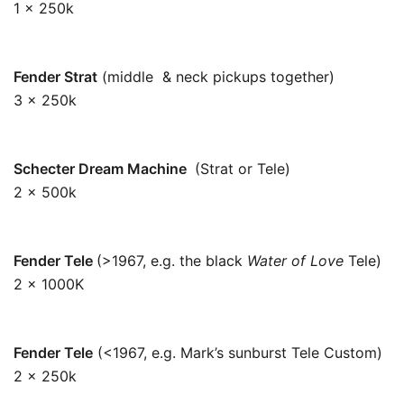
1 x 250k
250k
Fender Strat
(middle & neck pickups together)
3 x 250k
83k
Schecter Dream Machine
(Strat or Tele)
2 x 500k
250k
Fender Tele
(>1967, e.g. the black
Water of Love
Tele)
2 x 1000K
500k
Fender Tele
(<1967, e.g. Mark’s sunburst Tele Custom)
2 x 250k
125k