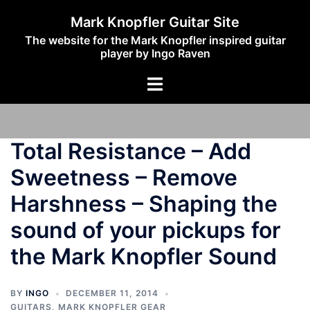
Skip
Mark Knopfler Guitar Site
to
The website for the Mark Knopfler inspired guitar
content
player by Ingo Raven
Toggle
menu
Total Resistance – Add
Sweetness – Remove
Harshness – Shaping the
sound of your pickups for
the Mark Knopfler Sound
BY
INGO
DECEMBER 11, 2014
GUITARS
,
MARK KNOPFLER GEAR