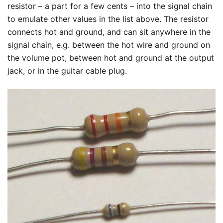
resistor – a part for a few cents – into the signal chain
to emulate other values in the list above. The resistor
connects hot and ground, and can sit anywhere in the
signal chain, e.g. between the hot wire and ground on
the volume pot, between hot and ground at the output
jack, or in the guitar cable plug.