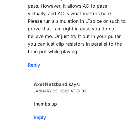
pass. However, it allows AC to pass
virtually, and AC is what matters here.
Please run a simulation in LTspice or such to
prove that I am right in case you do not
believe me. Or just try it out in your guitar,
you can just clip resistors in parallel to the
tone pot while playing.
Reply
Axel Netzband
says:
JANUARY 25, 2022 AT 01:02
thumbs up
Reply