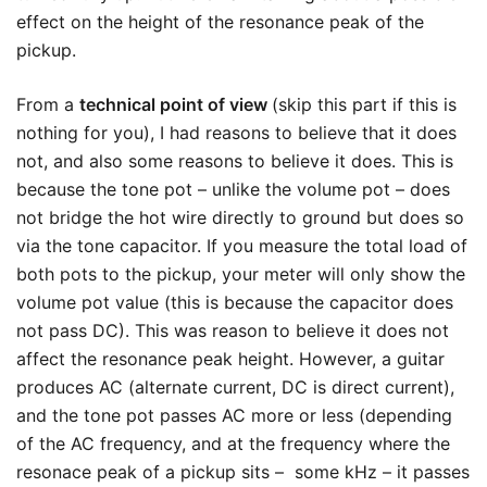
effect on the height of the resonance peak of the
pickup.
From a
technical point of view
(skip this part if this is
nothing for you), I had reasons to believe that it does
not, and also some reasons to believe it does. This is
because the tone pot – unlike the volume pot – does
not bridge the hot wire directly to ground but does so
via the tone capacitor. If you measure the total load of
both pots to the pickup, your meter will only show the
volume pot value (this is because the capacitor does
not pass DC). This was reason to believe it does not
affect the resonance peak height. However, a guitar
produces AC (alternate current, DC is direct current),
and the tone pot passes AC more or less (depending
of the AC frequency, and at the frequency where the
resonace peak of a pickup sits – some kHz – it passes