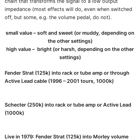
chain that transforms the signal to a low output
impedance (most effects will do, even when switched
off, but some, e.g. the volume pedal, do not).
small value – soft and sweet (or muddy, depending on
the other settings)
high value – bright (or harsh, depending on the other
settings)
Fender Strat (125k) into rack or tube amp or through
Active Lead cable (1996 – 2001 tours, 1000k)
111k
Schecter (250k) into rack or tube amp or Active Lead
(1000k)
200k
Live in 1979: Fender Strat (125k) into Morley volume