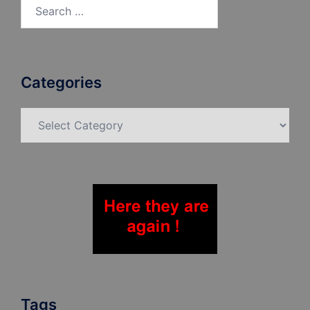
Search
for:
Categories
Categories
Tags