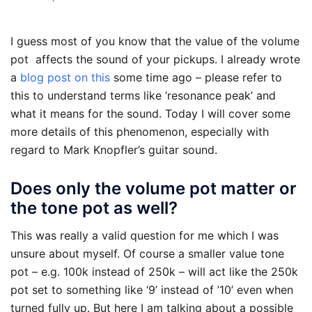
I guess most of you know that the value of the volume
pot affects the sound of your pickups. I already wrote
a
blog post on this
some time ago – please refer to
this to understand terms like ‘resonance peak’ and
what it means for the sound. Today I will cover some
more details of this phenomenon, especially with
regard to Mark Knopfler’s guitar sound.
Does only the volume pot matter or
the tone pot as well?
This was really a valid question for me which I was
unsure about myself. Of course a smaller value tone
pot – e.g. 100k instead of 250k – will act like the 250k
pot set to something like ‘9’ instead of ’10’ even when
turned fully up. But here I am talking about a possible