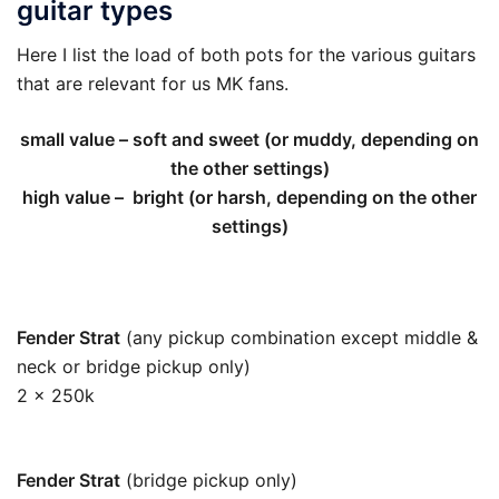
guitar types
Here I list the load of both pots for the various guitars
that are relevant for us MK fans.
small value – soft and sweet (or muddy, depending on
the other settings)
high value – bright (or harsh, depending on the other
settings)
Fender Strat
(any pickup combination except middle &
neck or bridge pickup only)
2 x 250k
125k
Fender Strat
(bridge pickup only)