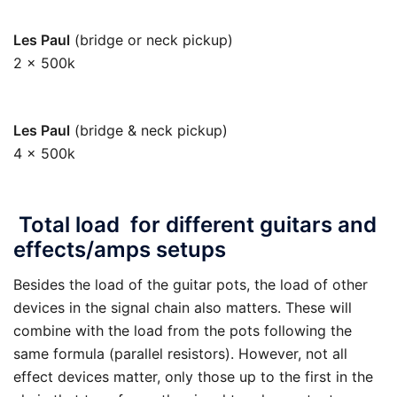
Les Paul
(bridge or neck pickup)
2 x 500k
250k
Les Paul
(bridge & neck pickup)
4 x 500k
125k
Total load for different guitars and
effects/amps setups
Besides the load of the guitar pots, the load of other
devices in the signal chain also matters. These will
combine with the load from the pots following the
same formula (parallel resistors). However, not all
effect devices matter, only those up to the first in the