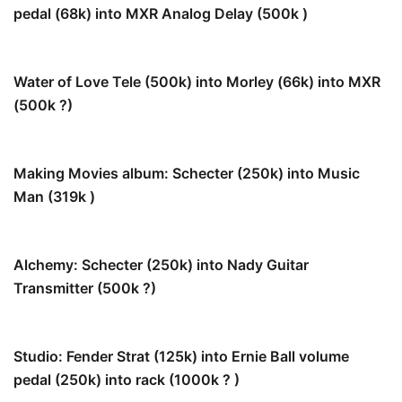
pedal (68k) into MXR Analog Delay (500k )
40.5 k
Water of Love Tele (500k) into Morley (66k) into MXR
(500k ?)
53.5k
Making Movies album: Schecter (250k) into Music
Man (319k )
140k
Alchemy: Schecter (250k) into Nady Guitar
Transmitter (500k ?)
166k
Studio: Fender Strat (125k) into Ernie Ball volume
pedal (250k) into rack (1000k ? )