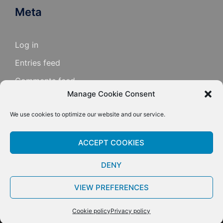
Meta
Log in
Entries feed
Comments feed
Manage Cookie Consent
WordPress.org
We use cookies to optimize our website and our service.
ACCEPT COOKIES
DENY
VIEW PREFERENCES
© 2026 Mark Knopfler Guitar Site. Proudly powered
by
Sydney
Cookie policy
Privacy policy