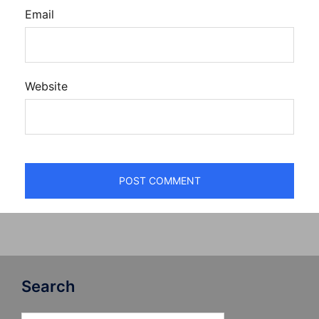
Email
Website
Search