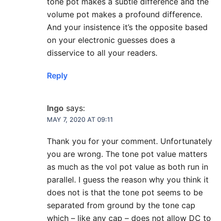
tone pot makes a subtle difference and the
volume pot makes a profound difference.
And your insistence it’s the opposite based
on your electronic guesses does a
disservice to all your readers.
Reply
Ingo
says:
MAY 7, 2020 AT 09:11
Thank you for your comment. Unfortunately
you are wrong. The tone pot value matters
as much as the vol pot value as both run in
parallel. I guess the reason why you think it
does not is that the tone pot seems to be
separated from ground by the tone cap
which – like any cap – does not allow DC to