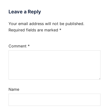
Leave a Reply
Your email address will not be published.
Required fields are marked
*
Comment
*
Name