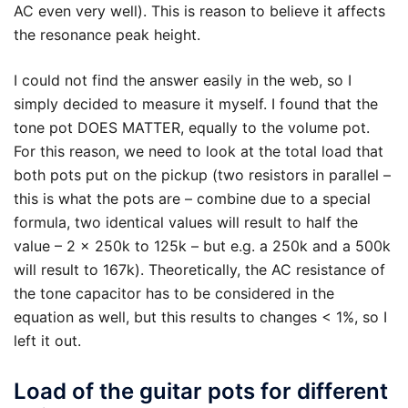
AC even very well). This is reason to believe it affects
the resonance peak height.
I could not find the answer easily in the web, so I
simply decided to measure it myself. I found that the
tone pot DOES MATTER, equally to the volume pot.
For this reason, we need to look at the total load that
both pots put on the pickup (two resistors in parallel –
this is what the pots are – combine due to a special
formula, two identical values will result to half the
value – 2 x 250k to 125k – but e.g. a 250k and a 500k
will result to 167k). Theoretically, the AC resistance of
the tone capacitor has to be considered in the
equation as well, but this results to changes < 1%, so I
left it out.
Load of the guitar pots for different