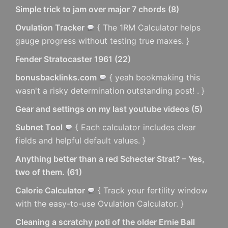
Simple trick to jam over major 7 chords
(
8
)
Ovulation Tracker
{ The 1RM Calculator helps
gauge progress without testing true maxes. }
Fender Stratocaster 1961
(
22
)
bonusbacklinks.com
{ yeah bookmaking this
wasn't a risky determination outstanding post! . }
Gear and settings on my last youtube videos
(
5
)
Subnet Tool
{ Each calculator includes clear
fields and helpful default values. }
Anything better than a red Schecter Strat? – Yes,
two of them.
(
61
)
Calorie Calculator
{ Track your fertility window
with the easy-to-use Ovulation Calculator. }
Cleaning a scratchy poti of the older Ernie Ball