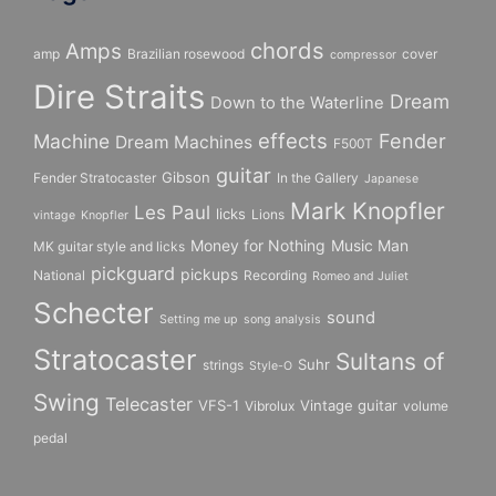
chords
Amps
amp
Brazilian rosewood
cover
compressor
Dire Straits
Dream
Down to the Waterline
effects
Fender
Machine
Dream Machines
F500T
guitar
Gibson
Fender Stratocaster
In the Gallery
Japanese
Mark Knopfler
Les Paul
licks
Lions
vintage
Knopfler
Money for Nothing
Music Man
MK guitar style and licks
pickguard
pickups
National
Recording
Romeo and Juliet
Schecter
sound
Setting me up
song analysis
Stratocaster
Sultans of
Suhr
strings
Style-O
Swing
Telecaster
VFS-1
Vintage guitar
Vibrolux
volume
pedal