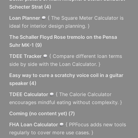
Schecter Strat
(
4
)
Loan Planner
{ The Square Meter Calculator is
ideal for interior design planning. }
The Schaller Floyd Rose tremolo on the Pensa
Suhr MK-1
(
9
)
TDEE Tracker
{ Compare different loan terms
side by side with the Loan Calculator. }
Easy way to cure a scratchy voice coil in a guitar
speaker
(
4
)
TDEE Calculator
{ The Calorie Calculator
encourages mindful eating without complexity. }
Coming (no content yet)
(
7
)
FHA Loan Calculator
{ PPFocus adds new tools
regularly to cover more use cases. }