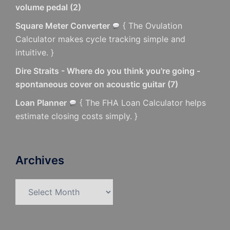
volume pedal
(
2
)
Square Meter Converter
{ The Ovulation
Calculator makes cycle tracking simple and
intuitive. }
Dire Straits - Where do you think you're going -
spontaneous cover on acoustic guitar
(
7
)
Loan Planner
{ The FHA Loan Calculator helps
estimate closing costs simply. }
Archives
Archives