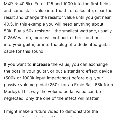
MXR -> 40.5k). Enter 125 and 1000 into the first fields
and some start value into the third, calculate, clear the
result and change the resistor value until you get near
40.5. In this example you will need anything about
50k. Buy a 50k resistor – the smallest wattage, usually
0.25W will do, more will not hurt either – and put it
into your guitar, or into the plug of a dedicated guitar
cable for this sound.
If you want to
increase
the value, you can exchange
the pots in your guitar, or put a standard effect device
(500k or 1000k input impedance) before e.g. your
passive volume pedal (250k for an Ernie Ball, 68k for a
Morley). This way the volume pedal value can be
neglected, only the one of the effect will matter.
I might make a future video to demonstrate the