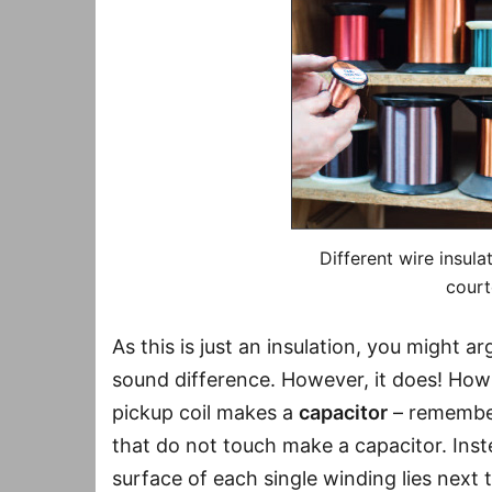
Different wire insula
court
As this is just an insulation, you might a
sound difference. However, it does! How i
pickup coil makes a
capacitor
– remember
that do not touch make a capacitor. Inst
surface of each single winding lies next 