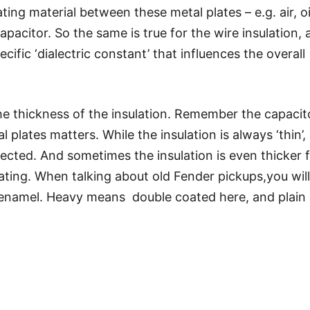
ng material between these metal plates – e.g. air, oi
apacitor. So the same is true for the wire insulation, a
cific ‘dialectric constant’ that influences the overall
the thickness of the insulation. Remember the capacit
plates matters. While the insulation is always ‘thin’, 
glected. And sometimes the insulation is even thicker 
ating. When talking about old Fender pickups,you will
enamel. Heavy means double coated here, and plain
dible difference as well. It depends not only on the
the thickness so it is difficult to say what exactly
 subtle – but I could assure myself that I can hear it