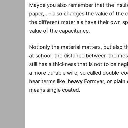
Maybe you also remember that the insulati
paper,.. – also changes the value of the c
the different materials have their own spe
value of the capacitance.
Not only the material matters, but also 
at school, the distance between the metal 
still has a thickness that is not to be ne
a more durable wire, so called double-co
hear terms like
heavy
Formvar, or
plain
means single coated.
Conclusion
: Wire insulation makes an au
material (Formvar, enamel,..) but also on 
sounds like what. The difference might be