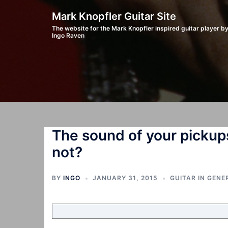
Skip
Mark Knopfler Guitar Site
to
The website for the Mark Knopfler inspired guitar player b
Ingo Raven
content
The sound of your pickup
not?
BY
INGO
JANUARY 31, 2015
GUITAR IN GENE