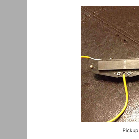
Pickup