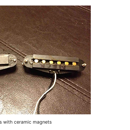
s with ceramic magnets