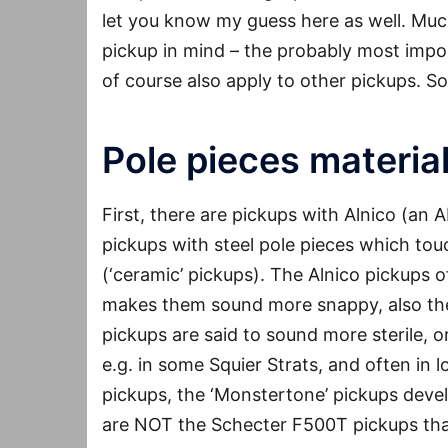
let you know my guess here as well. Much o
pickup in mind – the probably most impor
of course also apply to other pickups. So
Pole pieces materia
First, there are pickups with Alnico (an 
pickups with steel pole pieces which to
(‘ceramic’ pickups). The Alnico pickups 
makes them sound more snappy, also the
pickups are said to sound more sterile, 
e.g. in some Squier Strats, and often in 
pickups, the ‘Monstertone’ pickups deve
are NOT the Schecter F500T pickups that