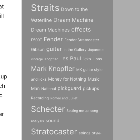
Straits
at
Down to the
ll
Dream Machine
Waterline
effects
Dream Machines
Fender
F500T
Fender Stratocaster
guitar
Gibson
In the Gallery
Japanese
Les Paul
licks
Lions
vintage
Knopfler
Mark Knopfler
MK guitar style
kup
Money for Nothing
Music
and licks
ich
pickguard
Man
pickups
National
c
Recording
Romeo and Juliet
Schecter
Setting me up
song
er
sound
analysis
Stratocaster
strings
Style-