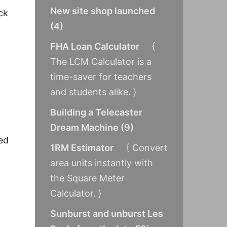
New site shop launched
ck
(
4
)
FHA Loan Calculator
{
The LCM Calculator is a
time-saver for teachers
and students alike. }
Building a Telecaster
Dream Machine
(
9
)
red
1RM Estimator
{ Convert
area units instantly with
the Square Meter
Calculator. }
Sunburst and unburst Les