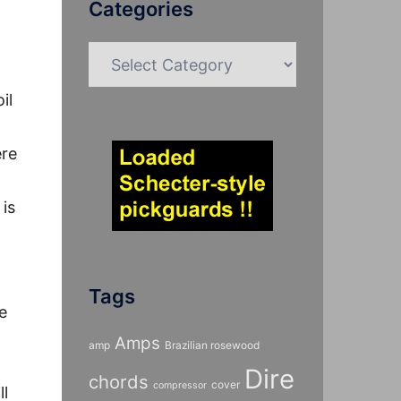
Categories
Categories
il
ere
is
Tags
e
Amps
amp
Brazilian rosewood
Dire
chords
cover
compressor
ll