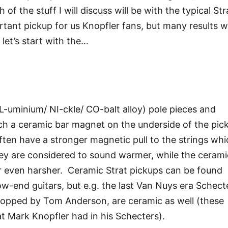
f the stuff I will discuss will be with the typical Str
tant pickup for us Knopfler fans, but many results wi
 let’s start with the…
l
AL-uminium/ NI-ckle/ CO-balt alloy) pole pieces and
uch a ceramic bar magnet on the underside of the pic
often have a stronger magnetic pull to the strings wh
y are considered to sound warmer, while the cerami
or even harsher. Ceramic Strat pickups can be found
low-end guitars, but e.g. the last Van Nuys era Schect
lopped by Tom Anderson, are ceramic as well (these
 Mark Knopfler had in his Schecters).