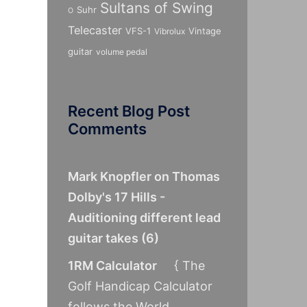
Sultans of Swing
Suhr
O
Telecaster
VFS-1
Vintage
Vibrolux
guitar
volume pedal
Recent Blog Post
Comments
Mark Knopfler on Thomas
Dolby's 17 Hills -
Auditioning different lead
guitar takes
(
6
)
1RM Calculator
{ The
Golf Handicap Calculator
follows the World