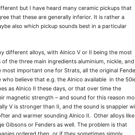
different but I have heard many ceramic pickups that
ee that these are generally inferior. It is rather a
ybe also which pickup sounds best in a particular
different alloys, with Alnico V or II being the most
 of the three main ingredients aluminium, nickle, and
he most important one for Strats, all the original Fende
who believe that e.g. the Alnico available in the 50i
s as Alnico II these days, or that over time the
eir magnetic strength – and sound for this reason mo
rally V is stronger than II, and the sound is snappier w
fter and warmer sounding Alnico II. Other alloys like
tage Gibsons or Fenders as well. The problem is that
nies ordered then, or if they sometimes simply