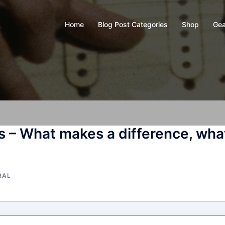
Home
Blog Post Categories
Shop
Gea
y
s – What makes a difference, wha
RAL