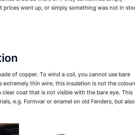
lt prices went up, or simply something was not in sto
ormally clearly audible
tion
 made of copper. To wind a coil, you cannot use bare
is extremely thin wire, this insulation is not the colou
a clear coat that is not visible with the bare eye. This
ials, e.g. Formvar or enamel on old Fenders, but also