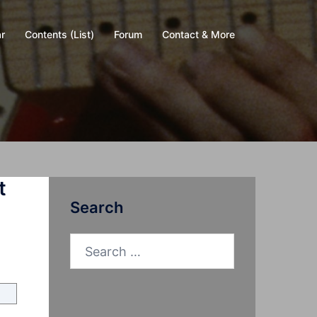
r
Contents (List)
Forum
Contact & More
t
Search
Search
for: