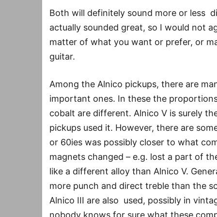
Both will definitely sound more or less 
actually sounded great, so I would not agr
matter of what you want or prefer, or ma
guitar.
Among the Alnico pickups, there are many 
important ones. In these the proportions
cobalt are different. Alnico V is surely t
pickups used it. However, there are some 
or 60ies was possibly closer to what come
magnets changed – e.g. lost a part of th
like a different alloy than Alnico V. Gene
more punch and direct treble than the so
Alnico III are also used, possibly in vin
nobody knows for sure what these compa