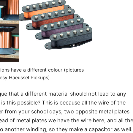
tions have a different colour (pictures
esy Haeussel Pickups)
rgue that a different material should not lead to any
s this possible? This is because all the wire of the
 from your school days, two opposite metal plates
ead of metal plates we have the wire here, and all th
to another winding, so they make a capacitor as well.