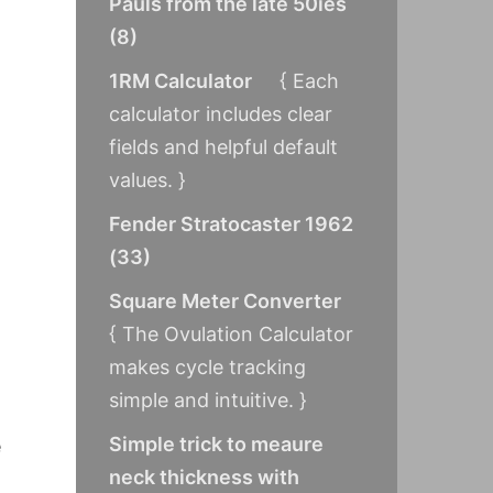
Pauls from the late 50ies
(
8
)
1RM Calculator
{ Each
calculator includes clear
fields and helpful default
values. }
Fender Stratocaster 1962
(
33
)
Square Meter Converter
{ The Ovulation Calculator
makes cycle tracking
simple and intuitive. }
Simple trick to meaure
e
neck thickness with