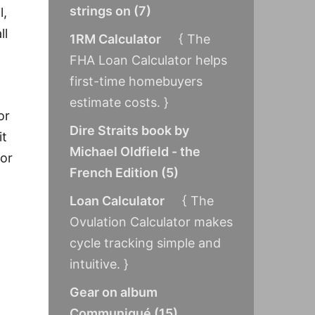
strings on
(
7
)
l,
ll
1RM Calculator
{ The
FHA Loan Calculator helps
first-time homebuyers
estimate costs. }
or
Dire Straits book by
it
Michael Oldfield - the
for
French Edition
(
5
)
Loan Calculator
{ The
Ovulation Calculator makes
cycle tracking simple and
intuitive. }
Gear on album
.
Communiqué
(
15
)