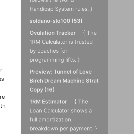
Handicap System rules. }
soldano-slo100
(
53
)
Ovulation Tracker
{ The
1RM Calculator is trusted
by coaches for
programming lifts. }
r
Preview: Tunnel of Love
es
Birch Dream Machine Strat
Copy
(
16
)
re
1RM Estimator
{ The
ith
Loan Calculator shows a
full amortization
breakdown per payment. }