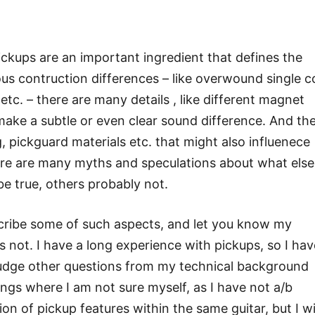
ickups are an important ingredient that defines the
ous contruction differences – like overwound single co
etc. – there are many details , like different magnet
t make a subtle or even clear sound difference. And th
g, pickguard materials etc. that might also influenece
ere are many myths and speculations about what else 
be true, others probably not.
escribe some of such aspects, and let you know my
s not. I have a long experience with pickups, so I hav
 judge other questions from my technical background
ngs where I am not sure myself, as I have not a/b
n of pickup features within the same guitar, but I wi