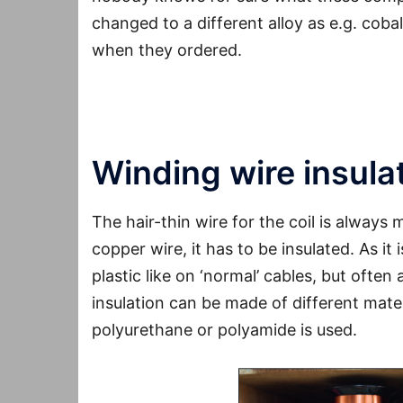
changed to a different alloy as e.g. coba
when they ordered.
Conclusion
: Makes a sound difference, n
Winding wire insula
The hair-thin wire for the coil is always
copper wire, it has to be insulated. As it 
plastic like on ‘normal’ cables, but often 
insulation can be made of different mater
polyurethane or polyamide is used.