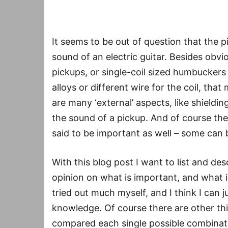
It seems to be out of question that the p
sound of an electric guitar. Besides obvi
pickups, or single-coil sized humbuckers 
alloys or different wire for the coil, tha
are many ‘external’ aspects, like shieldin
the sound of a pickup. And of course th
said to be important as well – some can 
With this blog post I want to list and d
opinion on what is important, and what i
tried out much myself, and I think I can
knowledge. Of course there are other thi
compared each single possible combinatio