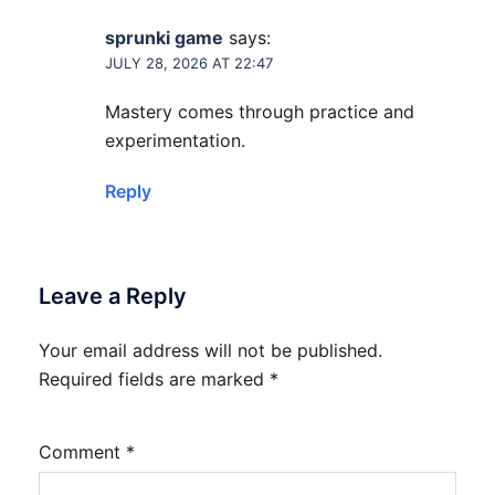
sprunki game
says:
JULY 28, 2026 AT 22:47
Mastery comes through practice and
experimentation.
Reply
Leave a Reply
Your email address will not be published.
Required fields are marked
*
Comment
*