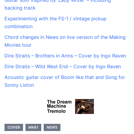
Guitar solo inspired by ‘Lady Writer’ – including
backing track
Experimenting with the FS-1 / vintage pickup
combination
Chord changes in News on live version of the Making
Movies tour
Dire Straits – Brothers in Arms – Cover by Ingo Raven
Dire Straits – Wild West End – Cover by Ingo Raven
Acoustic guitar cover of Boom like that and Song for
Sonny Liston
COVER
MK61
NEWS