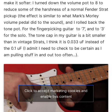
make it softer: I turned down the volume pot to 8 to
reduce some of the harshness of a normal Fender Strat
pickup (the effect is similar to what Mark’s Morley
volume pedal did to the sound), and I rolled back the
tone pot. For the fingerpicking guitar to ‘7’, and to ‘3’
for the solo. The tone cap in my guitar is a bit smaller
than in vintage Strats, I think it is 0.033 uF instead of
the 0.1 uF (I admit I need to check to be certain as I
am pulling stuff in and out too often…).
Click to accept marketing cookies and
enable this content