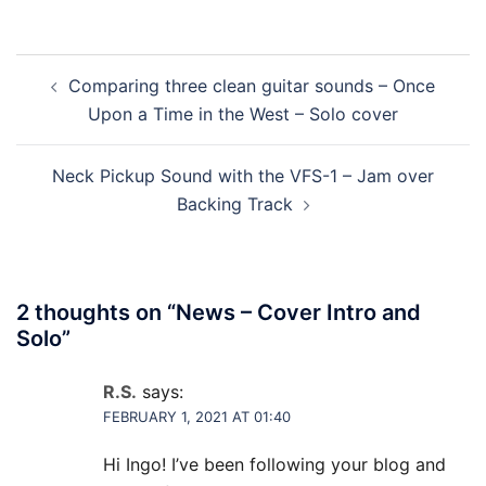
Post
Comparing three clean guitar sounds – Once
navigation
Upon a Time in the West – Solo cover
Neck Pickup Sound with the VFS-1 – Jam over
Backing Track
2 thoughts on “
News – Cover Intro and
Solo
”
R.S.
says:
FEBRUARY 1, 2021 AT 01:40
Hi Ingo! I’ve been following your blog and