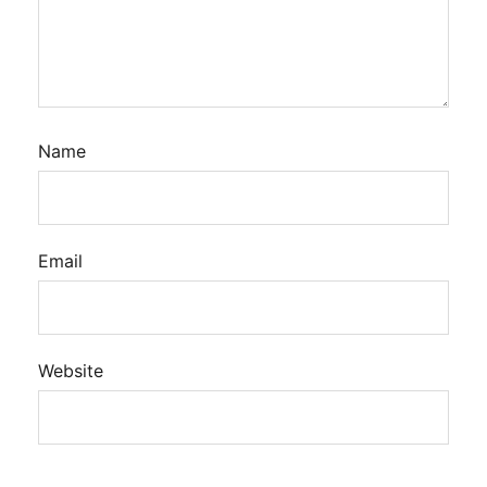
Name
Email
Website