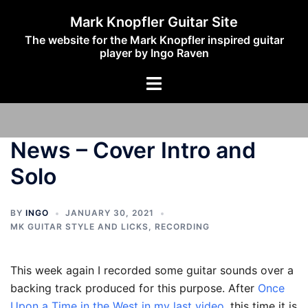
Skip
Mark Knopfler Guitar Site
to
The website for the Mark Knopfler inspired guitar
content
player by Ingo Raven
Toggle
menu
News – Cover Intro and
Solo
BY
INGO
JANUARY 30, 2021
MK GUITAR STYLE AND LICKS
,
RECORDING
This week again I recorded some guitar sounds over a
backing track produced for this purpose. After
Once
Upon a Time in the West in my last video
, this time it is