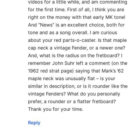
videos for a little while, and am commenting
for the first time. First of all, I think you are
right on the money with that early MK tone!
And “News” is an excellent choice, both for
tone and as a song overall. I am curious
about your red parts-o-caster. Is that maple
cap neck a vintage Fender, or a newer one?
And, what is the radius on the fretboard? I
remember John Suhr left a comment (on the
1962 red strat page) saying that Mark’s ’62
maple neck was unusually flat – is your
similar in description, or is it rounder like the
vintage Fenders? What do you personally
prefer, a rounder or a flatter fretboard?
Thank you for your time.
Reply