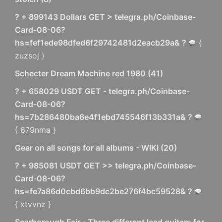
? + 899143 Dollars GET > telegra.ph/Coinbase-
Card-08-06?
hs=fef1ede98dfed6f29742481d2eacb29a& ?
{
zuzsoj }
Schecter Dream Machine red 1980
(
41
)
? + 658029 USDT GET - telegra.ph/Coinbase-
Card-08-06?
hs=7b286480ba6e4f1ebd745546f13b331a& ?
{ 679nma }
Gear on all songs for all albums - WIKI
(
20
)
? + 985081 USDT GET >> telegra.ph/Coinbase-
Card-08-06?
hs=fe7a86d0cbd6bb9dc2be276f4bc59528& ?
{ xtvvnz }