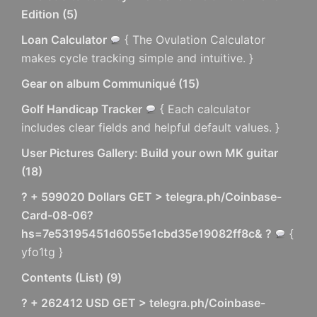
Edition
(
5
)
Loan Calculator
{ The Ovulation Calculator
makes cycle tracking simple and intuitive. }
Gear on album Communiqué
(
15
)
Golf Handicap Tracker
{ Each calculator
includes clear fields and helpful default values. }
User Pictures Gallery: Build your own MK guitar
(
18
)
? + 599020 Dollars GET > telegra.ph/Coinbase-
Card-08-06?
hs=7e53195451d6055e1cbd35e19082ff8c& ?
{
yfo1tg }
Contents (List)
(
9
)
? + 262412 USD GET > telegra.ph/Coinbase-