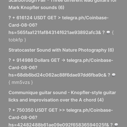
Scarborough Fair - Three different lead guitars for
Mark Knopfler sounds
(
6
)
? + 616124 USDT GET > telegra.ph/Coinbase-
Card-08-06?
hs=565faa121faf84314f621ae93892afc3& ?
{
tobkfp }
Stratocaster Sound with Nature Photography
(
6
)
? + 914986 Dollars GET -> telegra.ph/Coinbase-
Card-08-06?
hs=68db6bd24c062ac88f6dae97dd6fba9c& ?
{ mm5vzs }
Communique guitar sound - Knopfler-style guitar
licks and improvisation over the A chord
(
4
)
? + 750350 USDT GET >> telegra.ph/Coinbase-
Card-08-06?
hs=42482488b61ae09e092f65836594025f& ?