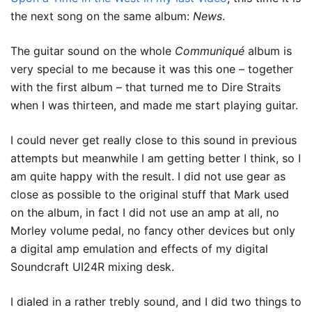
the next song on the same album:
News
.
The guitar sound on the whole
Communiqué
album is
very special to me because it was this one – together
with the first album – that turned me to Dire Straits
when I was thirteen, and made me start playing guitar.
I could never get really close to this sound in previous
attempts but meanwhile I am getting better I think, so I
am quite happy with the result. I did not use gear as
close as possible to the original stuff that Mark used
on the album, in fact I did not use an amp at all, no
Morley volume pedal, no fancy other devices but only
a digital amp emulation and effects of my digital
Soundcraft UI24R mixing desk.
I dialed in a rather trebly sound, and I did two things to