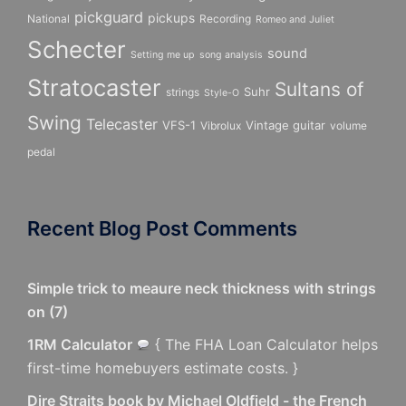
pickguard
pickups
National
Recording
Romeo and Juliet
Schecter
sound
Setting me up
song analysis
Stratocaster
Sultans of
Suhr
strings
Style-O
Swing
Telecaster
VFS-1
Vintage guitar
Vibrolux
volume
pedal
Recent Blog Post Comments
Simple trick to meaure neck thickness with strings
on
(
7
)
1RM Calculator
{ The FHA Loan Calculator helps
first-time homebuyers estimate costs. }
Dire Straits book by Michael Oldfield - the French