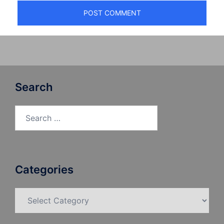
Search
Search
for:
Categories
Categories