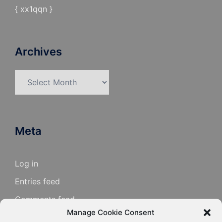
{ xx1qqn }
Archives
Archives
Meta
Log in
Entries feed
Comments feed
Manage Cookie Consent
WordPress.org