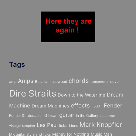
Tags
chords
Amps
amp
Brazilian rosewood
cover
compressor
Dire Straits
Dream
Down to the Waterline
effects
Fender
Machine
Dream Machines
F500T
guitar
Gibson
Fender Stratocaster
In the Gallery
Japanese
Mark Knopfler
Les Paul
licks
Lions
vintage
Knopfler
Money for Nothing
Music Man
MK guitar style and licks