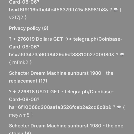
Card-08-06?
hs=f6f9116bfbcf4e456379fb25a68981b8& ?
{
v3f7j2 }
Privacy policy
(
9
)
? + 276019 Dollars GET ->> telegra.ph/Coinbase-
Card-08-06?
hs=a6f3473a90d8429d9cf88810b270008d& ?
{ rnfmk2 }
Schecter Dream Machine sunburst 1980 - the
replacement
(
17
)
? + 226818 USDT GET - telegra.ph/Coinbase-
Card-08-06?
hs=6f10068d208aa1a3526fceb2e2cd8c8b& ?
{
meywm5 }
Schecter Dream Machine sunburst 1980 - the one
stolen
(
8
)