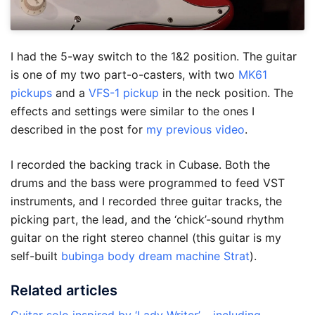
I had the 5-way switch to the 1&2 position. The guitar
is one of my two part-o-casters, with two
MK61
pickups
and a
VFS-1 pickup
in the neck position. The
effects and settings were similar to the ones I
described in the post for
my previous video
.
I recorded the backing track in Cubase. Both the
drums and the bass were programmed to feed VST
instruments, and I recorded three guitar tracks, the
picking part, the lead, and the ‘chick’-sound rhythm
guitar on the right stereo channel (this guitar is my
self-built
bubinga body dream machine Strat
).
Related articles