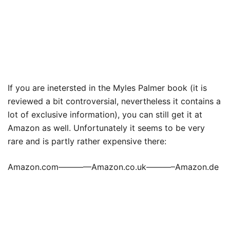
If you are inetersted in the Myles Palmer book (it is
reviewed a bit controversial, nevertheless it contains a
lot of exclusive information), you can still get it at
Amazon as well. Unfortunately it seems to be very
rare and is partly rather expensive there:
Amazon.com————Amazon.co.uk———–Amazon.de