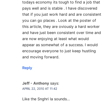
todays economy its tough to find a job that
pays well and is stable . I have discovered
that if you just work hard and are consistent
you can go places . Look at the poster of
this article, they are oviously a hard worker
and have just been consistent over time and
are now enjoying at least what would
appear as somewhat of a success. I would
encourage everyone to just keep hustling
and moving forward.
Reply
Jeff - Anthony
says:
APRIL 22, 2010 AT 11:42
Like the Snghri la sounds…