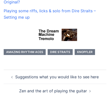
Original?
Playing some riffs, licks & solo from Dire Straits –
Setting me up
AMAZING RHYTHM ACES
DIRE STRAITS
KNOPFLER
Post
Suggestions what you would like to see here
navigation
Zen and the art of playing the guitar