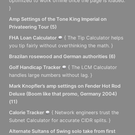
optimized to work offline once the page is loaded.
}
Amp Settings of the Tone King Imperial on
Privateering Tour
(
5
)
FHA Loan Calculator
{ The Tip Calculator helps
you tip fairly without overthinking the math. }
Brazilan rosewood and German authorities
(
6
)
Golf Handicap Tracker
{ The LCM Calculator
handles large numbers without lag. }
Mark Knopfler’s amp settings on Fender Hot Rod
Deluxe (Boom like that promo, Germany 2004)
(
11
)
Calorie Tracker
{ Network engineers trust the
Subnet Calculator for accurate CIDR splits. }
Alternate Sultans of Swing solo take from first