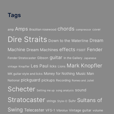
Tags
chords
Amps
amp
Brazilian rosewood
cover
compressor
Dire Straits
Dream
Down to the Waterline
effects
Fender
Machine
Dream Machines
F500T
guitar
Gibson
Fender Stratocaster
In the Gallery
Japanese
Mark Knopfler
Les Paul
licks
Lions
vintage
Knopfler
Money for Nothing
Music Man
MK guitar style and licks
pickguard
pickups
National
Recording
Romeo and Juliet
Schecter
sound
Setting me up
song analysis
Stratocaster
Sultans of
Suhr
strings
Style-O
Swing
Telecaster
VFS-1
Vintage guitar
Vibrolux
volume