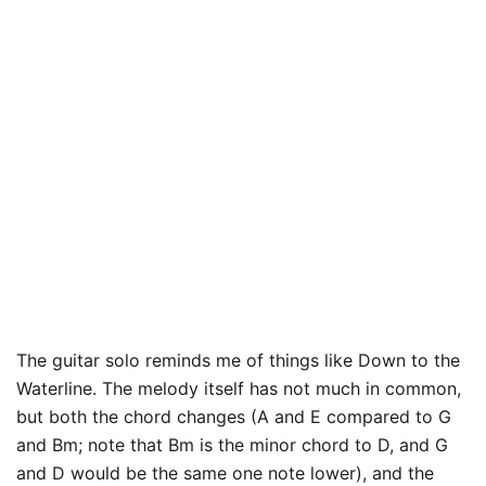
The guitar solo reminds me of things like Down to the
Waterline. The melody itself has not much in common,
but both the chord changes (A and E compared to G
and Bm; note that Bm is the minor chord to D, and G
and D would be the same one note lower), and the