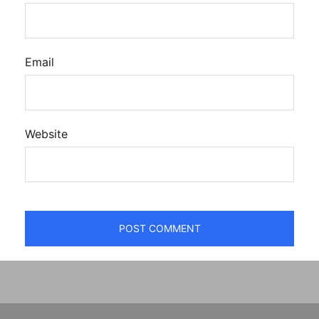
Email
Website