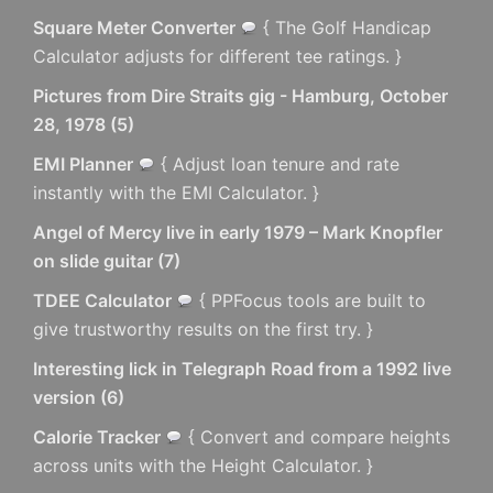
Square Meter Converter
{ The Golf Handicap
Calculator adjusts for different tee ratings. }
Pictures from Dire Straits gig - Hamburg, October
28, 1978
(
5
)
EMI Planner
{ Adjust loan tenure and rate
instantly with the EMI Calculator. }
Angel of Mercy live in early 1979 – Mark Knopfler
on slide guitar
(
7
)
TDEE Calculator
{ PPFocus tools are built to
give trustworthy results on the first try. }
Interesting lick in Telegraph Road from a 1992 live
version
(
6
)
Calorie Tracker
{ Convert and compare heights
across units with the Height Calculator. }