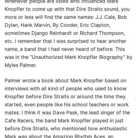
Whenever people are listed who influenced Mark
Knopfler to come up with that Dire Straits sound, you
more or less will find the same names: J.J. Cale, Bob
Dylan, Hank Marvin, Ry Cooder, Eric Clapton,
sometimes Django Reinhardt or Richard Thompson,
etc. I remember that I was surprised to hear another
name, a band that I had never heard of before. This
was in the “Unauthorized Mark Knopfler Biography” by
Myles Palmer.
Palmer wrote a book about Mark Knopfler based on
interviews with all kind of people who used to know
Knopfler before Dire Straits or around the time they
started, even people like his school teachers or work
mates. I think it was Dave Pask, the lead singer of the
Cafe Racers, the band Mark Knopfler played in just
before Dire Straits, who mentioned how enthusiastic
Mark was about the Amazing Rhythm Aces, an