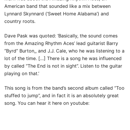
American band that sounded like a mix between
Lynnard Skynnard (‘Sweet Home Alabama’) and
country roots.
Dave Pask was quoted: ‘Basically, the sound comes
from the Amazing Rhythm Aces’ lead guitarist Barry
“Byrd” Burton,, and J.J. Cale, who he was listening to a
lot of the time. […] There is a song he was influenced
by called “The End is not in sight”. Listen to the guitar
playing on that.’
This song is from the band’s second album called “Too
stuffed to jump”, and in fact it is an absolutely great
song. You can hear it here on youtube: