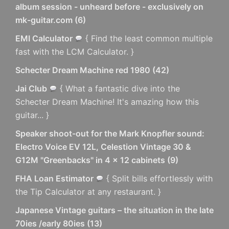
album session - unheard before - exclusively on
mk-guitar.com
(
6
)
EMI Calculator
{ Find the least common multiple
fast with the LCM Calculator. }
Schecter Dream Machine red 1980
(
42
)
Jai Club
{ What a fantastic dive into the
Schecter Dream Machine! It's amazing how this
guitar... }
Speaker shoot-out for the Mark Knopfler sound:
Electro Voice EV 12L, Celestion Vintage 30 &
G12M "Greenbacks" in 4 x 12 cabinets
(
9
)
FHA Loan Estimator
{ Split bills effortlessly with
the Tip Calculator at any restaurant. }
Japanese Vintage guitars – the situation in the late
70ies /early 80ies
(
13
)