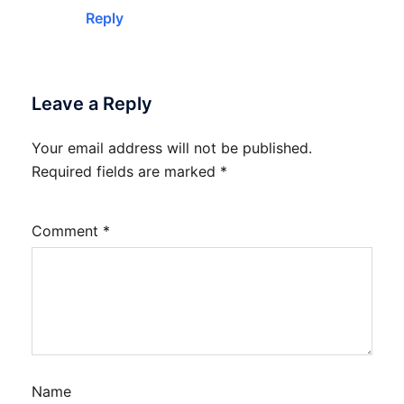
Reply
Leave a Reply
Your email address will not be published.
Required fields are marked
*
Comment
*
Name