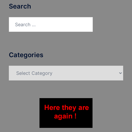
Search
Search
for:
Categories
Categories