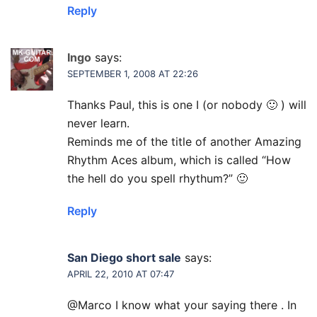
Reply
Ingo
says:
SEPTEMBER 1, 2008 AT 22:26
Thanks Paul, this is one I (or nobody 🙂 ) will
never learn.
Reminds me of the title of another Amazing
Rhythm Aces album, which is called “How
the hell do you spell rhythum?” 🙂
Reply
San Diego short sale
says:
APRIL 22, 2010 AT 07:47
@Marco I know what your saying there . In