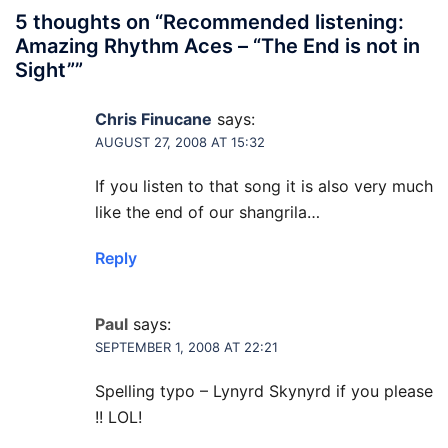
5 thoughts on “
Recommended listening:
Amazing Rhythm Aces – “The End is not in
Sight”
”
Chris Finucane
says:
AUGUST 27, 2008 AT 15:32
If you listen to that song it is also very much
like the end of our shangrila…
Reply
Paul
says:
SEPTEMBER 1, 2008 AT 22:21
Spelling typo – Lynyrd Skynyrd if you please
!! LOL!