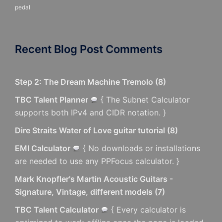
pedal
Recent Blog Post Comments
Step 2: The Dream Machine Tremolo
(
8
)
TBC Talent Planner
{ The Subnet Calculator
supports both IPv4 and CIDR notation. }
Dire Straits Water of Love guitar tutorial
(
8
)
EMI Calculator
{ No downloads or installations
are needed to use any PPFocus calculator. }
Mark Knopfler's Martin Acoustic Guitars -
Signature, Vintage, different models
(
7
)
TBC Talent Calculator
{ Every calculator is