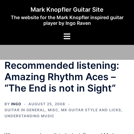
Skip
Mark Knopfler Guitar Site
to
The website for the Mark Knopfler inspired guitar
content
player by Ingo Raven
Toggle
menu
Recommended listening:
Amazing Rhythm Aces –
“The End is not in Sight”
BY
INGO
AUGUST 25, 2008
GUITAR IN GENERAL
,
MISC
,
MK GUITAR STYLE AND LICKS
,
UNDERSTANDING MUSIC