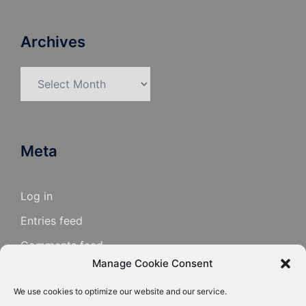
Archives
Archives
Meta
Log in
Entries feed
Comments feed
Manage Cookie Consent
WordPress.org
We use cookies to optimize our website and our service.