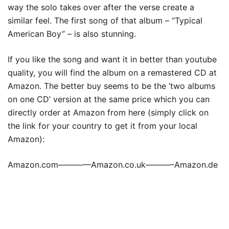
way the solo takes over after the verse create a
similar feel. The first song of that album – “Typical
American Boy” – is also stunning.
If you like the song and want it in better than youtube
quality, you will find the album on a remastered CD at
Amazon. The better buy seems to be the ‘two albums
on one CD’ version at the same price which you can
directly order at Amazon from here (simply click on
the link for your country to get it from your local
Amazon):
Amazon.com————Amazon.co.uk———–Amazon.de