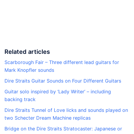
Related articles
Scarborough Fair – Three different lead guitars for
Mark Knopfler sounds
Dire Straits Guitar Sounds on Four Different Guitars
Guitar solo inspired by ‘Lady Writer’ – including
backing track
Dire Straits Tunnel of Love licks and sounds played on
two Schecter Dream Machine replicas
Bridge on the Dire Straits Stratocaster: Japanese or