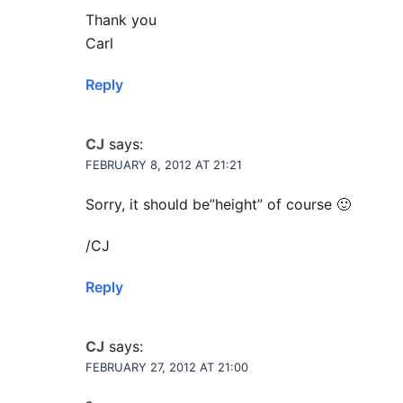
Thank you
Carl
Reply
CJ
says:
FEBRUARY 8, 2012 AT 21:21
Sorry, it should be”height” of course 🙂
/CJ
Reply
CJ
says:
FEBRUARY 27, 2012 AT 21:00