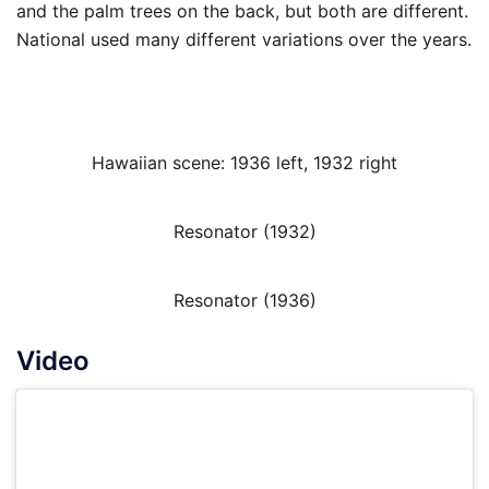
and the palm trees on the back, but both are different.
National used many different variations over the years.
Hawaiian scene: 1936 left, 1932 right
Resonator (1932)
Resonator (1936)
Video