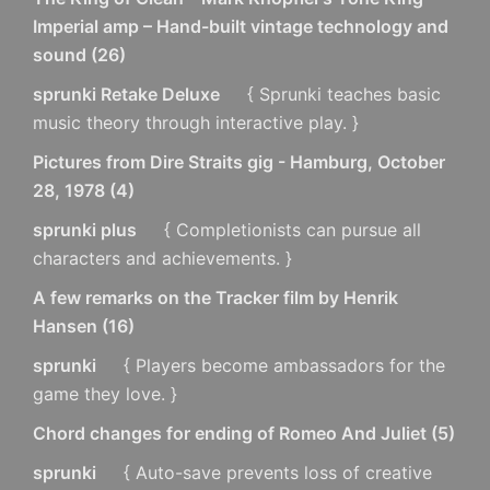
Imperial amp – Hand-built vintage technology and
sound
(
26
)
sprunki Retake Deluxe
{ Sprunki teaches basic
music theory through interactive play. }
Pictures from Dire Straits gig - Hamburg, October
28, 1978
(
4
)
sprunki plus
{ Completionists can pursue all
characters and achievements. }
A few remarks on the Tracker film by Henrik
Hansen
(
16
)
sprunki
{ Players become ambassadors for the
game they love. }
Chord changes for ending of Romeo And Juliet
(
5
)
sprunki
{ Auto-save prevents loss of creative