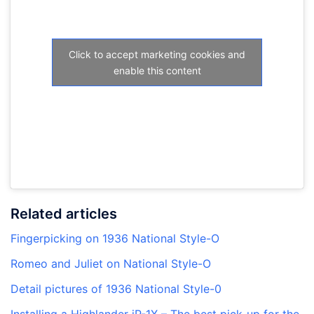
Click to accept marketing cookies and
enable this content
Related articles
Fingerpicking on 1936 National Style-O
Romeo and Juliet on National Style-O
Detail pictures of 1936 National Style-0
Installing a Highlander iP-1X – The best pick-up for the