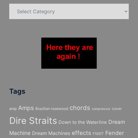
Categories
Tags
chords
Amps
amp
Brazilian rosewood
cover
compressor
Dire Straits
Dream
Down to the Waterline
effects
Fender
Machine
Dream Machines
F500T