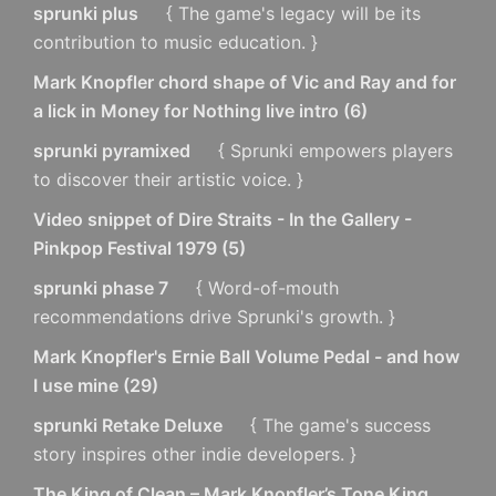
sprunki plus
{ The game's legacy will be its
contribution to music education. }
Mark Knopfler chord shape of Vic and Ray and for
a lick in Money for Nothing live intro
(
6
)
sprunki pyramixed
{ Sprunki empowers players
to discover their artistic voice. }
Video snippet of Dire Straits - In the Gallery -
Pinkpop Festival 1979
(
5
)
sprunki phase 7
{ Word-of-mouth
recommendations drive Sprunki's growth. }
Mark Knopfler's Ernie Ball Volume Pedal - and how
I use mine
(
29
)
sprunki Retake Deluxe
{ The game's success
story inspires other indie developers. }
The King of Clean – Mark Knopfler’s Tone King