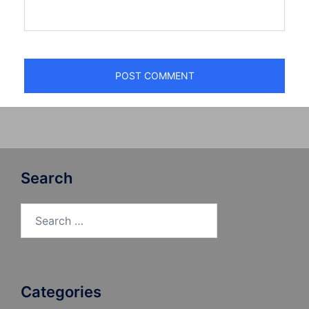
Search
Search
for:
Categories