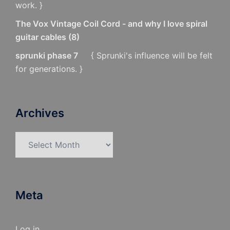
work. }
The Vox Vintage Coil Cord - and why I love spiral
guitar cables
(
8
)
sprunki phase 7
{ Sprunki's influence will be felt
for generations. }
Archives
Archives
Meta
Log in