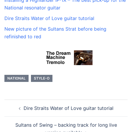
National resonator guitar
Dire Straits Water of Love guitar tutorial
New picture of the Sultans Strat before being
refinished to red
NATIONAL
STYLE-O
Post
Dire Straits Water of Love guitar tutorial
navigation
Sultans of Swing – backing track for long live