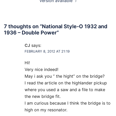
version available
7 thoughts on “
National Style-O 1932 and
1936 – Double Power
”
CJ
says:
FEBRUARY 8, 2012 AT 21:19
Hi!
Very nice indeed!
May i ask you ” the hight” on the bridge?
I read the article on the highlander pickup
where you used a saw and a file to make
the new bridge fit.
I am curious because I think the bridge is to
high on my resonator.