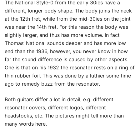
The National Style-0 from the early 30ies have a
different, longer body shape. The body joins the neck
at the 12th fret, while from the mid-30ies on the joint
was near the 14th fret. For this reason the body was
slightly larger, and thus has more volume. In fact
Thomas’ National sounds deeper and has more low
end than the 1936, however, you never know in how
far the sound difference is caused by other aspects.
One is that on his 1932 the resonator rests on a ring of
thin rubber foil. This was done by a luthier some time
ago to remedy buzz from the resonator.
Both guitars differ a lot in detail, e.g. different
resonator covers, different logos, different
headstocks, etc. The pictures might tell more than
many words here.