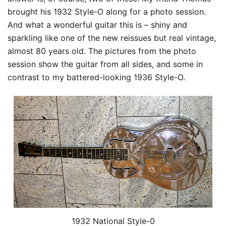
brought his 1932 Style-O along for a photo session.
And what a wonderful guitar this is – shiny and
sparkling like one of the new reissues but real vintage,
almost 80 years old. The pictures from the photo
session show the guitar from all sides, and some in
contrast to my battered-looking 1936 Style-O.
1932 National Style-0