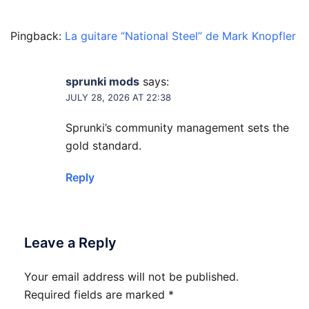
Pingback:
La guitare “National Steel” de Mark Knopfler
sprunki mods
says:
JULY 28, 2026 AT 22:38
Sprunki’s community management sets the
gold standard.
Reply
Leave a Reply
Your email address will not be published.
Required fields are marked
*