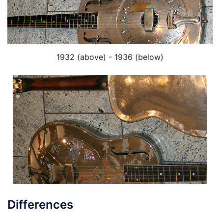
1932 (above) - 1936 (below)
Differences