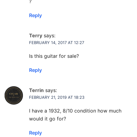
?
Reply
Terry
says:
FEBRUARY 14, 2017 AT 12:27
Is this guitar for sale?
Reply
Terrin
says:
FEBRUARY 21, 2019 AT 18:23
I have a 1932, 8/10 condition how much
would it go for?
Reply