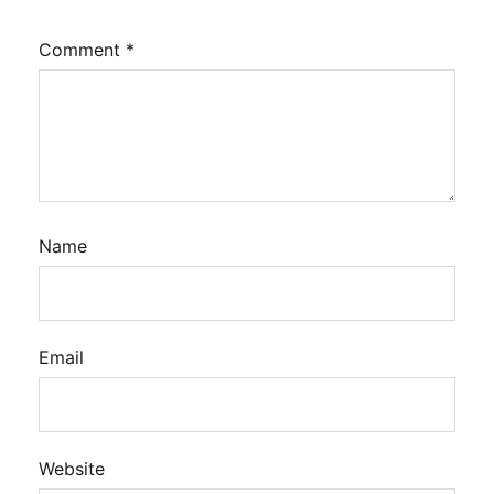
Comment
*
Name
Email
Website