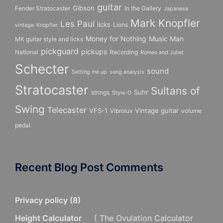
guitar
Gibson
Fender Stratocaster
In the Gallery
Japanese
Mark Knopfler
Les Paul
licks
Lions
vintage
Knopfler
Money for Nothing
Music Man
MK guitar style and licks
pickguard
pickups
National
Recording
Romeo and Juliet
Schecter
sound
Setting me up
song analysis
Stratocaster
Sultans of
Suhr
strings
Style-O
Swing
Telecaster
VFS-1
Vintage guitar
Vibrolux
volume
pedal
Recent Blog Post Comments
Privacy policy
(
8
)
Height Calculator
{ The Ovulation Calculator