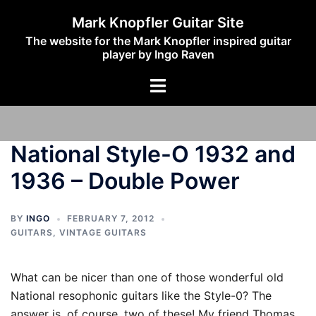
Skip
Mark Knopfler Guitar Site
to
The website for the Mark Knopfler inspired guitar
content
player by Ingo Raven
Toggle
menu
National Style-O 1932 and
1936 – Double Power
BY
INGO
FEBRUARY 7, 2012
GUITARS
,
VINTAGE GUITARS
What can be nicer than one of those wonderful old
National resophonic guitars like the Style-0? The
answer is, of course, two of these! My friend Thomas