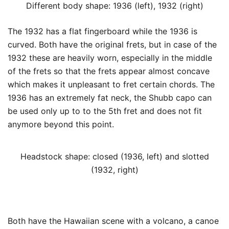
Different body shape: 1936 (left), 1932 (right)
The 1932 has a flat fingerboard while the 1936 is
curved. Both have the original frets, but in case of the
1932 these are heavily worn, especially in the middle
of the frets so that the frets appear almost concave
which makes it unpleasant to fret certain chords. The
1936 has an extremely fat neck, the Shubb capo can
be used only up to to the 5th fret and does not fit
anymore beyond this point.
Headstock shape: closed (1936, left) and slotted
(1932, right)
Both have the Hawaiian scene with a volcano, a canoe