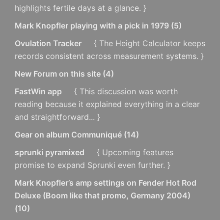
highlights fertile days at a glance. }
Mark Knopfler playing with a pick in 1979
(
5
)
Ovulation Tracker
{ The Height Calculator keeps
records consistent across measurement systems. }
New Forum on this site
(
4
)
FastWin app
{ This discussion was worth
reading because it explained everything in a clear
and straightforward... }
Gear on album Communiqué
(
14
)
sprunki pyramixed
{ Upcoming features
promise to expand Sprunki even further. }
Mark Knopfler’s amp settings on Fender Hot Rod
Deluxe (Boom like that promo, Germany 2004)
(
10
)