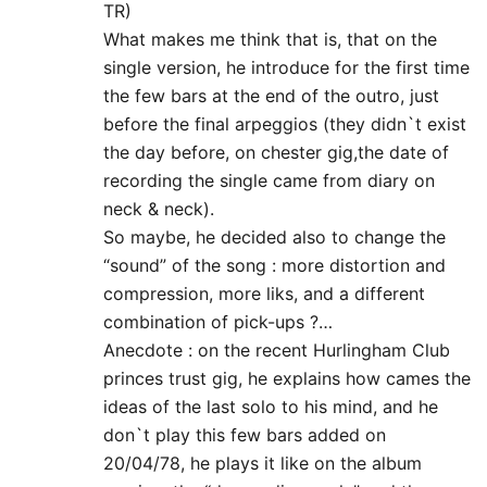
TR)
What makes me think that is, that on the
single version, he introduce for the first time
the few bars at the end of the outro, just
before the final arpeggios (they didn`t exist
the day before, on chester gig,the date of
recording the single came from diary on
neck & neck).
So maybe, he decided also to change the
“sound” of the song : more distortion and
compression, more liks, and a different
combination of pick-ups ?…
Anecdote : on the recent Hurlingham Club
princes trust gig, he explains how cames the
ideas of the last solo to his mind, and he
don`t play this few bars added on
20/04/78, he plays it like on the album