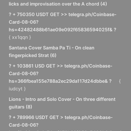
licks and improvisation over the A chord
(
4
)
? + 750350 USDT GET >> telegra.ph/Coinbase-
Card-08-06?
hs=42482488b61ae09e092f65836594025f& ?
{ xx1qqn }
Santana Cover Samba Pa Ti - On clean
fingerpicked Strat
(
6
)
? + 103861 USD GET >> telegra.ph/Coinbase-
Card-08-06?
hs=366fbea155e788a2ec29da117d24dbbe& ?
{
iudcyt }
Lions - Intro and Solo Cover - On three different
guitars
(
8
)
? + 789966 USDT GET > telegra.ph/Coinbase-
Card-08-06?