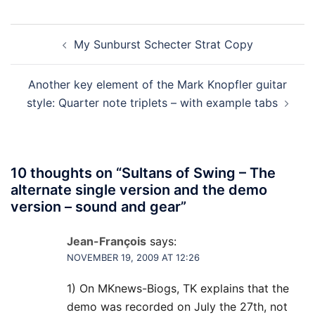
Post
My Sunburst Schecter Strat Copy
navigation
Another key element of the Mark Knopfler guitar
style: Quarter note triplets – with example tabs
10 thoughts on “
Sultans of Swing – The
alternate single version and the demo
version – sound and gear
”
Jean-François
says:
NOVEMBER 19, 2009 AT 12:26
1) On MKnews-Biogs, TK explains that the
demo was recorded on July the 27th, not