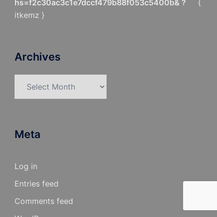
hs=f2c30ac3c1e7dccf479b88f053c5400b& ?
{
itkemz }
Archives
Archives
Meta
Log in
Entries feed
Comments feed