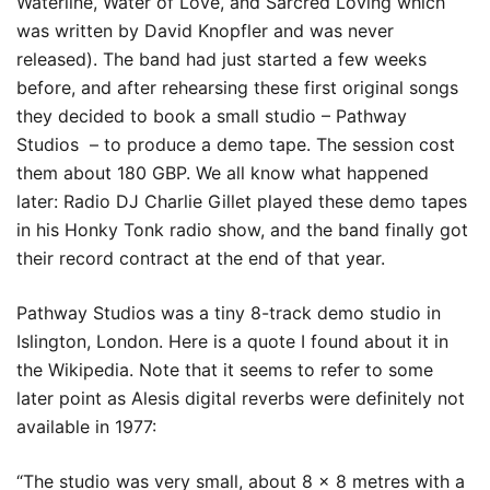
Waterline, Water of Love, and Sarcred Loving which
was written by David Knopfler and was never
released). The band had just started a few weeks
before, and after rehearsing these first original songs
they decided to book a small studio – Pathway
Studios – to produce a demo tape. The session cost
them about 180 GBP. We all know what happened
later: Radio DJ Charlie Gillet played these demo tapes
in his Honky Tonk radio show, and the band finally got
their record contract at the end of that year.
Pathway Studios was a tiny 8-track demo studio in
Islington, London. Here is a quote I found about it in
the Wikipedia. Note that it seems to refer to some
later point as Alesis digital reverbs were definitely not
available in 1977:
“The studio was very small, about 8 x 8 metres with a