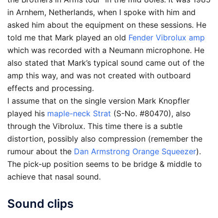
in Arnhem, Netherlands, when I spoke with him and
asked him about the equipment on these sessions. He
told me that Mark played an old
Fender Vibrolux amp
which was recorded with a Neumann microphone. He
also stated that Mark’s typical sound came out of the
amp this way, and was not created with outboard
effects and processing.
I assume that on the single version Mark Knopfler
played his
maple-neck Strat
(S-No. #80470), also
through the Vibrolux. This time there is a subtle
distortion, possibly also compression (remember the
rumour about the
Dan Armstrong Orange Squeezer
).
The pick-up position seems to be bridge & middle to
achieve that nasal sound.
Sound clips