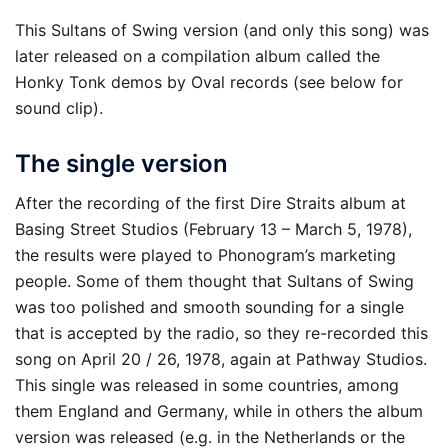
This Sultans of Swing version (and only this song) was
later released on a compilation album called the
Honky Tonk demos by Oval records (see below for
sound clip).
The single version
After the recording of the first Dire Straits album at
Basing Street Studios (February 13 – March 5, 1978),
the results were played to Phonogram’s marketing
people. Some of them thought that Sultans of Swing
was too polished and smooth sounding for a single
that is accepted by the radio, so they re-recorded this
song on April 20 / 26, 1978, again at Pathway Studios.
This single was released in some countries, among
them England and Germany, while in others the album
version was released (e.g. in the Netherlands or the