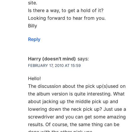
site.
Is there a way, to get a hold of it?
Looking forward to hear from you.
Billy
Reply
Harry (doesn't mind)
says:
FEBRUARY 17, 2010 AT 15:59
Hello!
The discussion about the pick up(s)used on
the album version is quite interesting. What
about jacking up the middle pick up and
lowering down the neck pick up? Just use a
screwdriver and you can get some amazing
results. Of course, the same thing can be