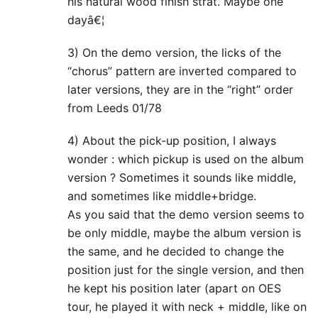
his natural wood finish strat. Maybe one
dayâ€¦
3) On the demo version, the licks of the
“chorus” pattern are inverted compared to
later versions, they are in the “right” order
from Leeds 01/78
4) About the pick-up position, I always
wonder : which pickup is used on the album
version ? Sometimes it sounds like middle,
and sometimes like middle+bridge.
As you said that the demo version seems to
be only middle, maybe the album version is
the same, and he decided to change the
position just for the single version, and then
he kept his position later (apart on OES
tour, he played it with neck + middle, like on