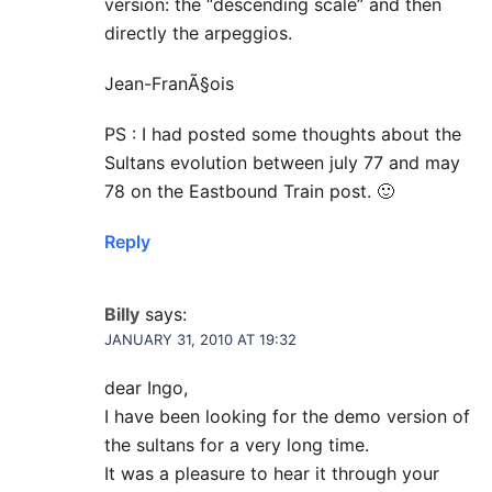
version: the “descending scale” and then
directly the arpeggios.
Jean-FranÃ§ois
PS : I had posted some thoughts about the
Sultans evolution between july 77 and may
78 on the Eastbound Train post. 🙂
Reply
Billy
says:
JANUARY 31, 2010 AT 19:32
dear Ingo,
I have been looking for the demo version of
the sultans for a very long time.
It was a pleasure to hear it through your