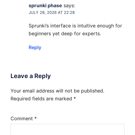
sprunki phase
says:
JULY 28, 2026 AT 22:28
Sprunki’s interface is intuitive enough for
beginners yet deep for experts.
Reply
Leave a Reply
Your email address will not be published.
Required fields are marked
*
Comment
*