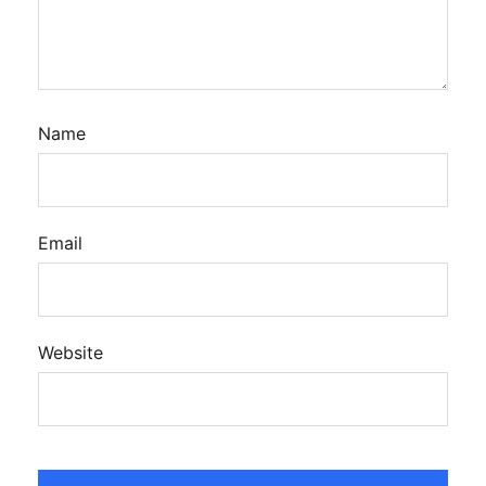
Name
Email
Website