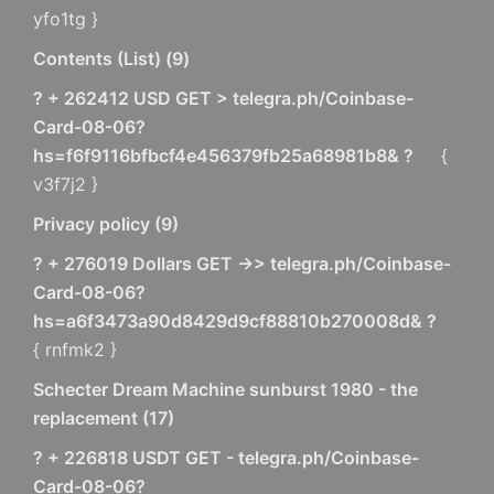
yfo1tg }
Contents (List)
(
9
)
? + 262412 USD GET > telegra.ph/Coinbase-
Card-08-06?
hs=f6f9116bfbcf4e456379fb25a68981b8& ?
{
v3f7j2 }
Privacy policy
(
9
)
? + 276019 Dollars GET ->> telegra.ph/Coinbase-
Card-08-06?
hs=a6f3473a90d8429d9cf88810b270008d& ?
{ rnfmk2 }
Schecter Dream Machine sunburst 1980 - the
replacement
(
17
)
? + 226818 USDT GET - telegra.ph/Coinbase-
Card-08-06?