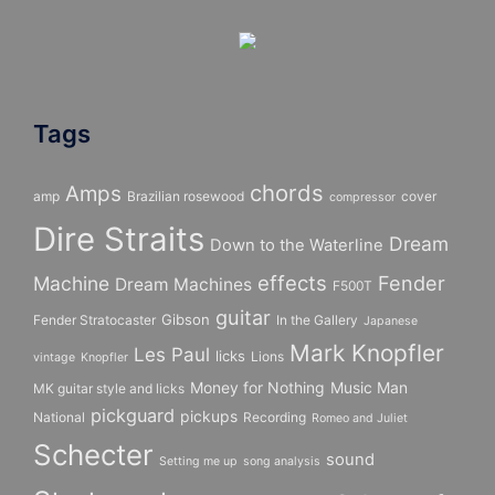
Tags
chords
Amps
amp
Brazilian rosewood
cover
compressor
Dire Straits
Dream
Down to the Waterline
effects
Fender
Machine
Dream Machines
F500T
guitar
Gibson
Fender Stratocaster
In the Gallery
Japanese
Mark Knopfler
Les Paul
licks
Lions
vintage
Knopfler
Money for Nothing
Music Man
MK guitar style and licks
pickguard
pickups
National
Recording
Romeo and Juliet
Schecter
sound
Setting me up
song analysis