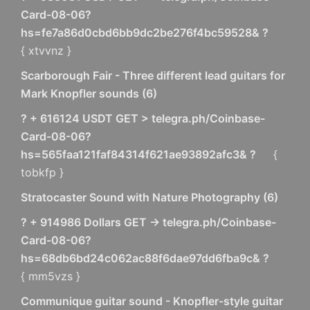
Card-08-06?
hs=fe7a86d0cbd6bb9dc2be276f4bc59528& ?
{ xtvvnz }
Scarborough Fair - Three different lead guitars for
Mark Knopfler sounds
(
6
)
? + 616124 USDT GET > telegra.ph/Coinbase-
Card-08-06?
hs=565faa121faf84314f621ae93892afc3& ?
{
tobkfp }
Stratocaster Sound with Nature Photography
(
6
)
? + 914986 Dollars GET -> telegra.ph/Coinbase-
Card-08-06?
hs=68db6bd24c062ac88f6dae97dd6fba9c& ?
{ mm5vzs }
Communique guitar sound - Knopfler-style guitar