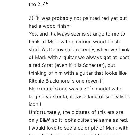
the 2. 🙂
2) “It was probably not painted red yet but
had a wood finish”
Yes, and it always seems strange to me to
think of Mark with a natural wood finish
strat. As Danny said recently, when we think
of Mark with a guitar we always get at least
a red Strat (even if it is Schecter), but
thinking of him with a guitar that looks like
Ritchie Blackmore`s one (even if
Blackmore`s one was a 70`s model with
large headstock), it has a kind of surrealistic
icon !
Unfortunately, the pictures of this era are
only B&W, so it looks quite the same as red.
I would love to see a color pic of Mark with