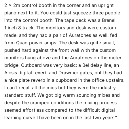
2 x 2m control booth in the corner and an upright
piano next to it. You could just squeeze three people
into the control booth! The tape deck was a Brenell
1 inch 8 track. The monitors and desk were custom
made, and they had a pair of Auratones as well, fed
from Quad power amps. The desk was quite small,
pushed hard against the front wall with the custom
monitors hung above and the Auratones on the meter
bridge. Outboard was very basic: a Bel delay line, an
Alesis digital reverb and Drawmer gates, but they had
a nice plate reverb in a cupboard in the office upstairs.
I can’t recall all the mics but they were the industry
standard stuff. We got big warm sounding mixes and
despite the cramped conditions the mixing process
seemed effortless compared to the difficult digital
learning curve I have been on in the last two years.”