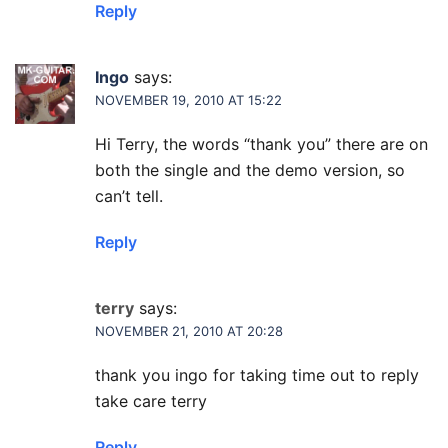
Reply
Ingo
says:
NOVEMBER 19, 2010 AT 15:22
Hi Terry, the words “thank you” there are on
both the single and the demo version, so
can’t tell.
Reply
terry
says:
NOVEMBER 21, 2010 AT 20:28
thank you ingo for taking time out to reply
take care terry
Reply