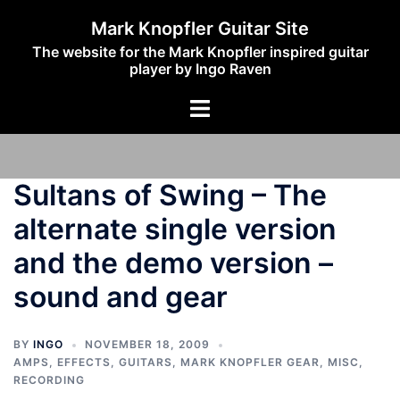
Skip
Mark Knopfler Guitar Site
to
The website for the Mark Knopfler inspired guitar
content
player by Ingo Raven
Toggle
menu
Sultans of Swing – The
alternate single version
and the demo version –
sound and gear
BY
INGO
NOVEMBER 18, 2009
AMPS
,
EFFECTS
,
GUITARS
,
MARK KNOPFLER GEAR
,
MISC
,
RECORDING