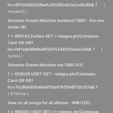
hs=6f10068d208aa1a3526fceb2e2cd8c8b& ?
{
meywm5 }
Schecter Dream Machine sunburst 1980 - the one
stolen
(
8
)
? + 899143 Dollars GET > telegra.ph/Coinbase-
Card-08-06?
hs=fef1ede98dfed6f29742481d2eacb29a& ?
{
zuzsoj }
Schecter Dream Machine red 1980
(
41
)
? + 658029 USDT GET - telegra.ph/Coinbase-
Card-08-06?
hs=7b286480ba6e4f1ebd745546f13b331a& ?
{ 679nma }
Gear on all songs for all albums - WIKI
(
20
)
? + 985081 USDT GET >> telegra.ph/Coinbase-