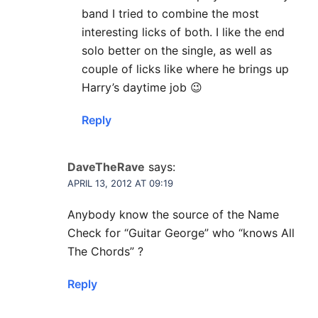
band I tried to combine the most
interesting licks of both. I like the end
solo better on the single, as well as
couple of licks like where he brings up
Harry’s daytime job 😉
Reply
DaveTheRave
says:
APRIL 13, 2012 AT 09:19
Anybody know the source of the Name
Check for “Guitar George” who “knows All
The Chords” ?
Reply