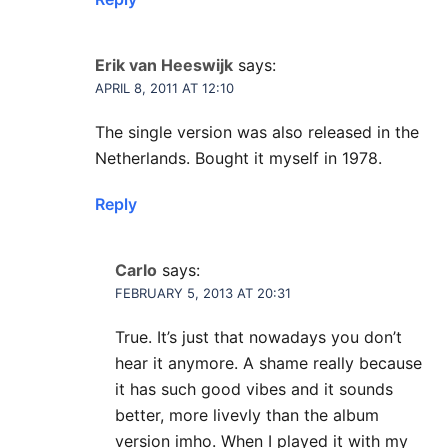
Erik van Heeswijk
says:
APRIL 8, 2011 AT 12:10
The single version was also released in the
Netherlands. Bought it myself in 1978.
Reply
Carlo
says:
FEBRUARY 5, 2013 AT 20:31
True. It’s just that nowadays you don’t
hear it anymore. A shame really because
it has such good vibes and it sounds
better, more livevly than the album
version imho. When I played it with my