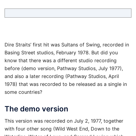
Dire Straits’ first hit was Sultans of Swing, recorded in
Basing Street studios, February 1978. But did you
know that there was a different studio recording
before (demo version, Pathway Studios, July 1977),
and also a later recording (Pathway Studios, April
1978) that was recorded to be released as a single in
some countries?
The demo version
This version was recorded on July 2, 1977, together
with four other song (Wild West End, Down to the