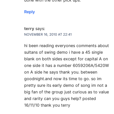
done with the other pick ups.
Reply
terry
says:
NOVEMBER 16, 2010 AT 22:41
hi been reading everyones comments about
sultans of swing demo i have a 45 single
blank on both sides except for capital A on
one side it has a number 6059206A/5420W
on A side he says thank you. between
goodnight.and now its time to go. so im
pretty sure its early demo of song im not a
big fan of the group just curious as to value
and rarity can you guys help? posted
16/11/10 thank you terry