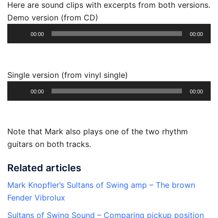
Here are sound clips with excerpts from both versions.
Demo version (from CD)
Audio
00:00
00:00
Player
Single version (from vinyl single)
Audio
00:00
00:00
Player
Note that Mark also plays one of the two rhythm
guitars on both tracks.
Related articles
Mark Knopfler’s Sultans of Swing amp – The brown
Fender Vibrolux
Sultans of Swing Sound – Comparing pickup position