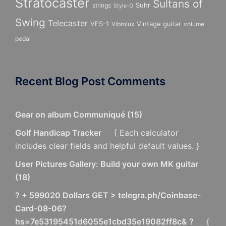
Stratocaster
Sultans of
Suhr
strings
Style-O
Swing
Telecaster
VFS-1
Vintage guitar
Vibrolux
volume
pedal
Recent Blog Post Comments
Gear on album Communiqué
(
15
)
Golf Handicap Tracker
{ Each calculator
includes clear fields and helpful default values. }
User Pictures Gallery: Build your own MK guitar
(
18
)
? + 599020 Dollars GET > telegra.ph/Coinbase-
Card-08-06?
hs=7e53195451d6055e1cbd35e19082ff8c& ?
{