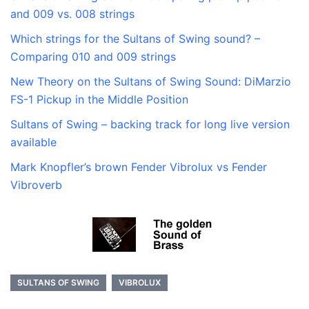
and 009 vs. 008 strings
Which strings for the Sultans of Swing sound? –
Comparing 010 and 009 strings
New Theory on the Sultans of Swing Sound: DiMarzio
FS-1 Pickup in the Middle Position
Sultans of Swing – backing track for long live version
available
Mark Knopfler’s brown Fender Vibrolux vs Fender
Vibroverb
SULTANS OF SWING
VIBROLUX