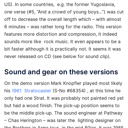
US). In some countries, e.g. the former Yugoslavia,
one verse (#5, “And a crowd of young boys…”) was cut
off to decrease the overall length which – with almost
6 minutes – was rather long for the radio. This version
features more distortion and compression, it indeed
sounds more like rock music. It even appears to be a
bit faster although it is practically not. It seems it was
never released on CD (see below for sound clip).
Sound and gear on these versions
On the demo version Mark Knopfler played most likely
his
1961 Stratocaster
(S-No #68354) , at this time he
only had one Strat. It was probably not painted red yet
but had a wood finish. The pick-up position seems to
be the middle pick-up. The sound engineer at Pathway
– Chas Herington – was later the lighting designer on
the Brothers in Arms tour in the mid 80ies. It was 1985