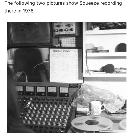
The following two pictures show Squeeze recording
there in 1976.