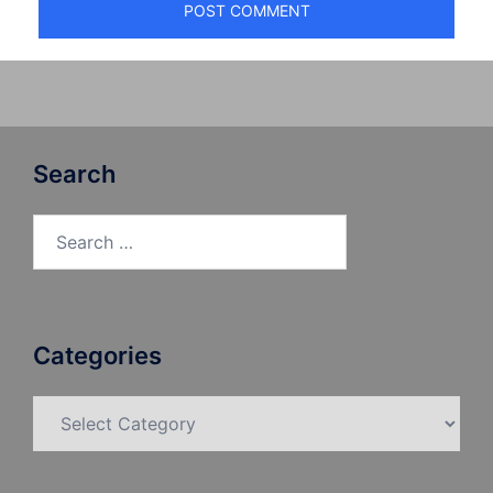
Search
Search
for:
Categories
Categories