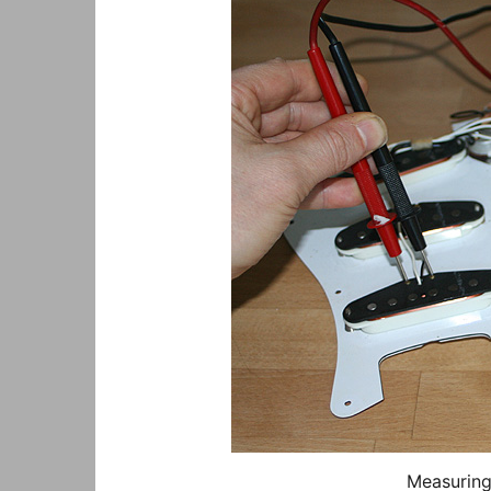
Measuring