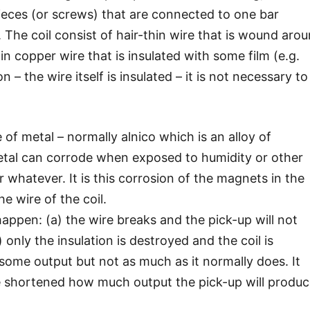
eces (or screws) that are connected to one bar
 The coil consist of hair-thin wire that is wound aro
n copper wire that is insulated with some film (e.g.
 – the wire itself is insulated – it is not necessary to
f metal – normally alnico which is an alloy of
metal can corrode when exposed to humidity or other
r whatever. It is this corrosion of the magnets in the
he wire of the coil.
appen: (a) the wire breaks and the pick-up will not
only the insulation is destroyed and the coil is
 some output but not as much as it normally does. It
e shortened how much output the pick-up will produc