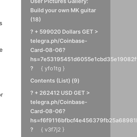
User Pictures Gallery:
Build your own MK guitar
(
18
)
s
? + 599020 Dollars GET >
telegra.ph/Coinbase-
e
Card-08-06?
hs=7e53195451d6055e1cbd35e19082f
?
{ yfo1tg }
Contents (List)
(
9
)
? + 262412 USD GET >
or
telegra.ph/Coinbase-
Card-08-06?
hs=f6f9116bfbcf4e456379fb25a68981
?
{ v3f7j2 }