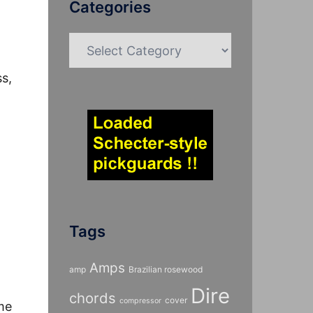
Categories
Categories
s,
Tags
Amps
amp
Brazilian rosewood
Dire
chords
cover
compressor
me