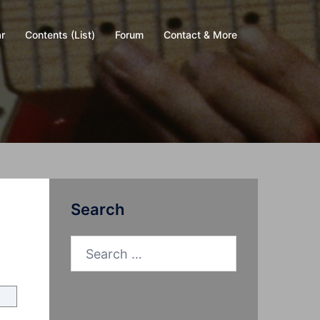
r
Contents (List)
Forum
Contact & More
Search
Search
for: