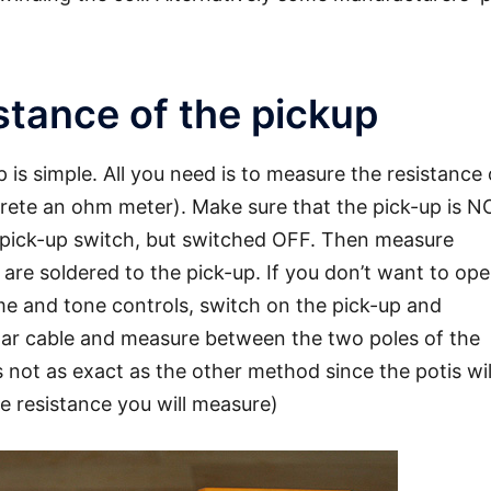
tance of the pickup
 is simple. All you need is to measure the resistance 
ncrete an ohm meter). Make sure that the pick-up is N
 pick-up switch, but switched OFF. Then measure
re soldered to the pick-up. If you don’t want to op
ume and tone controls, switch on the pick-up and
itar cable and measure between the two poles of the
 not as exact as the other method since the potis wil
he resistance you will measure)