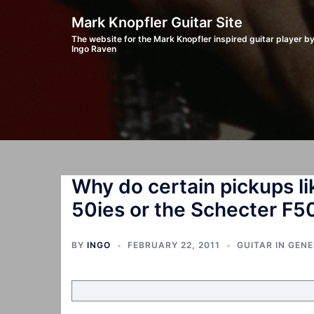
Skip
Mark Knopfler Guitar Site
to
The website for the Mark Knopfler inspired guitar player b
Ingo Raven
content
Why do certain pickups li
50ies or the Schecter F5
BY
INGO
FEBRUARY 22, 2011
GUITAR IN GEN