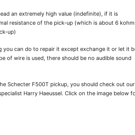
ead an extremely high value (indefinite), if it is
rmal resistance of the pick-up (which is about 6 kohm
ick-up)
g you can do to repair it except exchange it or let it b
ype of wire is used, there should be no audible sound
 the Schecter F500T pickup, you should check out our
ecialist Harry Haeussel. Click on the image below f