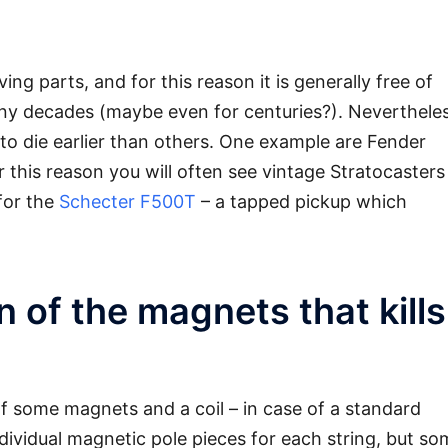
ng parts, and for this reason it is generally free of
y decades (maybe even for centuries?). Nevertheles
to die earlier than others. One example are Fender
r this reason you will often see vintage Stratocasters
for the
Schecter F500T
– a tapped pickup which
on of the magnets that kills
of some magnets and a coil – in case of a standard
dividual magnetic pole pieces for each string, but so