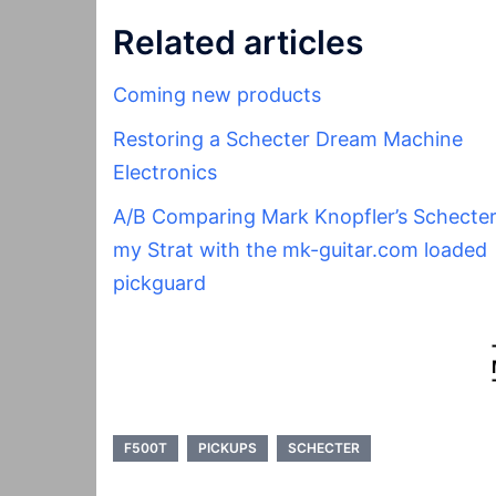
Related articles
Coming new products
Restoring a Schecter Dream Machine
Electronics
A/B Comparing Mark Knopfler’s Schecter
my Strat with the mk-guitar.com loaded
pickguard
F500T
PICKUPS
SCHECTER