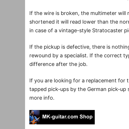
If the wire is broken, the multimeter will r
shortened it will read lower than the no
in case of a vintage-style Stratocaster p
If the pickup is defective, there is nothin
rewound by a specialist. If the correct t
difference after the job.
If you are looking for a replacement for
tapped pick-ups by the German pick-up sp
more info.