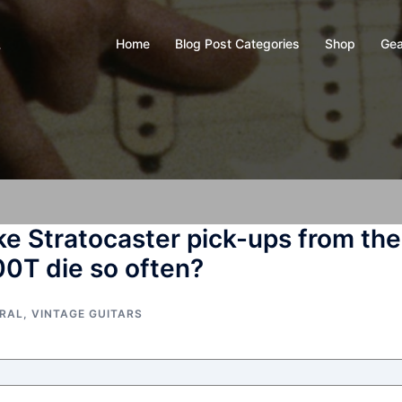
Home
Blog Post Categories
Shop
Gea
y
ke Stratocaster pick-ups from the
00T die so often?
ERAL
,
VINTAGE GUITARS