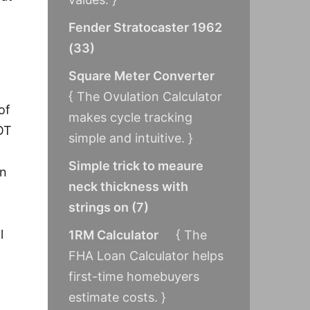
Fender Stratocaster 1962
(
33
)
Square Meter Converter
{ The Ovulation Calculator
of
makes cycle tracking
OT
simple and intuitive. }
Simple trick to meaure
en
neck thickness with
strings on
(
7
)
l
1RM Calculator
{ The
FHA Loan Calculator helps
first-time homebuyers
estimate costs. }