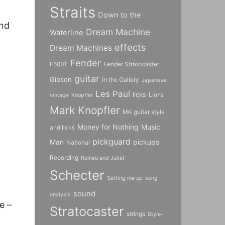
Straits
Down to the
und
Dream Machine
Waterline
effects
Dream Machines
Fender
F500T
Fender Stratocaster
guitar
Gibson
In the Gallery
Japanese
Les Paul
licks
Lions
vintage
Knopfler
Mark Knopfler
MK guitar style
Money for Nothing
Music
and licks
pickguard
Man
pickups
National
Recording
Romeo and Juliet
Schecter
Setting me up
song
sound
analysis
e –
Stratocaster
strings
Style-