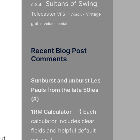
Sultans of Swing
Suhr
O
Telecaster
VFS-1
Vintage
Vibrolux
guitar
volume pedal
Recent Blog Post
Comments
Sunburst and unburst Les
Pauls from the late 50ies
(
8
)
1RM Calculator
{ Each
calculator includes clear
n
fields and helpful default
put
values. }