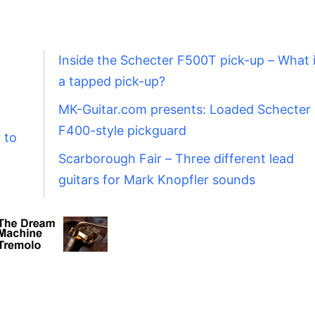
Inside the Schecter F500T pick-up – What 
a tapped pick-up?
MK-Guitar.com presents: Loaded Schecter
F400-style pickguard
 to
Scarborough Fair – Three different lead
guitars for Mark Knopfler sounds