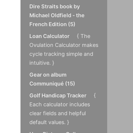
Dire Straits book by
Michael Oldfield - the
French Edition
(
5
)
Loan Calculator
{ The
Ovulation Calculator makes
cycle tracking simple and
intuitive. }
Gear on album
Communiqué
(
15
)
Golf Handicap Tracker
{
Each calculator includes
clear fields and helpful
default values. }