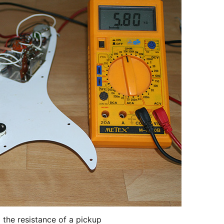
 the resistance of a pickup