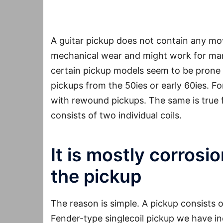
A guitar pickup does not contain any movi
mechanical wear and might work for man
certain pickup models seem to be prone 
pickups from the 50ies or early 60ies. Fo
with rewound pickups. The same is true 
consists of two individual coils.
It is mostly corrosi
the pickup
The reason is simple. A pickup consists 
Fender-type singlecoil pickup we have in