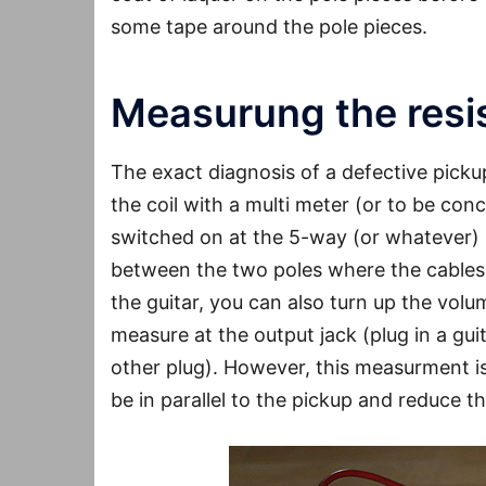
some tape around the pole pieces.
Measurung the resis
The exact diagnosis of a defective pickup
the coil with a multi meter (or to be co
switched on at the 5-way (or whatever)
between the two poles where the cables a
the guitar, you can also turn up the vol
measure at the output jack (plug in a gu
other plug). However, this measurment is
be in parallel to the pickup and reduce t