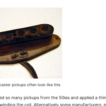
aster pickups often look like this
led so many pickups from the 50ies and applied a thi
 winding the coil. Alternatively some manufacturers 