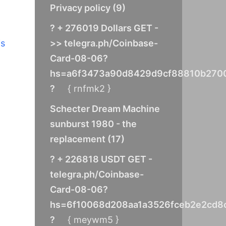
Privacy policy
(
9
)
? + 276019 Dollars GET -
>> telegra.ph/Coinbase-
is
Card-08-06?
hs=a6f3473a90d8429d9cf88810b270
?
{ rnfmk2 }
Schecter Dream Machine
sunburst 1980 - the
replacement
(
17
)
? + 226818 USDT GET -
telegra.ph/Coinbase-
Card-08-06?
hs=6f10068d208aa1a3526fceb2e2cd8
?
{ meywm5 }