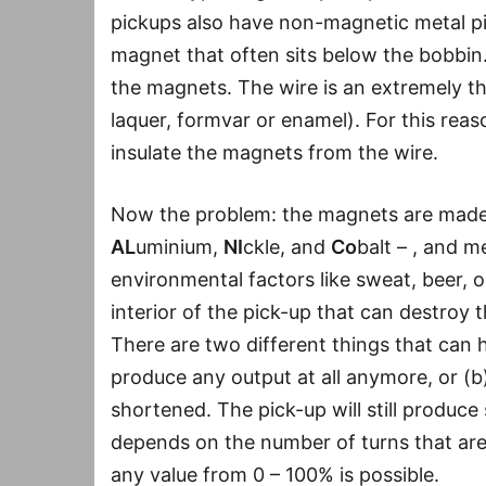
pickups also have non-magnetic metal pi
magnet that often sits below the bobbin.
the magnets. The wire is an extremely thi
laquer, formvar or enamel). For this reason
insulate the magnets from the wire.
Now the problem: the magnets are made o
AL
uminium,
NI
ckle, and
Co
balt – , and 
environmental factors like sweat, beer, o
interior of the pick-up that can destroy t
There are two different things that can h
produce any output at all anymore, or (b) 
shortened. The pick-up will still produce
depends on the number of turns that ar
any value from 0 – 100% is possible.