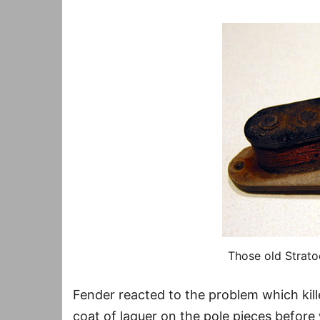
Those old Stratoc
Fender reacted to the problem which kil
coat of laquer on the pole pieces before