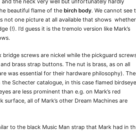
 and the neck very well but unfortunately hardly
he beautiful flame of the
birch body
. We cannot see 
 is not one picture at all available that shows whether
ge (!). I’d guess it is the tremolo version like Mark’s
ows.
x bridge screws are nickel while the pickguard screw
and brass strap buttons. The nut is brass, as on all
e was essential for their hardware philosophy). The
n the Schecter catalogue, in this case flamed birdsey
yes are less prominent than e.g. on Mark’s red
k surface, all of Mark’s other Dream Machines are
imilar to the black Music Man strap that Mark had in t