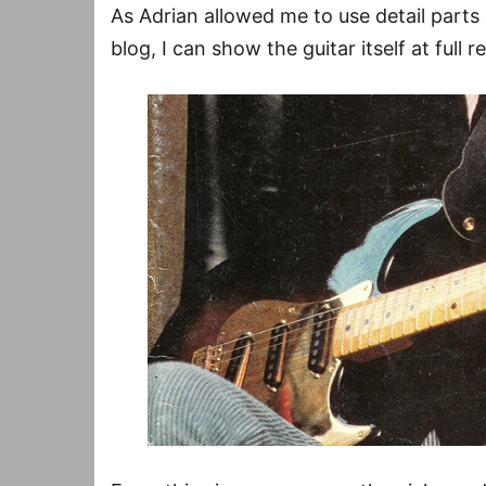
As Adrian allowed me to use detail parts o
blog, I can show the guitar itself at full r