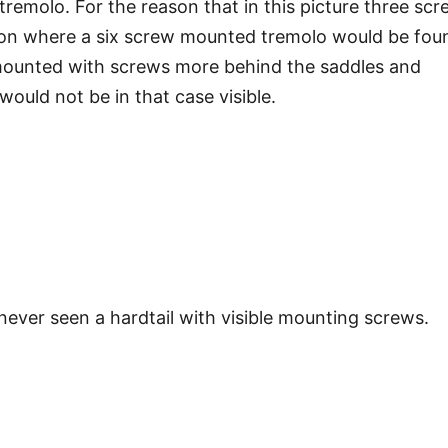
 tremolo. For the reason that in this picture three sc
ion where a six screw mounted tremolo would be fou
s mounted with screws more behind the saddles and
ould not be in that case visible.
never seen a hardtail with visible mounting screws.