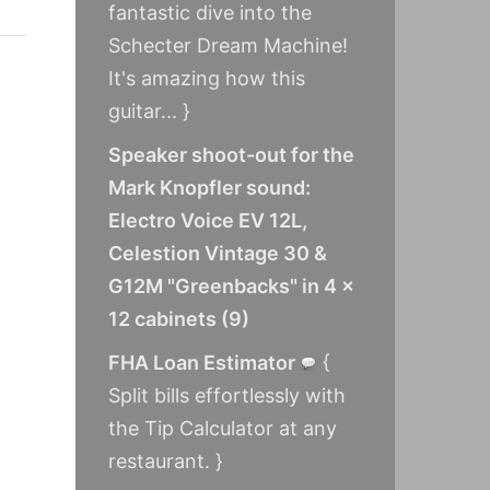
fantastic dive into the
Schecter Dream Machine!
It's amazing how this
guitar... }
Speaker shoot-out for the
Mark Knopfler sound:
Electro Voice EV 12L,
Celestion Vintage 30 &
G12M "Greenbacks" in 4 x
12 cabinets
(
9
)
FHA Loan Estimator
{
Split bills effortlessly with
the Tip Calculator at any
restaurant. }