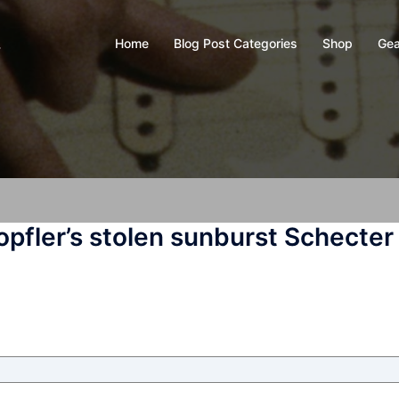
Home
Blog Post Categories
Shop
Gea
y
opfler’s stolen sunburst Schecter