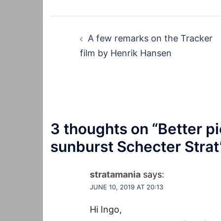
Post
A few remarks on the Tracker
navigation
film by Henrik Hansen
3 thoughts on “
Better pi
sunburst Schecter Strat
stratamania
says:
JUNE 10, 2019 AT 20:13
Hi Ingo,