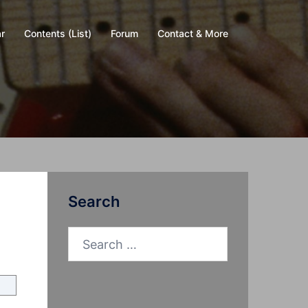
r
Contents (List)
Forum
Contact & More
Search
Search
for: