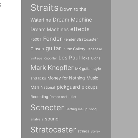
s
Straits
Down to the
Dream Machine
Waterline
effects
Dream Machines
Fender
F500T
Fender Stratocaster
guitar
Gibson
In the Gallery
Japanese
Les Paul
licks
Lions
vintage
Knopfler
Mark Knopfler
MK guitar style
Money for Nothing
Music
and licks
pickguard
Man
pickups
National
Recording
Romeo and Juliet
Schecter
Setting me up
song
sound
analysis
Stratocaster
strings
Style-