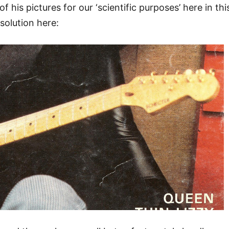
f his pictures for our ‘scientific purposes’ here in thi
esolution here: