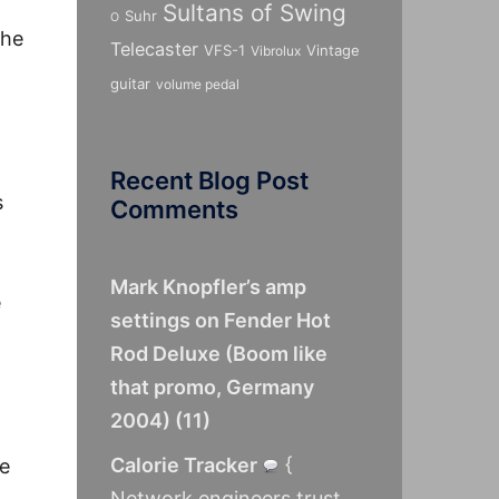
Sultans of Swing
Suhr
O
the
Telecaster
VFS-1
Vintage
Vibrolux
guitar
volume pedal
Recent Blog Post
s
Comments
Mark Knopfler’s amp
e
settings on Fender Hot
Rod Deluxe (Boom like
that promo, Germany
2004)
(
11
)
Calorie Tracker
{
he
Network engineers trust