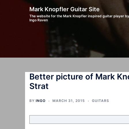
Skip
Mark Knopfler Guitar Site
to
The website for the Mark Knopfler inspired guitar player b
Ingo Raven
content
Better picture of Mark Kn
Strat
BY
INGO
MARCH 31, 2015
GUITARS