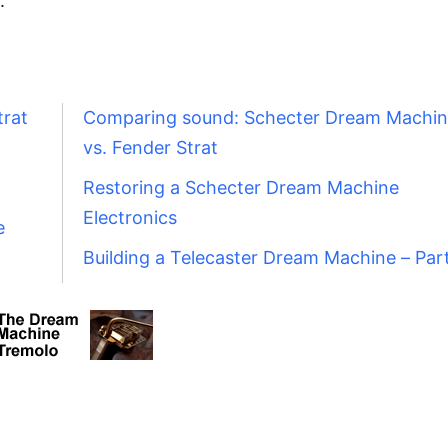
.
trat
Comparing sound: Schecter Dream Machi
vs. Fender Strat
Restoring a Schecter Dream Machine
Electronics
e
Building a Telecaster Dream Machine – Par