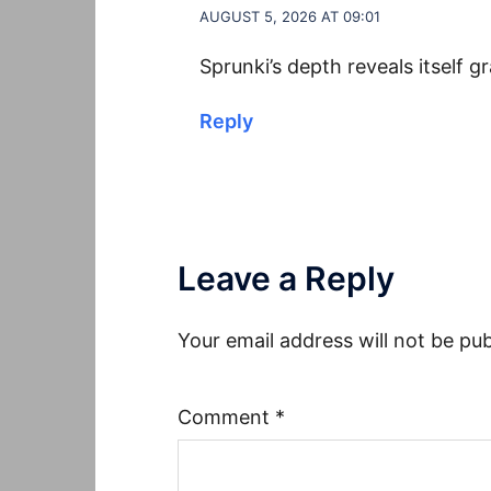
AUGUST 5, 2026 AT 09:01
Sprunki’s depth reveals itself g
Reply
Leave a Reply
Your email address will not be pub
Comment
*