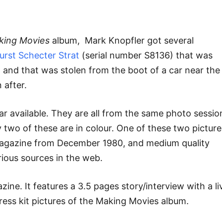
king Movies
album, Mark Knopfler got several
urst Schecter Strat
(serial number S8136) that was
e
and that was stolen from the boot of a car near the
 after.
tar available. They are all from the same photo sessio
y two of these are in colour. One of these two picture
magazine from December 1980, and medium quality
ious sources in the web.
zine. It features a 3.5 pages story/interview with a li
ress kit pictures of the Making Movies album.