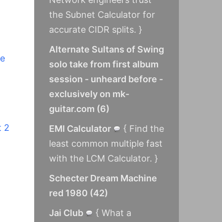
the Subnet Calculator for
accurate CIDR splits. }
Alternate Sultans of Swing
ne
solo take from first album
session - unheard before -
exclusively on mk-
guitar.com
(
6
)
t 2
EMI Calculator
{ Find the
least common multiple fast
with the LCM Calculator. }
Schecter Dream Machine
red 1980
(
42
)
Jai Club
{ What a