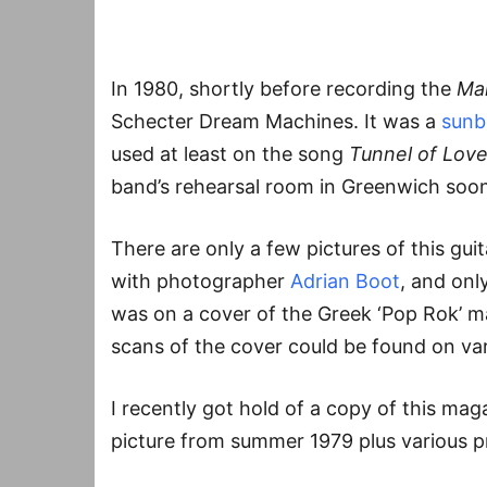
In 1980, shortly before recording the
Ma
Schecter Dream Machines. It was a
sunb
used at least on the song
Tunnel of Lov
band’s rehearsal room in Greenwich soon
There are only a few pictures of this gui
with photographer
Adrian Boot
, and onl
was on a cover of the Greek ‘Pop Rok’ 
scans of the cover could be found on var
I recently got hold of a copy of this maga
picture from summer 1979 plus various p