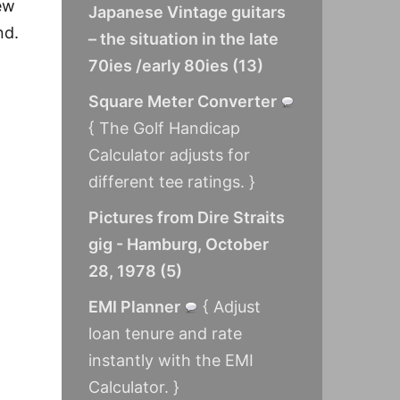
rew
Japanese Vintage guitars
nd.
– the situation in the late
70ies /early 80ies
(
13
)
Square Meter Converter
{ The Golf Handicap
Calculator adjusts for
different tee ratings. }
Pictures from Dire Straits
gig - Hamburg, October
28, 1978
(
5
)
EMI Planner
{ Adjust
loan tenure and rate
instantly with the EMI
Calculator. }