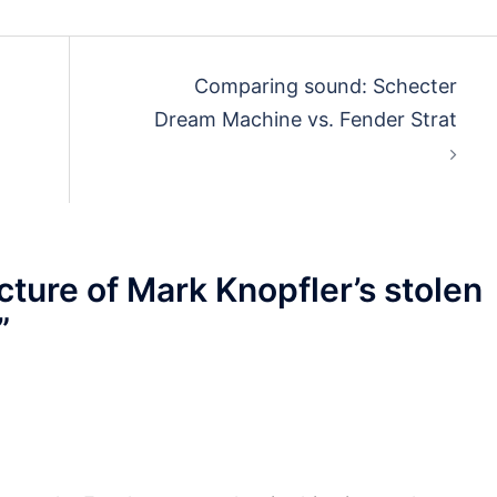
Comparing sound: Schecter
Dream Machine vs. Fender Strat
cture of Mark Knopfler’s stolen
”