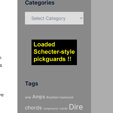
Categories
Categories
n
s
Tags
ve
Amps
amp
Brazilian rosewood
Dire
chords
cover
compressor