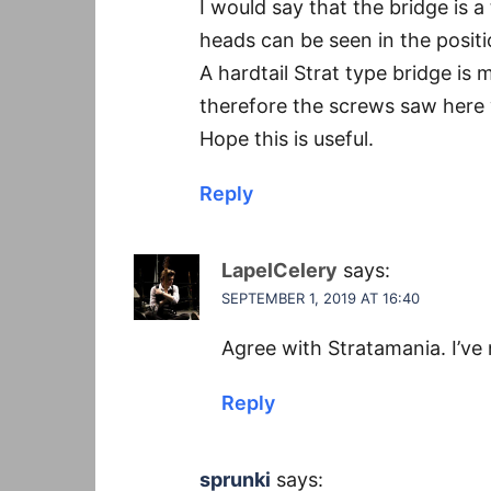
I would say that the bridge is a
heads can be seen in the posit
A hardtail Strat type bridge i
therefore the screws saw here w
Hope this is useful.
Reply
LapelCelery
says:
SEPTEMBER 1, 2019 AT 16:40
Agree with Stratamania. I’ve 
Reply
sprunki
says: