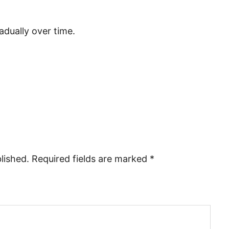
radually over time.
lished.
Required fields are marked
*