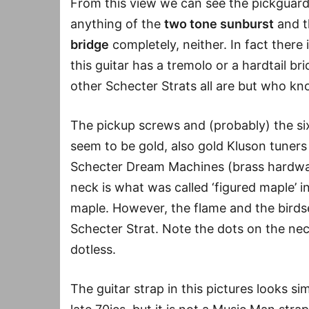
From this view we can see the pickguard
anything of the
two tone sunburst
and t
bridge
completely, neither. In fact there
this guitar has a tremolo or a hardtail brid
other Schecter Strats all are but who kn
The pickup screws and (probably) the si
seem to be gold, also gold Kluson tuners 
Schecter Dream Machines (brass hardwar
neck is what was called ‘figured maple’ i
maple. However, the flame and the birdse
Schecter Strat. Note the dots on the nec
dotless.
The guitar strap in this pictures looks s