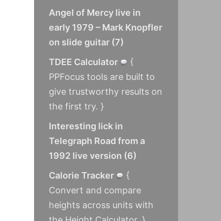
Angel of Mercy live in
early 1979 – Mark Knopfler
on slide guitar
(
7
)
TDEE Calculator
{
PPFocus tools are built to
give trustworthy results on
the first try. }
Interesting lick in
Telegraph Road from a
1992 live version
(
6
)
Calorie Tracker
{
Convert and compare
heights across units with
the Height Calculator. }