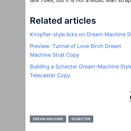
late 70ies, but it is not a Music Man strap
Related articles
Knopfler-style licks on Dream Machine S
Preview: Tunnel of Love Birch Dream
Machine Strat Copy
Building a Schecter Dream-Machine Styl
Telecaster Copy
DREAM MACHINE
SCHECTER