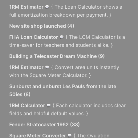
1RM Estimator
{ The Loan Calculator shows a
full amortization breakdown per payment. }
New site shop launched
(
4
)
FHA Loan Calculator
{ The LCM Calculator is a
time-saver for teachers and students alike. }
Building a Telecaster Dream Machine
(
9
)
1RM Estimator
{ Convert area units instantly
with the Square Meter Calculator. }
Sunburst and unburst Les Pauls from the late
50ies
(
8
)
1RM Calculator
{ Each calculator includes clear
fields and helpful default values. }
Fender Stratocaster 1962
(
33
)
Square Meter Converter
{ The Ovulation