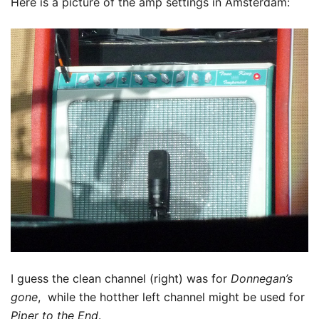
Here is a picture of the amp settings in Amsterdam:
I guess the clean channel (right) was for
Donnegan’s
gone
, while the hotther left channel might be used for
Piper to the End
.