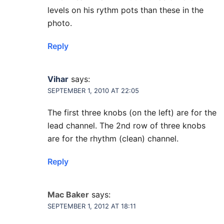
levels on his rythm pots than these in the
photo.
Reply
Vihar
says:
SEPTEMBER 1, 2010 AT 22:05
The first three knobs (on the left) are for the
lead channel. The 2nd row of three knobs
are for the rhythm (clean) channel.
Reply
Mac Baker
says:
SEPTEMBER 1, 2012 AT 18:11