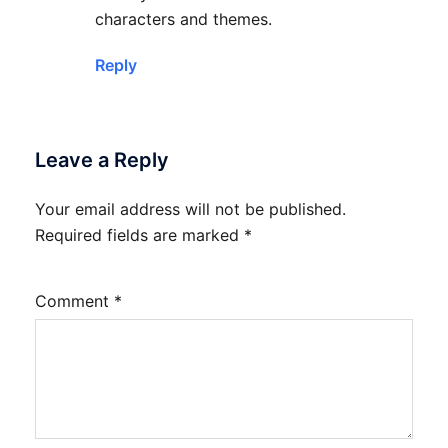
characters and themes.
Reply
Leave a Reply
Your email address will not be published.
Required fields are marked
*
Comment
*