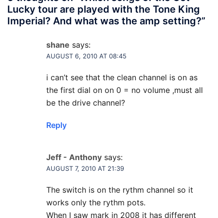
Lucky tour are played with the Tone King
Imperial? And what was the amp setting?
”
shane
says:
AUGUST 6, 2010 AT 08:45
i can’t see that the clean channel is on as
the first dial on on 0 = no volume ,must all
be the drive channel?
Reply
Jeff - Anthony
says:
AUGUST 7, 2010 AT 21:39
The switch is on the rythm channel so it
works only the rythm pots.
When I saw mark in 2008 it has different