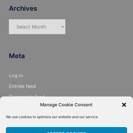
Archives
Archives
Meta
Log in
Entries feed
Comments feed
Manage Cookie Consent
WordPress.org
We use cookies to optimize our website and our service.