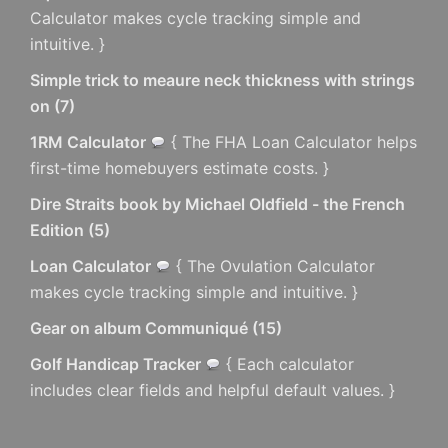
Calculator makes cycle tracking simple and
intuitive. }
Simple trick to meaure neck thickness with strings
on
(
7
)
1RM Calculator
{ The FHA Loan Calculator helps
first-time homebuyers estimate costs. }
Dire Straits book by Michael Oldfield - the French
Edition
(
5
)
Loan Calculator
{ The Ovulation Calculator
makes cycle tracking simple and intuitive. }
Gear on album Communiqué
(
15
)
Golf Handicap Tracker
{ Each calculator
includes clear fields and helpful default values. }