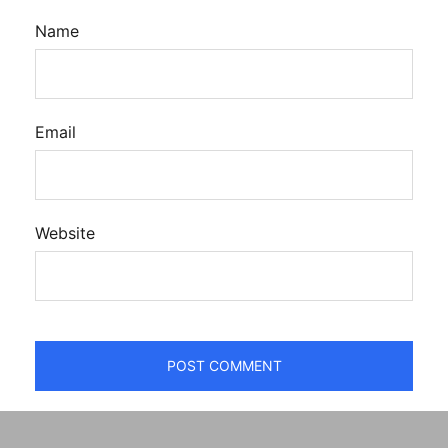
Name
Email
Website