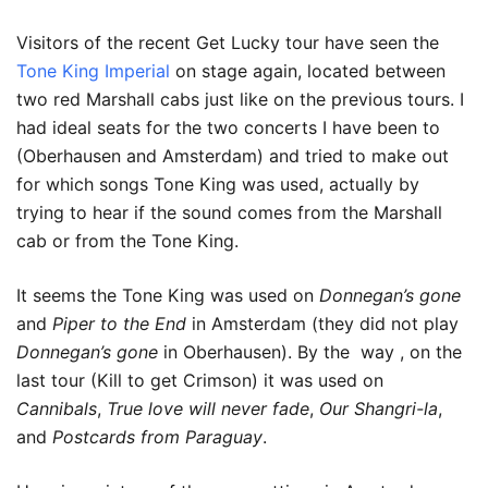
Visitors of the recent Get Lucky tour have seen the
Tone King Imperial
on stage again, located between
two red Marshall cabs just like on the previous tours. I
had ideal seats for the two concerts I have been to
(Oberhausen and Amsterdam) and tried to make out
for which songs Tone King was used, actually by
trying to hear if the sound comes from the Marshall
cab or from the Tone King.
It seems the Tone King was used on
Donnegan’s gone
and
Piper to the End
in Amsterdam (they did not play
Donnegan’s gone
in Oberhausen). By the way , on the
last tour (Kill to get Crimson) it was used on
Cannibals
,
True love will never fade
,
Our Shangri-la
,
and
Postcards from Paraguay
.