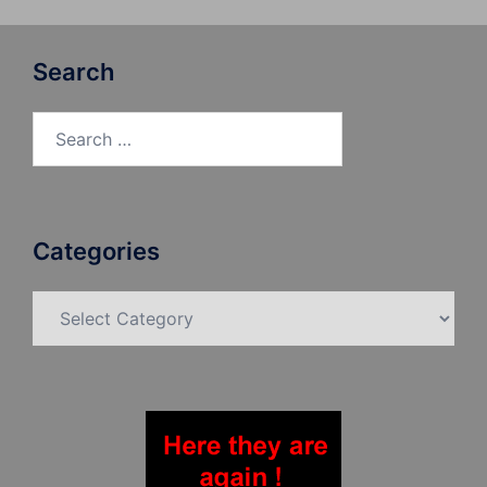
Search
Search
for:
Categories
Categories