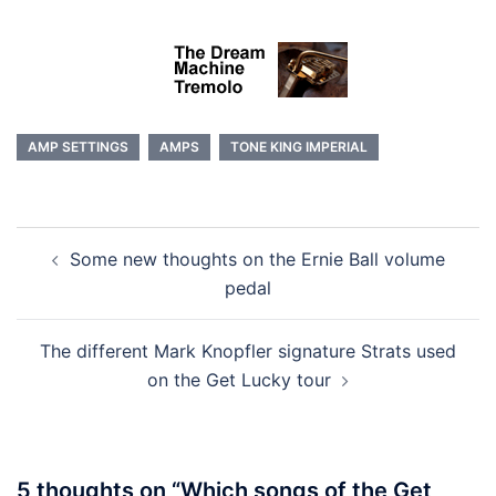
AMP SETTINGS
AMPS
TONE KING IMPERIAL
Post
Some new thoughts on the Ernie Ball volume
navigation
pedal
The different Mark Knopfler signature Strats used
on the Get Lucky tour
5 thoughts on “
Which songs of the Get