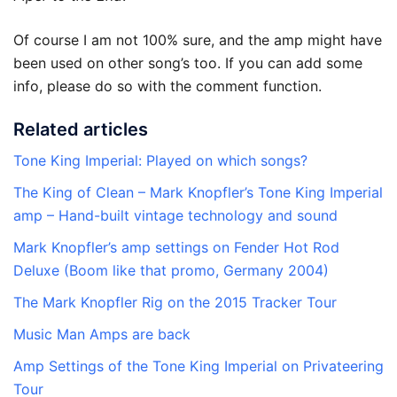
Of course I am not 100% sure, and the amp might have
been used on other song’s too. If you can add some
info, please do so with the comment function.
Related articles
Tone King Imperial: Played on which songs?
The King of Clean – Mark Knopfler’s Tone King Imperial
amp – Hand-built vintage technology and sound
Mark Knopfler’s amp settings on Fender Hot Rod
Deluxe (Boom like that promo, Germany 2004)
The Mark Knopfler Rig on the 2015 Tracker Tour
Music Man Amps are back
Amp Settings of the Tone King Imperial on Privateering
Tour