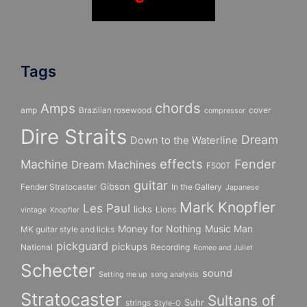
Tags
chords
Amps
amp
Brazilian rosewood
cover
compressor
Dire Straits
Dream
Down to the Waterline
effects
Fender
Machine
Dream Machines
F500T
guitar
Gibson
Fender Stratocaster
In the Gallery
Japanese
Mark Knopfler
Les Paul
licks
Lions
vintage
Knopfler
Money for Nothing
Music Man
MK guitar style and licks
pickguard
pickups
National
Recording
Romeo and Juliet
Schecter
sound
Setting me up
song analysis
Stratocaster
Sultans of
Suhr
strings
Style-O