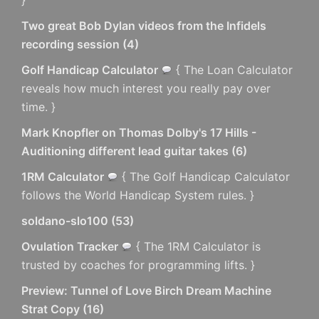
Two great Bob Dylan videos from the Infidels
recording session
(
4
)
Golf Handicap Calculator
{ The Loan Calculator
reveals how much interest you really pay over
time. }
Mark Knopfler on Thomas Dolby's 17 Hills -
Auditioning different lead guitar takes
(
6
)
1RM Calculator
{ The Golf Handicap Calculator
follows the World Handicap System rules. }
soldano-slo100
(
53
)
Ovulation Tracker
{ The 1RM Calculator is
trusted by coaches for programming lifts. }
Preview: Tunnel of Love Birch Dream Machine
Strat Copy
(
16
)