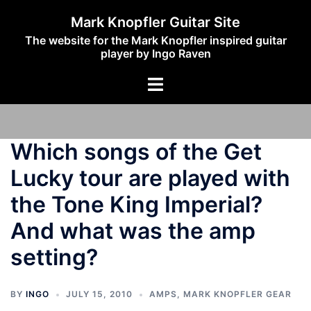
Skip
Mark Knopfler Guitar Site
to
The website for the Mark Knopfler inspired guitar
content
player by Ingo Raven
Toggle
menu
Which songs of the Get
Lucky tour are played with
the Tone King Imperial?
And what was the amp
setting?
BY
INGO
JULY 15, 2010
AMPS
,
MARK KNOPFLER GEAR