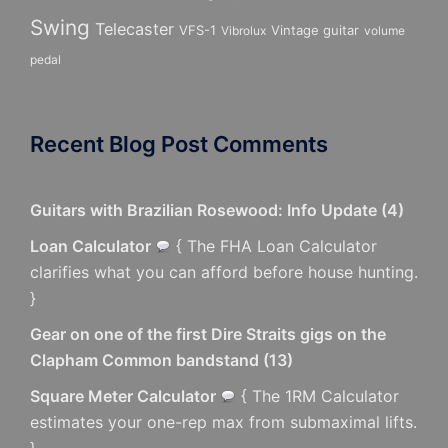
Swing
Telecaster
VFS-1
Vintage guitar
Vibrolux
volume
pedal
Recent Blog Post Comments
Guitars with Brazilian Rosewood: Info Update
(
4
)
Loan Calculator
{ The FHA Loan Calculator
clarifies what you can afford before house hunting.
}
Gear on one of the first Dire Straits gigs on the
Clapham Common bandstand
(
13
)
Square Meter Calculator
{ The 1RM Calculator
estimates your one-rep max from submaximal lifts.
}