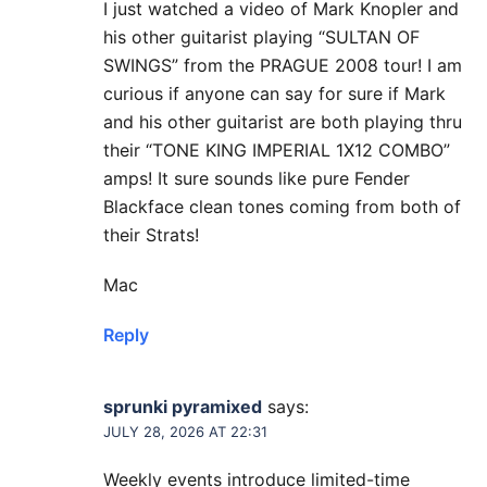
I just watched a video of Mark Knopler and
his other guitarist playing “SULTAN OF
SWINGS” from the PRAGUE 2008 tour! I am
curious if anyone can say for sure if Mark
and his other guitarist are both playing thru
their “TONE KING IMPERIAL 1X12 COMBO”
amps! It sure sounds like pure Fender
Blackface clean tones coming from both of
their Strats!
Mac
Reply
sprunki pyramixed
says:
JULY 28, 2026 AT 22:31
Weekly events introduce limited-time