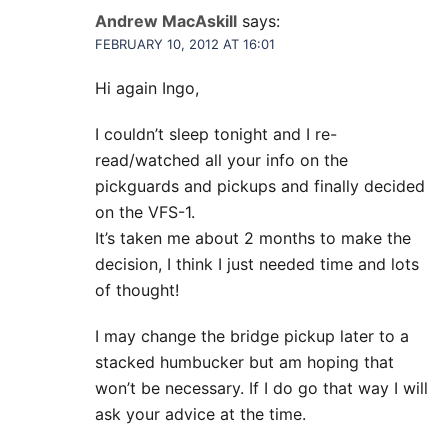
Andrew MacAskill
says:
FEBRUARY 10, 2012 AT 16:01
Hi again Ingo,
I couldn’t sleep tonight and I re-
read/watched all your info on the
pickguards and pickups and finally decided
on the VFS-1.
It’s taken me about 2 months to make the
decision, I think I just needed time and lots
of thought!
I may change the bridge pickup later to a
stacked humbucker but am hoping that
won’t be necessary. If I do go that way I will
ask your advice at the time.