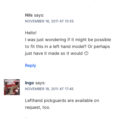
Nils
says:
NOVEMBER 18, 2011 AT 15:55
Hello!
I was just wondering if it might be possible
to fit this in a left hand model? Or perhaps
just have it made so it would 🙂
Reply
Ingo
says:
NOVEMBER 18, 2011 AT 17:45
Lefthand pickguards are available on
request, too.