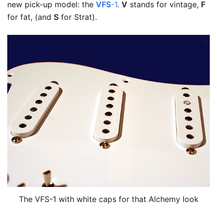
new pick-up model: the
VFS
-1
.
V
stands for vintage,
F
for fat, (and
S
for Strat).
The VFS-1 with white caps for that Alchemy look