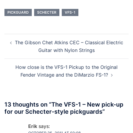
PICKGUARD
SCHECTER
VFS-1
Post
The Gibson Chet Atkins CEC – Classical Electric
navigation
Guitar with Nylon Strings
How close is the VFS-1 Pickup to the Original
Fender Vintage and the DiMarzio FS-1?
13 thoughts on “
The VFS-1 – New pick-up
for our Schecter-style pickguards
”
Erik
says: