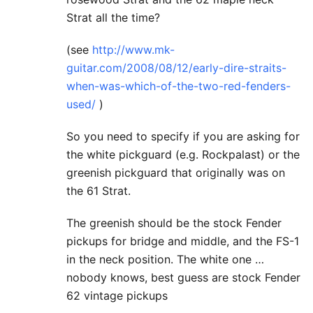
Strat all the time?
(see
http://www.mk-
guitar.com/2008/08/12/early-dire-straits-
when-was-which-of-the-two-red-fenders-
used/
)
So you need to specify if you are asking for
the white pickguard (e.g. Rockpalast) or the
greenish pickguard that originally was on
the 61 Strat.
The greenish should be the stock Fender
pickups for bridge and middle, and the FS-1
in the neck position. The white one …
nobody knows, best guess are stock Fender
62 vintage pickups