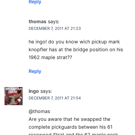
Reply
thomas
says:
DECEMBER 7, 2011 AT 21:23
he ingo! do you know wich pickup mark
knopfler has at the bridge position on his
1962 maple strat??
Reply
Ingo
says:
DECEMBER 7, 2011 AT 21:54
@thomas
Are you aware that he swapped the
complete pickguards between his 61
rosewood Strat and the 62 maple neck