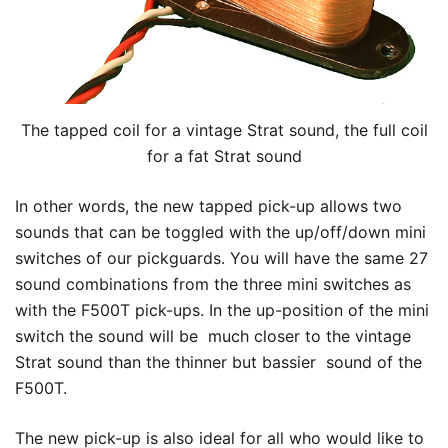
The tapped coil for a vintage Strat sound, the full coil
for a fat Strat sound
In other words, the new tapped pick-up allows two
sounds that can be toggled with the up/off/down mini
switches of our pickguards. You will have the same 27
sound combinations from the three mini switches as
with the F500T pick-ups. In the up-position of the mini
switch the sound will be much closer to the vintage
Strat sound than the thinner but bassier sound of the
F500T.
The new pick-up is also ideal for all who would like to