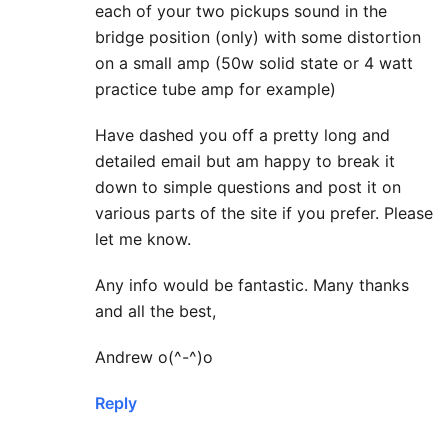
each of your two pickups sound in the
bridge position (only) with some distortion
on a small amp (50w solid state or 4 watt
practice tube amp for example)
Have dashed you off a pretty long and
detailed email but am happy to break it
down to simple questions and post it on
various parts of the site if you prefer. Please
let me know.
Any info would be fantastic. Many thanks
and all the best,
Andrew o(^-^)o
Reply