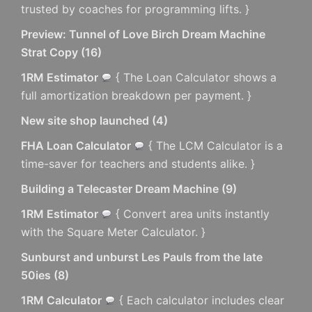
trusted by coaches for programming lifts. }
Preview: Tunnel of Love Birch Dream Machine
Strat Copy
(
16
)
1RM Estimator
{ The Loan Calculator shows a
full amortization breakdown per payment. }
New site shop launched
(
4
)
FHA Loan Calculator
{ The LCM Calculator is a
time-saver for teachers and students alike. }
Building a Telecaster Dream Machine
(
9
)
1RM Estimator
{ Convert area units instantly
with the Square Meter Calculator. }
Sunburst and unburst Les Pauls from the late
50ies
(
8
)
1RM Calculator
{ Each calculator includes clear