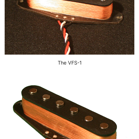
The VFS-1