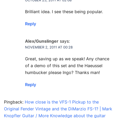
OCTOBER 25, 2011 AT 02:08
Brilliant idea. I see these being popular.
Reply
Alex/Gunslinger
says:
NOVEMBER 2, 2011 AT 00:28
Great, saving up as we speak! Any chance
of a demo of this set and the Haeussel
humbucker please Ingo? Thanks man!
Reply
Pingback:
How close is the VFS-1 Pickup to the
Original Fender Vintage and the DiMarzio FS-1? | Mark
Knopfler Guitar / More Knowledge about the guitar