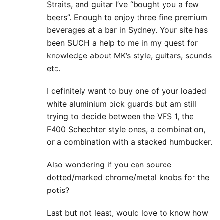
Straits, and guitar I’ve “bought you a few
beers”. Enough to enjoy three fine premium
beverages at a bar in Sydney. Your site has
been SUCH a help to me in my quest for
knowledge about MK’s style, guitars, sounds
etc.
I definitely want to buy one of your loaded
white aluminium pick guards but am still
trying to decide between the VFS 1, the
F400 Schechter style ones, a combination,
or a combination with a stacked humbucker.
Also wondering if you can source
dotted/marked chrome/metal knobs for the
potis?
Last but not least, would love to know how