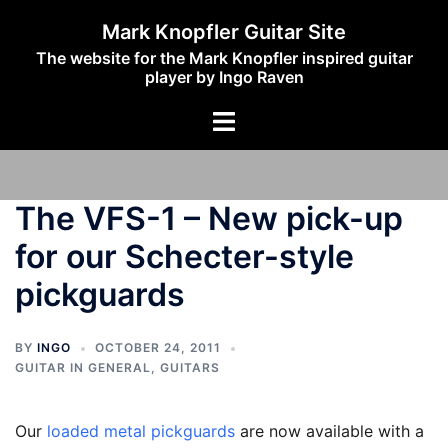
Skip
Mark Knopfler Guitar Site
to
The website for the Mark Knopfler inspired guitar
content
player by Ingo Raven
Toggle
menu
The VFS-1 – New pick-up
for our Schecter-style
pickguards
BY
INGO
OCTOBER 24, 2011
GUITAR IN GENERAL
,
GUITARS
Our
loaded metal pickguards
are now available with a