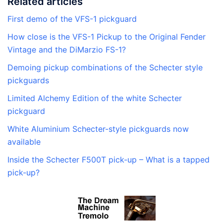
Related articles
First demo of the VFS-1 pickguard
How close is the VFS-1 Pickup to the Original Fender
Vintage and the DiMarzio FS-1?
Demoing pickup combinations of the Schecter style
pickguards
Limited Alchemy Edition of the white Schecter
pickguard
White Aluminium Schecter-style pickguards now
available
Inside the Schecter F500T pick-up – What is a tapped
pick-up?