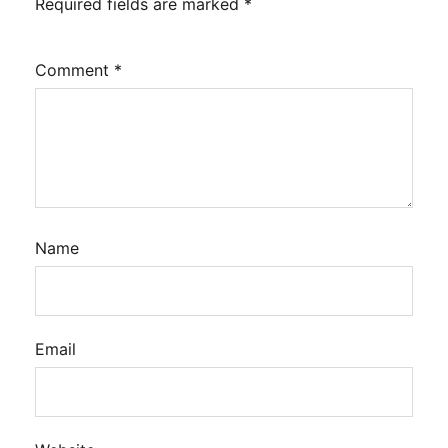
Required fields are marked
*
Comment
*
Name
Email