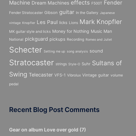
effects
Fender
Machine
Dream Machines
F500T
guitar
Gibson
Fender Stratocaster
In the Gallery
Japanese
Mark Knopfler
Les Paul
licks
Lions
vintage
Knopfler
Money for Nothing
Music Man
MK guitar style and licks
pickguard
pickups
National
Recording
Romeo and Juliet
Schecter
sound
Setting me up
song analysis
Stratocaster
Sultans of
Suhr
strings
Style-O
Swing
Telecaster
VFS-1
Vintage guitar
Vibrolux
volume
pedal
Recent Blog Post Comments
Gear on album Love over gold
(
7
)