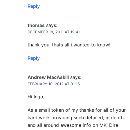
Reply
thomas
says:
DECEMBER 18, 2011 AT 19:41
thank you! thats all i wanted to know!
Reply
Andrew MacAskill
says:
FEBRUARY 10, 2012 AT 01:15
Hi Ingo,
As a small token of my thanks for all of your
hard work providing such detailed, in depth
and all around awesome info on MK, Dire