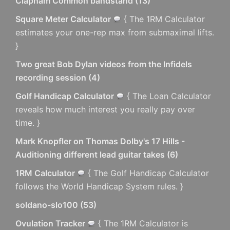
Clapham Common bandstand
(
13
)
Square Meter Calculator
{ The 1RM Calculator
estimates your one-rep max from submaximal lifts.
}
Two great Bob Dylan videos from the Infidels
recording session
(
4
)
Golf Handicap Calculator
{ The Loan Calculator
reveals how much interest you really pay over
time. }
Mark Knopfler on Thomas Dolby's 17 Hills -
Auditioning different lead guitar takes
(
6
)
1RM Calculator
{ The Golf Handicap Calculator
follows the World Handicap System rules. }
soldano-slo100
(
53
)
Ovulation Tracker
{ The 1RM Calculator is