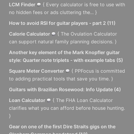
LCM Finder
{ Every calculator is free to use with
no hidden fees or ads cluttering the... }
How to avoid RSI for guitar players - part 2
(
11
)
Calorie Calculator
{ The Ovulation Calculator
can support natural family planning decisions. }
Another key element of the Mark Knopfler guitar
style: Quarter note triplets - with example tabs
(
5
)
Square Meter Converter
{ PPFocus is committed
to adding practical tools that save you time. }
Guitars with Brazilian Rosewood: Info Update
(
4
)
Loan Calculator
{ The FHA Loan Calculator
clarifies what you can afford before house hunting.
}
Gear on one of the first Dire Straits gigs on the