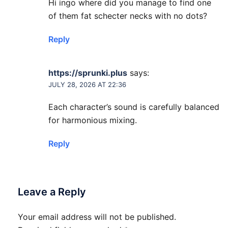
Hi ingo where did you manage to find one
of them fat schecter necks with no dots?
Reply
https://sprunki.plus
says:
JULY 28, 2026 AT 22:36
Each character’s sound is carefully balanced
for harmonious mixing.
Reply
Leave a Reply
Your email address will not be published.