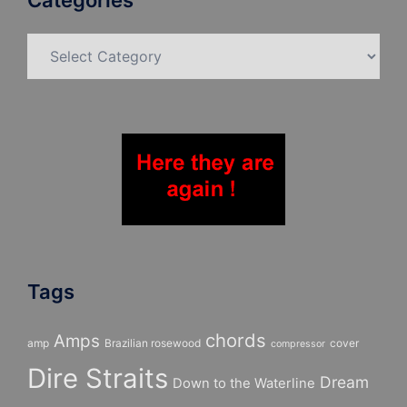
Categories
Categories
Tags
chords
Amps
amp
Brazilian rosewood
cover
compressor
Dire Straits
Dream
Down to the Waterline