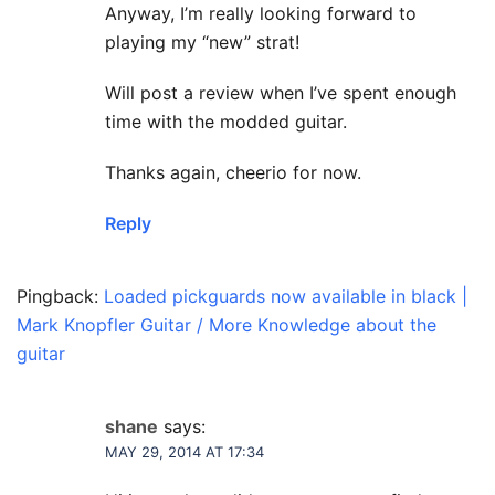
Anyway, I’m really looking forward to
playing my “new” strat!
Will post a review when I’ve spent enough
time with the modded guitar.
Thanks again, cheerio for now.
Reply
Pingback:
Loaded pickguards now available in black |
Mark Knopfler Guitar / More Knowledge about the
guitar
shane
says:
MAY 29, 2014 AT 17:34