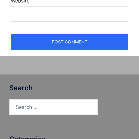
Website
Search
Search
for: