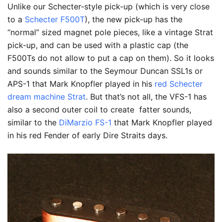
Unlike our Schecter-style pick-up (which is very close
to a
Schecter F500T
), the new pick-up has the
“normal” sized magnet pole pieces, like a vintage Strat
pick-up, and can be used with a plastic cap (the
F500Ts do not allow to put a cap on them). So it looks
and sounds similar to the Seymour Duncan SSL1s or
APS-1 that Mark Knopfler played in his
red Schecter
dream machine Strat
. But that’s not all, the VFS-1 has
also a second outer coil to create fatter sounds,
similar to the
DiMarzio FS-1
that Mark Knopfler played
in his red Fender of early Dire Straits days.