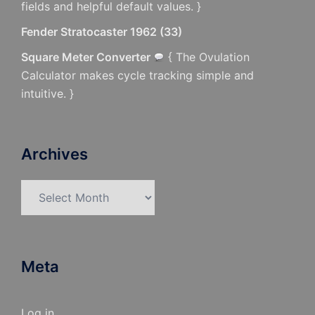
fields and helpful default values. }
Fender Stratocaster 1962
(
33
)
Square Meter Converter
{ The Ovulation
Calculator makes cycle tracking simple and
intuitive. }
Archives
Archives
Meta
Log in