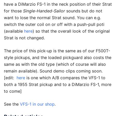
have a DiMarzio FS-1 in the neck position of their Strat
for those
Single-Handed-Sailor
sounds but do not
want to lose the normal Strat sound. You can e.g.
switch the outer coil on or off with a push-pull poti
(available
here
) so that the overall look of the original
Strat is not changed.
The price of this pick-up is the same as of our F500T-
style pickups, and the loaded pickguard also costs the
same as with the old type (which of course will also
remain available). Sound demo clips coming soon.
[edit:
here
is one which A/B compares the VFS-1 to
both a 1955 Strat pickup and to a DiMarzio FS-1, more
to come]
See the
VFS-1 in our shop
.